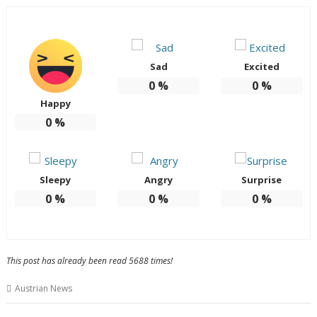
Sad
Excited
0
%
0
%
Happy
0
%
Sleepy
Angry
Surprise
0
%
0
%
0
%
This post has already been read 5688 times!
Austrian News