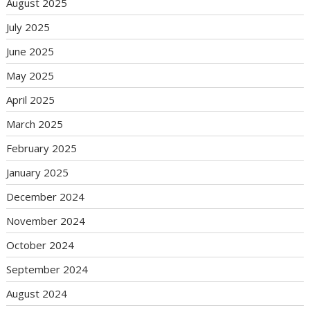
August 2025
July 2025
June 2025
May 2025
April 2025
March 2025
February 2025
January 2025
December 2024
November 2024
October 2024
September 2024
August 2024