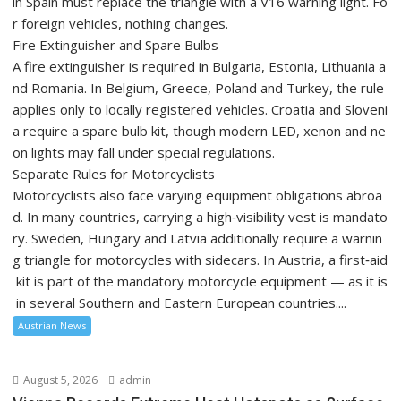
in Spain must replace the triangle with a V16 warning light. Fo
r foreign vehicles, nothing changes.
Fire Extinguisher and Spare Bulbs
A fire extinguisher is required in Bulgaria, Estonia, Lithuania a
nd Romania. In Belgium, Greece, Poland and Turkey, the rule
applies only to locally registered vehicles. Croatia and Sloveni
a require a spare bulb kit, though modern LED, xenon and ne
on lights may fall under special regulations.
Separate Rules for Motorcyclists
Motorcyclists also face varying equipment obligations abroa
d. In many countries, carrying a high‑visibility vest is mandato
ry. Sweden, Hungary and Latvia additionally require a warnin
g triangle for motorcycles with sidecars. In Austria, a first‑aid
kit is part of the mandatory motorcycle equipment — as it is
in several Southern and Eastern European countries....
Austrian News
August 5, 2026
admin