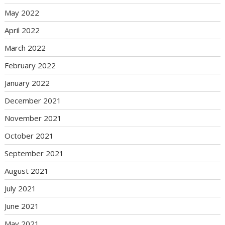
May 2022
April 2022
March 2022
February 2022
January 2022
December 2021
November 2021
October 2021
September 2021
August 2021
July 2021
June 2021
May 2021