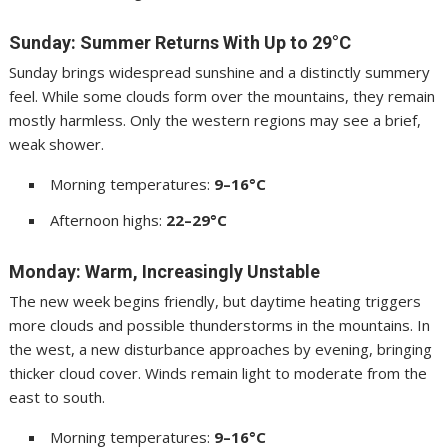
Sunday: Summer Returns With Up to 29°C
Sunday brings widespread sunshine and a distinctly summery
feel. While some clouds form over the mountains, they remain
mostly harmless. Only the western regions may see a brief,
weak shower.
Morning temperatures:
9–16°C
Afternoon highs:
22–29°C
Monday: Warm, Increasingly Unstable
The new week begins friendly, but daytime heating triggers
more clouds and possible thunderstorms in the mountains. In
the west, a new disturbance approaches by evening, bringing
thicker cloud cover. Winds remain light to moderate from the
east to south.
Morning temperatures:
9–16°C