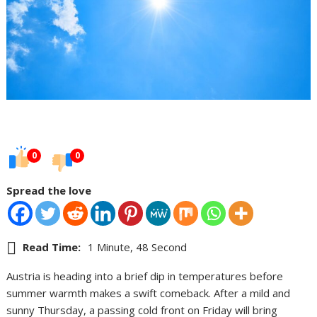
0
0
Spread the love
Read Time:
1 Minute, 48 Second
Austria is heading into a brief dip in temperatures before
summer warmth makes a swift comeback. After a mild and
sunny Thursday, a passing cold front on Friday will bring