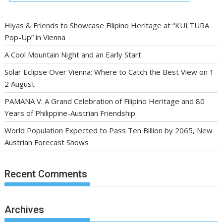
Hiyas & Friends to Showcase Filipino Heritage at “KULTURA
Pop-Up” in Vienna
A Cool Mountain Night and an Early Start
Solar Eclipse Over Vienna: Where to Catch the Best View on 1
2 August
PAMANA V: A Grand Celebration of Filipino Heritage and 80
Years of Philippine-Austrian Friendship
World Population Expected to Pass Ten Billion by 2065, New
Austrian Forecast Shows
Recent Comments
Archives