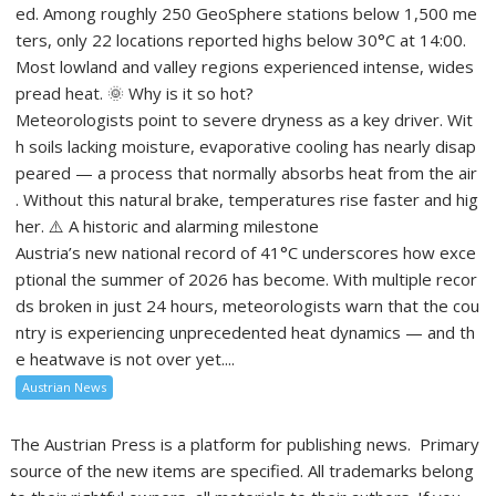
ed. Among roughly 250 GeoSphere stations below 1,500 me
ters, only 22 locations reported highs below 30°C at 14:00.
Most lowland and valley regions experienced intense, wides
pread heat. 🌞 Why is it so hot?
Meteorologists point to severe dryness as a key driver. Wit
h soils lacking moisture, evaporative cooling has nearly disap
peared — a process that normally absorbs heat from the air
. Without this natural brake, temperatures rise faster and hig
her. ⚠️ A historic and alarming milestone
Austria’s new national record of 41°C underscores how exce
ptional the summer of 2026 has become. With multiple recor
ds broken in just 24 hours, meteorologists warn that the cou
ntry is experiencing unprecedented heat dynamics — and th
e heatwave is not over yet....
Austrian News
The Austrian Press is a platform for publishing news. Primary
source of the new items are specified. All trademarks belong