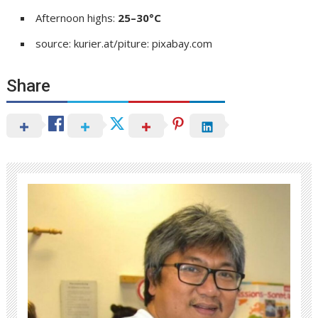
Afternoon highs:
25–30°C
source: kurier.at/piture: pixabay.com
Share