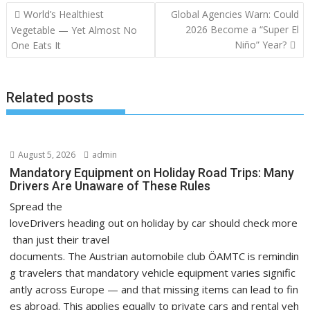
Post
World’s Healthiest
Global Agencies Warn: Could
navigation
2026 Become a “Super El
Vegetable — Yet Almost No
Niño” Year?
One Eats It
Related posts
August 5, 2026
admin
Mandatory Equipment on Holiday Road Trips: Many
Drivers Are Unaware of These Rules
Spread the
loveDrivers heading out on holiday by car should check more
than just their travel
documents. The Austrian automobile club ÖAMTC is remindin
g travelers that mandatory vehicle equipment varies signific
antly across Europe — and that missing items can lead to fin
es abroad. This applies equally to private cars and rental veh