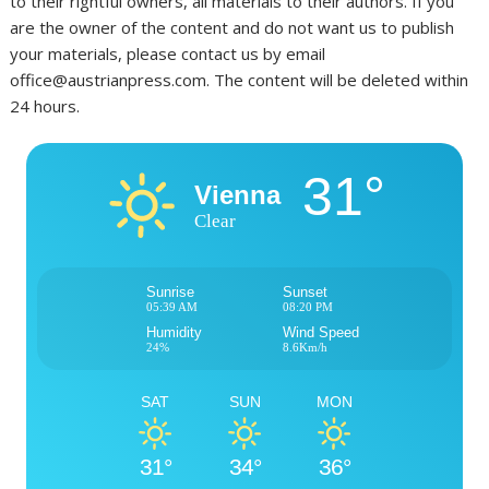
to their rightful owners, all materials to their authors. If you
are the owner of the content and do not want us to publish
your materials, please contact us by email
office@austrianpress.com. The content will be deleted within
24 hours.
31°
Vienna
Clear
Sunrise
Sunset
05:39 AM
08:20 PM
Humidity
Wind Speed
24%
8.6Km/h
SAT
SUN
MON
31°
34°
36°