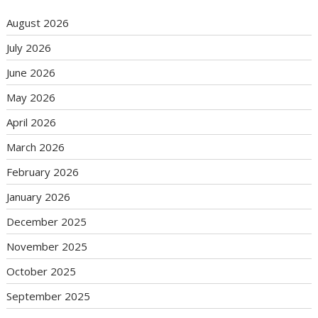
August 2026
July 2026
June 2026
May 2026
April 2026
March 2026
February 2026
January 2026
December 2025
November 2025
October 2025
September 2025