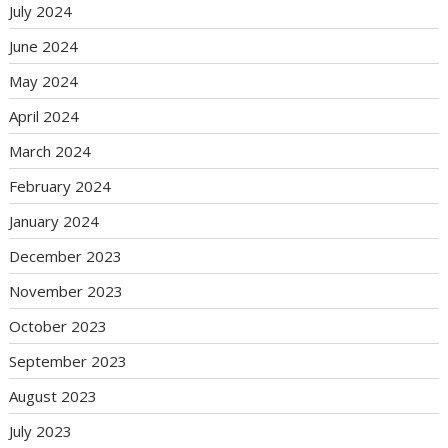
July 2024
June 2024
May 2024
April 2024
March 2024
February 2024
January 2024
December 2023
November 2023
October 2023
September 2023
August 2023
July 2023