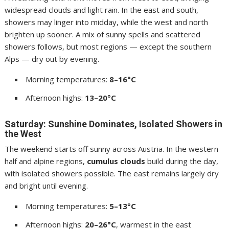
widespread clouds and light rain. In the east and south,
showers may linger into midday, while the west and north
brighten up sooner. A mix of sunny spells and scattered
showers follows, but most regions — except the southern
Alps — dry out by evening.
Morning temperatures:
8–16°C
Afternoon highs:
13–20°C
Saturday: Sunshine Dominates, Isolated Showers in
the West
The weekend starts off sunny across Austria. In the western
half and alpine regions,
cumulus clouds
build during the day,
with isolated showers possible. The east remains largely dry
and bright until evening.
Morning temperatures:
5–13°C
Afternoon highs:
20–26°C
, warmest in the east