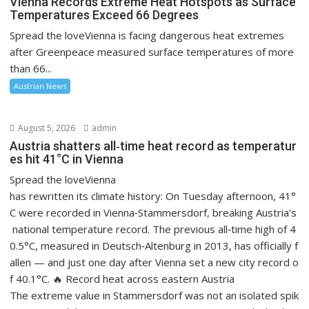
Vienna Records Extreme Heat Hotspots as Surface
Temperatures Exceed 66 Degrees
Spread the loveVienna is facing dangerous heat extremes
after Greenpeace measured surface temperatures of more
than 66...
Austrian News
August 5, 2026
admin
Austria shatters all‑time heat record as temperatur
es hit 41°C in Vienna
Spread the loveVienna
has rewritten its climate history: On Tuesday afternoon, 41°
C were recorded in Vienna‑Stammersdorf, breaking Austria’s
national temperature record. The previous all‑time high of 4
0.5°C, measured in Deutsch‑Altenburg in 2013, has officially f
allen — and just one day after Vienna set a new city record o
f 40.1°C. 🔥 Record heat across eastern Austria
The extreme value in Stammersdorf was not an isolated spik