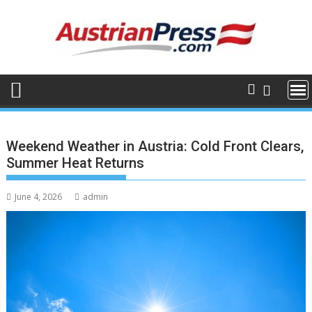
Skip
to
content
Weekend Weather in Austria: Cold Front Clears,
Summer Heat Returns
June 4, 2026
admin