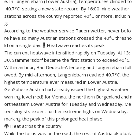
e. In Langenlebarn (Lower Austria), temperatures climbed to
40.7°C, setting a new state record. By 16:00, nine weather
stations across the country reported 40°C or more, includin
g:
According to the weather service Tauernwetter, never befo
re have so many Austrian stations crossed the 40°C thresho
ld on a single day. 🌡️ Heatwave reaches its peak
The current heatwave intensified rapidly on Tuesday. At 13:
30, Stammersdorf became the first station to exceed 40°C.
Within an hour, Bad Deutsch‑Altenburg and Langenlebarn foll
owed. By mid‑afternoon, Langenlebarn reached 40.7°C, the
highest temperature ever measured in Lower Austria.
GeoSphere Austria had already issued the highest weather
warning level (red) for Vienna, the northern Burgenland and n
ortheastern Lower Austria for Tuesday and Wednesday. Me
teorologists expect further extreme highs on Wednesday,
marking the peak of this prolonged heat phase.
🌍 Heat across the country
While the focus was on the east, the rest of Austria also bak