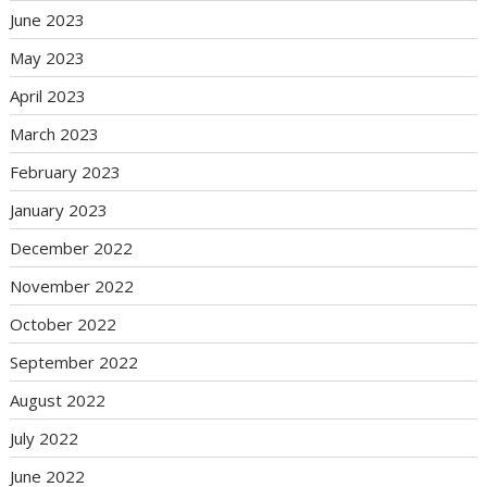
June 2023
May 2023
April 2023
March 2023
February 2023
January 2023
December 2022
November 2022
October 2022
September 2022
August 2022
July 2022
June 2022