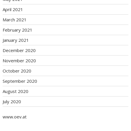
April 2021
March 2021
February 2021
January 2021
December 2020
November 2020
October 2020
September 2020
August 2020
July 2020
www.oev.at