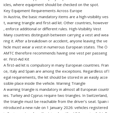
icles, where equipment should be checked on the spot.
Key Equipment Requirements Across Europe
In Austria, the basic mandatory items are a high‑visibility ves
t, warning triangle and first‑aid kit. Other countries, however
, enforce additional or different rules. High‑Visibility Vest
Many countries distinguish between carrying a vest and wea
ring it. After a breakdown or accident, anyone leaving the ve
hicle must wear a vest in numerous European states. The Ö
AMTC therefore recommends having one vest per passeng
er. First‑Aid Kit
A first‑aid kit is compulsory in many European countries. Fran
ce, Italy and Spain are among the exceptions. Regardless of l
egal requirements, the kit should be stored in an easily acce
ssible place inside the vehicle. Warning Triangle
A warning triangle is mandatory in almost all European countr
ies. Turkey and Cyprus require two triangles. In Switzerland,
the triangle must be reachable from the driver’s seat. Spain i
ntroduced a new rule on 1 January 2026: vehicles registered