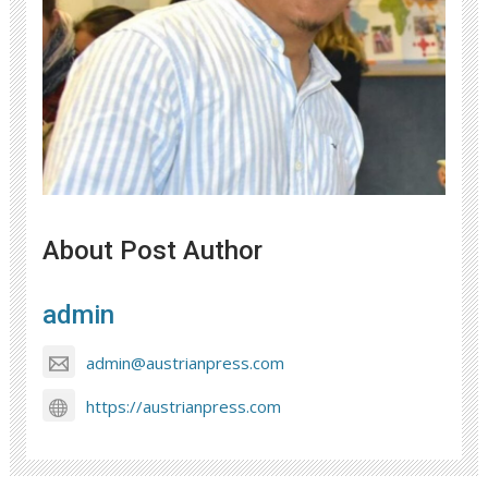
About Post Author
admin
admin@austrianpress.com
https://austrianpress.com