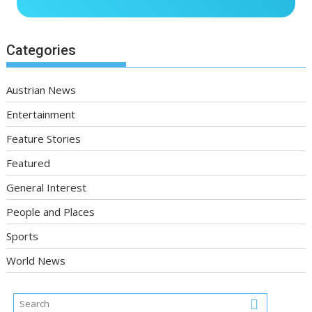
Categories
Austrian News
Entertainment
Feature Stories
Featured
General Interest
People and Places
Sports
World News