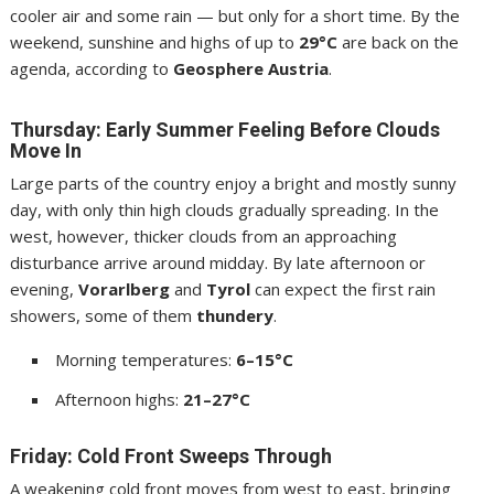
cooler air and some rain — but only for a short time. By the
weekend, sunshine and highs of up to
29°C
are back on the
agenda, according to
Geosphere Austria
.
Thursday: Early Summer Feeling Before Clouds
Move In
Large parts of the country enjoy a bright and mostly sunny
day, with only thin high clouds gradually spreading. In the
west, however, thicker clouds from an approaching
disturbance arrive around midday. By late afternoon or
evening,
Vorarlberg
and
Tyrol
can expect the first rain
showers, some of them
thundery
.
Morning temperatures:
6–15°C
Afternoon highs:
21–27°C
Friday: Cold Front Sweeps Through
A weakening cold front moves from west to east, bringing