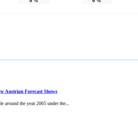
0
%
0
%
New Austrian Forecast Shows
le around the year 2065 under the...