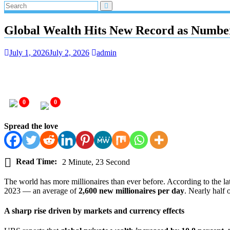
Global Wealth Hits New Record as Number
July 1, 2026
July 2, 2026
admin
0
0
Spread the love
Read Time:
2 Minute, 23 Second
The world has more millionaires than ever before. According to the la
2023 — an average of
2,600 new millionaires per day
. Nearly half 
A sharp rise driven by markets and currency effects