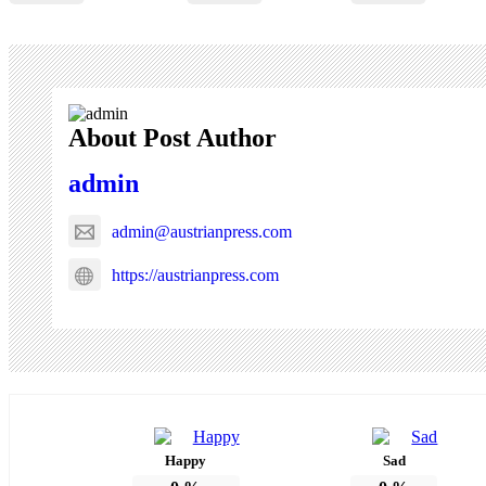
About Post Author
admin
admin@austrianpress.com
https://austrianpress.com
Happy
Sad