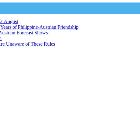
12 August
ears of Philippine-Austrian Friendship
Austrian Forecast Shows
n
Are Unaware of These Rules