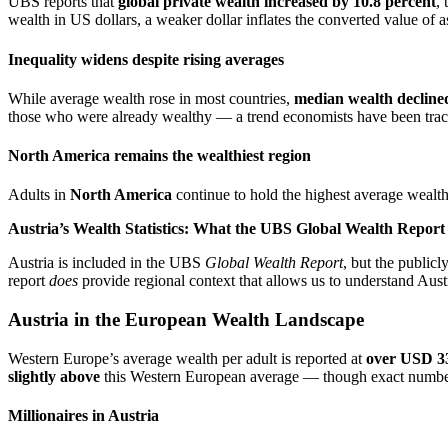
UBS reports that
global private wealth increased by 10.8 percent
,
wealth in US dollars, a weaker dollar inflates the converted value of as
Inequality widens despite rising averages
While average wealth rose in most countries,
median wealth decline
those who were already wealthy — a trend economists have been track
North America remains the wealthiest region
Adults in
North America
continue to hold the highest average wealth
Austria’s Wealth Statistics: What the UBS Global Wealth Repor
Austria is included in the UBS
Global Wealth Report
, but the public
report
does
provide regional context that allows us to understand Aust
Austria in the European Wealth Landscape
Western Europe’s average wealth per adult is reported at
over USD 3
slightly above
this Western European average — though exact numbers f
Millionaires in Austria