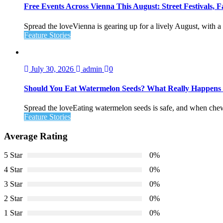
Free Events Across Vienna This August: Street Festivals
Spread the loveVienna is gearing up for a lively August, with a f
Feature Stories
July 30, 2026
admin
0
Should You Eat Watermelon Seeds? What Really Happen
Spread the loveEating watermelon seeds is safe, and when chewed
Feature Stories
Average Rating
5 Star
0%
4 Star
0%
3 Star
0%
2 Star
0%
1 Star
0%