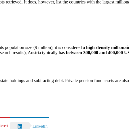
ts retrieved. It does, however, list the countries with the largest million
s population size (9 million), it is considered a
high-density millionai
search results), Austria typically has
between 300,000 and 400,000 US
estate holdings and subtracting debt. Private pension fund assets are als
terest
LinkedIn