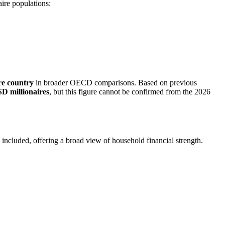
aire populations:
re country
in broader OECD comparisons. Based on previous
D millionaires
, but this figure cannot be confirmed from the 2026
o included, offering a broad view of household financial strength.