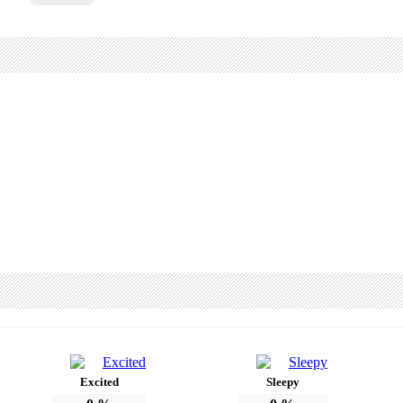
Excited
Sleepy