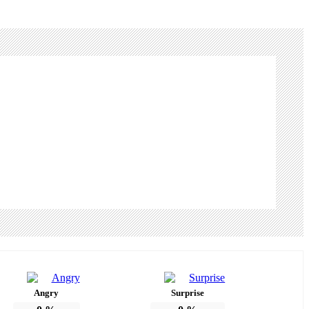
Angry
Surprise