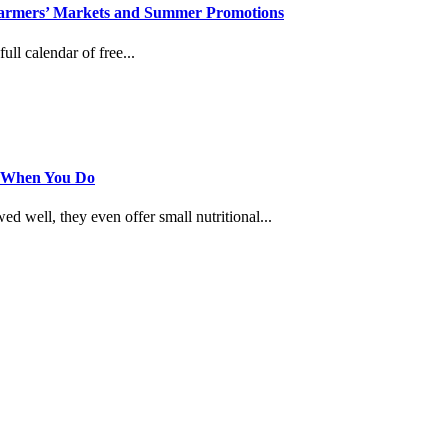
, Farmers’ Markets and Summer Promotions
ull calendar of free...
s When You Do
 well, they even offer small nutritional...