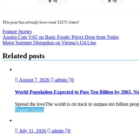
0
%
0
%
This post has already been read 33271 times!
Feature Stories
Post
Austria Cuts VAT on Basic Foods: Prices Drop from Today
Major Summer Disruption on Vienna’s U4 Line
navigation
Related posts
August 7, 2026
admin
0
World Population Expected to Pass Ten Billion by 2065, 
Spread the loveThe world is on track to surpass ten billion peop
Feature Stories
July 31, 2026
admin
0