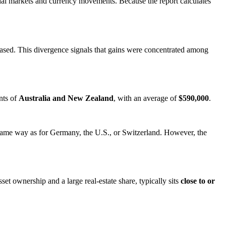
ncial markets and currency movements. Because the report calculates
eased. This divergence signals that gains were concentrated among
nts of
Australia and New Zealand
, with an average of
$590,000
.
 same way as for Germany, the U.S., or Switzerland. However, the
et ownership and a large real‑estate share, typically sits
close to or