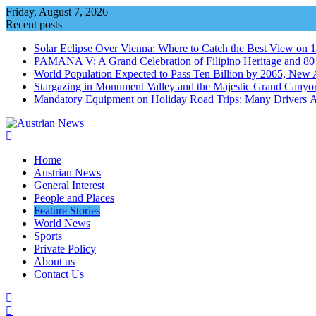
Skip
Friday, August 7, 2026
to
Recent posts
content
Solar Eclipse Over Vienna: Where to Catch the Best View on 
PAMANA V: A Grand Celebration of Filipino Heritage and 80 Y
World Population Expected to Pass Ten Billion by 2065, New 
Stargazing in Monument Valley and the Majestic Grand Canyo
Mandatory Equipment on Holiday Road Trips: Many Drivers 
Home
Austrian News
General Interest
People and Places
Feature Stories
World News
Sports
Private Policy
About us
Contact Us