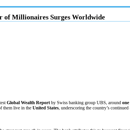
 of Millionaires Surges Worldwide
test
Global Wealth Report
by Swiss banking group UBS, around
one
of them live in the
United States
, underscoring the country’s continued