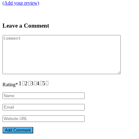
(Add your review)
Leave a Comment
1
2
3
4
5
Rating
*