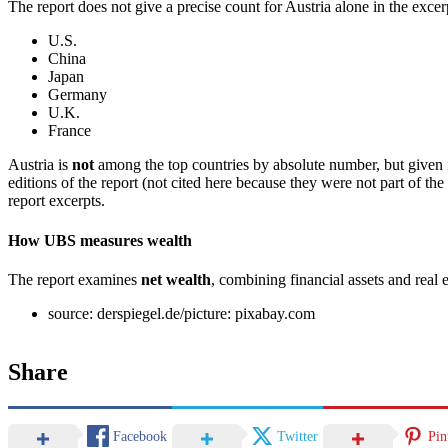
The report does not give a precise count for Austria alone in the excerp
U.S.
China
Japan
Germany
U.K.
France
Austria is
not
among the top countries by absolute number, but given it
editions of the report (not cited here because they were not part of the 
report excerpts.
How UBS measures wealth
The report examines
net wealth
, combining financial assets and real 
source: derspiegel.de/picture: pixabay.com
Share
Facebook
Twitter
Pin