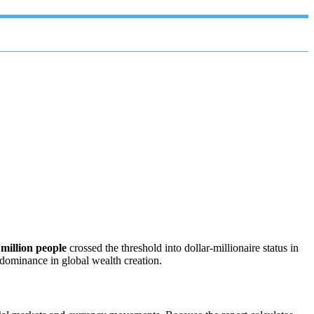
 million people
crossed the threshold into dollar‑millionaire status in
 dominance in global wealth creation.