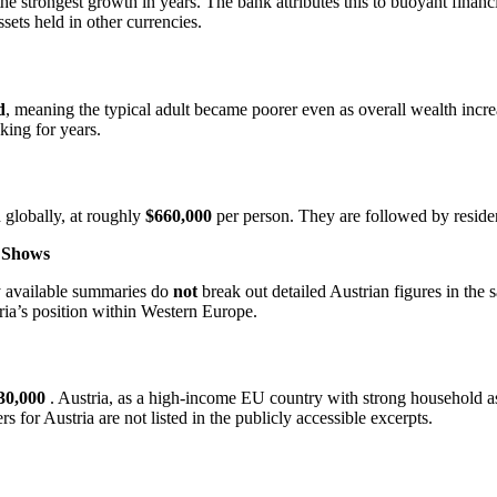
 the strongest growth in years. The bank attributes this to buoyant fina
sets held in other currencies.
d
, meaning the typical adult became poorer even as overall wealth incr
ing for years.
 globally, at roughly
$660,000
per person. They are followed by reside
t Shows
ly available summaries do
not
break out detailed Austrian figures in the
ria’s position within Western Europe.
30,000
. Austria, as a high‑income EU country with strong household ass
or Austria are not listed in the publicly accessible excerpts.