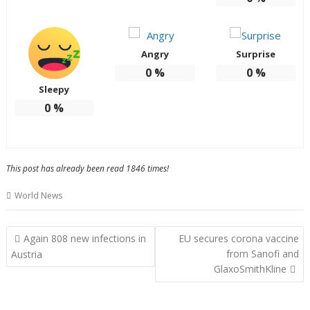
Angry
Surprise
0
%
0
%
Sleepy
0
%
This post has already been read 1846 times!
World News
Post
Again 808 new infections in
EU secures corona vaccine
navigation
from Sanofi and
Austria
GlaxoSmithKline