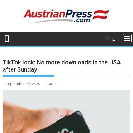
Skip
to
content
TikTok lock: No more downloads in the USA
after Sunday
September 18, 2020
admin