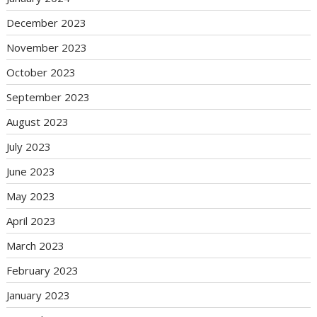
December 2023
November 2023
October 2023
September 2023
August 2023
July 2023
June 2023
May 2023
April 2023
March 2023
February 2023
January 2023