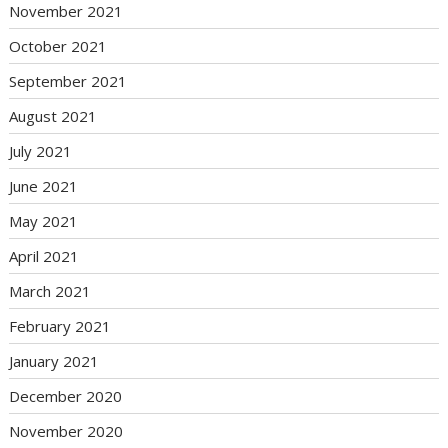
November 2021
October 2021
September 2021
August 2021
July 2021
June 2021
May 2021
April 2021
March 2021
February 2021
January 2021
December 2020
November 2020