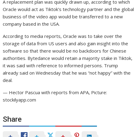
A replacement plan was quickly drawn up, according to which
Oracle would act as Tiktok’s technology partner and the global
business of the video app would be transferred to a new
company based in the USA.
According to media reports, Oracle was to take over the
storage of data from US users and also gain insight into the
software so that there would be no backdoors for Chinese
authorities. Bytedance would retain a majority stake in Tiktok,
it was said with reference to informed persons. Trump
already said on Wednesday that he was “not happy” with the
deal.
— Hector Pascua with reports from APA, Picture:
stockilyapp.com
Share