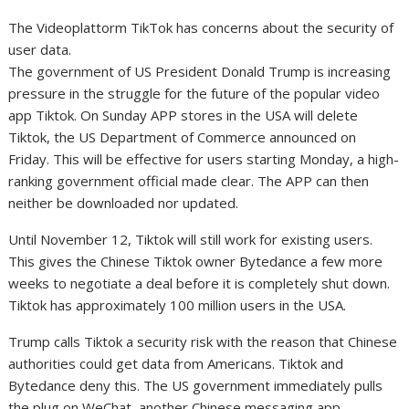
The Videoplattorm TikTok has concerns about the security of
user data.
The government of US President Donald Trump is increasing
pressure in the struggle for the future of the popular video
app Tiktok. On Sunday APP stores in the USA will delete
Tiktok, the US Department of Commerce announced on
Friday. This will be effective for users starting Monday, a high-
ranking government official made clear. The APP can then
neither be downloaded nor updated.
Until November 12, Tiktok will still work for existing users.
This gives the Chinese Tiktok owner Bytedance a few more
weeks to negotiate a deal before it is completely shut down.
Tiktok has approximately 100 million users in the USA.
Trump calls Tiktok a security risk with the reason that Chinese
authorities could get data from Americans. Tiktok and
Bytedance deny this. The US government immediately pulls
the plug on WeChat, another Chinese messaging app,