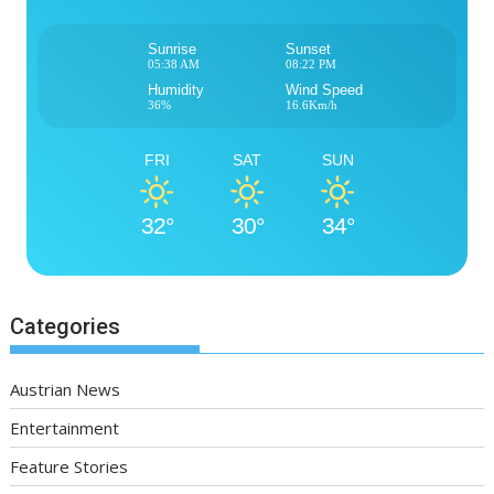
Sunrise
Sunset
05:38 AM
08:22 PM
Humidity
Wind Speed
36%
16.6Km/h
FRI
SAT
SUN
32°
30°
34°
Categories
Austrian News
Entertainment
Feature Stories