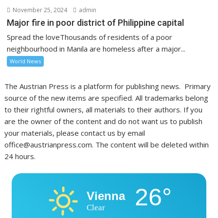
November 25, 2024
admin
Major fire in poor district of Philippine capital
Spread the loveThousands of residents of a poor
neighbourhood in Manila are homeless after a major...
World News
The Austrian Press is a platform for publishing news. Primary
source of the new items are specified. All trademarks belong
to their rightful owners, all materials to their authors. If you
are the owner of the content and do not want us to publish
your materials, please contact us by email
office@austrianpress.com. The content will be deleted within
24 hours.
26°
Vienna
Clear