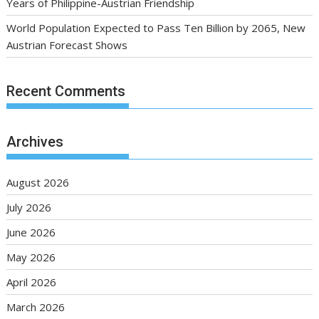
Years of Philippine-Austrian Friendship
World Population Expected to Pass Ten Billion by 2065, New
Austrian Forecast Shows
Recent Comments
Archives
August 2026
July 2026
June 2026
May 2026
April 2026
March 2026