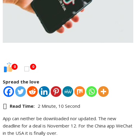
0
0
Spread the love
Read Time:
2 Minute, 10 Second
App can neither be downloaded nor updated. The new
deadline for a deal is November 12. For the China app WeChat
in the USA it is finally over.