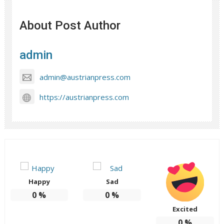
About Post Author
admin
admin@austrianpress.com
https://austrianpress.com
Happy
Sad
0
%
0
%
Excited
0
%