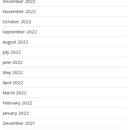
December 2022
November 2022
October 2022
September 2022
August 2022
July 2022
June 2022
May 2022
April 2022
March 2022
February 2022
January 2022
December 2021