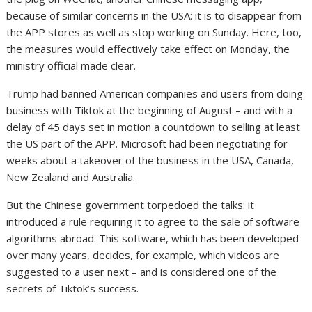
because of similar concerns in the USA: it is to disappear from
the APP stores as well as stop working on Sunday. Here, too,
the measures would effectively take effect on Monday, the
ministry official made clear.
Trump had banned American companies and users from doing
business with Tiktok at the beginning of August – and with a
delay of 45 days set in motion a countdown to selling at least
the US part of the APP. Microsoft had been negotiating for
weeks about a takeover of the business in the USA, Canada,
New Zealand and Australia.
But the Chinese government torpedoed the talks: it
introduced a rule requiring it to agree to the sale of software
algorithms abroad. This software, which has been developed
over many years, decides, for example, which videos are
suggested to a user next – and is considered one of the
secrets of Tiktok’s success.