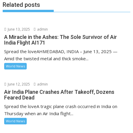
Related posts
June 13, 2025
admin
A Miracle in the Ashes: The Sole Survivor of Air
India Flight AI171
Spread the loveAHMEDABAD, INDIA – June 13, 2025 —
Amid the twisted metal and thick smoke...
World News
June 12, 2025
admin
Air India Plane Crashes After Takeoff, Dozens
Feared Dead
Spread the loveA tragic plane crash occurred in India on
Thursday when an Air India flight...
World News