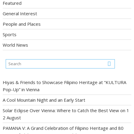
Featured
General Interest
People and Places
Sports
World News
Hiyas & Friends to Showcase Filipino Heritage at “KULTURA
Pop-Up” in Vienna
A Cool Mountain Night and an Early Start
Solar Eclipse Over Vienna: Where to Catch the Best View on 1
2 August
PAMANA V: A Grand Celebration of Filipino Heritage and 80