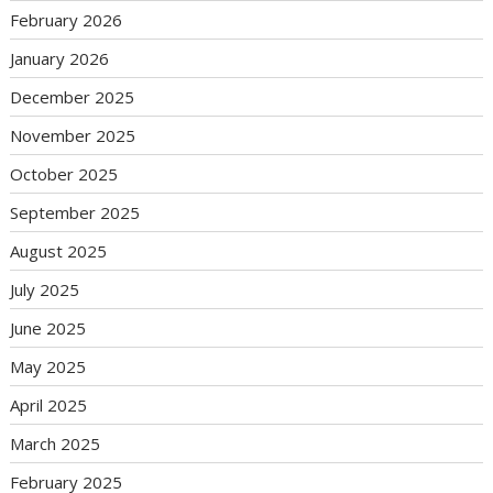
February 2026
January 2026
December 2025
November 2025
October 2025
September 2025
August 2025
July 2025
June 2025
May 2025
April 2025
March 2025
February 2025