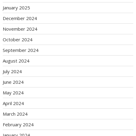
January 2025
December 2024
November 2024
October 2024
September 2024
August 2024
July 2024
June 2024
May 2024
April 2024
March 2024
February 2024
January 2024