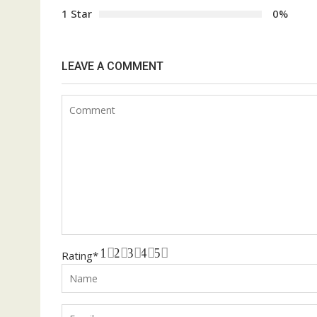
1 Star
0%
LEAVE A COMMENT
1
2
3
4
5
Rating
*