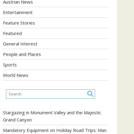
Austrian News
Entertainment
Feature Stories
Featured
General Interest
People and Places
Sports
World News
Stargazing in Monument Valley and the Majestic
Grand Canyon
Mandatory Equipment on Holiday Road Trips: Man