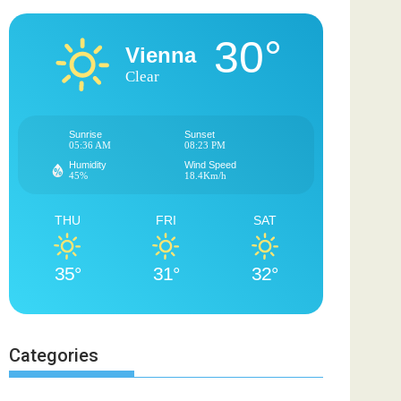
30°
Vienna
Clear
Sunrise
Sunset
05:36 AM
08:23 PM
Humidity
Wind Speed
45%
18.4Km/h
THU
FRI
SAT
35°
31°
32°
Categories