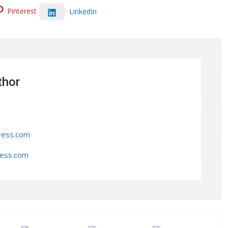
Pinterest
LinkedIn
thor
ress.com
ress.com