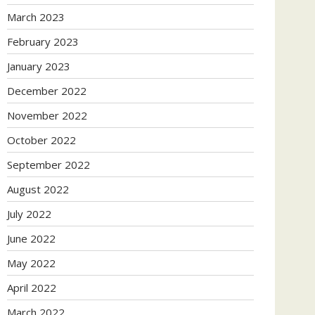
March 2023
February 2023
January 2023
December 2022
November 2022
October 2022
September 2022
August 2022
July 2022
June 2022
May 2022
April 2022
March 2022