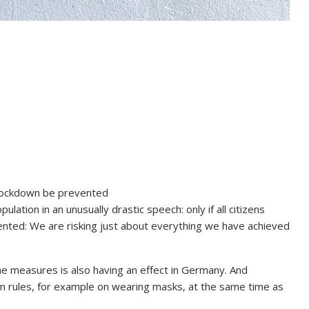
nd lockdown be prevented
ation in an unusually drastic speech: only if all citizens
ented: We are risking just about everything we have achieved
he measures is also having an effect in Germany. And
 rules, for example on wearing masks, at the same time as