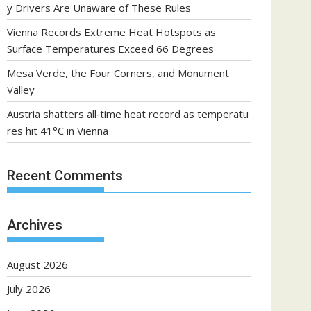
y Drivers Are Unaware of These Rules
Vienna Records Extreme Heat Hotspots as
Surface Temperatures Exceed 66 Degrees
Mesa Verde, the Four Corners, and Monument
Valley
Austria shatters all‑time heat record as temperatu
res hit 41°C in Vienna
Recent Comments
Archives
August 2026
July 2026