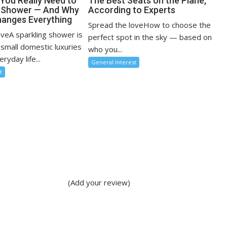
You Really Need to
The Best Seats on the Plane,
r Shower — And Why
According to Experts
anges Everything
Spread the loveHow to choose the
oveA sparkling shower is
perfect spot in the sky — based on
 small domestic luxuries
who you...
ryday life...
General Interest
t
(Add your review)