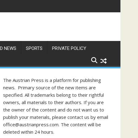
 Unaware of These Rules
D NEWS
SPORTS
PRIVATE POLICY
The Austrian Press is a platform for publishing
news. Primary source of the new items are
specified. All trademarks belong to their rightful
owners, all materials to their authors. If you are
the owner of the content and do not want us to
publish your materials, please contact us by email
office@austrianpress.com. The content will be
deleted within 24 hours.