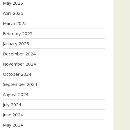
May 2025
April 2025
March 2025
February 2025
January 2025
December 2024
November 2024
October 2024
September 2024
August 2024
July 2024
June 2024
May 2024