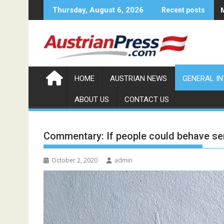
Skip
Thursday, August 6, 2026
Recent posts
to
content
HOME
AUSTRIAN NEWS
GENERAL I
ABOUT US
CONTACT US
Commentary: If people could behave se
October 2, 2020
admin