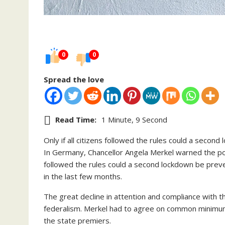
0
0
Spread the love
Read Time:
1 Minute, 9 Second
Only if all citizens followed the rules could a seco
In Germany, Chancellor Angela Merkel warned the popul
followed the rules could a second lockdown be prev
in the last few months.
The great decline in attention and compliance with t
federalism. Merkel had to agree on common minimum
the state premiers.