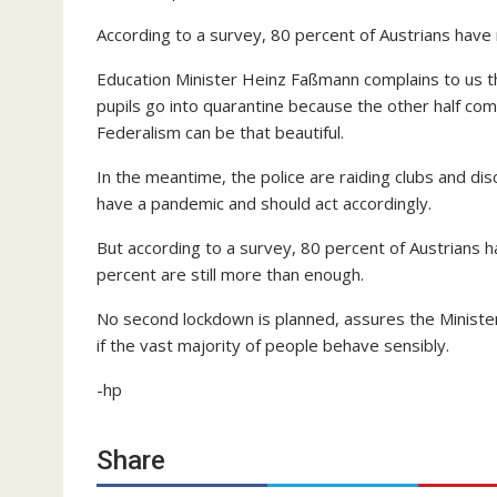
According to a survey, 80 percent of Austrians hav
Education Minister Heinz Faßmann complains to us tha
pupils go into quarantine because the other half com
Federalism can be that beautiful.
In the meantime, the police are raiding clubs and di
have a pandemic and should act accordingly.
But according to a survey, 80 percent of Austrians
percent are still more than enough.
No second lockdown is planned, assures the Ministe
if the vast majority of people behave sensibly.
-hp
Share