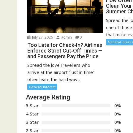
How Often 
Clean You
Summer Ch
Spread the l
one of those
that make eve
July 27, 2026
admin
0
General Interes
Too Late for Check‑In? Airlines
Enforce Strict Cut‑Off Times —
and Passengers Pay the Price
Spread the loveTravellers who
arrive at the airport “just in time”
often learn the hard way...
General Interest
Average Rating
5 Star
0%
4 Star
0%
3 Star
0%
2 Star
0%