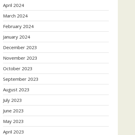
April 2024
March 2024
February 2024
January 2024
December 2023
November 2023
October 2023
September 2023
August 2023
July 2023
June 2023
May 2023
April 2023