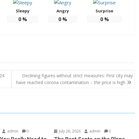
Sleepy
Angry
Surprise
0
%
0
%
0
%
 24
Declining figures without strict measures: First city may
have reached corona contamination – the price is high
admin
0
July 26, 2026
admin
0