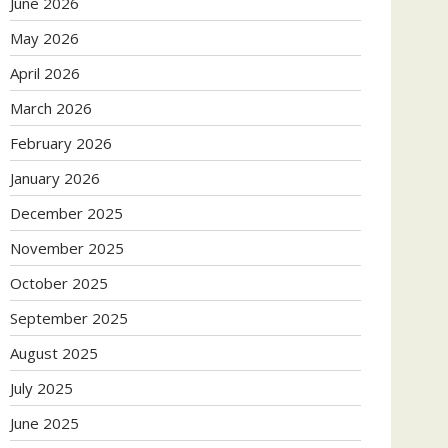
June 2026
May 2026
April 2026
March 2026
February 2026
January 2026
December 2025
November 2025
October 2025
September 2025
August 2025
July 2025
June 2025