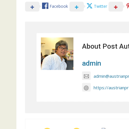
Facebook
Twitter
About Post Au
admin
admin@austrianp
https://austrianp