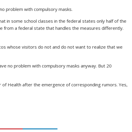
e no problem with compulsory masks.
t in some school classes in the federal states only half of the
e from a federal state that handles the measures differently.
scos whose visitors do not and do not want to realize that we
 have no problem with compulsory masks anyway. But 20
r of Health after the emergence of corresponding rumors. Yes,