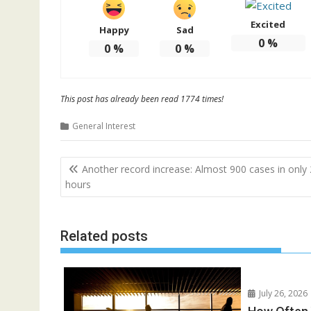
Excited
Happy
Sad
0
%
0
%
0
%
This post has already been read 1774 times!
General Interest
Post
Another record increase: Almost 900 cases in only
navigation
hours
Related posts
July 26, 2026