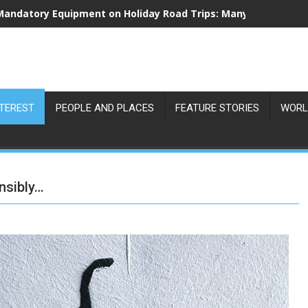
Mandatory Equipment on Holiday Road Trips: Many Drivers Are
NTEREST
PEOPLE AND PLACES
FEATURE STORIES
WORL
nsibly…