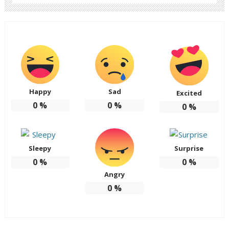
Happy
Sad
Excited
0
%
0
%
0
%
Sleepy
Surprise
0
%
0
%
Angry
0
%