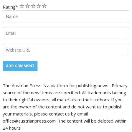
1
2
3
4
5
Rating
*
The Austrian Press is a platform for publishing news. Primary
source of the new items are specified. All trademarks belong
to their rightful owners, all materials to their authors. If you
are the owner of the content and do not want us to publish
your materials, please contact us by email
office@austrianpress.com. The content will be deleted within
24 hours.