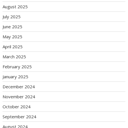
August 2025
July 2025
June 2025
May 2025
April 2025
March 2025
February 2025
January 2025
December 2024
November 2024
October 2024
September 2024
August 2024