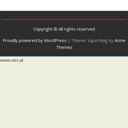
Copyright © All rights reserved
Proudly powered by WordPress
|
Theme: SuperMag by
Acme
Themes
www.oev.at