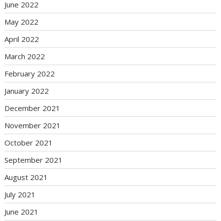
June 2022
May 2022
April 2022
March 2022
February 2022
January 2022
December 2021
November 2021
October 2021
September 2021
August 2021
July 2021
June 2021