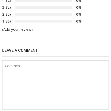
4 Star
0%
3 Star
0%
2 Star
0%
1 Star
0%
(Add your review)
LEAVE A COMMENT