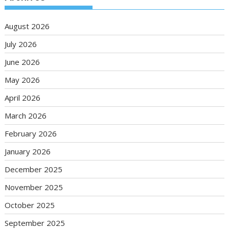
August 2026
July 2026
June 2026
May 2026
April 2026
March 2026
February 2026
January 2026
December 2025
November 2025
October 2025
September 2025