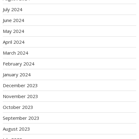
July 2024
June 2024
May 2024
April 2024
March 2024
February 2024
January 2024
December 2023
November 2023
October 2023
September 2023
August 2023