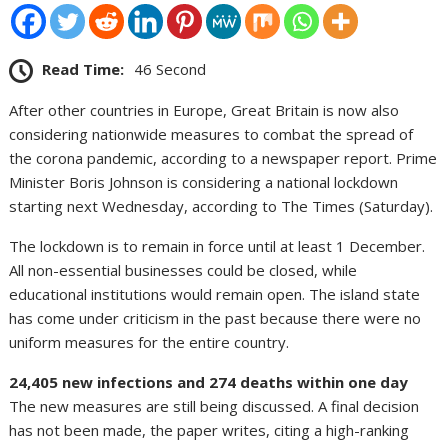
Read Time:
46 Second
After other countries in Europe, Great Britain is now also
considering nationwide measures to combat the spread of
the corona pandemic, according to a newspaper report. Prime
Minister Boris Johnson is considering a national lockdown
starting next Wednesday, according to The Times (Saturday).
The lockdown is to remain in force until at least 1 December.
All non-essential businesses could be closed, while
educational institutions would remain open. The island state
has come under criticism in the past because there were no
uniform measures for the entire country.
24,405 new infections and 274 deaths within one day
The new measures are still being discussed. A final decision
has not been made, the paper writes, citing a high-ranking