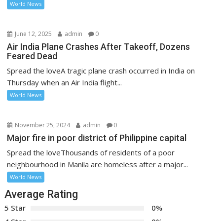
World News
June 12, 2025
admin
0
Air India Plane Crashes After Takeoff, Dozens
Feared Dead
Spread the loveA tragic plane crash occurred in India on
Thursday when an Air India flight...
World News
November 25, 2024
admin
0
Major fire in poor district of Philippine capital
Spread the loveThousands of residents of a poor
neighbourhood in Manila are homeless after a major...
World News
Average Rating
5 Star
0%