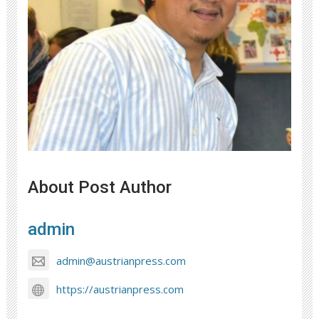
About Post Author
admin
admin@austrianpress.com
https://austrianpress.com