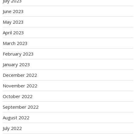
July 2023
June 2023
May 2023
April 2023
March 2023
February 2023
January 2023
December 2022
November 2022
October 2022
September 2022
August 2022
July 2022