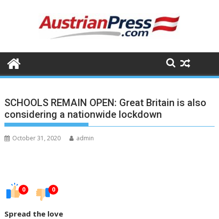
Skip
to
content
SCHOOLS REMAIN OPEN: Great Britain is also
considering a nationwide lockdown
October 31, 2020
admin
0
0
Spread the love