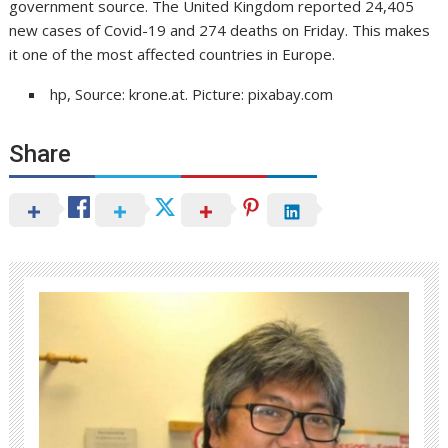
government source. The United Kingdom reported 24,405
new cases of Covid-19 and 274 deaths on Friday. This makes
it one of the most affected countries in Europe.
hp, Source: krone.at. Picture: pixabay.com
Share