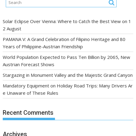
Solar Eclipse Over Vienna: Where to Catch the Best View on 1
2 August
PAMANA V: A Grand Celebration of Filipino Heritage and 80
Years of Philippine-Austrian Friendship
World Population Expected to Pass Ten Billion by 2065, New
Austrian Forecast Shows
Stargazing in Monument Valley and the Majestic Grand Canyon
Mandatory Equipment on Holiday Road Trips: Many Drivers Ar
e Unaware of These Rules
Recent Comments
Archives