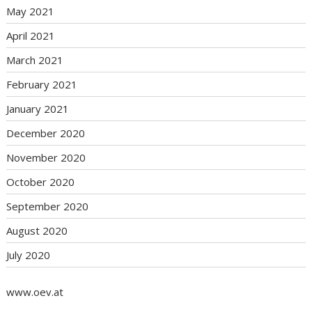
May 2021
April 2021
March 2021
February 2021
January 2021
December 2020
November 2020
October 2020
September 2020
August 2020
July 2020
www.oev.at