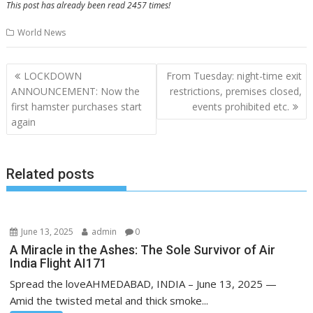
This post has already been read 2457 times!
World News
Post
LOCKDOWN
From Tuesday: night-time exit
navigation
ANNOUNCEMENT: Now the
restrictions, premises closed,
first hamster purchases start
events prohibited etc.
again
Related posts
June 13, 2025
admin
0
A Miracle in the Ashes: The Sole Survivor of Air
India Flight AI171
Spread the loveAHMEDABAD, INDIA – June 13, 2025 —
Amid the twisted metal and thick smoke...