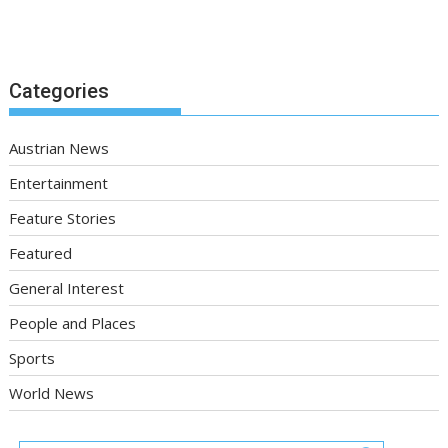
Categories
Austrian News
Entertainment
Feature Stories
Featured
General Interest
People and Places
Sports
World News