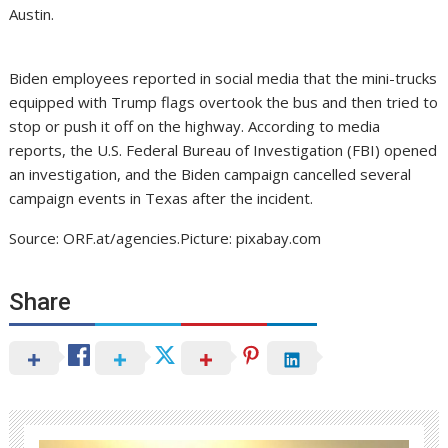
Austin.
Biden employees reported in social media that the mini-trucks
equipped with Trump flags overtook the bus and then tried to
stop or push it off on the highway. According to media
reports, the U.S. Federal Bureau of Investigation (FBI) opened
an investigation, and the Biden campaign cancelled several
campaign events in Texas after the incident.
Source: ORF.at/agencies.Picture: pixabay.com
Share