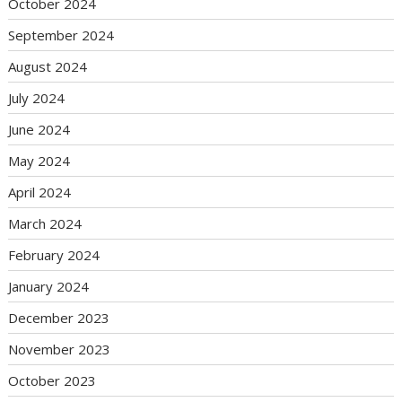
October 2024
September 2024
August 2024
July 2024
June 2024
May 2024
April 2024
March 2024
February 2024
January 2024
December 2023
November 2023
October 2023