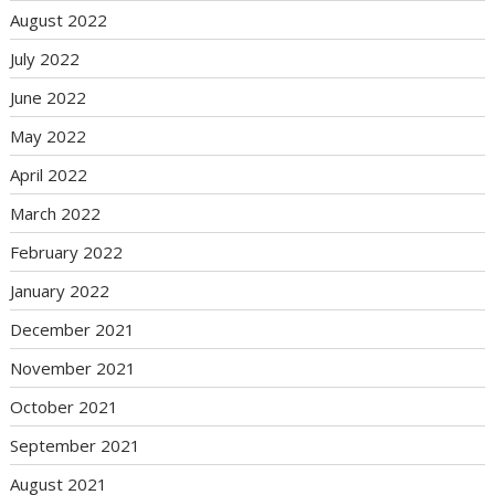
August 2022
July 2022
June 2022
May 2022
April 2022
March 2022
February 2022
January 2022
December 2021
November 2021
October 2021
September 2021
August 2021