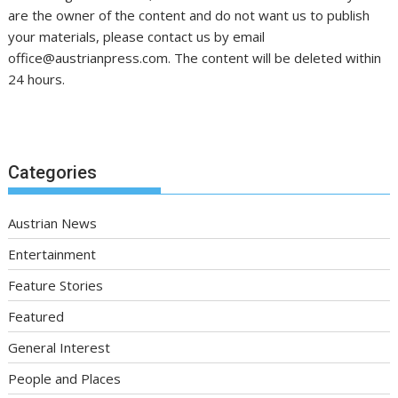
are the owner of the content and do not want us to publish
your materials, please contact us by email
office@austrianpress.com. The content will be deleted within
24 hours.
Categories
Austrian News
Entertainment
Feature Stories
Featured
General Interest
People and Places