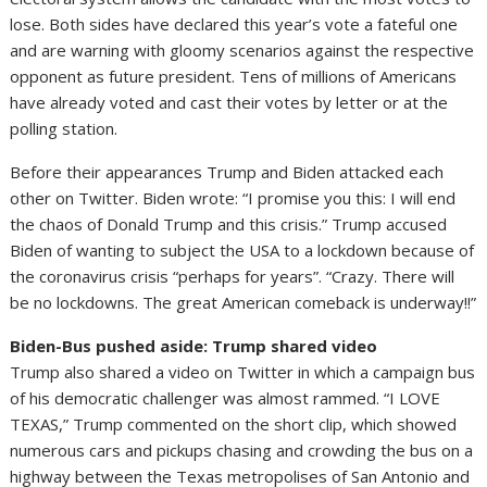
lose. Both sides have declared this year’s vote a fateful one
and are warning with gloomy scenarios against the respective
opponent as future president. Tens of millions of Americans
have already voted and cast their votes by letter or at the
polling station.
Before their appearances Trump and Biden attacked each
other on Twitter. Biden wrote: “I promise you this: I will end
the chaos of Donald Trump and this crisis.” Trump accused
Biden of wanting to subject the USA to a lockdown because of
the coronavirus crisis “perhaps for years”. “Crazy. There will
be no lockdowns. The great American comeback is underway!!”
Biden-Bus pushed aside: Trump shared video
Trump also shared a video on Twitter in which a campaign bus
of his democratic challenger was almost rammed. “I LOVE
TEXAS,” Trump commented on the short clip, which showed
numerous cars and pickups chasing and crowding the bus on a
highway between the Texas metropolises of San Antonio and