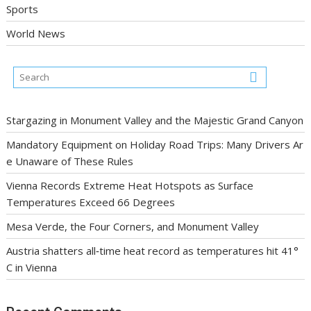
Sports
World News
Stargazing in Monument Valley and the Majestic Grand Canyon
Mandatory Equipment on Holiday Road Trips: Many Drivers Ar
e Unaware of These Rules
Vienna Records Extreme Heat Hotspots as Surface
Temperatures Exceed 66 Degrees
Mesa Verde, the Four Corners, and Monument Valley
Austria shatters all‑time heat record as temperatures hit 41°
C in Vienna