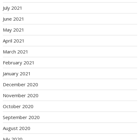
July 2021
June 2021
May 2021
April 2021
March 2021
February 2021
January 2021
December 2020
November 2020
October 2020
September 2020
August 2020
July 2020