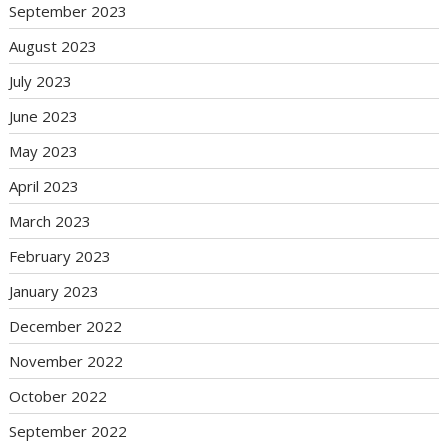
September 2023
August 2023
July 2023
June 2023
May 2023
April 2023
March 2023
February 2023
January 2023
December 2022
November 2022
October 2022
September 2022