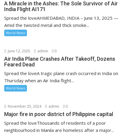
A Miracle in the Ashes: The Sole Survivor of Air
India Flight AI171
Spread the loveAHMEDABAD, INDIA – June 13, 2025 —
Amid the twisted metal and thick smoke...
World News
June 12, 2025
admin
0
Air India Plane Crashes After Takeoff, Dozens
Feared Dead
Spread the loveA tragic plane crash occurred in India on
Thursday when an Air India flight...
World News
November 25, 2024
admin
0
Major fire in poor district of Philippine capital
Spread the loveThousands of residents of a poor
neighbourhood in Manila are homeless after a major...