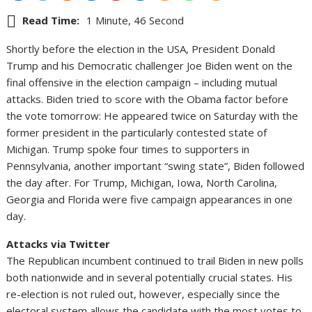
Read Time:
1 Minute, 46 Second
Shortly before the election in the USA, President Donald
Trump and his Democratic challenger Joe Biden went on the
final offensive in the election campaign – including mutual
attacks. Biden tried to score with the Obama factor before
the vote tomorrow: He appeared twice on Saturday with the
former president in the particularly contested state of
Michigan. Trump spoke four times to supporters in
Pennsylvania, another important “swing state”, Biden followed
the day after. For Trump, Michigan, Iowa, North Carolina,
Georgia and Florida were five campaign appearances in one
day.
Attacks via Twitter
The Republican incumbent continued to trail Biden in new polls
both nationwide and in several potentially crucial states. His
re-election is not ruled out, however, especially since the
electoral system allows the candidate with the most votes to