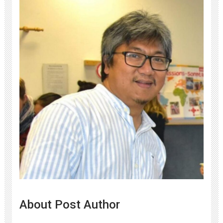
About Post Author