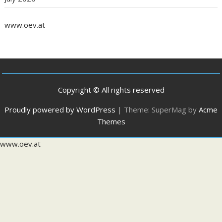
www.oev.at
Copyright © All rights reserved
Proudly powered by WordPress
|
Theme: SuperMag by
Acme
Themes
www.oev.at