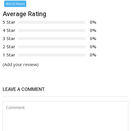
World News
Average Rating
5 Star
0%
4 Star
0%
3 Star
0%
2 Star
0%
1 Star
0%
(Add your review)
LEAVE A COMMENT