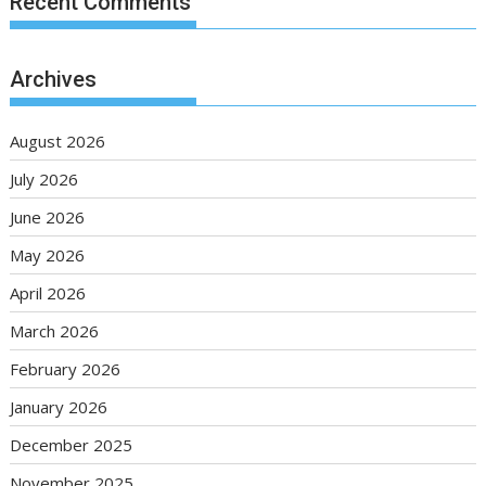
Recent Comments
Archives
August 2026
July 2026
June 2026
May 2026
April 2026
March 2026
February 2026
January 2026
December 2025
November 2025