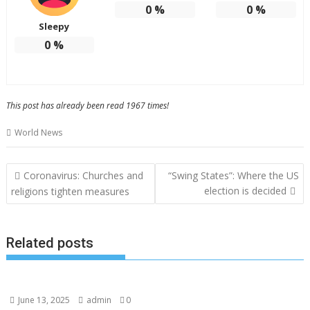
0
%
0
%
Sleepy
0
%
This post has already been read 1967 times!
World News
Post
Coronavirus: Churches and
“Swing States”: Where the US
navigation
election is decided
religions tighten measures
Related posts
June 13, 2025
admin
0