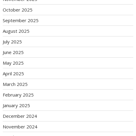
October 2025
September 2025
August 2025
July 2025
June 2025
May 2025
April 2025
March 2025
February 2025
January 2025
December 2024
November 2024