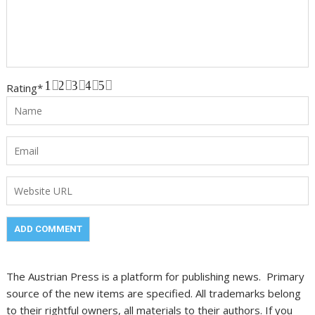
1
2
3
4
5
Rating
*
The Austrian Press is a platform for publishing news. Primary
source of the new items are specified. All trademarks belong
to their rightful owners, all materials to their authors. If you