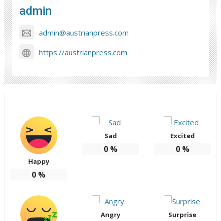
admin
admin@austrianpress.com
https://austrianpress.com
Sad
Excited
0
%
0
%
Happy
0
%
Angry
Surprise