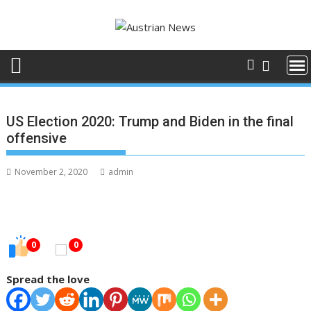
Skip
to
content
US Election 2020: Trump and Biden in the final
offensive
November 2, 2020
admin
0
0
Spread the love