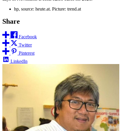
hp, source: heute.at. Picture: trend.at
Share
Facebook
Twitter
Pinterest
LinkedIn