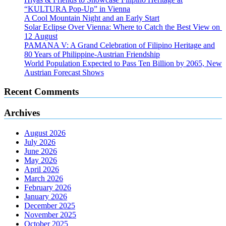
“KULTURA Pop-Up” in Vienna
A Cool Mountain Night and an Early Start
Solar Eclipse Over Vienna: Where to Catch the Best View on
12 August
PAMANA V: A Grand Celebration of Filipino Heritage and
80 Years of Philippine-Austrian Friendship
World Population Expected to Pass Ten Billion by 2065, New
Austrian Forecast Shows
Recent Comments
Archives
August 2026
July 2026
June 2026
May 2026
April 2026
March 2026
February 2026
January 2026
December 2025
November 2025
October 2025