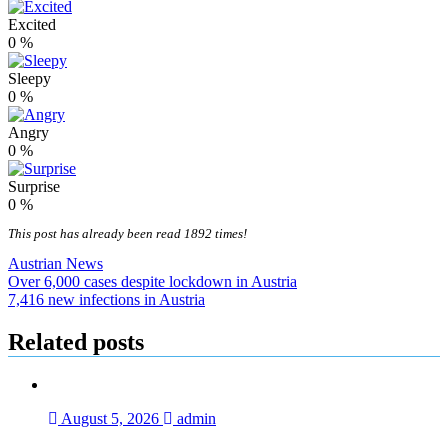
Excited
0
%
Sleepy
0
%
Angry
0
%
Surprise
0
%
This post has already been read 1892 times!
Austrian News
Post
Over 6,000 cases despite lockdown in Austria
7,416 new infections in Austria
navigation
Related posts
August 5, 2026
admin