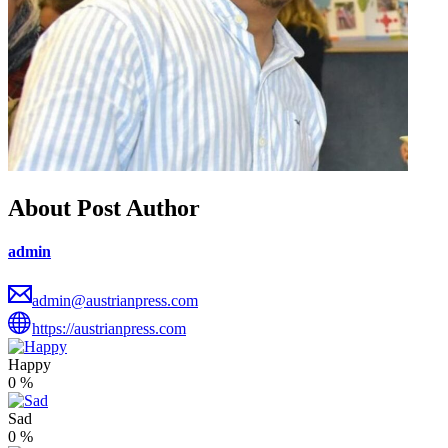
About Post Author
admin
admin@austrianpress.com
https://austrianpress.com
Happy
0
%
Sad
0
%