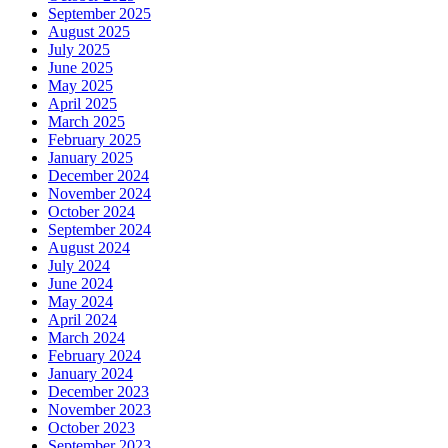
September 2025
August 2025
July 2025
June 2025
May 2025
April 2025
March 2025
February 2025
January 2025
December 2024
November 2024
October 2024
September 2024
August 2024
July 2024
June 2024
May 2024
April 2024
March 2024
February 2024
January 2024
December 2023
November 2023
October 2023
September 2023