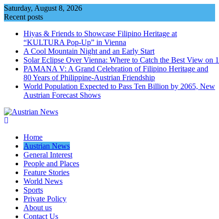
Skip
Saturday, August 8, 2026
to
Recent posts
content
Hiyas & Friends to Showcase Filipino Heritage at
“KULTURA Pop-Up” in Vienna
A Cool Mountain Night and an Early Start
Solar Eclipse Over Vienna: Where to Catch the Best View on 
PAMANA V: A Grand Celebration of Filipino Heritage and
80 Years of Philippine-Austrian Friendship
World Population Expected to Pass Ten Billion by 2065, New
Austrian Forecast Shows
Home
Austrian News
General Interest
People and Places
Feature Stories
World News
Sports
Private Policy
About us
Contact Us