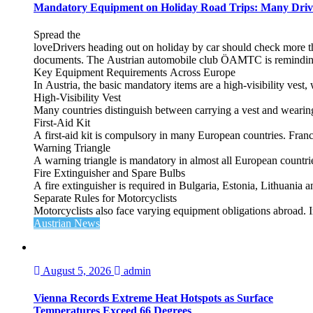
Mandatory Equipment on Holiday Road Trips: Many Driv
Spread the
loveDrivers heading out on holiday by car should check more tha
documents. The Austrian automobile club ÖAMTC is reminding tra
Key Equipment Requirements Across Europe
In Austria, the basic mandatory items are a high‑visibility vest, 
High‑Visibility Vest
Many countries distinguish between carrying a vest and weari
First‑Aid Kit
A first‑aid kit is compulsory in many European countries. France
Warning Triangle
A warning triangle is mandatory in almost all European countrie
Fire Extinguisher and Spare Bulbs
A fire extinguisher is required in Bulgaria, Estonia, Lithuania
Separate Rules for Motorcyclists
Motorcyclists also face varying equipment obligations abroad. In
Austrian News
August 5, 2026
admin
Vienna Records Extreme Heat Hotspots as Surface
Temperatures Exceed 66 Degrees