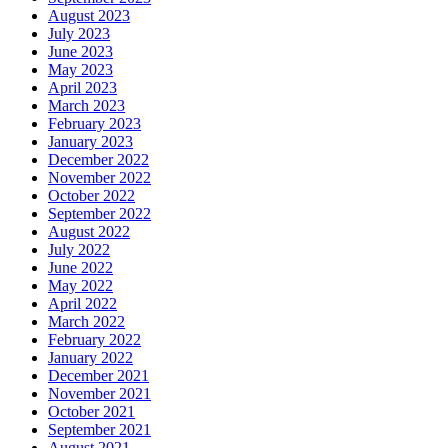
August 2023
July 2023
June 2023
May 2023
April 2023
March 2023
February 2023
January 2023
December 2022
November 2022
October 2022
September 2022
August 2022
July 2022
June 2022
May 2022
April 2022
March 2022
February 2022
January 2022
December 2021
November 2021
October 2021
September 2021
August 2021