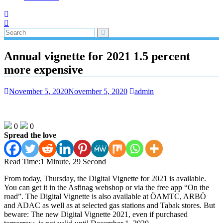
Annual vignette for 2021 1.5 percent
more expensive
November 5, 2020
November 5, 2020
admin
0
0
Spread the love
Read Time:
1 Minute, 29 Second
From today, Thursday, the Digital Vignette for 2021 is available.
You can get it in the Asfinag webshop or via the free app “On the
road”. The Digital Vignette is also available at ÖAMTC, ARBÖ
and ADAC as well as at selected gas stations and Tabak stores. But
beware: The new Digital Vignette 2021, even if purchased