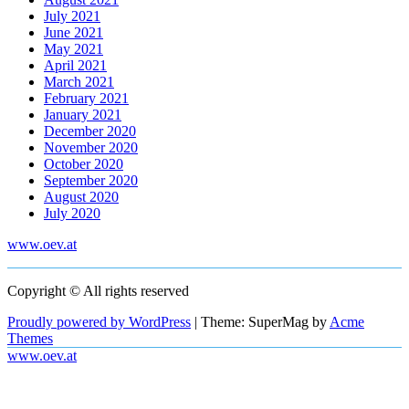
July 2021
June 2021
May 2021
April 2021
March 2021
February 2021
January 2021
December 2020
November 2020
October 2020
September 2020
August 2020
July 2020
www.oev.at
Copyright © All rights reserved
Proudly powered by WordPress
|
Theme: SuperMag by
Acme
Themes
www.oev.at