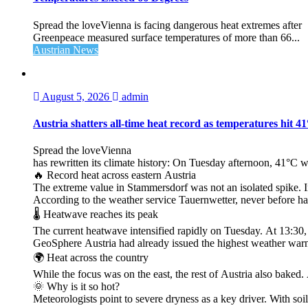
Spread the loveVienna is facing dangerous heat extremes after
Greenpeace measured surface temperatures of more than 66...
Austrian News
August 5, 2026
admin
Austria shatters all‑time heat record as temperatures hit 4
Spread the loveVienna
has rewritten its climate history: On Tuesday afternoon, 41°C 
🔥 Record heat across eastern Austria
The extreme value in Stammersdorf was not an isolated spike. I
According to the weather service Tauernwetter, never before ha
🌡️ Heatwave reaches its peak
The current heatwave intensified rapidly on Tuesday. At 13:30
GeoSphere Austria had already issued the highest weather warn
🌍 Heat across the country
While the focus was on the east, the rest of Austria also bak
🌞 Why is it so hot?
Meteorologists point to severe dryness as a key driver. With soi