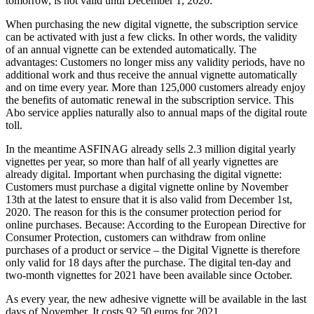
tomorrow, is not valid until December 1, 2020.
When purchasing the new digital vignette, the subscription service
can be activated with just a few clicks. In other words, the validity
of an annual vignette can be extended automatically. The
advantages: Customers no longer miss any validity periods, have no
additional work and thus receive the annual vignette automatically
and on time every year. More than 125,000 customers already enjoy
the benefits of automatic renewal in the subscription service. This
Abo service applies naturally also to annual maps of the digital route
toll.
In the meantime ASFINAG already sells 2.3 million digital yearly
vignettes per year, so more than half of all yearly vignettes are
already digital. Important when purchasing the digital vignette:
Customers must purchase a digital vignette online by November
13th at the latest to ensure that it is also valid from December 1st,
2020. The reason for this is the consumer protection period for
online purchases. Because: According to the European Directive for
Consumer Protection, customers can withdraw from online
purchases of a product or service – the Digital Vignette is therefore
only valid for 18 days after the purchase. The digital ten-day and
two-month vignettes for 2021 have been available since October.
As every year, the new adhesive vignette will be available in the last
days of November. It costs 92.50 euros for 2021.