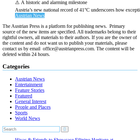
⚠️ A historic and alarming milestone
Austria’s new national record of 41°C underscores how exceptio
Austrian News
The Austrian Press is a platform for publishing news. Primary
source of the new items are specified. All trademarks belong to their
rightful owners, all materials to their authors. If you are the owner of
the content and do not want us to publish your materials, please
contact us by email office@austrianpress.com. The content will be
deleted within 24 hours.
Categories
Austrian News
Entertainment
Feature Stories
Featured
General Interest
People and Places
Sports
World News
Hiyas & Friends to Showcase Filipino Heritage at