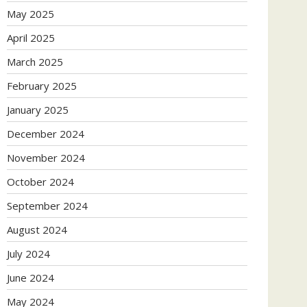
May 2025
April 2025
March 2025
February 2025
January 2025
December 2024
November 2024
October 2024
September 2024
August 2024
July 2024
June 2024
May 2024