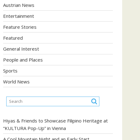
Austrian News
Entertainment
Feature Stories
Featured
General Interest
People and Places
Sports
World News
Hiyas & Friends to Showcase Filipino Heritage at
“KULTURA Pop-Up” in Vienna
A Cool Mountain Night and an Early Start