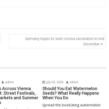
Germany hopes to start corona vaccination in mid
December
admin
July 30, 2026
admin
s Across Vienna
Should You Eat Watermelon
: Street Festivals,
Seeds? What Really Happens
Markets and Summer
When You Do
s
Spread the loveEating watermelon