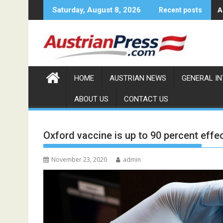
Skip
A
Saturday, August 8, 2026
Recent posts
to
content
HOME
AUSTRIAN NEWS
GENERAL I
ABOUT US
CONTACT US
Oxford vaccine is up to 90 percent effe
November 23, 2020
admin