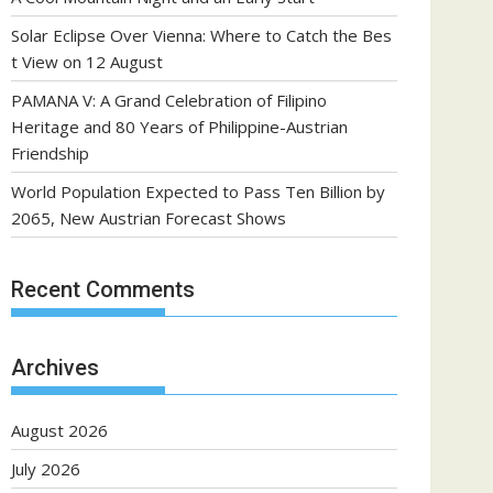
Solar Eclipse Over Vienna: Where to Catch the Bes
t View on 12 August
PAMANA V: A Grand Celebration of Filipino
Heritage and 80 Years of Philippine-Austrian
Friendship
World Population Expected to Pass Ten Billion by
2065, New Austrian Forecast Shows
Recent Comments
Archives
August 2026
July 2026