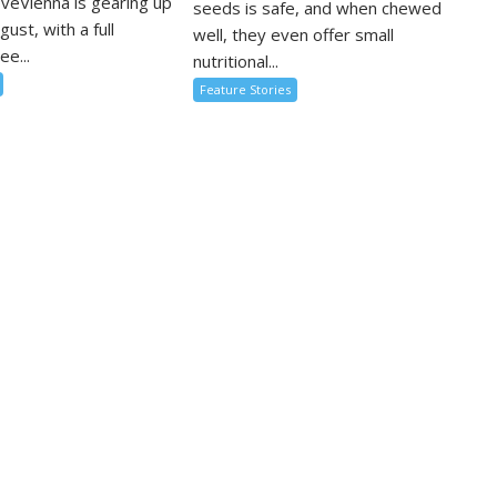
oveVienna is gearing up
seeds is safe, and when chewed
ugust, with a full
well, they even offer small
ee...
nutritional...
Feature Stories