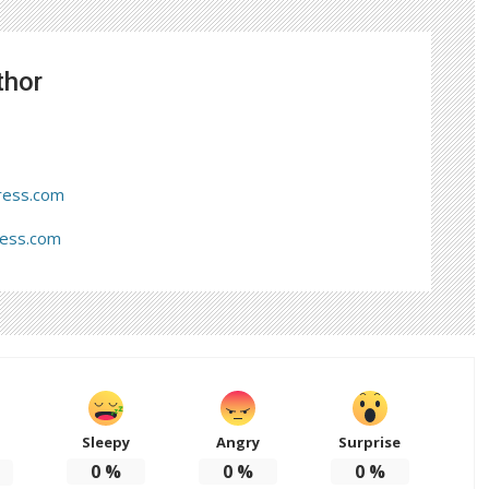
thor
ress.com
ress.com
Sleepy
Angry
Surprise
d
0
%
0
%
0
%