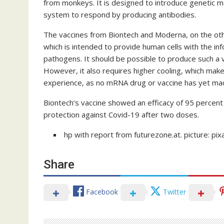
from monkeys. It is designed to introduce genetic m
system to respond by producing antibodies.
The vaccines from Biontech and Moderna, on the o
which is intended to provide human cells with the in
pathogens. It should be possible to produce such a v
However, it also requires higher cooling, which makes 
experience, as no mRNA drug or vaccine has yet mad
Biontech’s vaccine showed an efficacy of 95 percen
protection against Covid-19 after two doses.
hp with report from futurezone.at. picture: pi
Share
Facebook
Twitter