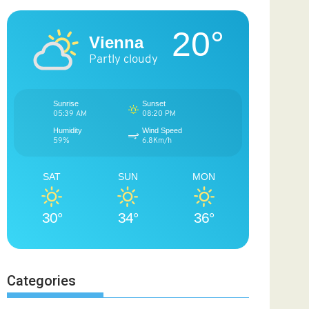
20°
Vienna
Partly cloudy
Sunrise
Sunset
05:39 AM
08:20 PM
Humidity
Wind Speed
59%
6.8Km/h
SAT
SUN
MON
30°
34°
36°
Categories