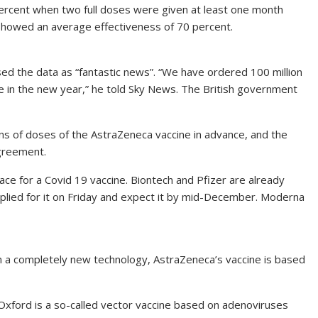
rcent when two full doses were given at least one month
showed an average effectiveness of 70 percent.
sed the data as “fantastic news”. “We have ordered 100 million
 be in the new year,” he told Sky News. The British government
s of doses of the AstraZeneca vaccine in advance, and the
greement.
ace for a Covid 19 vaccine. Biontech and Pfizer are already
plied for it on Friday and expect it by mid-December. Moderna
 a completely new technology, AstraZeneca’s vaccine is based
Oxford is a so-called vector vaccine based on adenoviruses