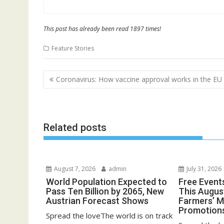
This post has already been read 1897 times!
Feature Stories
Post
Coronavirus: How vaccine approval works in the EU
navigation
Related posts
August 7, 2026
admin
July 31, 2026
World Population Expected to
Free Event
Pass Ten Billion by 2065, New
This August
Austrian Forecast Shows
Farmers’ 
Promotion
Spread the loveThe world is on track