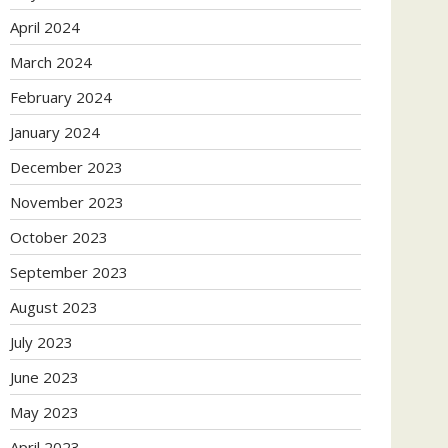
April 2024
March 2024
February 2024
January 2024
December 2023
November 2023
October 2023
September 2023
August 2023
July 2023
June 2023
May 2023
April 2023