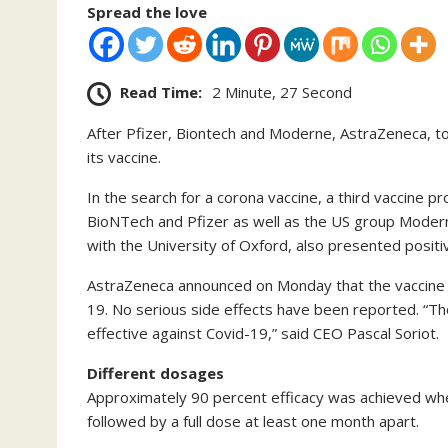
Spread the love
Read Time:
2 Minute, 27 Second
After Pfizer, Biontech and Moderne, AstraZeneca, to
its vaccine.
In the search for a corona vaccine, a third vaccine p
BioNTech and Pfizer as well as the US group Moder
with the University of Oxford, also presented positiv
AstraZeneca announced on Monday that the vaccine c
19. No serious side effects have been reported. “The e
effective against Covid-19,” said CEO Pascal Soriot.
Different dosages
Approximately 90 percent efficacy was achieved whe
followed by a full dose at least one month apart.