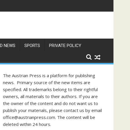
D NEWS
SPORTS
PRIVATE POLICY
The Austrian Press is a platform for publishing
news. Primary source of the new items are
specified. All trademarks belong to their rightful
owners, all materials to their authors. If you are
the owner of the content and do not want us to
publish your materials, please contact us by email
office@austrianpress.com. The content will be
deleted within 24 hours.