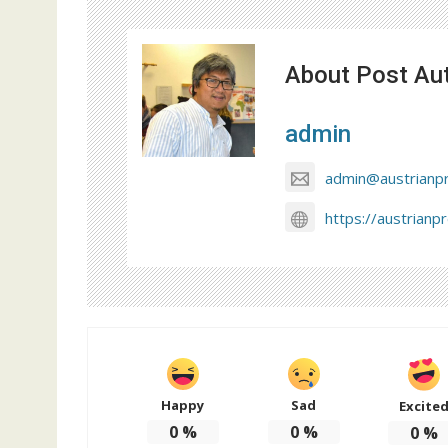
About Post Au
admin
admin@austrianp
https://austrianp
Happy
Sad
Excite
0
%
0
%
0
%