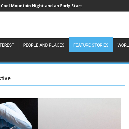
 Cool Mountain Night and an Early Start
NTEREST
PEOPLE AND PLACES
FEATURE STORIES
WORL
ctive