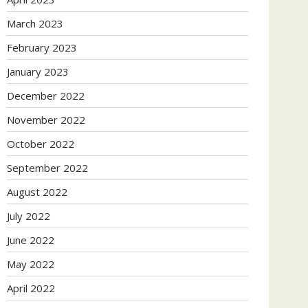
March 2023
February 2023
January 2023
December 2022
November 2022
October 2022
September 2022
August 2022
July 2022
June 2022
May 2022
April 2022