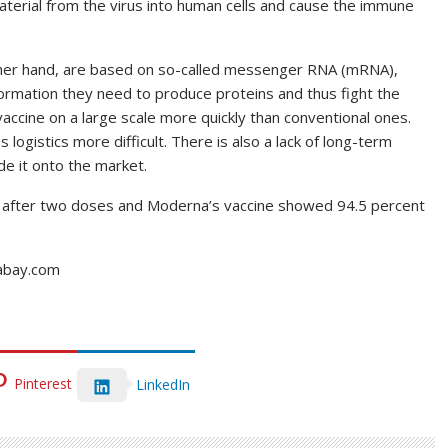
aterial from the virus into human cells and cause the immune
ther hand, are based on so-called messenger RNA (mRNA),
formation they need to produce proteins and thus fight the
accine on a large scale more quickly than conventional ones.
logistics more difficult. There is also a lack of long-term
e it onto the market.
t after two doses and Moderna’s vaccine showed 94.5 percent
xabay.com
Pinterest
LinkedIn