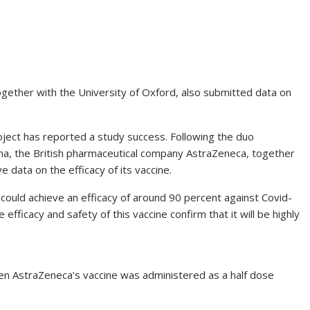
gether with the University of Oxford, also submitted data on
roject has reported a study success. Following the duo
na, the British pharmaceutical company AstraZeneca, together
e data on the efficacy of its vaccine.
ould achieve an efficacy of around 90 percent against Covid-
fficacy and safety of this vaccine confirm that it will be highly
n AstraZeneca’s vaccine was administered as a half dose