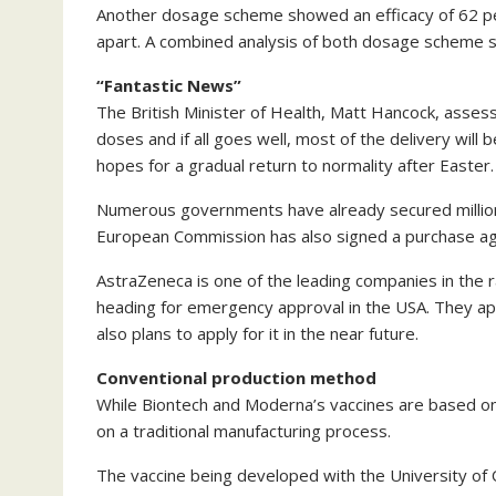
Another dosage scheme showed an efficacy of 62 pe
apart. A combined analysis of both dosage scheme 
“Fantastic News”
The British Minister of Health, Matt Hancock, asses
doses and if all goes well, most of the delivery will
hopes for a gradual return to normality after Easter.
Numerous governments have already secured million
European Commission has also signed a purchase a
AstraZeneca is one of the leading companies in the r
heading for emergency approval in the USA. They ap
also plans to apply for it in the near future.
Conventional production method
While Biontech and Moderna’s vaccines are based on
on a traditional manufacturing process.
The vaccine being developed with the University of 