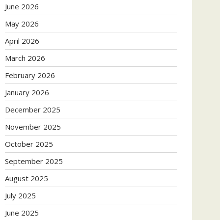
June 2026
May 2026
April 2026
March 2026
February 2026
January 2026
December 2025
November 2025
October 2025
September 2025
August 2025
July 2025
June 2025