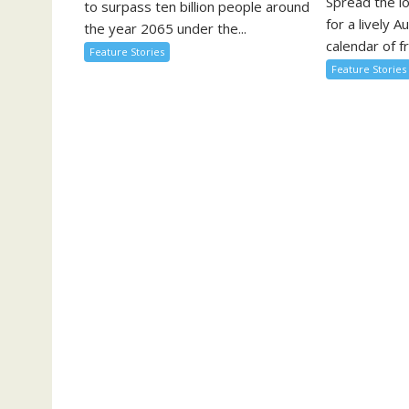
Spread the l
to surpass ten billion people around
for a lively A
the year 2065 under the...
calendar of fr
Feature Stories
Feature Stories