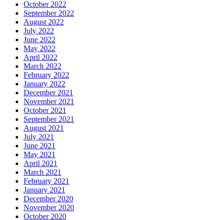
October 2022
September 2022
August 2022
July 2022
June 2022
May 2022
April 2022
March 2022
February 2022
January 2022
December 2021
November 2021
October 2021
September 2021
August 2021
July 2021
June 2021
May 2021
April 2021
March 2021
February 2021
January 2021
December 2020
November 2020
October 2020