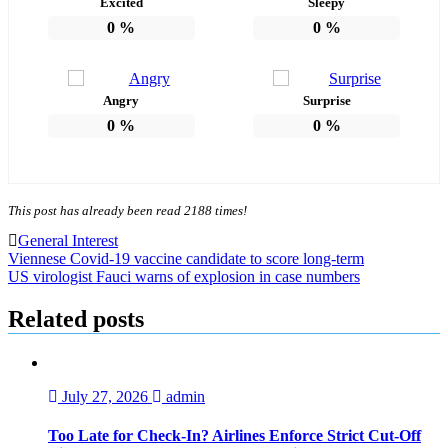
Excited
Sleepy
0
%
0
%
Angry
Surprise
0
%
0
%
This post has already been read 2188 times!
General Interest
Post
Viennese Covid-19 vaccine candidate to score long-term
US virologist Fauci warns of explosion in case numbers
navigation
Related posts
July 27, 2026
admin
Too Late for Check‑In? Airlines Enforce Strict Cut‑Off