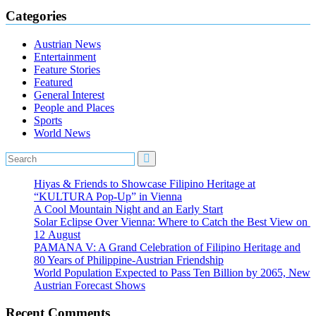
Categories
Austrian News
Entertainment
Feature Stories
Featured
General Interest
People and Places
Sports
World News
Hiyas & Friends to Showcase Filipino Heritage at
“KULTURA Pop-Up” in Vienna
A Cool Mountain Night and an Early Start
Solar Eclipse Over Vienna: Where to Catch the Best View on
12 August
PAMANA V: A Grand Celebration of Filipino Heritage and
80 Years of Philippine-Austrian Friendship
World Population Expected to Pass Ten Billion by 2065, New
Austrian Forecast Shows
Recent Comments