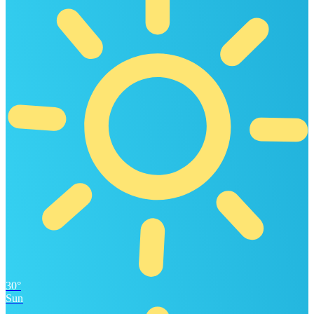
30°
Sun