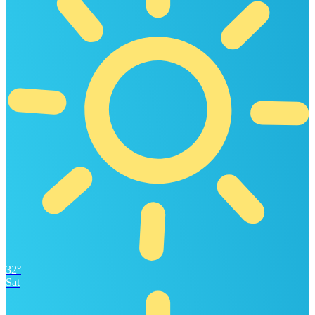
32°
Sat