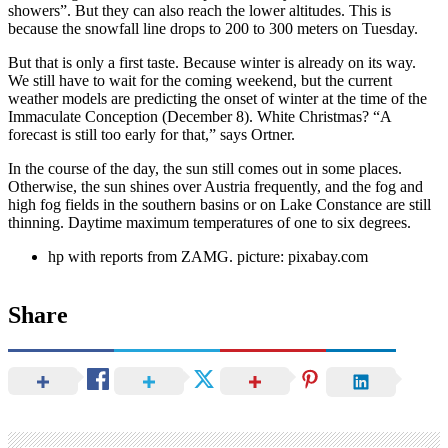
showers”. But they can also reach the lower altitudes. This is
because the snowfall line drops to 200 to 300 meters on Tuesday.
But that is only a first taste. Because winter is already on its way.
We still have to wait for the coming weekend, but the current
weather models are predicting the onset of winter at the time of the
Immaculate Conception (December 8). White Christmas? “A
forecast is still too early for that,” says Ortner.
In the course of the day, the sun still comes out in some places.
Otherwise, the sun shines over Austria frequently, and the fog and
high fog fields in the southern basins or on Lake Constance are still
thinning. Daytime maximum temperatures of one to six degrees.
hp with reports from ZAMG. picture: pixabay.com
Share