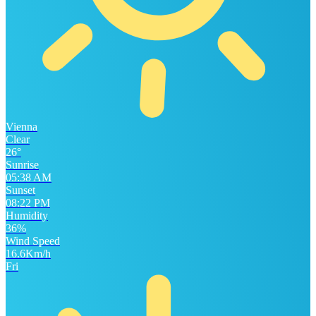
Vienna
Clear
26°
Sunrise
05:38 AM
Sunset
08:22 PM
Humidity
36%
Wind Speed
16.6Km/h
Fri