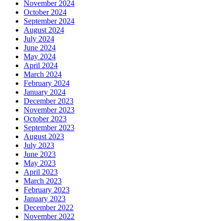
November 2024
October 2024
September 2024
August 2024
July 2024
June 2024
May 2024
April 2024
March 2024
February 2024
January 2024
December 2023
November 2023
October 2023
September 2023
August 2023
July 2023
June 2023
May 2023
April 2023
March 2023
February 2023
January 2023
December 2022
November 2022