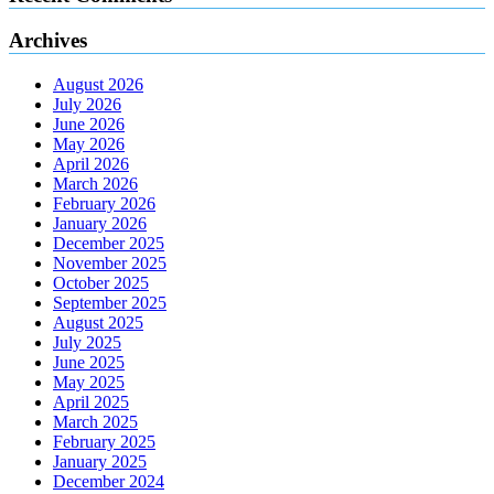
Archives
August 2026
July 2026
June 2026
May 2026
April 2026
March 2026
February 2026
January 2026
December 2025
November 2025
October 2025
September 2025
August 2025
July 2025
June 2025
May 2025
April 2025
March 2025
February 2025
January 2025
December 2024