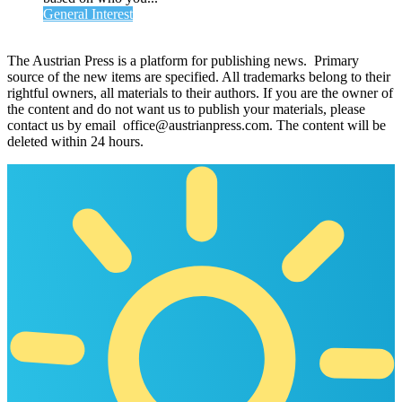
General Interest
The Austrian Press is a platform for publishing news. Primary
source of the new items are specified. All trademarks belong to their
rightful owners, all materials to their authors. If you are the owner of
the content and do not want us to publish your materials, please
contact us by email office@austrianpress.com. The content will be
deleted within 24 hours.