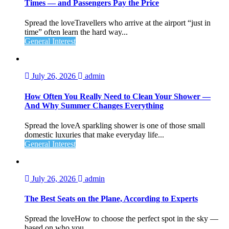
Times — and Passengers Pay the Price
Spread the loveTravellers who arrive at the airport “just in
time” often learn the hard way...
General Interest
July 26, 2026
admin
How Often You Really Need to Clean Your Shower —
And Why Summer Changes Everything
Spread the loveA sparkling shower is one of those small
domestic luxuries that make everyday life...
General Interest
July 26, 2026
admin
The Best Seats on the Plane, According to Experts
Spread the loveHow to choose the perfect spot in the sky —
based on who you...