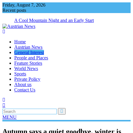
Skip
Friday, August 7, 2026
to
Recent posts
content
A Cool Mountain Night and an Early Start
Home
Austrian News
General Interest
People and Places
Feature Stories
World News
Sports
Private Policy
About us
Contact Us
MENU
Autumn says a quiet goodbye, winter is