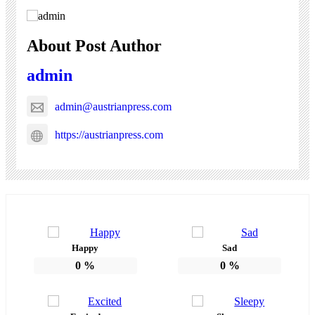
About Post Author
admin
admin@austrianpress.com
https://austrianpress.com
Happy
Sad
0
%
0
%