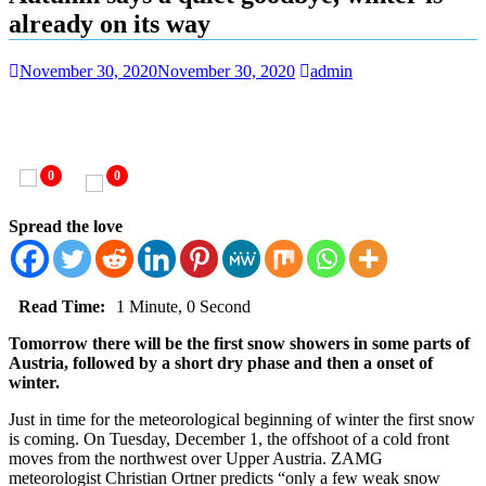
already on its way
November 30, 2020
November 30, 2020
admin
0
0
Spread the love
Read Time:
1 Minute, 0 Second
Tomorrow there will be the first snow showers in some parts of
Austria, followed by a short dry phase and then a onset of
winter.
Just in time for the meteorological beginning of winter the first snow
is coming. On Tuesday, December 1, the offshoot of a cold front
moves from the northwest over Upper Austria. ZAMG
meteorologist Christian Ortner predicts “only a few weak snow