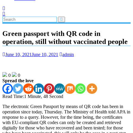
Green passport with QR code in
operation, still without vaccinated people
June 10, 2021
June 10, 2021
admin
0
0
Spread the love
Read Time:
1 Minute, 48 Second
The electronic Green Passport by means of QR code has been in
operation since today, Thursday. The Ministry of Health told APA in
response to a query. However, for the time being, the certificates
with EU-compliant QR codes can only be created and retrieved
digitally for those who have recovered and been tested; for those