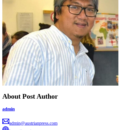
About Post Author
admin
admin@austrianpress.com