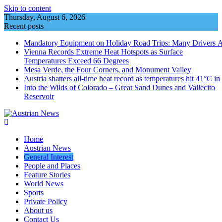
Skip to content
Thursday, August 6, 2026
Recent posts
Mandatory Equipment on Holiday Road Trips: Many Drivers 
Vienna Records Extreme Heat Hotspots as Surface
Temperatures Exceed 66 Degrees
Mesa Verde, the Four Corners, and Monument Valley
Austria shatters all‑time heat record as temperatures hit 41°C i
Into the Wilds of Colorado – Great Sand Dunes and Vallecito
Reservoir
Home
Austrian News
General Interest
People and Places
Feature Stories
World News
Sports
Private Policy
About us
Contact Us