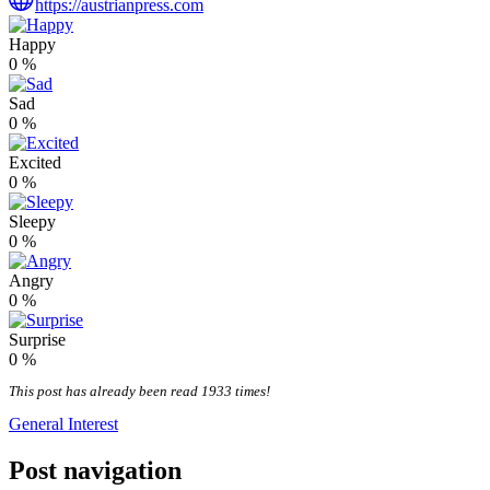
https://austrianpress.com
Happy
0
%
Sad
0
%
Excited
0
%
Sleepy
0
%
Angry
0
%
Surprise
0
%
This post has already been read 1933 times!
General Interest
Post navigation