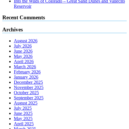
Into the Wilds of Colorado – Great Sand Dunes and Vallecito
Reservoir
Recent Comments
Archives
August 2026
July 2026
June 2026
May 2026
April 2026
March 2026
February 2026
January 2026
December 2025
November 2025
October 2025
September 2025
August 2025
July 2025
June 2025
May 2025
April 2025
March 2025