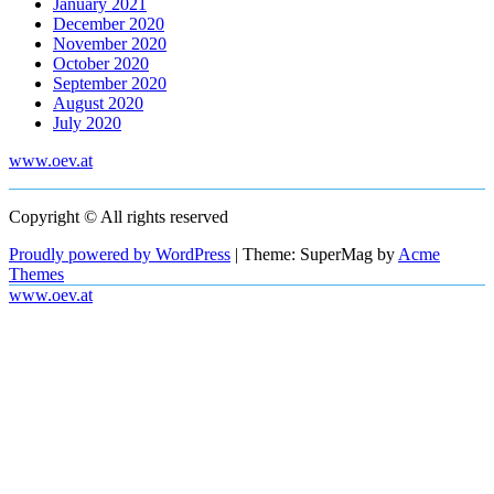
January 2021
December 2020
November 2020
October 2020
September 2020
August 2020
July 2020
www.oev.at
Copyright © All rights reserved
Proudly powered by WordPress
|
Theme: SuperMag by
Acme
Themes
www.oev.at