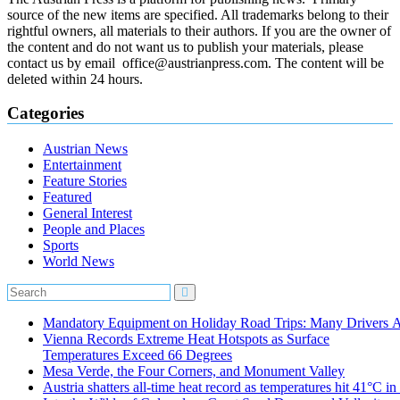
source of the new items are specified. All trademarks belong to their
rightful owners, all materials to their authors. If you are the owner of
the content and do not want us to publish your materials, please
contact us by email office@austrianpress.com. The content will be
deleted within 24 hours.
Categories
Austrian News
Entertainment
Feature Stories
Featured
General Interest
People and Places
Sports
World News
Mandatory Equipment on Holiday Road Trips: Many Drivers 
Vienna Records Extreme Heat Hotspots as Surface
Temperatures Exceed 66 Degrees
Mesa Verde, the Four Corners, and Monument Valley
Austria shatters all‑time heat record as temperatures hit 41°C i