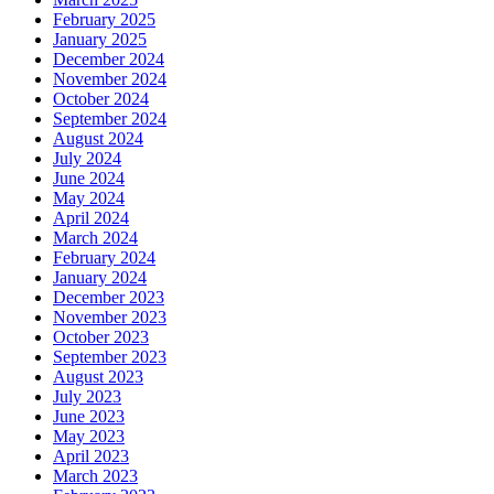
February 2025
January 2025
December 2024
November 2024
October 2024
September 2024
August 2024
July 2024
June 2024
May 2024
April 2024
March 2024
February 2024
January 2024
December 2023
November 2023
October 2023
September 2023
August 2023
July 2023
June 2023
May 2023
April 2023
March 2023