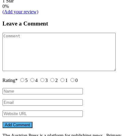
1 Star
0%
(Add your review)
Leave a Comment
Rating
*
5
4
3
2
1
0
The Austrian Press is a platform for publishing news. Primary