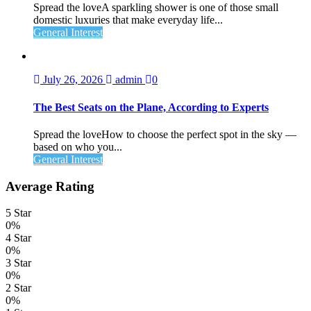
Spread the loveA sparkling shower is one of those small
domestic luxuries that make everyday life...
General Interest
July 26, 2026
admin
0
The Best Seats on the Plane, According to Experts
Spread the loveHow to choose the perfect spot in the sky —
based on who you...
General Interest
Average Rating
5 Star
0%
4 Star
0%
3 Star
0%
2 Star
0%