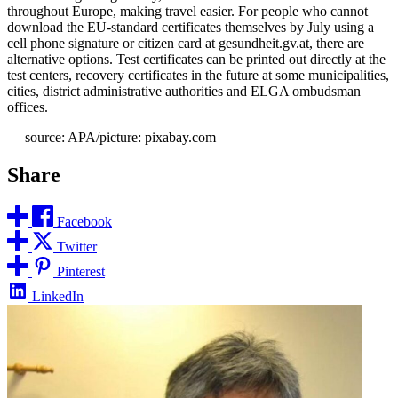
throughout Europe, making travel easier. For people who cannot
download the EU-standard certificates themselves by July using a
cell phone signature or citizen card at gesundheit.gv.at, there are
alternative options. Test certificates can be printed out directly at the
test centers, recovery certificates in the future at some municipalities,
cities, district administrative authorities and ELGA ombudsman
offices.
— source: APA/picture: pixabay.com
Share
Facebook
Twitter
Pinterest
LinkedIn