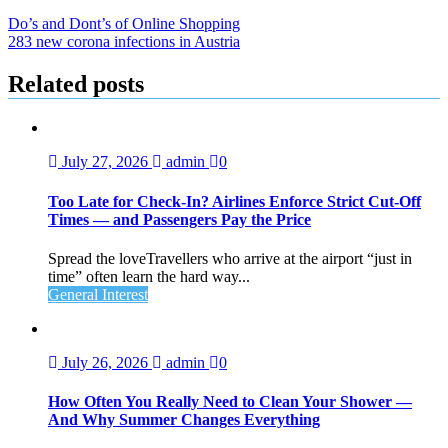
Do’s and Dont’s of Online Shopping
283 new corona infections in Austria
Related posts
July 27, 2026
admin
0
Too Late for Check‑In? Airlines Enforce Strict Cut‑Off
Times — and Passengers Pay the Price
Spread the loveTravellers who arrive at the airport “just in
time” often learn the hard way...
General Interest
July 26, 2026
admin
0
How Often You Really Need to Clean Your Shower —
And Why Summer Changes Everything