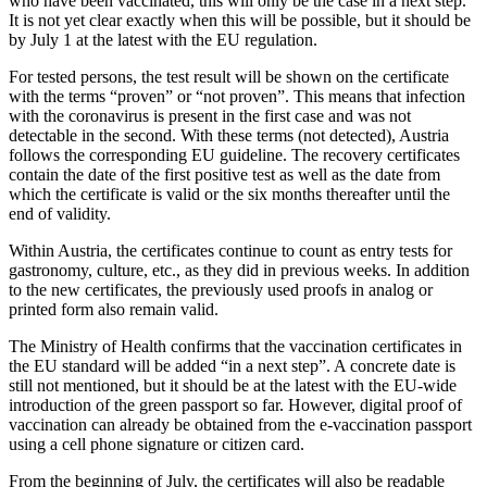
who have been vaccinated, this will only be the case in a next step.
It is not yet clear exactly when this will be possible, but it should be
by July 1 at the latest with the EU regulation.
For tested persons, the test result will be shown on the certificate
with the terms “proven” or “not proven”. This means that infection
with the coronavirus is present in the first case and was not
detectable in the second. With these terms (not detected), Austria
follows the corresponding EU guideline. The recovery certificates
contain the date of the first positive test as well as the date from
which the certificate is valid or the six months thereafter until the
end of validity.
Within Austria, the certificates continue to count as entry tests for
gastronomy, culture, etc., as they did in previous weeks. In addition
to the new certificates, the previously used proofs in analog or
printed form also remain valid.
The Ministry of Health confirms that the vaccination certificates in
the EU standard will be added “in a next step”. A concrete date is
still not mentioned, but it should be at the latest with the EU-wide
introduction of the green passport so far. However, digital proof of
vaccination can already be obtained from the e-vaccination passport
using a cell phone signature or citizen card.
From the beginning of July, the certificates will also be readable