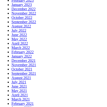
February 2023
January 2023
December 2022
November 2022
October 2022
September 2022
August 2022
July 2022
June 2022
May 2022
April 2022
March 2022
February 2022
January 2022
December 2021
November 2021
October 2021
September 2021
August 2021
July 2021
June 2021
May 2021
April 2021
March 2021
February 2021