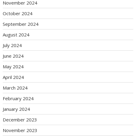
November 2024
October 2024
September 2024
August 2024
July 2024
June 2024
May 2024
April 2024
March 2024
February 2024
January 2024
December 2023
November 2023