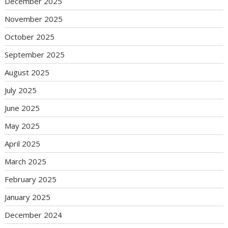
December 2025
November 2025
October 2025
September 2025
August 2025
July 2025
June 2025
May 2025
April 2025
March 2025
February 2025
January 2025
December 2024