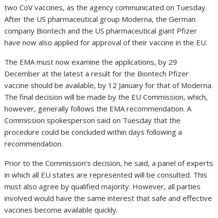
two CoV vaccines, as the agency communicated on Tuesday.
After the US pharmaceutical group Moderna, the German
company Biontech and the US pharmaceutical giant Pfizer
have now also applied for approval of their vaccine in the EU.
The EMA must now examine the applications, by 29
December at the latest a result for the Biontech Pfizer
vaccine should be available, by 12 January for that of Moderna.
The final decision will be made by the EU Commission, which,
however, generally follows the EMA recommendation. A
Commission spokesperson said on Tuesday that the
procedure could be concluded within days following a
recommendation.
Prior to the Commission’s decision, he said, a panel of experts
in which all EU states are represented will be consulted. This
must also agree by qualified majority. However, all parties
involved would have the same interest that safe and effective
vaccines become available quickly.