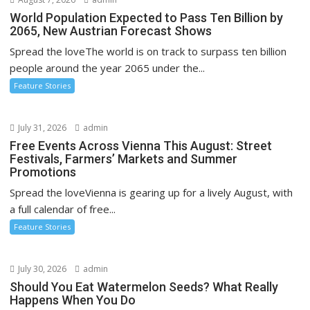
World Population Expected to Pass Ten Billion by
2065, New Austrian Forecast Shows
Spread the loveThe world is on track to surpass ten billion
people around the year 2065 under the...
Feature Stories
July 31, 2026
admin
Free Events Across Vienna This August: Street
Festivals, Farmers’ Markets and Summer
Promotions
Spread the loveVienna is gearing up for a lively August, with
a full calendar of free...
Feature Stories
July 30, 2026
admin
Should You Eat Watermelon Seeds? What Really
Happens When You Do