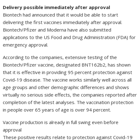
Delivery possible immediately after approval
Biontech had announced that it would be able to start
delivering the first vaccines immediately after approval.
Biontech/Pfizer and Moderna have also submitted
applications to the US Food and Drug Administration (FDA) for
emergency approval.
According to the companies, extensive testing of the
Biontech/Pfizer vaccine, designated BNT162b2, has shown
that it is effective in providing 95 percent protection against
Covid-19 disease. The vaccine works similarly well across all
age groups and other demographic differences and shows
virtually no serious side effects, the companies reported after
completion of the latest analyses. The vaccination protection
in people over 65 years of age is over 94 percent.
Vaccine production is already in full swing even before
approval
These positive results relate to protection against Covid-19