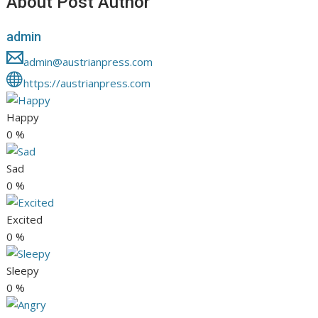
About Post Author
admin
admin@austrianpress.com
https://austrianpress.com
Happy
0
%
Sad
0
%
Excited
0
%
Sleepy
0
%