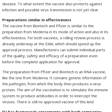
disease. To what extent the vaccine also protects against
infection and possible virus transmission is not yet clear.
Preparations similar in effectiveness
The vaccine from Biontech and Pfizer is similar to the
preparation from Moderna in its mode of action and also in its
effectiveness. For both vaccines, a rolling review process is
already underway at the EMA, which should speed up the
approval process. Manufacturers can submit individual parts
of the quality, safety and efficacy of a preparation even
before the complete application for approval.
The preparation from Pfizer and Biontech is an RNA vaccine,
like the one from Moderna. It contains genetic information of
the pathogen, from which the body then produces a virus
protein. The aim of the vaccination is to stimulate the immune
system to produce antibodies in order to intercept the
viruses. There is still no approved vaccine of this kind.
EU has framework agreements with both companies