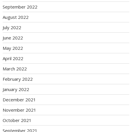
September 2022
August 2022
July 2022
June 2022
May 2022
April 2022
March 2022
February 2022
January 2022
December 2021
November 2021
October 2021
September 2021