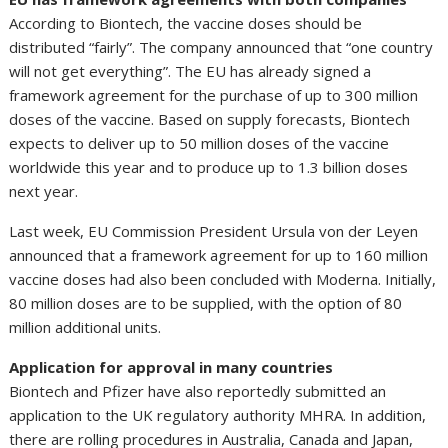
According to Biontech, the vaccine doses should be
distributed “fairly”. The company announced that “one country
will not get everything”. The EU has already signed a
framework agreement for the purchase of up to 300 million
doses of the vaccine. Based on supply forecasts, Biontech
expects to deliver up to 50 million doses of the vaccine
worldwide this year and to produce up to 1.3 billion doses
next year.
Last week, EU Commission President Ursula von der Leyen
announced that a framework agreement for up to 160 million
vaccine doses had also been concluded with Moderna. Initially,
80 million doses are to be supplied, with the option of 80
million additional units.
Application for approval in many countries
Biontech and Pfizer have also reportedly submitted an
application to the UK regulatory authority MHRA. In addition,
there are rolling procedures in Australia, Canada and Japan,