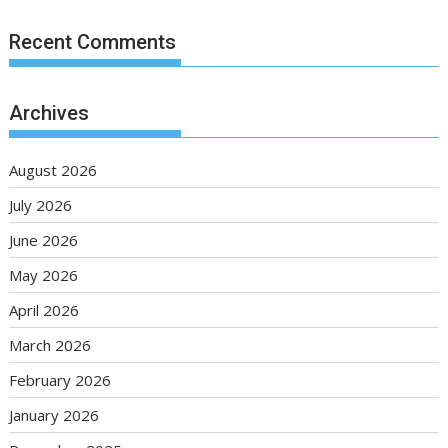
Recent Comments
Archives
August 2026
July 2026
June 2026
May 2026
April 2026
March 2026
February 2026
January 2026