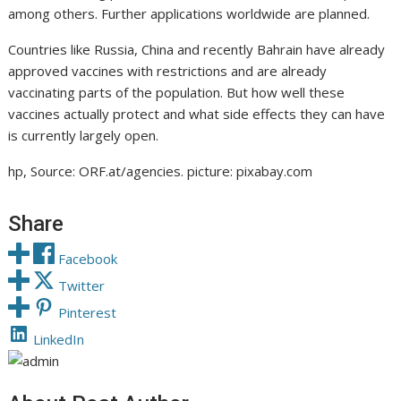
among others. Further applications worldwide are planned.
Countries like Russia, China and recently Bahrain have already
approved vaccines with restrictions and are already
vaccinating parts of the population. But how well these
vaccines actually protect and what side effects they can have
is currently largely open.
hp, Source: ORF.at/agencies. picture: pixabay.com
Share
Facebook
Twitter
Pinterest
LinkedIn