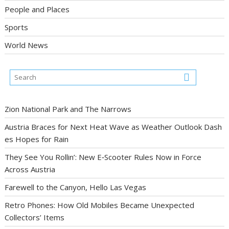
People and Places
Sports
World News
Zion National Park and The Narrows
Austria Braces for Next Heat Wave as Weather Outlook Dash
es Hopes for Rain
They See You Rollin’: New E‑Scooter Rules Now in Force
Across Austria
Farewell to the Canyon, Hello Las Vegas
Retro Phones: How Old Mobiles Became Unexpected
Collectors’ Items