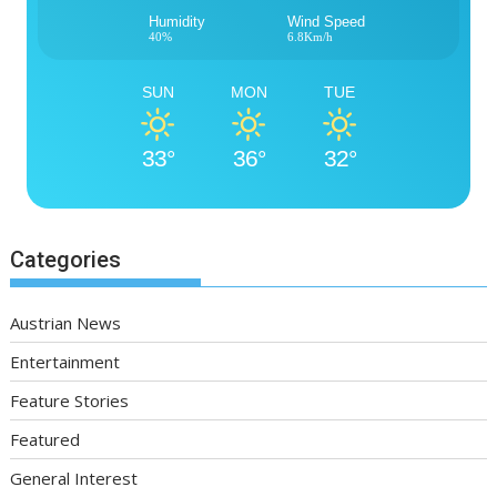
Humidity
Wind Speed
40%
6.8Km/h
SUN
MON
TUE
33°
36°
32°
Categories
Austrian News
Entertainment
Feature Stories
Featured
General Interest