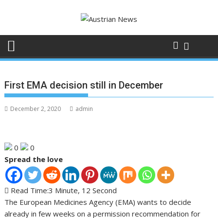
Skip
to
content
First EMA decision still in December
December 2, 2020
admin
0
0
Spread the love
Read Time:
3 Minute, 12 Second
The European Medicines Agency (EMA) wants to decide
already in few weeks on a permission recommendation for