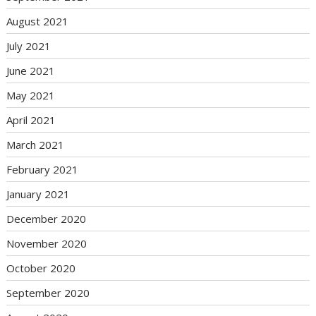
August 2021
July 2021
June 2021
May 2021
April 2021
March 2021
February 2021
January 2021
December 2020
November 2020
October 2020
September 2020