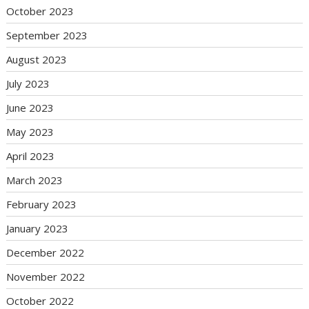
October 2023
September 2023
August 2023
July 2023
June 2023
May 2023
April 2023
March 2023
February 2023
January 2023
December 2022
November 2022
October 2022