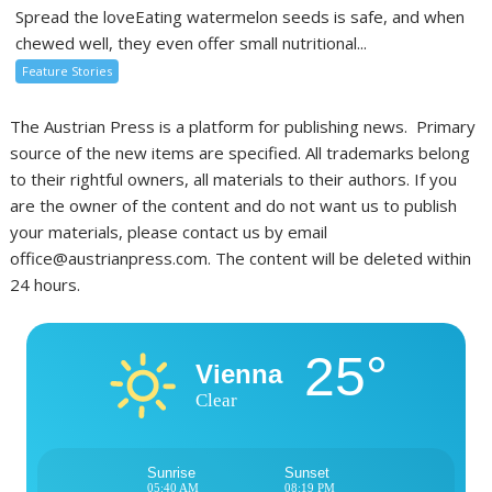
Spread the loveEating watermelon seeds is safe, and when
chewed well, they even offer small nutritional...
Feature Stories
The Austrian Press is a platform for publishing news. Primary
source of the new items are specified. All trademarks belong
to their rightful owners, all materials to their authors. If you
are the owner of the content and do not want us to publish
your materials, please contact us by email
office@austrianpress.com. The content will be deleted within
24 hours.
25°
Vienna
Clear
Sunrise
Sunset
05:40 AM
08:19 PM