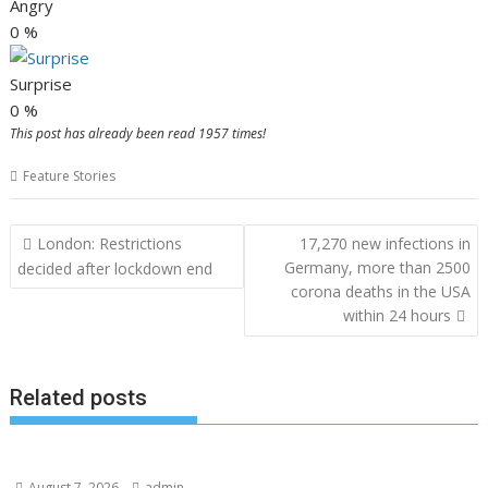
Angry
0
%
Surprise
0
%
This post has already been read 1957 times!
Feature Stories
Post
London: Restrictions
17,270 new infections in
navigation
Germany, more than 2500
decided after lockdown end
corona deaths in the USA
within 24 hours
Related posts
August 7, 2026
admin