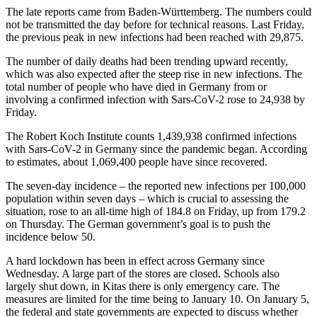
The late reports came from Baden-Württemberg. The numbers could
not be transmitted the day before for technical reasons. Last Friday,
the previous peak in new infections had been reached with 29,875.
The number of daily deaths had been trending upward recently,
which was also expected after the steep rise in new infections. The
total number of people who have died in Germany from or
involving a confirmed infection with Sars-CoV-2 rose to 24,938 by
Friday.
The Robert Koch Institute counts 1,439,938 confirmed infections
with Sars-CoV-2 in Germany since the pandemic began. According
to estimates, about 1,069,400 people have since recovered.
The seven-day incidence – the reported new infections per 100,000
population within seven days – which is crucial to assessing the
situation, rose to an all-time high of 184.8 on Friday, up from 179.2
on Thursday. The German government’s goal is to push the
incidence below 50.
A hard lockdown has been in effect across Germany since
Wednesday. A large part of the stores are closed. Schools also
largely shut down, in Kitas there is only emergency care. The
measures are limited for the time being to January 10. On January 5,
the federal and state governments are expected to discuss whether