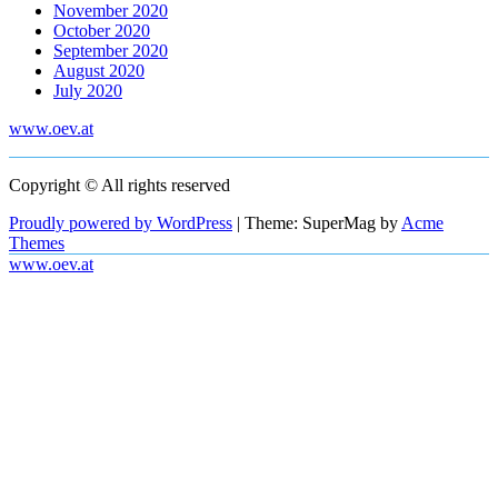
November 2020
October 2020
September 2020
August 2020
July 2020
www.oev.at
Copyright © All rights reserved
Proudly powered by WordPress
|
Theme: SuperMag by
Acme
Themes
www.oev.at