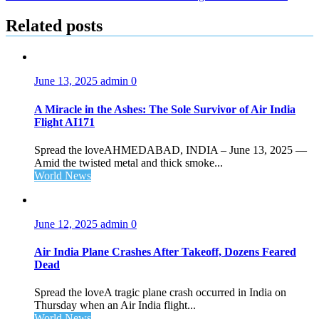
Related posts
June 13, 2025
admin
0
A Miracle in the Ashes: The Sole Survivor of Air India
Flight AI171
Spread the loveAHMEDABAD, INDIA – June 13, 2025 —
Amid the twisted metal and thick smoke...
World News
June 12, 2025
admin
0
Air India Plane Crashes After Takeoff, Dozens Feared
Dead
Spread the loveA tragic plane crash occurred in India on
Thursday when an Air India flight...
World News