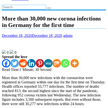
More than 30,000 new corona infections
in Germany for the first time
December 18, 2020
December 18, 2020
admin
0
0
Spread the love
Read Time:
1 Minute, 30 Second
More than 30,000 new infections with the coronavirus were
registered in Germany within one day for the first time on Thursday.
Health offices reported 33,777 infections. The number of deaths
reached 813, the second highest since the start of the pandemic,
following 952 corona victims last Wednesday. The new infection
figure includes 3,500 subsequent reports. But even without those,
there were still 30,277 new infections within 24 hours.