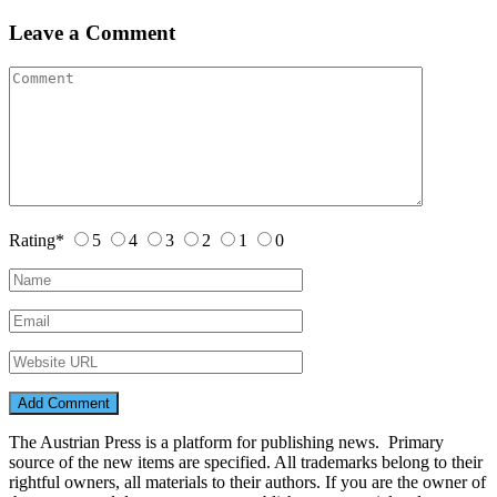
Leave a Comment
Rating
*
5
4
3
2
1
0
The Austrian Press is a platform for publishing news. Primary
source of the new items are specified. All trademarks belong to their
rightful owners, all materials to their authors. If you are the owner of