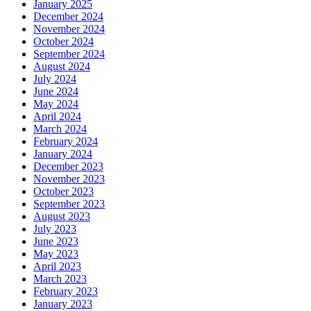
January 2025
December 2024
November 2024
October 2024
September 2024
August 2024
July 2024
June 2024
May 2024
April 2024
March 2024
February 2024
January 2024
December 2023
November 2023
October 2023
September 2023
August 2023
July 2023
June 2023
May 2023
April 2023
March 2023
February 2023
January 2023