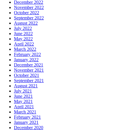
December 2022
November 2022
October 2022
September 2022
August 2022
July 2022
June 2022
May 2022
April 2022
March 2022
February 2022
January 2022
December 2021
November 2021
October 2021
September 2021
August 2021
July 2021
June 2021
May 2021
April 2021
March 2021
February 2021
January 2021
December 2020