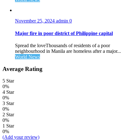
November 25, 2024
admin
0
Major fire in poor district of Philippine capital
Spread the loveThousands of residents of a poor
neighbourhood in Manila are homeless after a major...
World News
Average Rating
5 Star
0%
4 Star
0%
3 Star
0%
2 Star
0%
1 Star
0%
(Add your review)