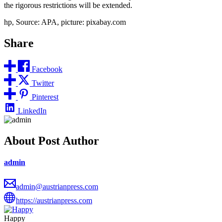
the rigorous restrictions will be extended.
hp, Source: APA, picture: pixabay.com
Share
Facebook
Twitter
Pinterest
LinkedIn
About Post Author
admin
admin@austrianpress.com
https://austrianpress.com
Happy