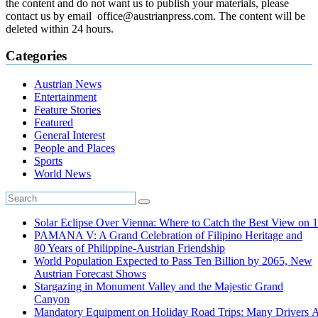
the content and do not want us to publish your materials, please
contact us by email office@austrianpress.com. The content will be
deleted within 24 hours.
Categories
Austrian News
Entertainment
Feature Stories
Featured
General Interest
People and Places
Sports
World News
Solar Eclipse Over Vienna: Where to Catch the Best View on 
PAMANA V: A Grand Celebration of Filipino Heritage and
80 Years of Philippine-Austrian Friendship
World Population Expected to Pass Ten Billion by 2065, New
Austrian Forecast Shows
Stargazing in Monument Valley and the Majestic Grand
Canyon
Mandatory Equipment on Holiday Road Trips: Many Drivers 