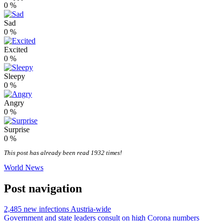
0
%
Sad
0
%
Excited
0
%
Sleepy
0
%
Angry
0
%
Surprise
0
%
This post has already been read 1932 times!
World News
Post navigation
2,485 new infections Austria-wide
Government and state leaders consult on high Corona numbers