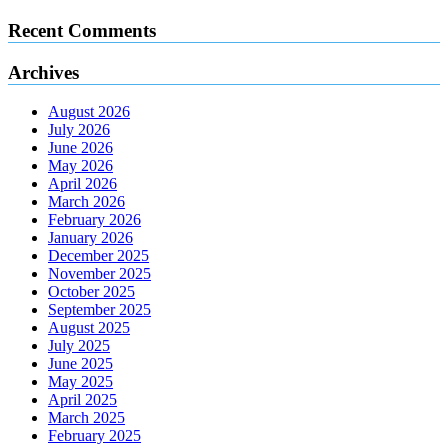
Recent Comments
Archives
August 2026
July 2026
June 2026
May 2026
April 2026
March 2026
February 2026
January 2026
December 2025
November 2025
October 2025
September 2025
August 2025
July 2025
June 2025
May 2025
April 2025
March 2025
February 2025