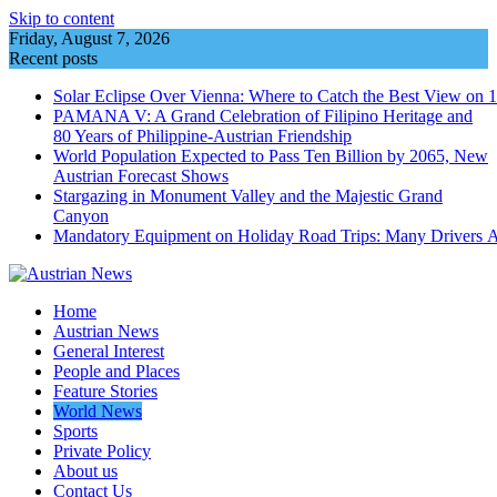
Skip to content
Friday, August 7, 2026
Recent posts
Solar Eclipse Over Vienna: Where to Catch the Best View on 
PAMANA V: A Grand Celebration of Filipino Heritage and
80 Years of Philippine-Austrian Friendship
World Population Expected to Pass Ten Billion by 2065, New
Austrian Forecast Shows
Stargazing in Monument Valley and the Majestic Grand
Canyon
Mandatory Equipment on Holiday Road Trips: Many Drivers 
Home
Austrian News
General Interest
People and Places
Feature Stories
World News
Sports
Private Policy
About us
Contact Us