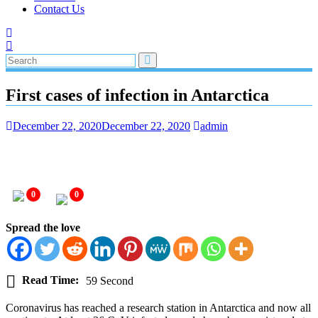
Contact Us
First cases of infection in Antarctica
December 22, 2020
December 22, 2020
admin
0
0
Spread the love
Read Time:
59 Second
Coronavirus has reached a research station in Antarctica and now all