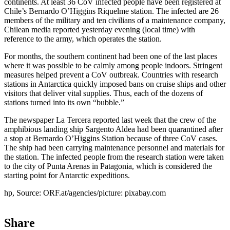
continents. At least 36 CoV infected people have been registered at
Chile’s Bernardo O’Higgins Riquelme station. The infected are 26
members of the military and ten civilians of a maintenance company,
Chilean media reported yesterday evening (local time) with
reference to the army, which operates the station.
For months, the southern continent had been one of the last places
where it was possible to be calmly among people indoors. Stringent
measures helped prevent a CoV outbreak. Countries with research
stations in Antarctica quickly imposed bans on cruise ships and other
visitors that deliver vital supplies. Thus, each of the dozens of
stations turned into its own “bubble.”
The newspaper La Tercera reported last week that the crew of the
amphibious landing ship Sargento Aldea had been quarantined after
a stop at Bernardo O’Higgins Station because of three CoV cases.
The ship had been carrying maintenance personnel and materials for
the station. The infected people from the research station were taken
to the city of Punta Arenas in Patagonia, which is considered the
starting point for Antarctic expeditions.
hp, Source: ORF.at/agencies/picture: pixabay.com
Share