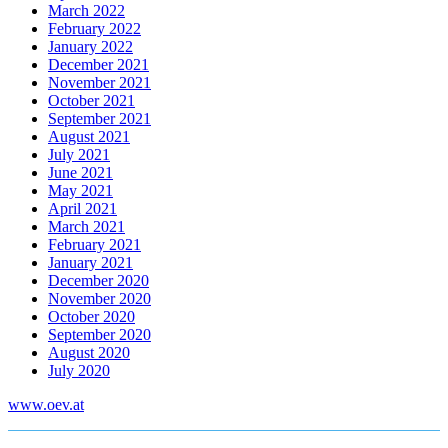
March 2022
February 2022
January 2022
December 2021
November 2021
October 2021
September 2021
August 2021
July 2021
June 2021
May 2021
April 2021
March 2021
February 2021
January 2021
December 2020
November 2020
October 2020
September 2020
August 2020
July 2020
www.oev.at