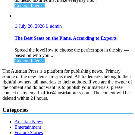
domestic luxuries that make everyday life...
General Interest
July 26, 2026
admin
The Best Seats on the Plane, According to Experts
Spread the loveHow to choose the perfect spot in the sky —
based on who you...
General Interest
The Austrian Press is a platform for publishing news. Primary
source of the new items are specified. All trademarks belong to their
rightful owners, all materials to their authors. If you are the owner of
the content and do not want us to publish your materials, please
contact us by email office@austrianpress.com. The content will be
deleted within 24 hours.
Categories
Austrian News
Entertainment
Feature Stories