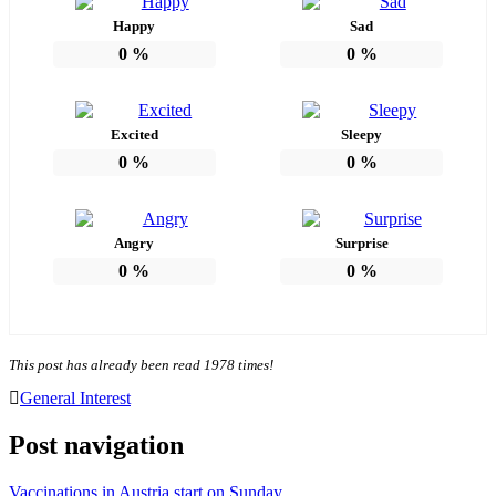
Happy
Sad
0
%
0
%
Excited
Sleepy
0
%
0
%
Angry
Surprise
0
%
0
%
This post has already been read 1978 times!
General Interest
Post navigation
Vaccinations in Austria start on Sunday