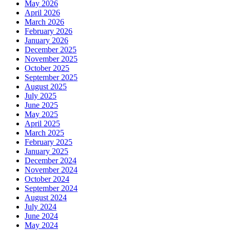
May 2026
April 2026
March 2026
February 2026
January 2026
December 2025
November 2025
October 2025
September 2025
August 2025
July 2025
June 2025
May 2025
April 2025
March 2025
February 2025
January 2025
December 2024
November 2024
October 2024
September 2024
August 2024
July 2024
June 2024
May 2024