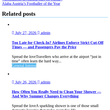
Alaba Austria’s Footballer of the Year
Related posts
July 27, 2026
admin
Too Late for Check‑In? Airlines Enforce Strict Cut‑Off
Times — and Passengers Pay the Price
Spread the loveTravellers who arrive at the airport “just in
time” often learn the hard way...
General Interest
July 26, 2026
admin
How Often You Really Need to Clean Your Shower —
And Why Summer Changes Everything
Spread the loveA sparkling shower is one of those small