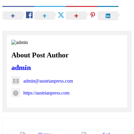
About Post Author
admin
admin@austrianpress.com
https://austrianpress.com