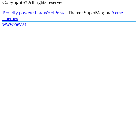
Copyright © All rights reserved
Proudly powered by WordPress
|
Theme: SuperMag by
Acme
Themes
www.oev.at