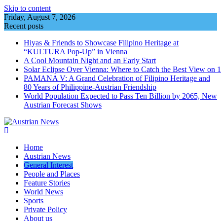
Skip to content
Friday, August 7, 2026
Recent posts
Hiyas & Friends to Showcase Filipino Heritage at
“KULTURA Pop-Up” in Vienna
A Cool Mountain Night and an Early Start
Solar Eclipse Over Vienna: Where to Catch the Best View on 
PAMANA V: A Grand Celebration of Filipino Heritage and
80 Years of Philippine-Austrian Friendship
World Population Expected to Pass Ten Billion by 2065, New
Austrian Forecast Shows
Home
Austrian News
General Interest
People and Places
Feature Stories
World News
Sports
Private Policy
About us