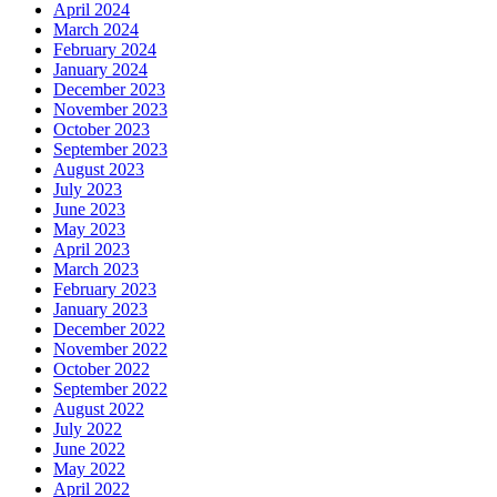
April 2024
March 2024
February 2024
January 2024
December 2023
November 2023
October 2023
September 2023
August 2023
July 2023
June 2023
May 2023
April 2023
March 2023
February 2023
January 2023
December 2022
November 2022
October 2022
September 2022
August 2022
July 2022
June 2022
May 2022
April 2022