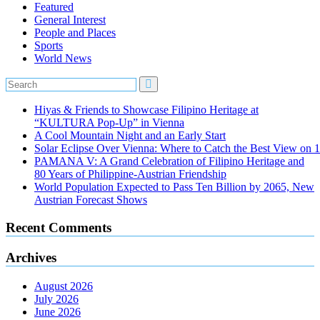
Featured
General Interest
People and Places
Sports
World News
Hiyas & Friends to Showcase Filipino Heritage at
“KULTURA Pop-Up” in Vienna
A Cool Mountain Night and an Early Start
Solar Eclipse Over Vienna: Where to Catch the Best View on 
PAMANA V: A Grand Celebration of Filipino Heritage and
80 Years of Philippine-Austrian Friendship
World Population Expected to Pass Ten Billion by 2065, New
Austrian Forecast Shows
Recent Comments
Archives
August 2026
July 2026
June 2026