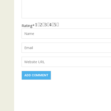
1
2
3
4
5
Rating
*