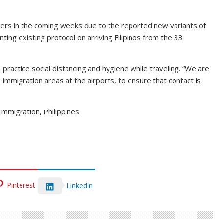
lers in the coming weeks due to the reported new variants of
ing existing protocol on arriving Filipinos from the 33
practice social distancing and hygiene while traveling. “We are
 immigration areas at the airports, to ensure that contact is
Immigration, Philippines
Pinterest
LinkedIn