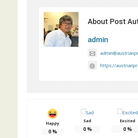
About Post Au
admin
admin@austrianp
https://austrianp
Sad
Excited
Happy
0
%
0
%
0
%