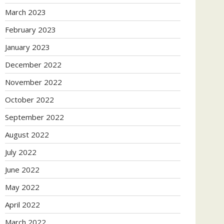
March 2023
February 2023
January 2023
December 2022
November 2022
October 2022
September 2022
August 2022
July 2022
June 2022
May 2022
April 2022
March 2022