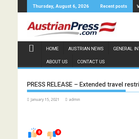
Skip
Thursday, August 6, 2026
Recent posts
to
content
HOME
AUSTRIAN NEWS
GENERAL I
ABOUT US
CONTACT US
PRESS RELEASE – Extended travel restric
January 15, 2021
admin
0
0