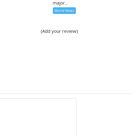
major...
World News
(Add your review)