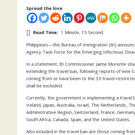
Spread the love
Read Time:
1 Minute, 15 Second
Philippines—the Bureau of Immigration (BI) announced
Agency Task Force for the Emerging Infectious Diseas
In a statement, BI Commissioner Jaime Morente sha
extending the travel ban, following reports of new C
coming from or have been to the 33 travel-restricted 
shall be excluded.
Currently, the government is implementing a travel
Ireland, Japan, Australia, Israel, The Netherlands, T
Administrative Region, Switzerland, France, Germany
South Africa, Canada, Spain, and the United States.
Also included in the travel ban are those coming from 