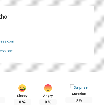
thor
ress.com
ress.com
Surprise
Sleepy
Angry
0
%
0
%
0
%