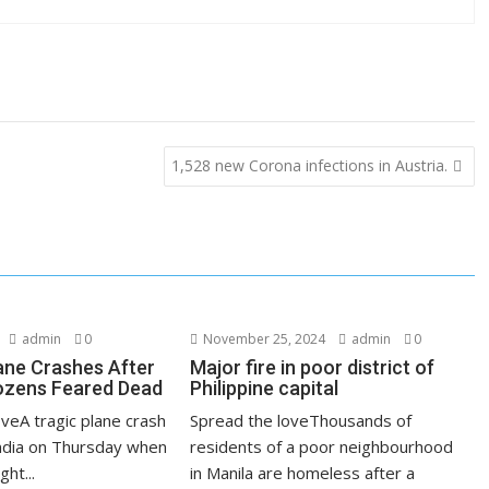
1,528 new Corona infections in Austria.
admin
0
November 25, 2024
admin
0
lane Crashes After
Major fire in poor district of
ozens Feared Dead
Philippine capital
veA tragic plane crash
Spread the loveThousands of
India on Thursday when
residents of a poor neighbourhood
ght...
in Manila are homeless after a