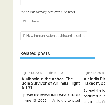
This post has already been read 1955 times!
World News
Post
New immunization dashboard is online
navigation
Related posts
June 13, 2025
admin
0
June 12, 2025
A Miracle in the Ashes: The
Air India P
Sole Survivor of Air India Flight
Takeoff, D
AI171
Spread the lo
Spread the loveAHMEDABAD, INDIA
occurred in 
– June 13, 2025 — Amid the twisted
an Air India fli