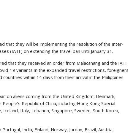
 that they will be implementing the resolution of the Inter-
es (IATF) on extending the travel ban until January 31.
red that they received an order from Malacanang and the IATF
ovid-19 variants.In the expanded travel restrictions, foreigners
countries within 14 days from their arrival in the Philippines
 ban on aliens coming from the United Kingdom, Denmark,
he People’s Republic of China, including Hong Kong Special
, Iceland, Italy, Lebanon, Singapore, Sweden, South Korea,
Portugal, India, Finland, Norway, Jordan, Brazil, Austria,