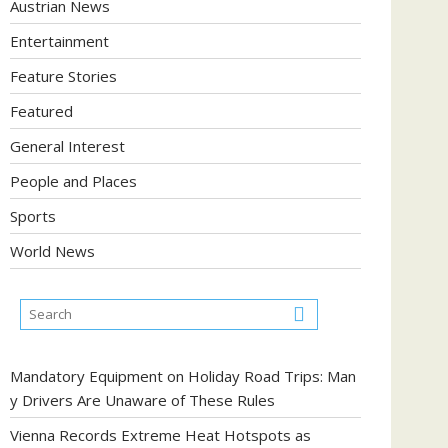
Austrian News
Entertainment
Feature Stories
Featured
General Interest
People and Places
Sports
World News
Mandatory Equipment on Holiday Road Trips: Man
y Drivers Are Unaware of These Rules
Vienna Records Extreme Heat Hotspots as