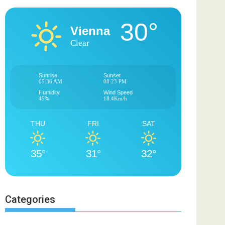
30°
Vienna
Clear
Sunrise
Sunset
05:36 AM
08:23 PM
Humidity
Wind Speed
45%
18.4Km/h
THU
FRI
SAT
35°
31°
32°
Categories