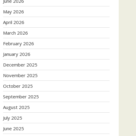
June 2026
May 2026
April 2026
March 2026
February 2026
January 2026
December 2025
November 2025
October 2025
September 2025
August 2025
July 2025
June 2025