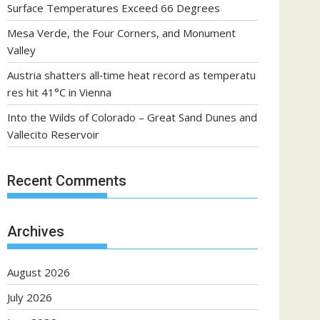
Surface Temperatures Exceed 66 Degrees
Mesa Verde, the Four Corners, and Monument
Valley
Austria shatters all‑time heat record as temperatu
res hit 41°C in Vienna
Into the Wilds of Colorado – Great Sand Dunes and
Vallecito Reservoir
Recent Comments
Archives
August 2026
July 2026