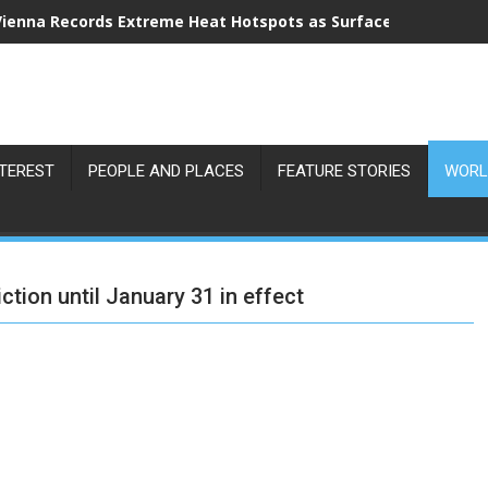
Vienna Records Extreme Heat Hotspots as Surface Temperatu
NTEREST
PEOPLE AND PLACES
FEATURE STORIES
WORL
tion until January 31 in effect