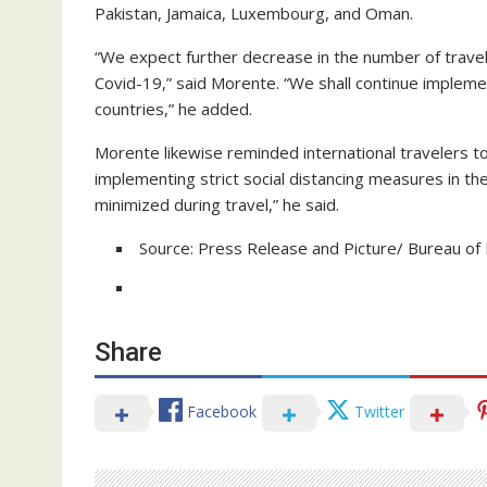
Pakistan, Jamaica, Luxembourg, and Oman.
“We expect further decrease in the number of trave
Covid-19,” said Morente. “We shall continue implement
countries,” he added.
Morente likewise reminded international travelers to 
implementing strict social distancing measures in the
minimized during travel,” he said.
Source: Press Release and Picture/ Bureau of 
Share
Facebook
Twitter