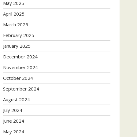
May 2025
April 2025
March 2025
February 2025
January 2025
December 2024
November 2024
October 2024
September 2024
August 2024
July 2024
June 2024
May 2024