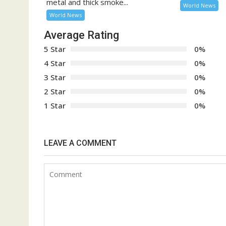
metal and thick smoke...
World News
World News
Average Rating
5 Star
0%
4 Star
0%
3 Star
0%
2 Star
0%
1 Star
0%
LEAVE A COMMENT