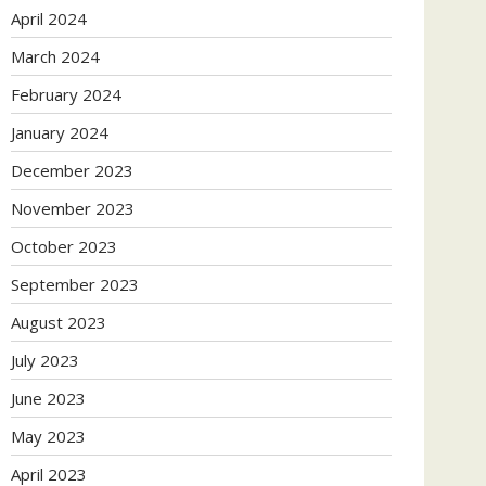
April 2024
March 2024
February 2024
January 2024
December 2023
November 2023
October 2023
September 2023
August 2023
July 2023
June 2023
May 2023
April 2023