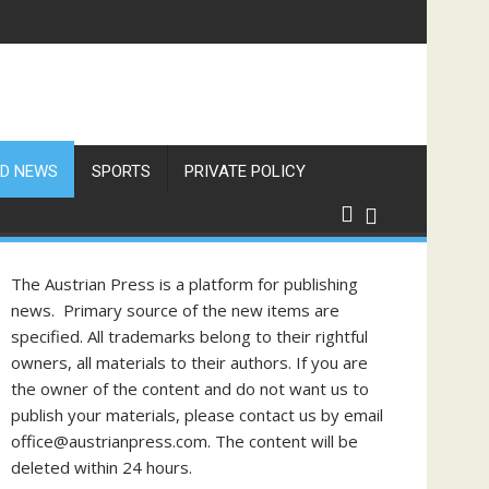
res Exceed 66 Degrees
D NEWS
SPORTS
PRIVATE POLICY
The Austrian Press is a platform for publishing
news. Primary source of the new items are
specified. All trademarks belong to their rightful
owners, all materials to their authors. If you are
the owner of the content and do not want us to
publish your materials, please contact us by email
office@austrianpress.com. The content will be
deleted within 24 hours.