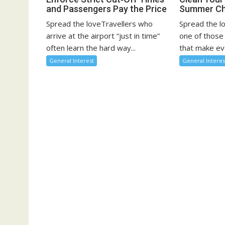
and Passengers Pay the Price
Summer Ch
Spread the loveTravellers who
Spread the l
arrive at the airport “just in time”
one of those
often learn the hard way...
that make eve
General Interest
General Interes