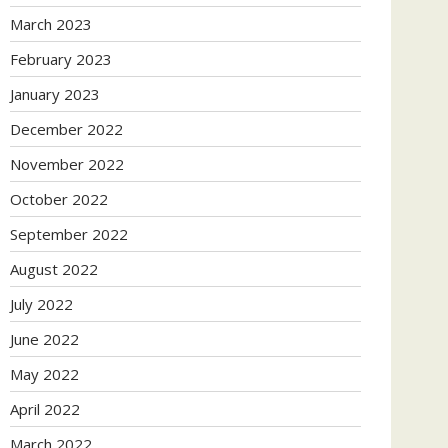
March 2023
February 2023
January 2023
December 2022
November 2022
October 2022
September 2022
August 2022
July 2022
June 2022
May 2022
April 2022
March 2022