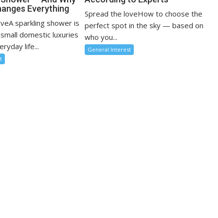
anges Everything
Spread the loveHow to choose the
oveA sparkling shower is
perfect spot in the sky — based on
 small domestic luxuries
who you...
ryday life...
General Interest
t