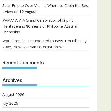
Solar Eclipse Over Vienna: Where to Catch the Bes
t View on 12 August
PAMANA V: A Grand Celebration of Filipino
Heritage and 80 Years of Philippine-Austrian
Friendship
World Population Expected to Pass Ten Billion by
2065, New Austrian Forecast Shows
Recent Comments
Archives
August 2026
July 2026