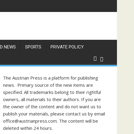
D NEWS
SPORTS
PRIVATE POLICY
The Austrian Press is a platform for publishing
news. Primary source of the new items are
specified. All trademarks belong to their rightful
owners, all materials to their authors. If you are
the owner of the content and do not want us to
publish your materials, please contact us by email
office@austrianpress.com. The content will be
deleted within 24 hours.