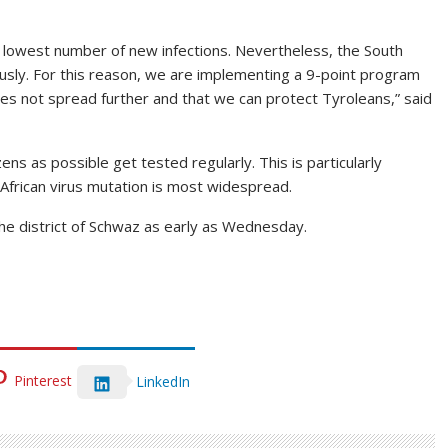
 lowest number of new infections. Nevertheless, the South
iously. For this reason, we are implementing a 9-point program
oes not spread further and that we can protect Tyroleans,” said
ns as possible get tested regularly. This is particularly
 African virus mutation is most widespread.
the district of Schwaz as early as Wednesday.
Pinterest
LinkedIn