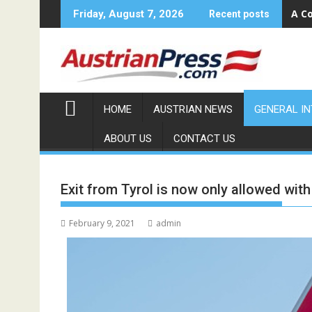
Skip
A Co
Friday, August 7, 2026
Recent posts
to
content
HOME
AUSTRIAN NEWS
GENERAL I
ABOUT US
CONTACT US
Exit from Tyrol is now only allowed wit
February 9, 2021
admin