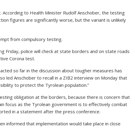
ct. According to Health Minister Rudolf Anschober, the testing
ion figures are significantly worse, but the variant is unlikely
exempt from compulsory testing.
ng Friday, police will check at state borders and on state roads
tive Corona test.
 acted so far in the discussion about tougher measures has
so led Anschober to recall in a ZIB2 interview on Monday that
ibility to protect the Tyrolean population.”
ting obligation at the borders, because there is concern that
ain focus as the Tyrolean government is to effectively combat
ported in a statement after the press conference.
en informed that implementation would take place in close