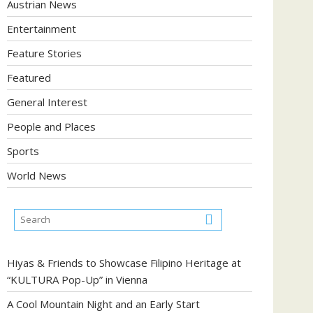
Austrian News
Entertainment
Feature Stories
Featured
General Interest
People and Places
Sports
World News
Hiyas & Friends to Showcase Filipino Heritage at
“KULTURA Pop-Up” in Vienna
A Cool Mountain Night and an Early Start