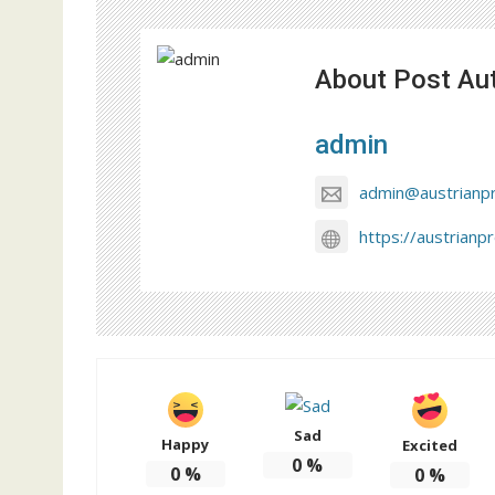
About Post Au
admin
admin@austrianp
https://austrianp
Sad
Happy
Excited
0
%
0
%
0
%