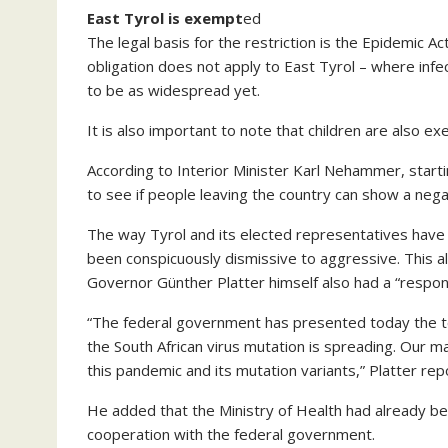
East Tyrol is exempt
ed
The legal basis for the restriction is the Epidemic A
obligation does not apply to East Tyrol – where infect
to be as widespread yet.
It is also important to note that children are also 
According to Interior Minister Karl Nehammer, starti
to see if people leaving the country can show a nega
The way Tyrol and its elected representatives have
been conspicuously dismissive to aggressive. This al
Governor Günther Platter himself also had a “respons
“The federal government has presented today the tes
the South African virus mutation is spreading. Our m
this pandemic and its mutation variants,” Platter re
He added that the Ministry of Health had already be
cooperation with the federal government.