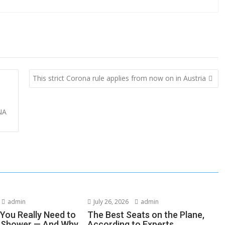
This strict Corona rule applies from now on in Austria
NA
admin
July 26, 2026
admin
You Really Need to
The Best Seats on the Plane,
r Shower — And Why
According to Experts