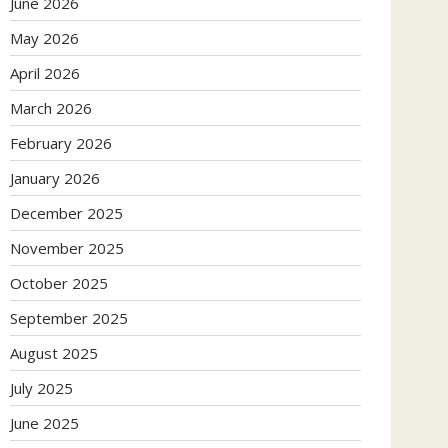
June 2026
May 2026
April 2026
March 2026
February 2026
January 2026
December 2025
November 2025
October 2025
September 2025
August 2025
July 2025
June 2025