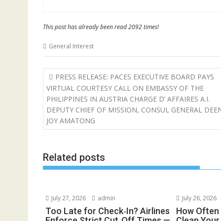
This post has already been read 2092 times!
General Interest
Post
PRESS RELEASE: PACES EXECUTIVE BOARD PAYS
navigation
VIRTUAL COURTESY CALL ON EMBASSY OF THE
PHILIPPINES IN AUSTRIA CHARGE D’ AFFAIRES A.I.
DEPUTY CHIEF OF MISSION, CONSUL GENERAL DEE
JOY AMATONG
Related posts
July 27, 2026
admin
July 26, 2026
Too Late for Check‑In? Airlines
How Often 
Enforce Strict Cut‑Off Times —
Clean You