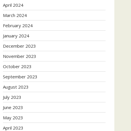
April 2024
March 2024
February 2024
January 2024
December 2023
November 2023
October 2023
September 2023
August 2023
July 2023
June 2023
May 2023
April 2023