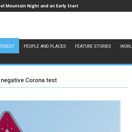
ol Mountain Night and an Early Start
NTEREST
PEOPLE AND PLACES
FEATURE STORIES
WORL
h negative Corona test