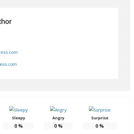
thor
ress.com
ress.com
Sleepy
Angry
Surprise
0
%
0
%
0
%