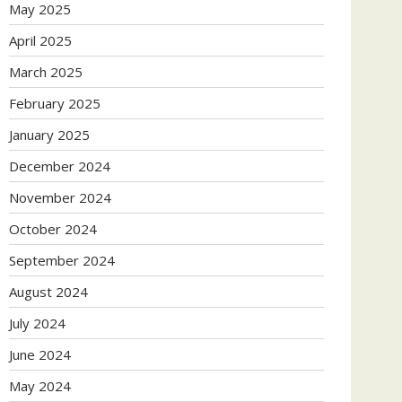
May 2025
April 2025
March 2025
February 2025
January 2025
December 2024
November 2024
October 2024
September 2024
August 2024
July 2024
June 2024
May 2024