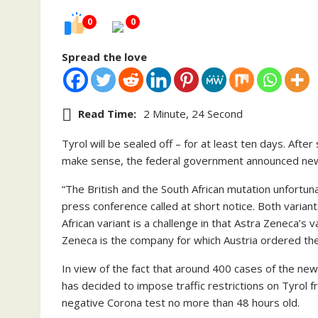
0
0
Spread the love
Read Time:
2 Minute, 24 Second
Tyrol will be sealed off – for at least ten days. Af
make sense, the federal government announced new
“The British and the South African mutation unfortuna
press conference called at short notice. Both varian
African variant is a challenge in that Astra Zeneca’s 
Zeneca is the company for which Austria ordered the
In view of the fact that around 400 cases of the ne
has decided to impose traffic restrictions on Tyrol
negative Corona test no more than 48 hours old.