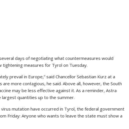
ter several days of negotiating what countermeasures would
 tightening measures for Tyrol on Tuesday.
tely prevail in Europe,” said Chancellor Sebastian Kurz at a
ts are more contagious, he said. Above all, however, the South
vaccine may be less effective against it. As a reminder, Astra
 largest quantities up to the summer.
w virus mutation have occurred in Tyrol, the federal government
 from Friday: Anyone who wants to leave the state must show a