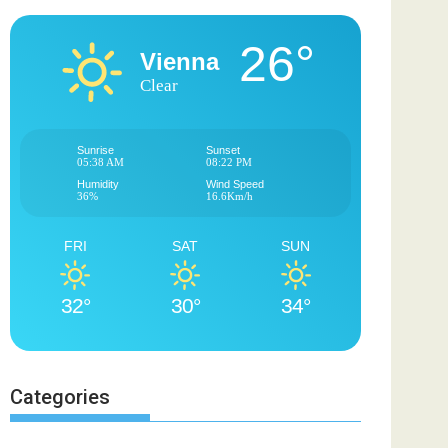
26°
Vienna
Clear
Sunrise
Sunset
05:38 AM
08:22 PM
Humidity
Wind Speed
36%
16.6Km/h
FRI
SAT
SUN
32°
30°
34°
Categories