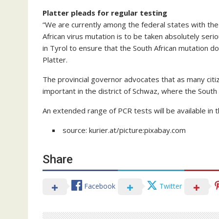
Platter pleads for regular testing
“We are currently among the federal states with the
African virus mutation is to be taken absolutely ser
in Tyrol to ensure that the South African mutation d
Platter.
The provincial governor advocates that as many citize
important in the district of Schwaz, where the South
An extended range of PCR tests will be available in 
source: kurier.at/picture:pixabay.com
Share
Facebook
Twitter