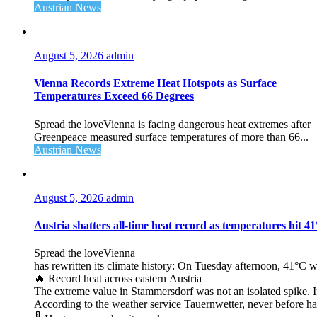
Austrian News
August 5, 2026
admin
Vienna Records Extreme Heat Hotspots as Surface
Temperatures Exceed 66 Degrees
Spread the loveVienna is facing dangerous heat extremes after
Greenpeace measured surface temperatures of more than 66...
Austrian News
August 5, 2026
admin
Austria shatters all‑time heat record as temperatures hit 4
Spread the loveVienna
has rewritten its climate history: On Tuesday afternoon, 41°C 
🔥 Record heat across eastern Austria
The extreme value in Stammersdorf was not an isolated spike. I
According to the weather service Tauernwetter, never before ha