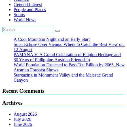
General Interest
People and Places
Sports
World News
A Cool Mountain Night and an Early Start
Solar Eclipse Over Vienna: Where to Catch the Best View on
12 August
PAMANA V: A Grand Celebration of Filipino Heritage and
80 Years of Philippine-Austrian Friendship
World Population Expected to Pass Ten Billion by 2065, New
Austrian Forecast Shows
Stargazing in Monument Valley and the Majestic Grand
Canyon
Recent Comments
Archives
August 2026
July 2026
June 2026