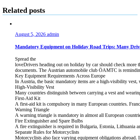
navigation
Related posts
August 5, 2026
admin
Mandatory Equipment on Holiday Road Trips: Many Driv
Spread the
loveDrivers heading out on holiday by car should check more tha
documents. The Austrian automobile club ÖAMTC is reminding tra
Key Equipment Requirements Across Europe
In Austria, the basic mandatory items are a high‑visibility vest, 
High‑Visibility Vest
Many countries distinguish between carrying a vest and weari
First‑Aid Kit
A first‑aid kit is compulsory in many European countries. France
Warning Triangle
A warning triangle is mandatory in almost all European countrie
Fire Extinguisher and Spare Bulbs
A fire extinguisher is required in Bulgaria, Estonia, Lithuania
Separate Rules for Motorcyclists
Motorcyclists also face varying equipment obligations abroad. In