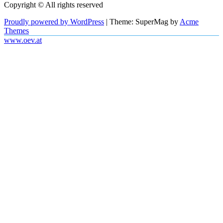
Copyright © All rights reserved
Proudly powered by WordPress
|
Theme: SuperMag by
Acme
Themes
www.oev.at