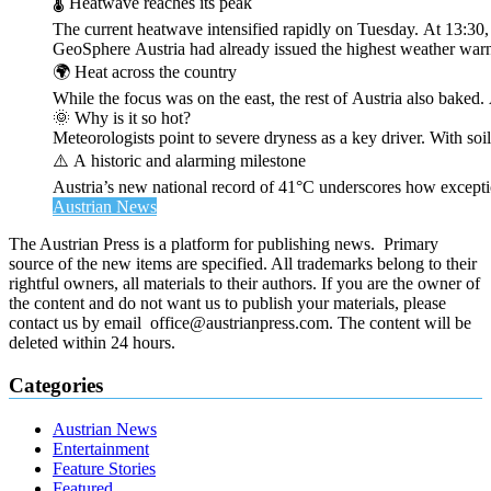
🌡️ Heatwave reaches its peak
The current heatwave intensified rapidly on Tuesday. At 13:30
GeoSphere Austria had already issued the highest weather warn
🌍 Heat across the country
While the focus was on the east, the rest of Austria also bak
🌞 Why is it so hot?
Meteorologists point to severe dryness as a key driver. With soi
⚠️ A historic and alarming milestone
Austria’s new national record of 41°C underscores how exceptio
Austrian News
The Austrian Press is a platform for publishing news. Primary
source of the new items are specified. All trademarks belong to their
rightful owners, all materials to their authors. If you are the owner of
the content and do not want us to publish your materials, please
contact us by email office@austrianpress.com. The content will be
deleted within 24 hours.
Categories
Austrian News
Entertainment
Feature Stories
Featured