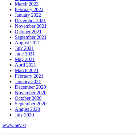
March 2022
February 2022
January 2022
December 2021
November 2021
October 2021
September 2021
August 2021
July 2021
June 2021
May 2021
April 2021
March 2021
February 2021
January 2021
December 2020
November 2020
October 2020
September 2020
August 2020
July 2020
www.oev.at