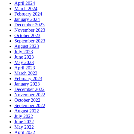
April 2024
March 2024
February 2024
January 2024
December 2023
November 2023
October 2023
September 2023
August 2023
July 2023
June 2023
May 2023
April 2023
March 2023
February 2023
January 2023
December 2022
November 2022
October 2022
September 2022
August 2022
July 2022
June 2022
May 2022
April 2022