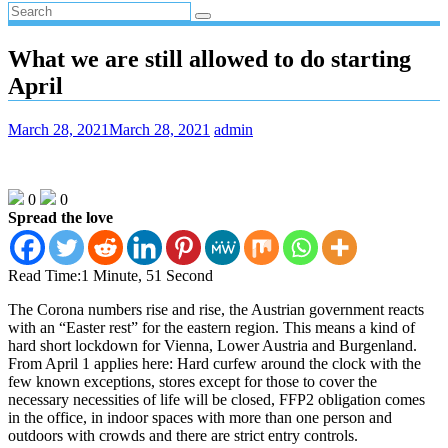
What we are still allowed to do starting
April
March 28, 2021
March 28, 2021
admin
0
0
Spread the love
Read Time:
1 Minute, 51 Second
The Corona numbers rise and rise, the Austrian government reacts
with an “Easter rest” for the eastern region. This means a kind of
hard short lockdown for Vienna, Lower Austria and Burgenland.
From April 1 applies here: Hard curfew around the clock with the
few known exceptions, stores except for those to cover the
necessary necessities of life will be closed, FFP2 obligation comes
in the office, in indoor spaces with more than one person and
outdoors with crowds and there are strict entry controls.