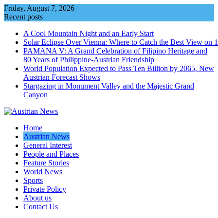
Skip
Friday, August 7, 2026
to
Recent posts
content
A Cool Mountain Night and an Early Start
Solar Eclipse Over Vienna: Where to Catch the Best View on 
PAMANA V: A Grand Celebration of Filipino Heritage and
80 Years of Philippine-Austrian Friendship
World Population Expected to Pass Ten Billion by 2065, New
Austrian Forecast Shows
Stargazing in Monument Valley and the Majestic Grand
Canyon
Home
Austrian News
General Interest
People and Places
Feature Stories
World News
Sports
Private Policy
About us
Contact Us