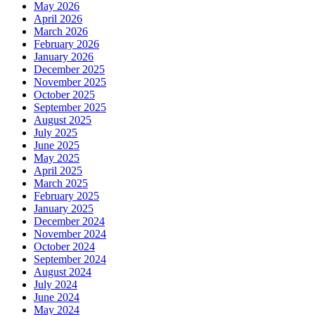
May 2026
April 2026
March 2026
February 2026
January 2026
December 2025
November 2025
October 2025
September 2025
August 2025
July 2025
June 2025
May 2025
April 2025
March 2025
February 2025
January 2025
December 2024
November 2024
October 2024
September 2024
August 2024
July 2024
June 2024
May 2024