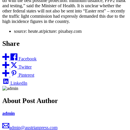
do with the best possible protection: minimum distance, FFP2 mask
and testing,” said the Minister of Health. It is unclear whether the
other federal states will not also be sent into “Easter rest” – recently
the traffic light commission had expressly demanded this due to the
high incidence figures in the country.
source: heute.at/picture: pixabay.com
Share
Facebook
Twitter
Pinterest
LinkedIn
About Post Author
admin
admin@austrianpress.com