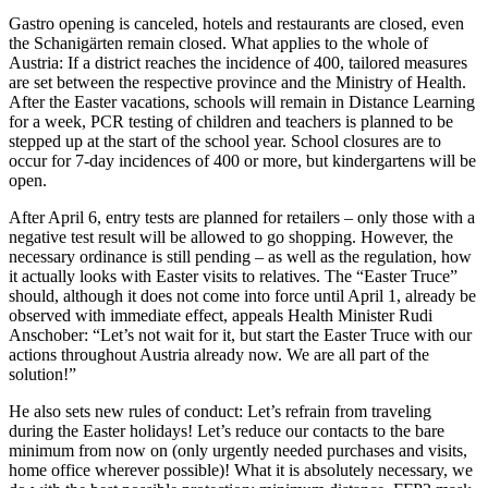
Gastro opening is canceled, hotels and restaurants are closed, even
the Schanigärten remain closed. What applies to the whole of
Austria: If a district reaches the incidence of 400, tailored measures
are set between the respective province and the Ministry of Health.
After the Easter vacations, schools will remain in Distance Learning
for a week, PCR testing of children and teachers is planned to be
stepped up at the start of the school year. School closures are to
occur for 7-day incidences of 400 or more, but kindergartens will be
open.
After April 6, entry tests are planned for retailers – only those with a
negative test result will be allowed to go shopping. However, the
necessary ordinance is still pending – as well as the regulation, how
it actually looks with Easter visits to relatives. The “Easter Truce”
should, although it does not come into force until April 1, already be
observed with immediate effect, appeals Health Minister Rudi
Anschober: “Let’s not wait for it, but start the Easter Truce with our
actions throughout Austria already now. We are all part of the
solution!”
He also sets new rules of conduct: Let’s refrain from traveling
during the Easter holidays! Let’s reduce our contacts to the bare
minimum from now on (only urgently needed purchases and visits,
home office wherever possible)! What it is absolutely necessary, we