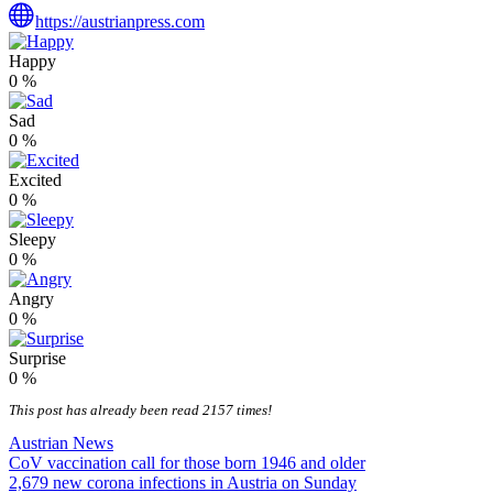
https://austrianpress.com
Happy
0
%
Sad
0
%
Excited
0
%
Sleepy
0
%
Angry
0
%
Surprise
0
%
This post has already been read 2157 times!
Austrian News
Post
CoV vaccination call for those born 1946 and older
2,679 new corona infections in Austria on Sunday