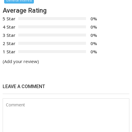
General Interest
Average Rating
5 Star
0%
4 Star
0%
3 Star
0%
2 Star
0%
1 Star
0%
(Add your review)
LEAVE A COMMENT