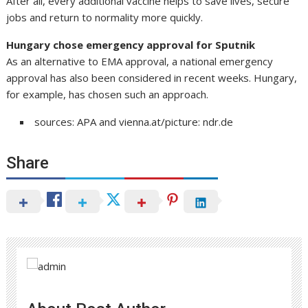
After all, every additional vaccine helps to save lives, secure
jobs and return to normality more quickly.
Hungary chose emergency approval for Sputnik
As an alternative to EMA approval, a national emergency
approval has also been considered in recent weeks. Hungary,
for example, has chosen such an approach.
sources: APA and vienna.at/picture: ndr.de
Share