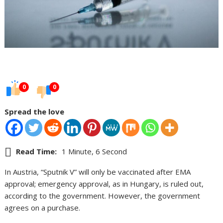
0
0
Spread the love
Read Time:
1 Minute, 6 Second
In Austria, “Sputnik V” will only be vaccinated after EMA
approval; emergency approval, as in Hungary, is ruled out,
according to the government. However, the government
agrees on a purchase.