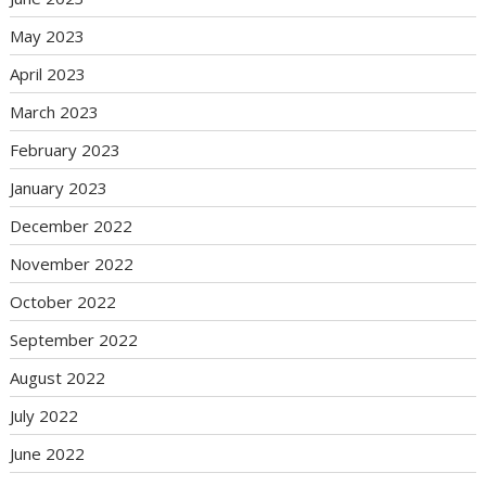
May 2023
April 2023
March 2023
February 2023
January 2023
December 2022
November 2022
October 2022
September 2022
August 2022
July 2022
June 2022