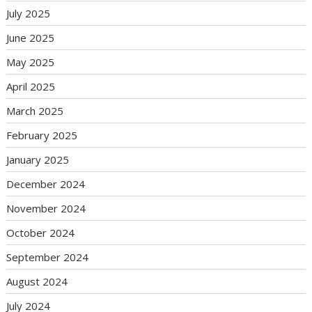
July 2025
June 2025
May 2025
April 2025
March 2025
February 2025
January 2025
December 2024
November 2024
October 2024
September 2024
August 2024
July 2024