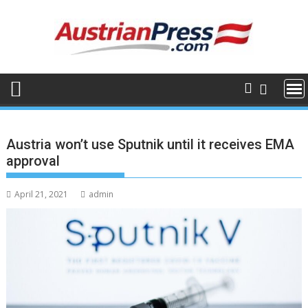
Skip
to
content
Austria won’t use Sputnik until it receives EMA
approval
April 21, 2021
admin