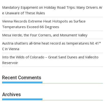
Mandatory Equipment on Holiday Road Trips: Many Drivers Ar
e Unaware of These Rules
Vienna Records Extreme Heat Hotspots as Surface
Temperatures Exceed 66 Degrees
Mesa Verde, the Four Corners, and Monument Valley
Austria shatters all‑time heat record as temperatures hit 41°
C in Vienna
Into the Wilds of Colorado – Great Sand Dunes and Vallecito
Reservoir
Recent Comments
Archives