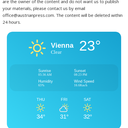
are the owner of the content and do not want us to publish
your materials, please contact us by email
office@austrianpress.com. The content will be deleted within
24 hours.
23°
Vienna
Clear
Sunrise
Sunset
05:36 AM
08:23 PM
Humidity
Wind Speed
65%
16.6Km/h
THU
FRI
SAT
34°
31°
32°