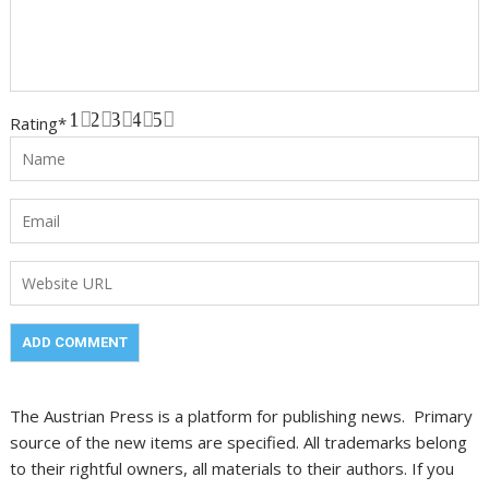
1
2
3
4
5
Rating
*
The Austrian Press is a platform for publishing news. Primary
source of the new items are specified. All trademarks belong
to their rightful owners, all materials to their authors. If you