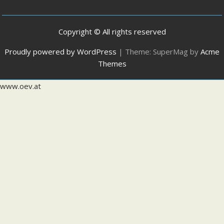
Copyright © All rights reserved
Proudly powered by WordPress
|
Theme: SuperMag by
Acme
Themes
www.oev.at