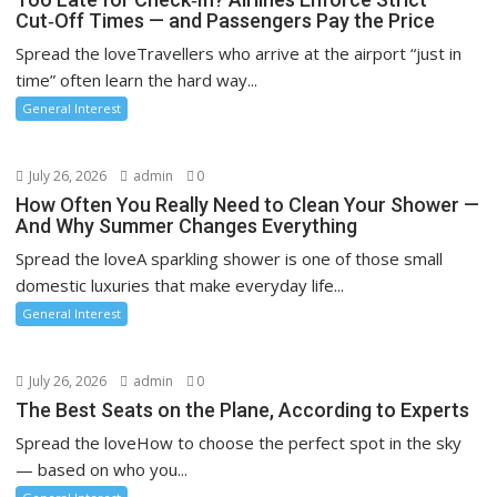
Cut‑Off Times — and Passengers Pay the Price
Spread the loveTravellers who arrive at the airport “just in
time” often learn the hard way...
General Interest
July 26, 2026
admin
0
How Often You Really Need to Clean Your Shower —
And Why Summer Changes Everything
Spread the loveA sparkling shower is one of those small
domestic luxuries that make everyday life...
General Interest
July 26, 2026
admin
0
The Best Seats on the Plane, According to Experts
Spread the loveHow to choose the perfect spot in the sky
— based on who you...