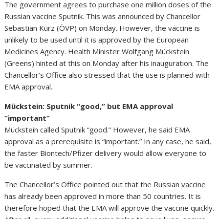
The government agrees to purchase one million doses of the
Russian vaccine Sputnik. This was announced by Chancellor
Sebastian Kurz (ÖVP) on Monday. However, the vaccine is
unlikely to be used until it is approved by the European
Medicines Agency. Health Minister Wolfgang Mückstein
(Greens) hinted at this on Monday after his inauguration. The
Chancellor’s Office also stressed that the use is planned with
EMA approval.
Mückstein: Sputnik “good,” but EMA approval
“important”
Mückstein called Sputnik “good.” However, he said EMA
approval as a prerequisite is “important.” In any case, he said,
the faster Biontech/Pfizer delivery would allow everyone to
be vaccinated by summer.
The Chancellor’s Office pointed out that the Russian vaccine
has already been approved in more than 50 countries. It is
therefore hoped that the EMA will approve the vaccine quickly.