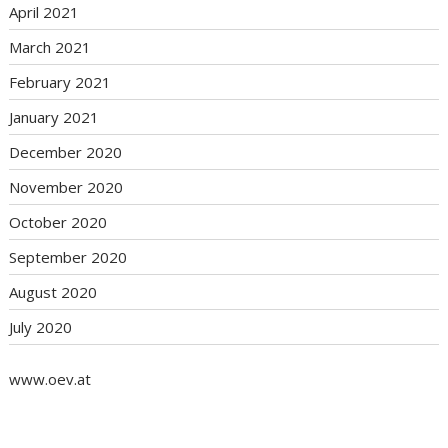
April 2021
March 2021
February 2021
January 2021
December 2020
November 2020
October 2020
September 2020
August 2020
July 2020
www.oev.at