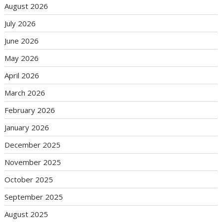
August 2026
July 2026
June 2026
May 2026
April 2026
March 2026
February 2026
January 2026
December 2025
November 2025
October 2025
September 2025
August 2025