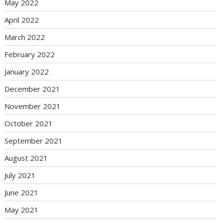
May 2022
April 2022
March 2022
February 2022
January 2022
December 2021
November 2021
October 2021
September 2021
August 2021
July 2021
June 2021
May 2021