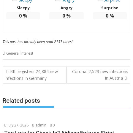
Sleepy
Angry
Surprise
0
%
0
%
0
%
This post has already been read 2137 times!
General Interest
Post
RKI registers 24,884 new
Corona: 2,523 new infections
navigation
in Austria
infections in Germany
Related posts
July 27, 2026
admin
0
Too Late for Check‑In? Airlines Enforce Strict