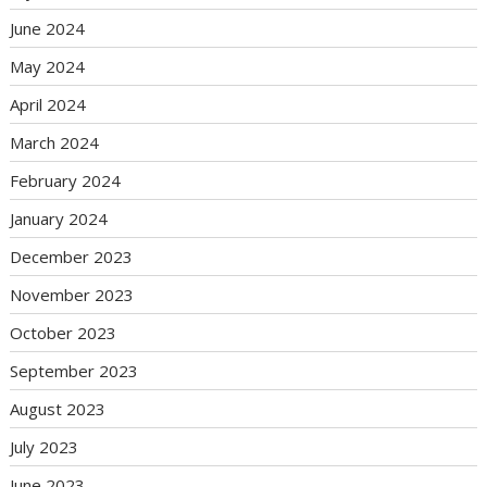
June 2024
May 2024
April 2024
March 2024
February 2024
January 2024
December 2023
November 2023
October 2023
September 2023
August 2023
July 2023
June 2023