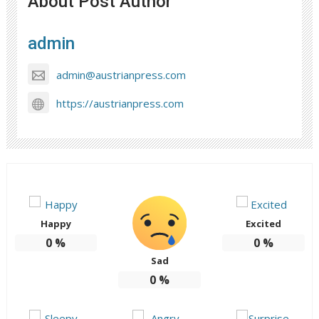
About Post Author
admin
admin@austrianpress.com
https://austrianpress.com
Happy
Excited
0
%
0
%
Sad
0
%