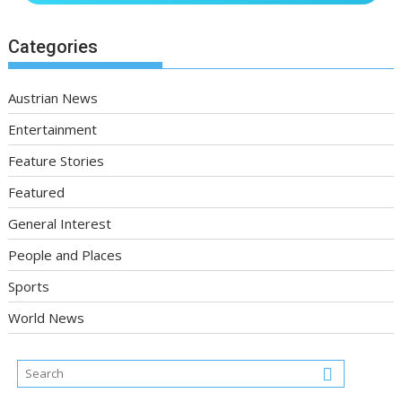
Categories
Austrian News
Entertainment
Feature Stories
Featured
General Interest
People and Places
Sports
World News