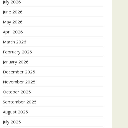
July 2026
June 2026
May 2026
April 2026
March 2026
February 2026
January 2026
December 2025
November 2025
October 2025
September 2025
August 2025
July 2025