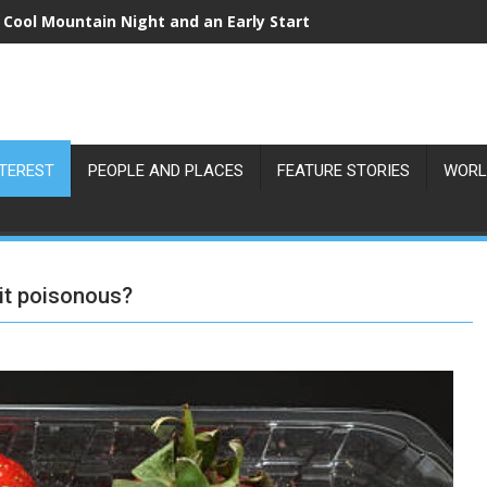
 Cool Mountain Night and an Early Start
NTEREST
PEOPLE AND PLACES
FEATURE STORIES
WORL
 it poisonous?