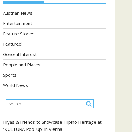
Austrian News
Entertainment
Feature Stories
Featured
General Interest
People and Places
Sports
World News
Hiyas & Friends to Showcase Filipino Heritage at
“KULTURA Pop-Up” in Vienna