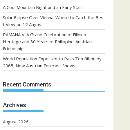
A Cool Mountain Night and an Early Start
Solar Eclipse Over Vienna: Where to Catch the Bes
t View on 12 August
PAMANA V: A Grand Celebration of Filipino
Heritage and 80 Years of Philippine-Austrian
Friendship
World Population Expected to Pass Ten Billion by
2065, New Austrian Forecast Shows
Recent Comments
Archives
August 2026