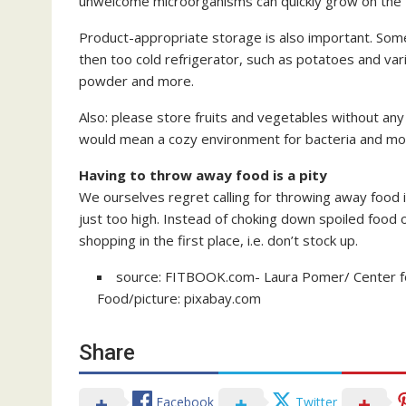
unwelcome microorganisms can quickly grow on the 
Product-appropriate storage is also important. Some 
then too cold refrigerator, such as potatoes and var
powder and more.
Also: please store fruits and vegetables without any
would mean a cozy environment for bacteria and mo
Having to throw away food is a pity
We ourselves regret calling for throwing away food i
just too high. Instead of choking down spoiled foo
shopping in the first place, i.e. don’t stock up.
source: FITBOOK.com- Laura Pomer/ Center for 
Food/picture: pixabay.com
Share
Facebook
Twitter