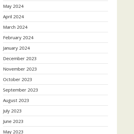
May 2024
April 2024
March 2024
February 2024
January 2024
December 2023
November 2023
October 2023
September 2023
August 2023
July 2023
June 2023
May 2023