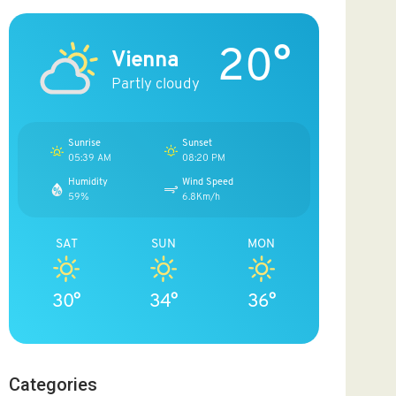
20°
Vienna
Partly cloudy
Sunrise
Sunset
05:39 AM
08:20 PM
Humidity
Wind Speed
59%
6.8Km/h
SAT
SUN
MON
30°
34°
36°
Categories