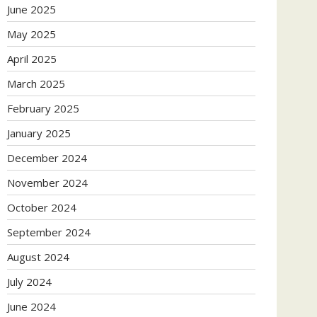
June 2025
May 2025
April 2025
March 2025
February 2025
January 2025
December 2024
November 2024
October 2024
September 2024
August 2024
July 2024
June 2024