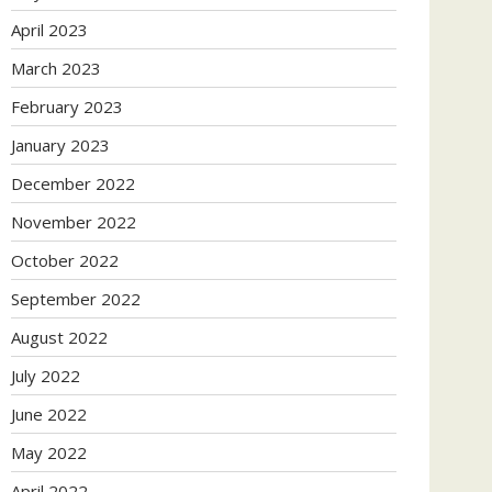
April 2023
March 2023
February 2023
January 2023
December 2022
November 2022
October 2022
September 2022
August 2022
July 2022
June 2022
May 2022
April 2022