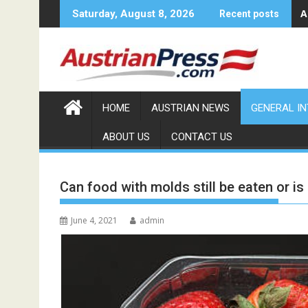
Skip
A
Saturday, August 8, 2026
Recent posts
to
content
HOME
AUSTRIAN NEWS
GENERAL I
ABOUT US
CONTACT US
Can food with molds still be eaten or is
June 4, 2021
admin