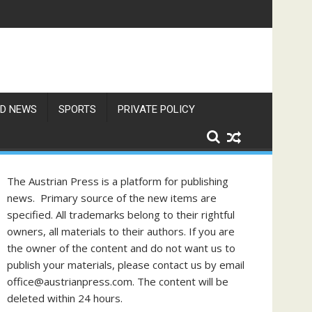
D NEWS
SPORTS
PRIVATE POLICY
The Austrian Press is a platform for publishing
news. Primary source of the new items are
specified. All trademarks belong to their rightful
owners, all materials to their authors. If you are
the owner of the content and do not want us to
publish your materials, please contact us by email
office@austrianpress.com. The content will be
deleted within 24 hours.