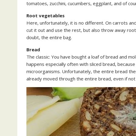
tomatoes, zucchini, cucumbers, eggplant, and of cour
Root vegetables
Here, unfortunately, it is no different. On carrots an
cut it out and use the rest, but also throw away roo
doubt, the entire bag.
Bread
The classic: You have bought a loaf of bread and mold
happens especially often with sliced bread, becaus
microorganisms. Unfortunately, the entire bread the
already moved through the entire bread, even if not 