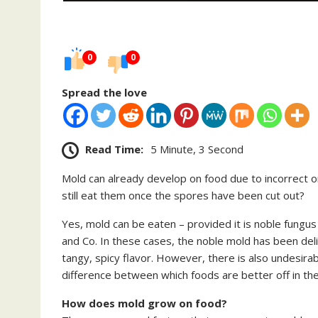
0
0
Spread the love
Read Time:
5 Minute, 3 Second
Mold can already develop on food due to incorrect or
still eat them once the spores have been cut out?
Yes, mold can be eaten – provided it is noble fungu
and Co. In these cases, the noble mold has been del
tangy, spicy flavor. However, there is also undesira
difference between which foods are better off in the
How does mold grow on food?