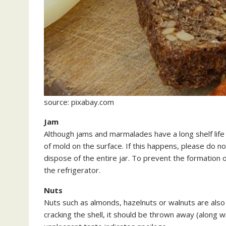
source: pixabay.com
Jam
Although jams and marmalades have a long shelf life
of mold on the surface. If this happens, please do 
dispose of the entire jar. To prevent the formation o
the refrigerator.
Nuts
Nuts such as almonds, hazelnuts or walnuts are also 
cracking the shell, it should be thrown away (along w