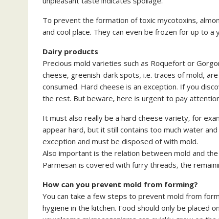
unpleasant taste indicates spoilage.
To prevent the formation of toxic mycotoxins, almon
and cool place. They can even be frozen for up to a 
Dairy products
Precious mold varieties such as Roquefort or Gorgonz
cheese, greenish-dark spots, i.e. traces of mold, are
consumed. Hard cheese is an exception. If you discov
the rest. But beware, here is urgent to pay attention
It must also really be a hard cheese variety, for 
appear hard, but it still contains too much water and 
exception and must be disposed of with mold.
Also important is the relation between mold and the s
Parmesan is covered with furry threads, the remaini
How can you prevent mold from forming?
You can take a few steps to prevent mold from form
hygiene in the kitchen. Food should only be placed on 