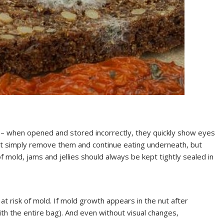
 – when opened and stored incorrectly, they quickly show eyes
not simply remove them and continue eating underneath, but
f mold, jams and jellies should always be kept tightly sealed in
at risk of mold. If mold growth appears in the nut after
ith the entire bag). And even without visual changes,