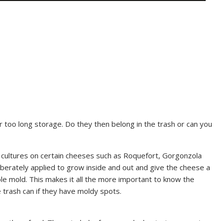
 too long storage. Do they then belong in the trash or can you
s cultures on certain cheeses such as Roquefort, Gorgonzola
iberately applied to grow inside and out and give the cheese a
ble mold. This makes it all the more important to know the
 trash can if they have moldy spots.