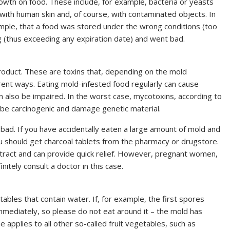
wth on food. These include, for example, bacteria or yeasts
 with human skin and, of course, with contaminated objects. In
ample, that a food was stored under the wrong conditions (too
 (thus exceeding any expiration date) and went bad.
oduct. These are toxins that, depending on the mold
erent ways. Eating mold-infested food regularly can cause
 also be impaired. In the worst case, mycotoxins, according to
 be carcinogenic and damage genetic material.
bad. If you have accidentally eaten a large amount of mold and
ou should get charcoal tablets from the pharmacy or drugstore.
e tract and can provide quick relief. However, pregnant women,
tely consult a doctor in this case.
tables that contain water. If, for example, the first spores
mmediately, so please do not eat around it – the mold has
applies to all other so-called fruit vegetables, such as