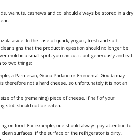
ds, walnuts, cashews and co. should always be stored in a dry
year.
ola aside: In the case of quark, yogurt, fresh and soft
 clear signs that the product in question should no longer be
er mold in a small spot, you can cut it out generously and eat
 to two things:
example, a Parmesan, Grana Padano or Emmental. Gouda may
is therefore not a hard cheese, so unfortunately it is not an
ize of the (remaining) piece of cheese. If half of your
ng stub should not be eaten.
ing on food. For example, one should always pay attention to
clean surfaces. If the surface or the refrigerator is dirty,