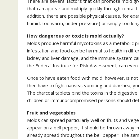
There are several factors that can promote mold gro
that can appear and multiply quickly through contact
addition, there are possible physical causes, for ex
humid, too warm, under pressure) or simply too long
How dangerous or toxic is mold actually?
Molds produce harmful mycotoxins as a metabolic pr
infestation and food can be harmful to health in diff
kidney and liver damage, and the immune system can
the Federal Institute for Risk Assessment, can even
Once to have eaten food with mold, however, is not 
then have to fight nausea, vomiting and diarrhea, y
The charcoal tablets bind the toxins in the digestiv
children or immunocompromised persons should defini
Fruit and vegetables
Molds can spread particularly well on fruits and vege
appear on a bell pepper, it should be thrown away i
already spread throughout the bell pepper. The same 