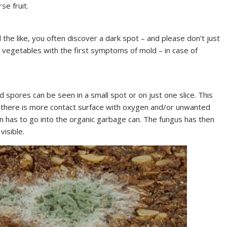
se fruit.
d the like, you often discover a dark spot – and please don’t just
t vegetables with the first symptoms of mold – in case of
 spores can be seen in a small spot or on just one slice. This
e there is more contact surface with oxygen and/or unwanted
n has to go into the organic garbage can. The fungus has then
visible.