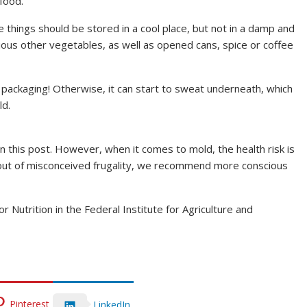
food.
things should be stored in a cool place, but not in a damp and
ious other vegetables, as well as opened cans, spice or coffee
 packaging! Otherwise, it can start to sweat underneath, which
ld.
n this post. However, when it comes to mold, the health risk is
d out of misconceived frugality, we recommend more conscious
Nutrition in the Federal Institute for Agriculture and
Pinterest
LinkedIn