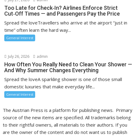
Too Late for Check‑In? Airlines Enforce Strict
Cut‑Off Times — and Passengers Pay the Price
Spread the loveTravellers who arrive at the airport “just in
time” often learn the hard way...
General Interest
July 26, 2026
admin
How Often You Really Need to Clean Your Shower —
And Why Summer Changes Everything
Spread the loveA sparkling shower is one of those small
domestic luxuries that make everyday life...
General Interest
The Austrian Press is a platform for publishing news. Primary
source of the new items are specified. All trademarks belong
to their rightful owners, all materials to their authors. If you
are the owner of the content and do not want us to publish