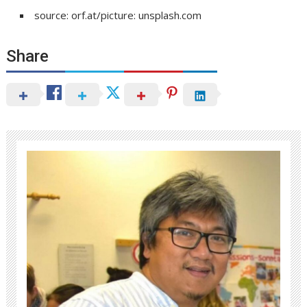
source: orf.at/picture: unsplash.com
Share