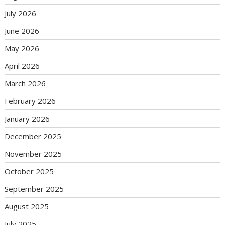
July 2026
June 2026
May 2026
April 2026
March 2026
February 2026
January 2026
December 2025
November 2025
October 2025
September 2025
August 2025
July 2025