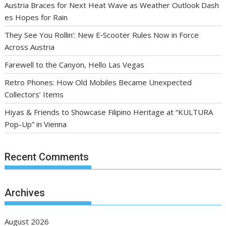
Austria Braces for Next Heat Wave as Weather Outlook Dash
es Hopes for Rain
They See You Rollin’: New E‑Scooter Rules Now in Force
Across Austria
Farewell to the Canyon, Hello Las Vegas
Retro Phones: How Old Mobiles Became Unexpected
Collectors’ Items
Hiyas & Friends to Showcase Filipino Heritage at “KULTURA
Pop-Up” in Vienna
Recent Comments
Archives
August 2026