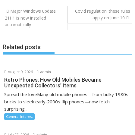
Post
Major Windows update
Covid regulation: these rules
navigation
apply on June 10
21H1 is now installed
automatically
Related posts
August 9, 2026
admin
Retro Phones: How Old Mobiles Became
Unexpected Collectors’ Items
Spread the loveMany old mobile phones—from bulky 1980s
bricks to sleek early‑2000s flip phones—now fetch
surprising...
General Interest
July 27, 2026
admin