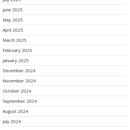
June 2025
May 2025
April 2025
March 2025
February 2025
January 2025
December 2024
November 2024
October 2024
September 2024
August 2024
July 2024