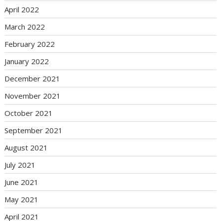
April 2022
March 2022
February 2022
January 2022
December 2021
November 2021
October 2021
September 2021
August 2021
July 2021
June 2021
May 2021
April 2021