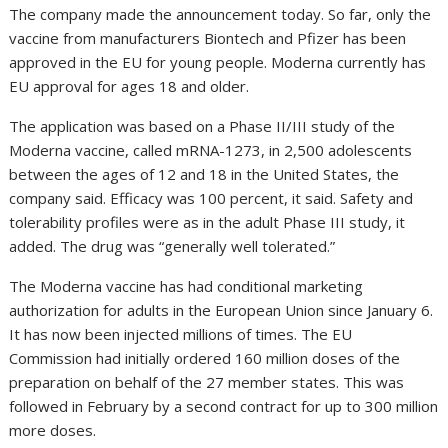
The company made the announcement today. So far, only the
vaccine from manufacturers Biontech and Pfizer has been
approved in the EU for young people. Moderna currently has
EU approval for ages 18 and older.
The application was based on a Phase II/III study of the
Moderna vaccine, called mRNA-1273, in 2,500 adolescents
between the ages of 12 and 18 in the United States, the
company said. Efficacy was 100 percent, it said. Safety and
tolerability profiles were as in the adult Phase III study, it
added. The drug was “generally well tolerated.”
The Moderna vaccine has had conditional marketing
authorization for adults in the European Union since January 6.
It has now been injected millions of times. The EU
Commission had initially ordered 160 million doses of the
preparation on behalf of the 27 member states. This was
followed in February by a second contract for up to 300 million
more doses.