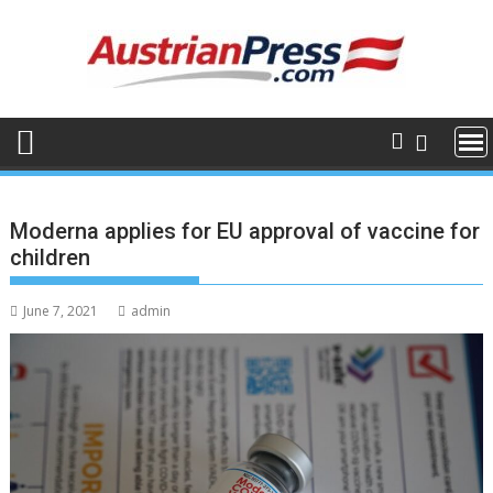
Skip
to
content
Moderna applies for EU approval of vaccine for
children
June 7, 2021
admin