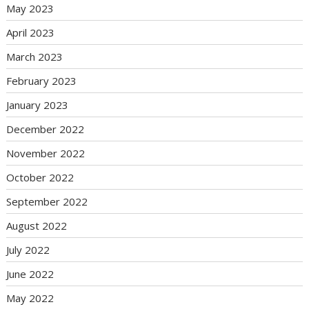
May 2023
April 2023
March 2023
February 2023
January 2023
December 2022
November 2022
October 2022
September 2022
August 2022
July 2022
June 2022
May 2022