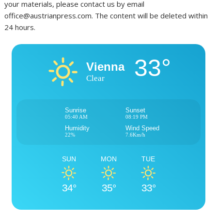
your materials, please contact us by email
office@austrianpress.com. The content will be deleted within
24 hours.
33°
Vienna
Clear
Sunrise
Sunset
05:40 AM
08:19 PM
Humidity
Wind Speed
22%
7.6Km/h
SUN
MON
TUE
34°
35°
33°