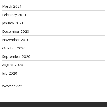
March 2021
February 2021
January 2021
December 2020
November 2020
October 2020
September 2020
August 2020
July 2020
www.oev.at