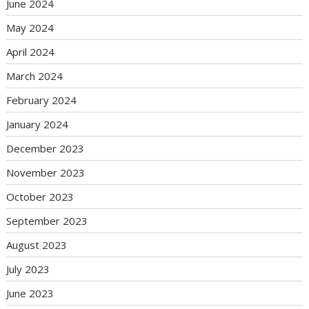
June 2024
May 2024
April 2024
March 2024
February 2024
January 2024
December 2023
November 2023
October 2023
September 2023
August 2023
July 2023
June 2023