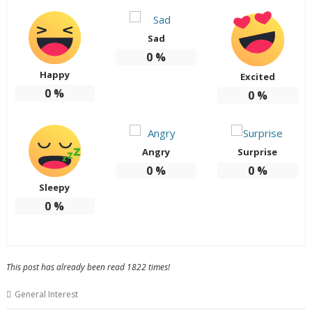
Sad
0
%
Happy
Excited
0
%
0
%
Angry
Surprise
0
%
0
%
Sleepy
0
%
This post has already been read 1822 times!
General Interest