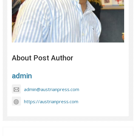
About Post Author
admin
admin@austrianpress.com
https://austrianpress.com