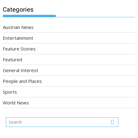
Categories
Austrian News
Entertainment
Feature Stories
Featured
General Interest
People and Places
Sports
World News