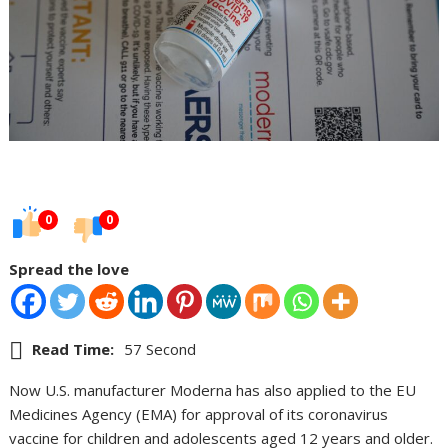
0
0
Spread the love
Read Time:
57 Second
Now U.S. manufacturer Moderna has also applied to the EU
Medicines Agency (EMA) for approval of its coronavirus
vaccine for children and adolescents aged 12 years and older.