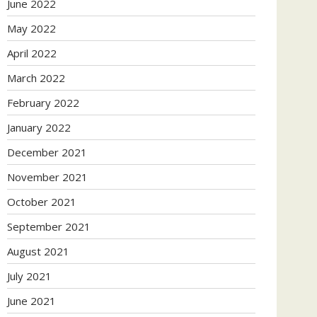
June 2022
May 2022
April 2022
March 2022
February 2022
January 2022
December 2021
November 2021
October 2021
September 2021
August 2021
July 2021
June 2021