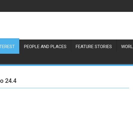
NTEREST
PEOPLE AND PLACES
FEATURE STORIES
WORL
to 24.4