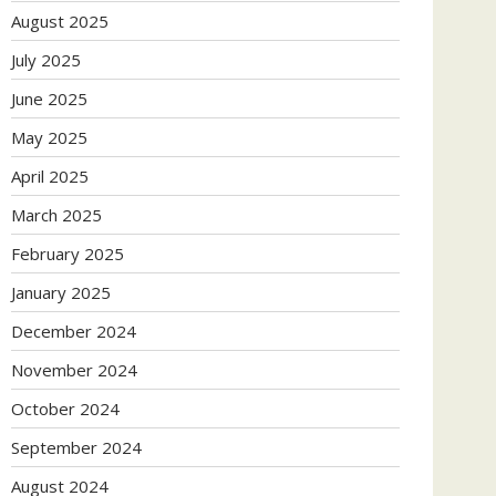
August 2025
July 2025
June 2025
May 2025
April 2025
March 2025
February 2025
January 2025
December 2024
November 2024
October 2024
September 2024
August 2024