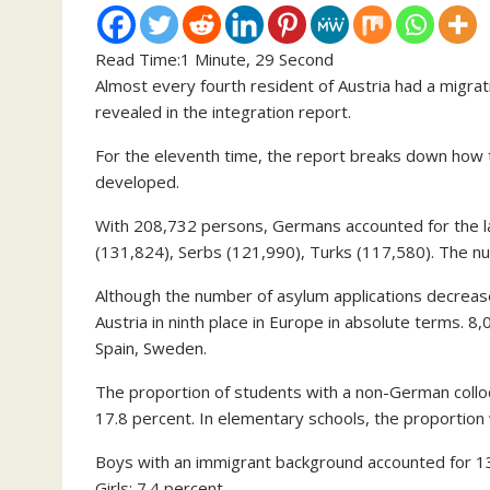
Read Time:
1 Minute, 29 Second
Almost every fourth resident of Austria had a migrat
revealed in the integration report.
For the eleventh time, the report breaks down how t
developed.
With 208,732 persons, Germans accounted for the la
(131,824), Serbs (121,990), Turks (117,580). The n
Although the number of asylum applications decrease
Austria in ninth place in Europe in absolute terms. 8
Spain, Sweden.
The proportion of students with a non-German colloq
17.8 percent. In elementary schools, the proportion 
Boys with an immigrant background accounted for 1
Girls: 7.4 percent.