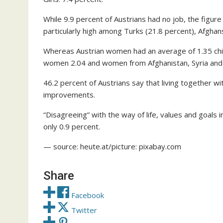
While 9.9 percent of Austrians had no job, the figur
particularly high among Turks (21.8 percent), Afghans
Whereas Austrian women had an average of 1.35 chi
women 2.04 and women from Afghanistan, Syria and 
46.2 percent of Austrians say that living together 
improvements.
“Disagreeing” with the way of life, values and goals i
only 0.9 percent.
— source: heute.at/picture: pixabay.com
Share
Facebook
Twitter