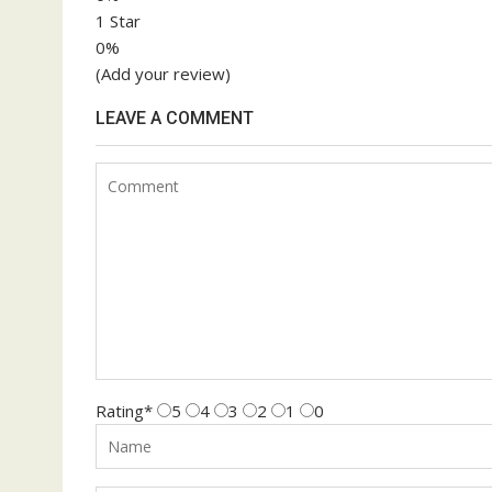
1 Star
0%
(Add your review)
LEAVE A COMMENT
Rating
*
5
4
3
2
1
0