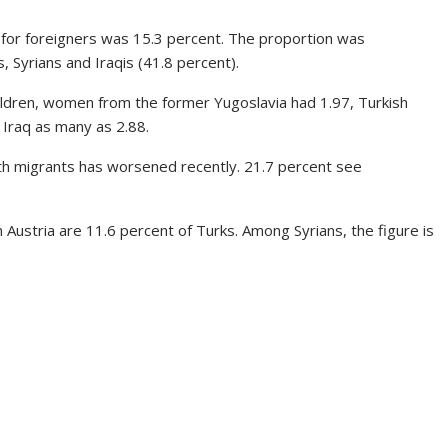
e for foreigners was 15.3 percent. The proportion was
, Syrians and Iraqis (41.8 percent).
ldren, women from the former Yugoslavia had 1.97, Turkish
Iraq as many as 2.88.
with migrants has worsened recently. 21.7 percent see
n Austria are 11.6 percent of Turks. Among Syrians, the figure is