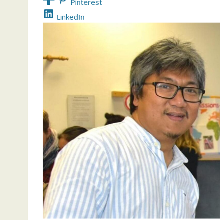
Pinterest
LinkedIn