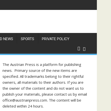
D NEWS
SPORTS
PRIVATE POLICY
The Austrian Press is a platform for publishing
news. Primary source of the new items are
specified. All trademarks belong to their rightful
owners, all materials to their authors. If you are
the owner of the content and do not want us to
publish your materials, please contact us by email
office@austrianpress.com. The content will be
deleted within 24 hours.