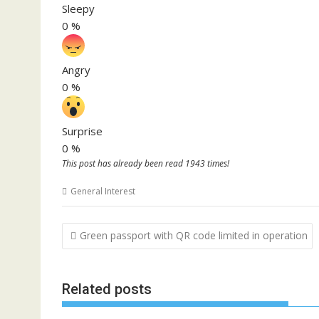
Sleepy
0
%
Angry
0
%
Surprise
0
%
This post has already been read 1943 times!
General Interest
Post
Green passport with QR code limited in operation
navigation
Related posts