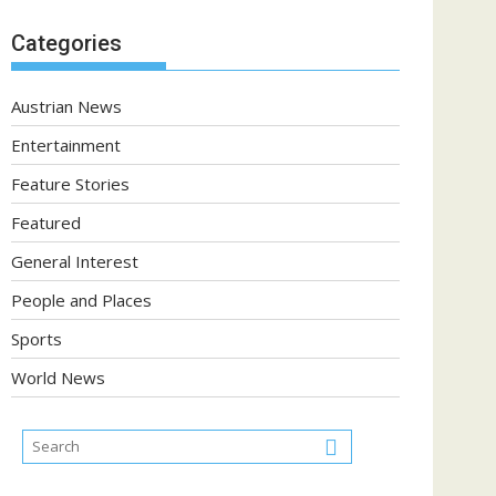
Categories
Austrian News
Entertainment
Feature Stories
Featured
General Interest
People and Places
Sports
World News