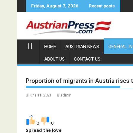
Skip
Friday, August 7, 2026
Recent posts
to
content
HOME
AUSTRIAN NEWS
GENERAL I
ABOUT US
CONTACT US
Proportion of migrants in Austria rises 
June 11, 2021
admin
0
0
Spread the love