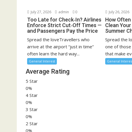
July 27, 2026
admin
0
July 26, 2026
Too Late for Check‑In? Airlines
How Often 
Enforce Strict Cut‑Off Times —
Clean You
and Passengers Pay the Price
Summer Ch
Spread the loveTravellers who
Spread the l
arrive at the airport “just in time”
one of those
often learn the hard way...
that make eve
General Interest
General Interes
Average Rating
5 Star
0%
4 Star
0%
3 Star
0%
2 Star
0%