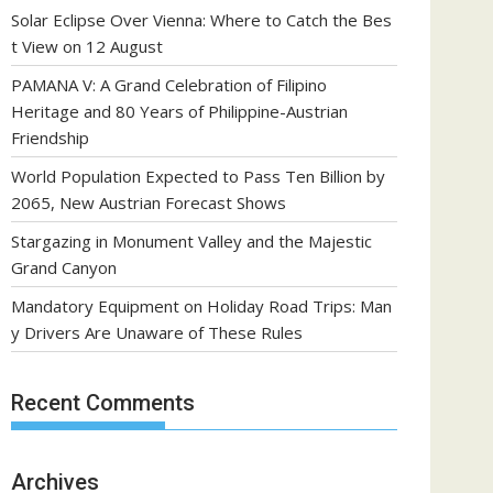
Solar Eclipse Over Vienna: Where to Catch the Bes
t View on 12 August
PAMANA V: A Grand Celebration of Filipino
Heritage and 80 Years of Philippine-Austrian
Friendship
World Population Expected to Pass Ten Billion by
2065, New Austrian Forecast Shows
Stargazing in Monument Valley and the Majestic
Grand Canyon
Mandatory Equipment on Holiday Road Trips: Man
y Drivers Are Unaware of These Rules
Recent Comments
Archives