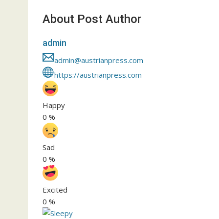
About Post Author
admin
admin@austrianpress.com
https://austrianpress.com
Happy
0
%
Sad
0
%
Excited
0
%