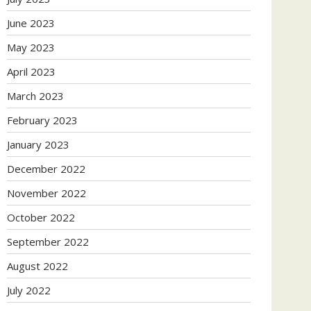
June 2023
May 2023
April 2023
March 2023
February 2023
January 2023
December 2022
November 2022
October 2022
September 2022
August 2022
July 2022