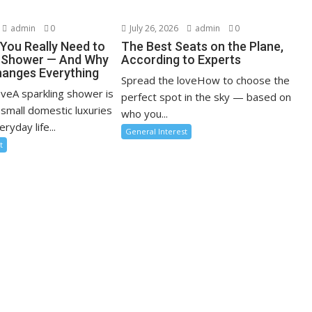
admin
0
July 26, 2026
admin
0
You Really Need to
The Best Seats on the Plane,
r Shower — And Why
According to Experts
anges Everything
Spread the loveHow to choose the
oveA sparkling shower is
perfect spot in the sky — based on
 small domestic luxuries
who you...
ryday life...
General Interest
t