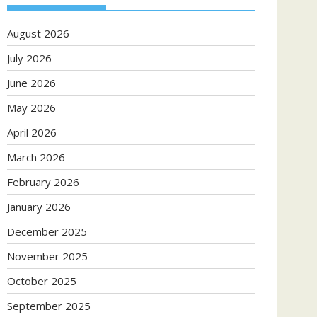
August 2026
July 2026
June 2026
May 2026
April 2026
March 2026
February 2026
January 2026
December 2025
November 2025
October 2025
September 2025