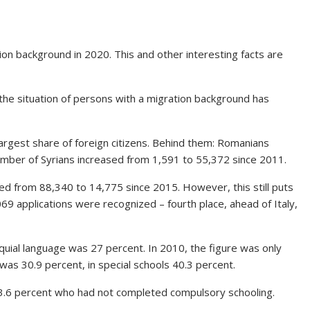
ion background in 2020. This and other interesting facts are
he situation of persons with a migration background has
rgest share of foreign citizens. Behind them: Romanians
umber of Syrians increased from 1,591 to 55,372 since 2011.
d from 88,340 to 14,775 since 2015. However, this still puts
,069 applications were recognized – fourth place, ahead of Italy,
uial language was 27 percent. In 2010, the figure was only
was 30.9 percent, in special schools 40.3 percent.
3.6 percent who had not completed compulsory schooling.