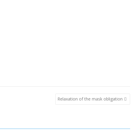
Relaxation of the mask obligation