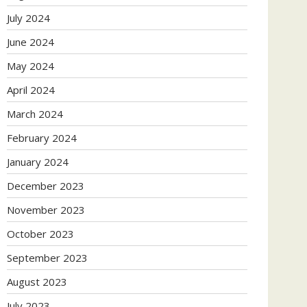
July 2024
June 2024
May 2024
April 2024
March 2024
February 2024
January 2024
December 2023
November 2023
October 2023
September 2023
August 2023
July 2023