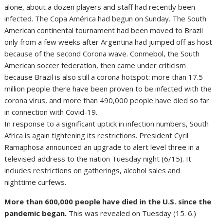
alone, about a dozen players and staff had recently been
infected. The Copa América had begun on Sunday. The South
American continental tournament had been moved to Brazil
only from a few weeks after Argentina had jumped off as host
because of the second Corona wave. Conmebol, the South
American soccer federation, then came under criticism
because Brazil is also still a corona hotspot: more than 17.5
million people there have been proven to be infected with the
corona virus, and more than 490,000 people have died so far
in connection with Covid-19.
In response to a significant uptick in infection numbers, South
Africa is again tightening its restrictions. President Cyril
Ramaphosa announced an upgrade to alert level three in a
televised address to the nation Tuesday night (6/15). It
includes restrictions on gatherings, alcohol sales and
nighttime curfews.
More than 600,000 people have died in the U.S. since the
pandemic began.
This was revealed on Tuesday (15. 6.)