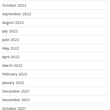
October 2022
September 2022
August 2022
July 2022
June 2022
May 2022
April 2022
March 2022
February 2022
January 2022
December 2021
November 2021
October 2021