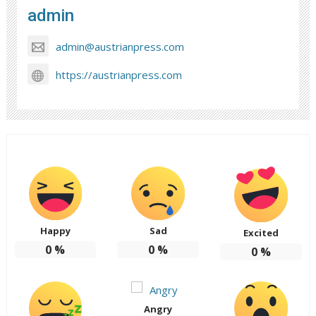
admin
admin@austrianpress.com
https://austrianpress.com
Happy
Sad
Excited
0
%
0
%
0
%
Angry