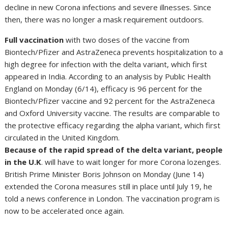
decline in new Corona infections and severe illnesses. Since
then, there was no longer a mask requirement outdoors.
Full vaccination
with two doses of the vaccine from
Biontech/Pfizer and AstraZeneca prevents hospitalization to a
high degree for infection with the delta variant, which first
appeared in India. According to an analysis by Public Health
England on Monday (6/14), efficacy is 96 percent for the
Biontech/Pfizer vaccine and 92 percent for the AstraZeneca
and Oxford University vaccine. The results are comparable to
the protective efficacy regarding the alpha variant, which first
circulated in the United Kingdom.
Because of the rapid spread of the delta variant, people
in the U.K
. will have to wait longer for more Corona lozenges.
British Prime Minister Boris Johnson on Monday (June 14)
extended the Corona measures still in place until July 19, he
told a news conference in London. The vaccination program is
now to be accelerated once again.