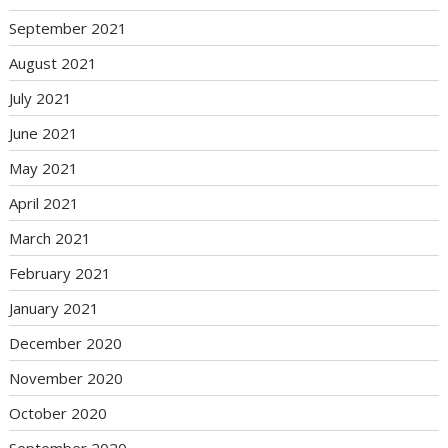
September 2021
August 2021
July 2021
June 2021
May 2021
April 2021
March 2021
February 2021
January 2021
December 2020
November 2020
October 2020