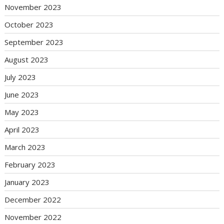
November 2023
October 2023
September 2023
August 2023
July 2023
June 2023
May 2023
April 2023
March 2023
February 2023
January 2023
December 2022
November 2022