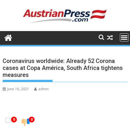
Skip
to
content
Coronavirus worldwide: Already 52 Corona
cases at Copa América, South Africa tightens
measures
June 16, 2021
admin
0
0