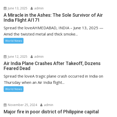
June 13, 2025
admin
A Miracle in the Ashes: The Sole Survivor of Air
India Flight AI171
Spread the loveAHMEDABAD, INDIA – June 13, 2025 —
Amid the twisted metal and thick smoke...
World News
June 12, 2025
admin
Air India Plane Crashes After Takeoff, Dozens
Feared Dead
Spread the loveA tragic plane crash occurred in India on
Thursday when an Air India flight...
World News
November 25, 2024
admin
Major fire in poor district of Philippine capital