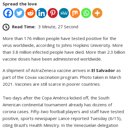
Spread the love
Read Time:
3 Minute, 27 Second
More than 176 million people have tested positive for the
virus worldwide, according to Johns Hopkins University. More
than 3.8 million infected people have died. More than 2.3 billion
vaccine doses have been administered worldwide.
A shipment of AstraZeneca vaccine arrives in
El Salvador
as
part of the Covax vaccination program. Photo taken in March
2021. Vaccines are still scarce in poorer countries.
Two days after the Copa América kicked off, the South
American continental tournament already has dozens of
corona cases. Fifty-two football players and staff have tested
positive, sports newspaper Lance reported Tuesday (6/15),
citing Brazil’s Health Ministry. In the Venezuelan delegation