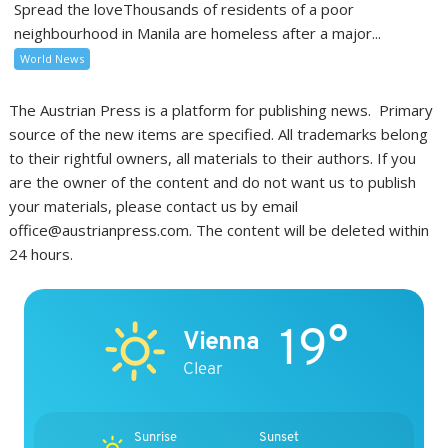
Spread the loveThousands of residents of a poor
neighbourhood in Manila are homeless after a major...
World News
The Austrian Press is a platform for publishing news. Primary
source of the new items are specified. All trademarks belong
to their rightful owners, all materials to their authors. If you
are the owner of the content and do not want us to publish
your materials, please contact us by email
office@austrianpress.com. The content will be deleted within
24 hours.
19°
Vienna
Clear
Sunrise
Sunset