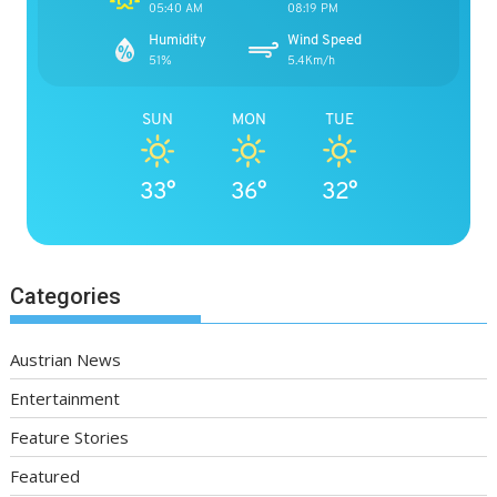
05:40 AM
08:19 PM
Humidity
Wind Speed
51%
5.4Km/h
SUN
MON
TUE
33°
36°
32°
Categories
Austrian News
Entertainment
Feature Stories
Featured