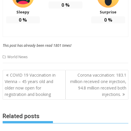
0
%
Sleepy
Surprise
0
%
0
%
This post has already been read 1801 times!
World News
Post
COVID 19 Vaccination in
Corona vaccination: 183.1
navigation
Vienna – 45 years old and
million received one injection,
older now open for
94.8 million received both
registration and booking
injections.
Related posts