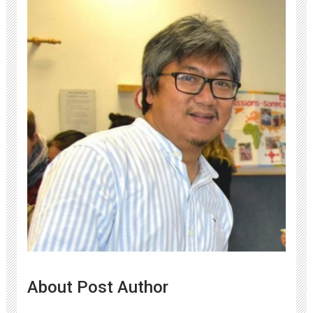
About Post Author