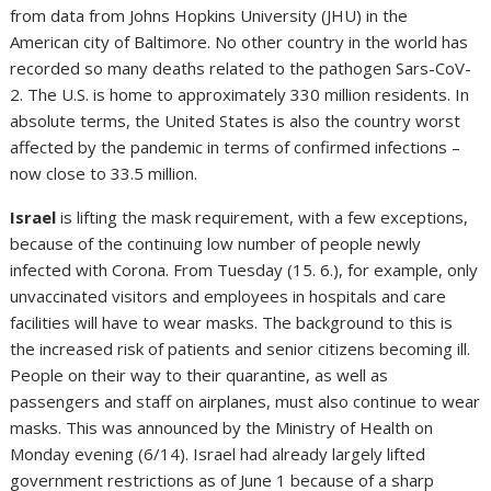
from data from Johns Hopkins University (JHU) in the
American city of Baltimore. No other country in the world has
recorded so many deaths related to the pathogen Sars-CoV-
2. The U.S. is home to approximately 330 million residents. In
absolute terms, the United States is also the country worst
affected by the pandemic in terms of confirmed infections –
now close to 33.5 million.
Israel
is lifting the mask requirement, with a few exceptions,
because of the continuing low number of people newly
infected with Corona. From Tuesday (15. 6.), for example, only
unvaccinated visitors and employees in hospitals and care
facilities will have to wear masks. The background to this is
the increased risk of patients and senior citizens becoming ill.
People on their way to their quarantine, as well as
passengers and staff on airplanes, must also continue to wear
masks. This was announced by the Ministry of Health on
Monday evening (6/14). Israel had already largely lifted
government restrictions as of June 1 because of a sharp