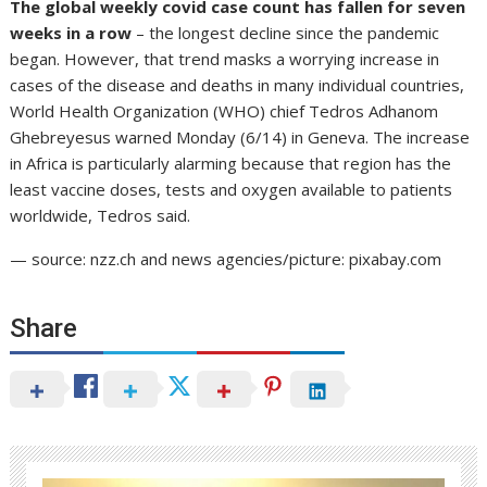
The global weekly covid case count has fallen for seven
weeks in a row
– the longest decline since the pandemic
began. However, that trend masks a worrying increase in
cases of the disease and deaths in many individual countries,
World Health Organization (WHO) chief Tedros Adhanom
Ghebreyesus warned Monday (6/14) in Geneva. The increase
in Africa is particularly alarming because that region has the
least vaccine doses, tests and oxygen available to patients
worldwide, Tedros said.
— source: nzz.ch and news agencies/picture: pixabay.com
Share