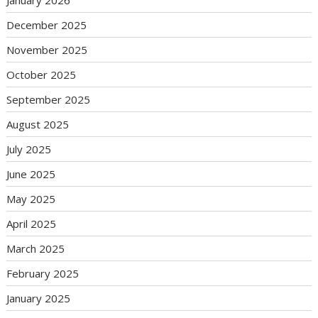
January 2026
December 2025
November 2025
October 2025
September 2025
August 2025
July 2025
June 2025
May 2025
April 2025
March 2025
February 2025
January 2025