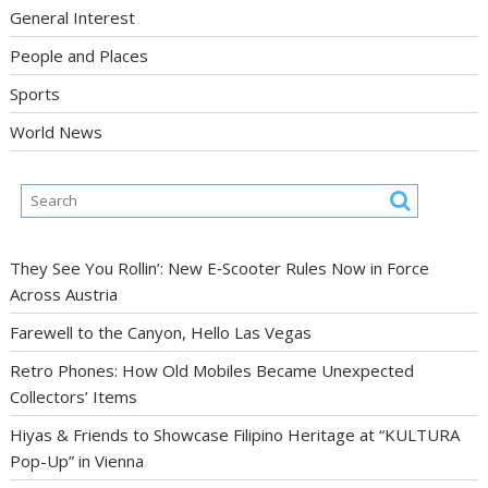
General Interest
People and Places
Sports
World News
They See You Rollin’: New E‑Scooter Rules Now in Force
Across Austria
Farewell to the Canyon, Hello Las Vegas
Retro Phones: How Old Mobiles Became Unexpected
Collectors’ Items
Hiyas & Friends to Showcase Filipino Heritage at “KULTURA
Pop-Up” in Vienna