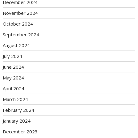
December 2024
November 2024
October 2024
September 2024
August 2024
July 2024
June 2024
May 2024
April 2024
March 2024
February 2024
January 2024
December 2023