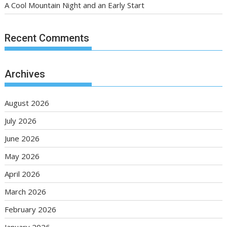
A Cool Mountain Night and an Early Start
Recent Comments
Archives
August 2026
July 2026
June 2026
May 2026
April 2026
March 2026
February 2026