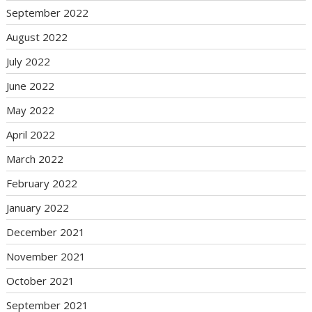
September 2022
August 2022
July 2022
June 2022
May 2022
April 2022
March 2022
February 2022
January 2022
December 2021
November 2021
October 2021
September 2021