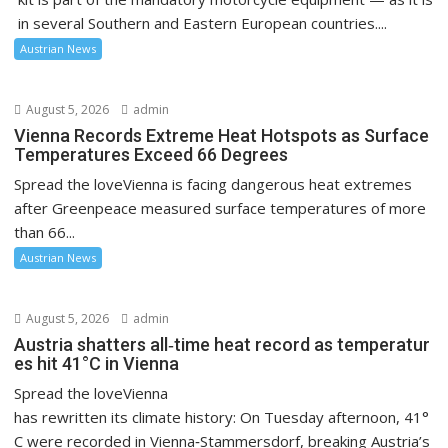
in several Southern and Eastern European countries....
Austrian News
August 5, 2026
admin
Vienna Records Extreme Heat Hotspots as Surface
Temperatures Exceed 66 Degrees
Spread the loveVienna is facing dangerous heat extremes
after Greenpeace measured surface temperatures of more
than 66...
Austrian News
August 5, 2026
admin
Austria shatters all‑time heat record as temperatur
es hit 41°C in Vienna
Spread the loveVienna
has rewritten its climate history: On Tuesday afternoon, 41°
C were recorded in Vienna‑Stammersdorf, breaking Austria’s