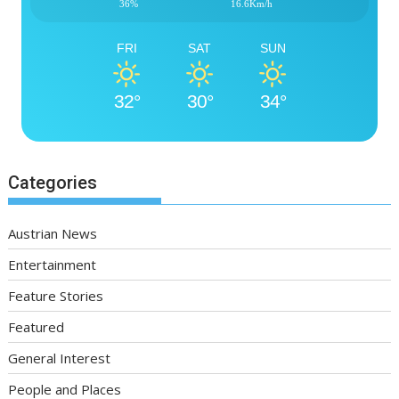
36%
16.6Km/h
FRI
SAT
SUN
32°
30°
34°
Categories
Austrian News
Entertainment
Feature Stories
Featured
General Interest
People and Places