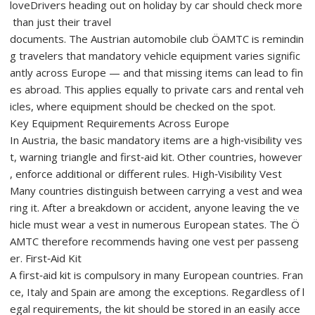
loveDrivers heading out on holiday by car should check more
than just their travel
documents. The Austrian automobile club ÖAMTC is remindin
g travelers that mandatory vehicle equipment varies signific
antly across Europe — and that missing items can lead to fin
es abroad. This applies equally to private cars and rental veh
icles, where equipment should be checked on the spot.
Key Equipment Requirements Across Europe
In Austria, the basic mandatory items are a high‑visibility ves
t, warning triangle and first‑aid kit. Other countries, however
, enforce additional or different rules. High‑Visibility Vest
Many countries distinguish between carrying a vest and wea
ring it. After a breakdown or accident, anyone leaving the ve
hicle must wear a vest in numerous European states. The Ö
AMTC therefore recommends having one vest per passeng
er. First‑Aid Kit
A first‑aid kit is compulsory in many European countries. Fran
ce, Italy and Spain are among the exceptions. Regardless of l
egal requirements, the kit should be stored in an easily acce