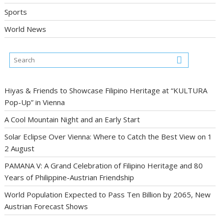
Sports
World News
Hiyas & Friends to Showcase Filipino Heritage at “KULTURA
Pop-Up” in Vienna
A Cool Mountain Night and an Early Start
Solar Eclipse Over Vienna: Where to Catch the Best View on 1
2 August
PAMANA V: A Grand Celebration of Filipino Heritage and 80
Years of Philippine-Austrian Friendship
World Population Expected to Pass Ten Billion by 2065, New
Austrian Forecast Shows