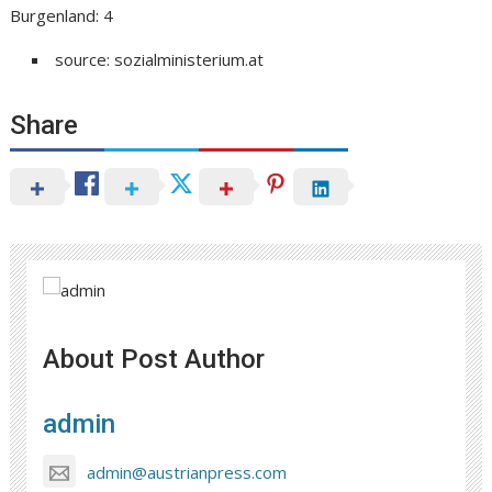
Burgenland: 4
source: sozialministerium.at
Share
About Post Author
admin
admin@austrianpress.com