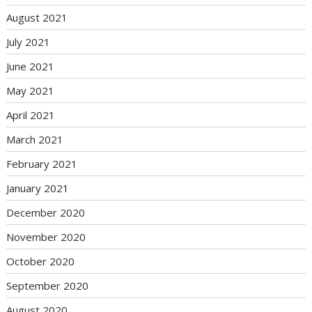
August 2021
July 2021
June 2021
May 2021
April 2021
March 2021
February 2021
January 2021
December 2020
November 2020
October 2020
September 2020
August 2020