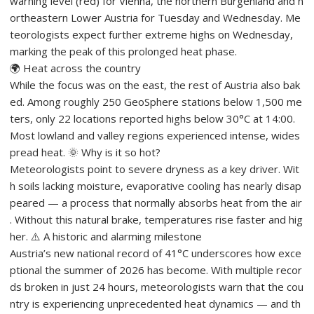
warning level (red) for Vienna, the northern Burgenland and n
ortheastern Lower Austria for Tuesday and Wednesday. Me
teorologists expect further extreme highs on Wednesday,
marking the peak of this prolonged heat phase.
🌍 Heat across the country
While the focus was on the east, the rest of Austria also bak
ed. Among roughly 250 GeoSphere stations below 1,500 me
ters, only 22 locations reported highs below 30°C at 14:00.
Most lowland and valley regions experienced intense, wides
pread heat. 🌞 Why is it so hot?
Meteorologists point to severe dryness as a key driver. Wit
h soils lacking moisture, evaporative cooling has nearly disap
peared — a process that normally absorbs heat from the air
. Without this natural brake, temperatures rise faster and hig
her. ⚠️ A historic and alarming milestone
Austria’s new national record of 41°C underscores how exce
ptional the summer of 2026 has become. With multiple recor
ds broken in just 24 hours, meteorologists warn that the cou
ntry is experiencing unprecedented heat dynamics — and th