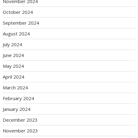
November 2024
October 2024
September 2024
August 2024
July 2024
June 2024
May 2024
April 2024
March 2024
February 2024
January 2024
December 2023
November 2023