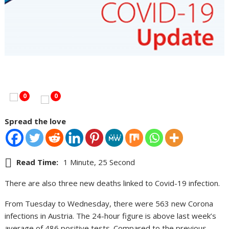
0
0
Spread the love
Read Time:
1 Minute, 25 Second
There are also three new deaths linked to Covid-19 infection.
From Tuesday to Wednesday, there were 563 new Corona
infections in Austria. The 24-hour figure is above last week’s
average of 486 positive tests. Compared to the previous