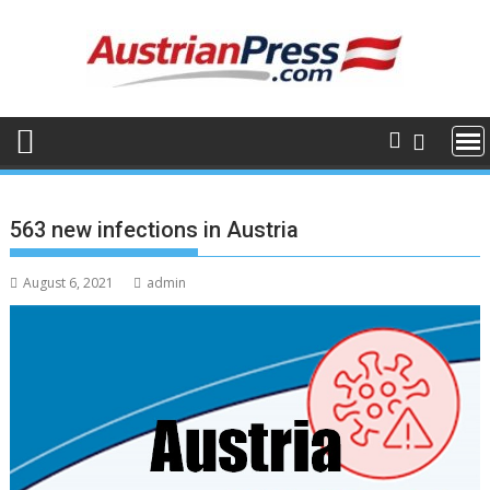
Skip
to
content
563 new infections in Austria
August 6, 2021
admin