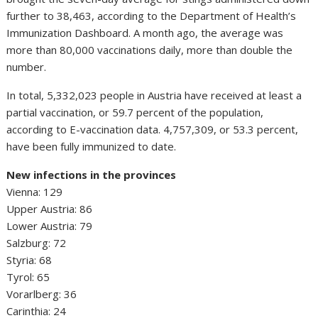
further to 38,463, according to the Department of Health’s
Immunization Dashboard. A month ago, the average was
more than 80,000 vaccinations daily, more than double the
number.
In total, 5,332,023 people in Austria have received at least a
partial vaccination, or 59.7 percent of the population,
according to E-vaccination data. 4,757,309, or 53.3 percent,
have been fully immunized to date.
New infections in the provinces
Vienna: 129
Upper Austria: 86
Lower Austria: 79
Salzburg: 72
Styria: 68
Tyrol: 65
Vorarlberg: 36
Carinthia: 24