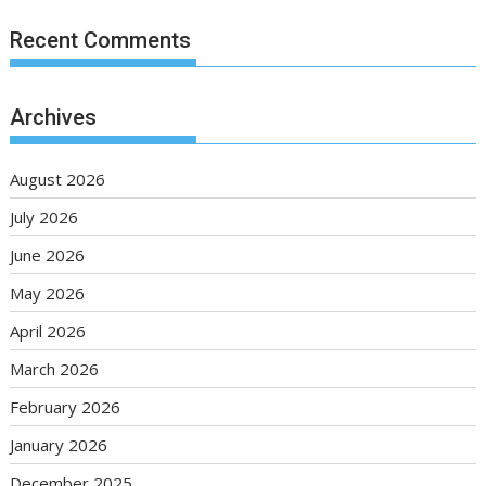
Recent Comments
Archives
August 2026
July 2026
June 2026
May 2026
April 2026
March 2026
February 2026
January 2026
December 2025