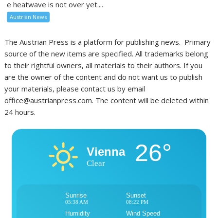
e heatwave is not over yet....
Austrian News
The Austrian Press is a platform for publishing news. Primary
source of the new items are specified. All trademarks belong
to their rightful owners, all materials to their authors. If you
are the owner of the content and do not want us to publish
your materials, please contact us by email
office@austrianpress.com. The content will be deleted within
24 hours.
26°
Vienna
Clear
Sunrise
Sunset
05:38 AM
08:22 PM
Humidity
Wind Speed