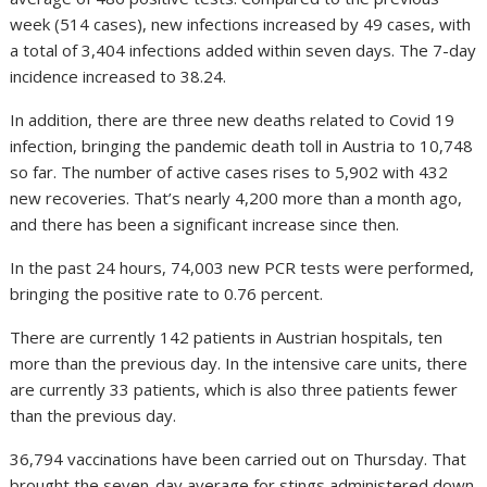
week (514 cases), new infections increased by 49 cases, with
a total of 3,404 infections added within seven days. The 7-day
incidence increased to 38.24.
In addition, there are three new deaths related to Covid 19
infection, bringing the pandemic death toll in Austria to 10,748
so far. The number of active cases rises to 5,902 with 432
new recoveries. That’s nearly 4,200 more than a month ago,
and there has been a significant increase since then.
In the past 24 hours, 74,003 new PCR tests were performed,
bringing the positive rate to 0.76 percent.
There are currently 142 patients in Austrian hospitals, ten
more than the previous day. In the intensive care units, there
are currently 33 patients, which is also three patients fewer
than the previous day.
36,794 vaccinations have been carried out on Thursday. That
brought the seven-day average for stings administered down