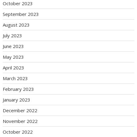
October 2023
September 2023
August 2023
July 2023
June 2023
May 2023
April 2023
March 2023
February 2023
January 2023
December 2022
November 2022
October 2022