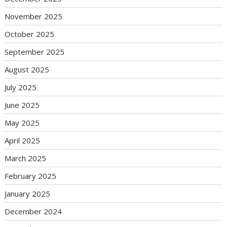
November 2025
October 2025
September 2025
August 2025
July 2025
June 2025
May 2025
April 2025
March 2025
February 2025
January 2025
December 2024