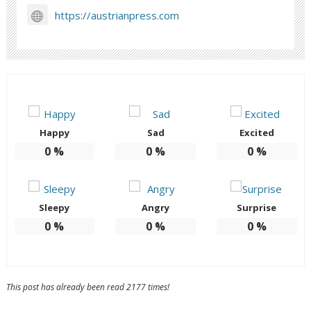
https://austrianpress.com
Happy
Sad
Excited
0
%
0
%
0
%
Sleepy
Angry
Surprise
0
%
0
%
0
%
This post has already been read 2177 times!