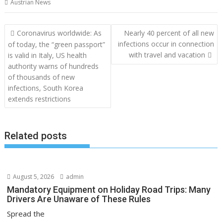
Austrian News
Post
Coronavirus worldwide: As
Nearly 40 percent of all new
navigation
infections occur in connection
of today, the “green passport”
with travel and vacation
is valid in Italy, US health
authority warns of hundreds
of thousands of new
infections, South Korea
extends restrictions
Related posts
August 5, 2026
admin
Mandatory Equipment on Holiday Road Trips: Many
Drivers Are Unaware of These Rules
Spread the