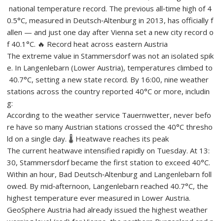
national temperature record. The previous all‑time high of 4
0.5°C, measured in Deutsch‑Altenburg in 2013, has officially f
allen — and just one day after Vienna set a new city record o
f 40.1°C. 🔥 Record heat across eastern Austria
The extreme value in Stammersdorf was not an isolated spik
e. In Langenlebarn (Lower Austria), temperatures climbed to
40.7°C, setting a new state record. By 16:00, nine weather
stations across the country reported 40°C or more, includin
g:
According to the weather service Tauernwetter, never befo
re have so many Austrian stations crossed the 40°C thresho
ld on a single day. 🌡️ Heatwave reaches its peak
The current heatwave intensified rapidly on Tuesday. At 13:
30, Stammersdorf became the first station to exceed 40°C.
Within an hour, Bad Deutsch‑Altenburg and Langenlebarn foll
owed. By mid‑afternoon, Langenlebarn reached 40.7°C, the
highest temperature ever measured in Lower Austria.
GeoSphere Austria had already issued the highest weather