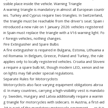
ssible place inside the vehicle. Warning Triangle
A warning triangle is mandatory in almost all European countr
ies. Turkey and Cyprus require two triangles. In Switzerland,
the triangle must be reachable from the driver’s seat. Spain i
ntroduced a new rule on 1 January 2026: vehicles registered
in Spain must replace the triangle with a V16 warning light. Fo
r foreign vehicles, nothing changes.
Fire Extinguisher and Spare Bulbs
A fire extinguisher is required in Bulgaria, Estonia, Lithuania a
nd Romania. In Belgium, Greece, Poland and Turkey, the rule
applies only to locally registered vehicles. Croatia and Sloveni
a require a spare bulb kit, though modern LED, xenon and ne
on lights may fall under special regulations.
Separate Rules for Motorcyclists
Motorcyclists also face varying equipment obligations abroa
d. In many countries, carrying a high‑visibility vest is mandato
ry. Sweden, Hungary and Latvia additionally require a warnin
g triangle for motorcycles with sidecars. In Austria, a first‑aid
kit is part of the mandatory motorcycle equipment — as it is