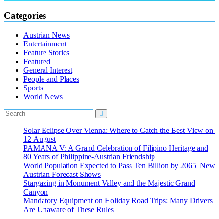
Categories
Austrian News
Entertainment
Feature Stories
Featured
General Interest
People and Places
Sports
World News
Solar Eclipse Over Vienna: Where to Catch the Best View on
12 August
PAMANA V: A Grand Celebration of Filipino Heritage and
80 Years of Philippine-Austrian Friendship
World Population Expected to Pass Ten Billion by 2065, New
Austrian Forecast Shows
Stargazing in Monument Valley and the Majestic Grand
Canyon
Mandatory Equipment on Holiday Road Trips: Many Drivers
Are Unaware of These Rules