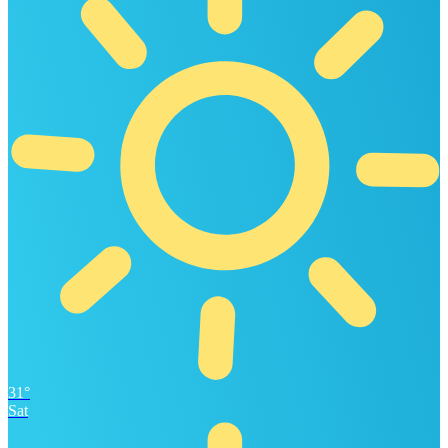
31°
Sat