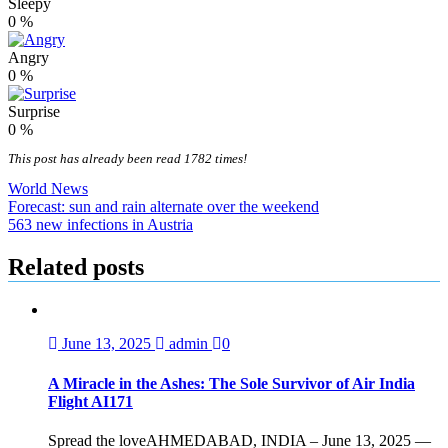
Sleepy
0
%
Angry
0
%
Surprise
0
%
This post has already been read 1782 times!
World News
Post
Forecast: sun and rain alternate over the weekend
563 new infections in Austria
navigation
Related posts
June 13, 2025
admin
0
A Miracle in the Ashes: The Sole Survivor of Air India
Flight AI171
Spread the loveAHMEDABAD, INDIA – June 13, 2025 —