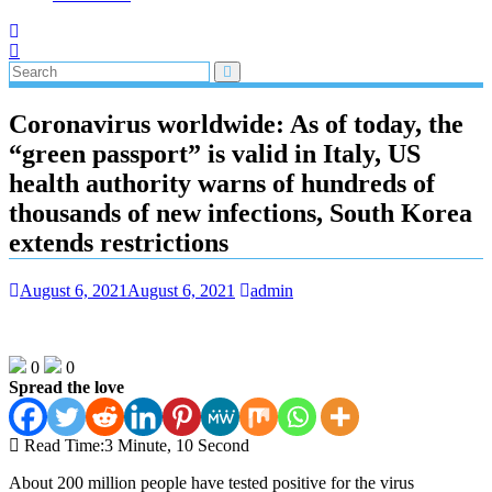
Coronavirus worldwide: As of today, the
“green passport” is valid in Italy, US
health authority warns of hundreds of
thousands of new infections, South Korea
extends restrictions
August 6, 2021
August 6, 2021
admin
0
0
Spread the love
Read Time:
3 Minute, 10 Second
About 200 million people have tested positive for the virus