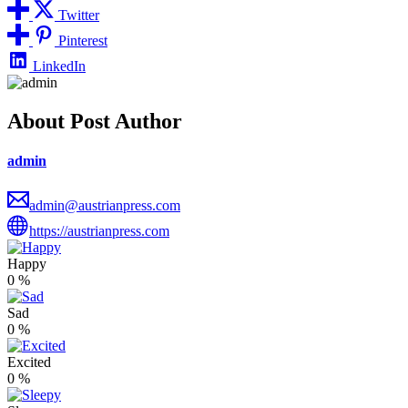
Twitter
Pinterest
LinkedIn
About Post Author
admin
admin@austrianpress.com
https://austrianpress.com
Happy
0
%
Sad
0
%
Excited
0
%