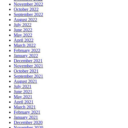
November 2022
October 2022
September 2022
August 2022
July 2022
June 2022
May 2022
April 2022
March 2022
February 2022
January 2022
December 2021
November 2021
October 2021
September 2021
August 2021
July 2021
June 2021
May 2021
April 2021
March 2021
February 2021
January 2021
December 2020
November 2020