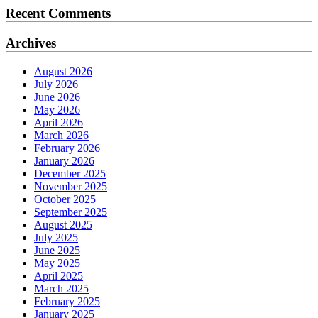
Recent Comments
Archives
August 2026
July 2026
June 2026
May 2026
April 2026
March 2026
February 2026
January 2026
December 2025
November 2025
October 2025
September 2025
August 2025
July 2025
June 2025
May 2025
April 2025
March 2025
February 2025
January 2025