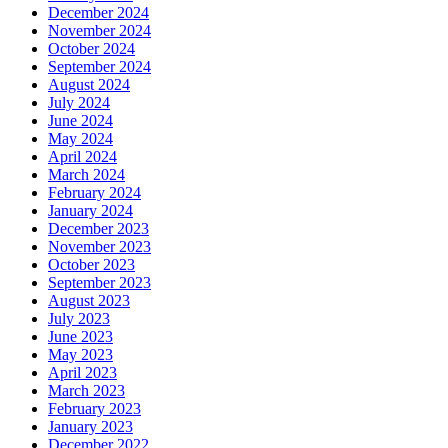
December 2024
November 2024
October 2024
September 2024
August 2024
July 2024
June 2024
May 2024
April 2024
March 2024
February 2024
January 2024
December 2023
November 2023
October 2023
September 2023
August 2023
July 2023
June 2023
May 2023
April 2023
March 2023
February 2023
January 2023
December 2022