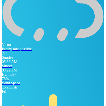
Vienna
Patchy rain possible
21°
Sunrise
05:38 AM
Sunset
08:22 PM
Humidity
78%
Wind Speed
16.9Km/h
Fri