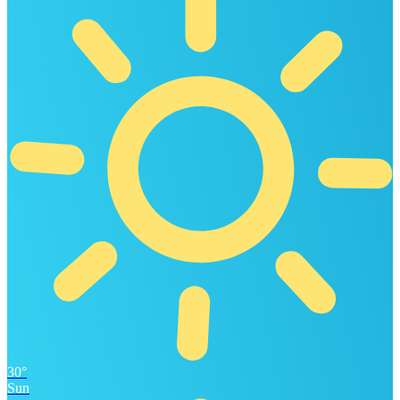
30°
Sun