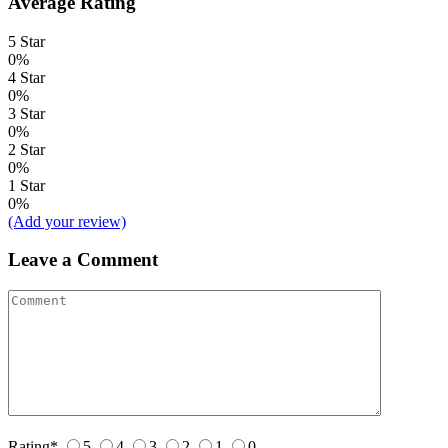
Average Rating
5 Star
0%
4 Star
0%
3 Star
0%
2 Star
0%
1 Star
0%
(Add your review)
Leave a Comment
Rating
*
5
4
3
2
1
0