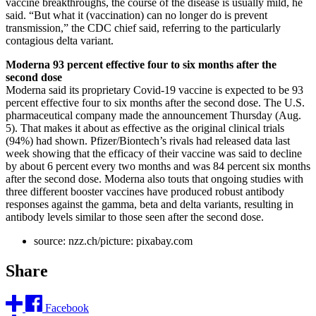
vaccine breakthroughs, the course of the disease is usually mild, he
said. “But what it (vaccination) can no longer do is prevent
transmission,” the CDC chief said, referring to the particularly
contagious delta variant.
Moderna 93 percent effective four to six months after the
second dose
Moderna said its proprietary Covid-19 vaccine is expected to be 93
percent effective four to six months after the second dose. The U.S.
pharmaceutical company made the announcement Thursday (Aug.
5). That makes it about as effective as the original clinical trials
(94%) had shown. Pfizer/Biontech’s rivals had released data last
week showing that the efficacy of their vaccine was said to decline
by about 6 percent every two months and was 84 percent six months
after the second dose. Moderna also touts that ongoing studies with
three different booster vaccines have produced robust antibody
responses against the gamma, beta and delta variants, resulting in
antibody levels similar to those seen after the second dose.
source: nzz.ch/picture: pixabay.com
Share
Facebook