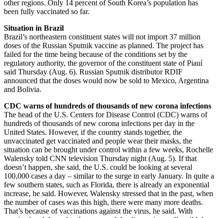
other regions. Only 14 percent of South Korea’s population has
been fully vaccinated so far.
Situation in Brazil
Brazil’s northeastern constituent states will not import 37 million
doses of the Russian Sputnik vaccine as planned. The project has
failed for the time being because of the conditions set by the
regulatory authority, the governor of the constituent state of Piauí
said Thursday (Aug. 6). Russian Sputnik distributor RDIF
announced that the doses would now be sold to Mexico, Argentina
and Bolivia.
CDC warns of hundreds of thousands of new corona infections
The head of the U.S. Centers for Disease Control (CDC) warns of
hundreds of thousands of new corona infections per day in the
United States. However, if the country stands together, the
unvaccinated get vaccinated and people wear their masks, the
situation can be brought under control within a few weeks, Rochelle
Walensky told CNN television Thursday night (Aug. 5). If that
doesn’t happen, she said, the U.S. could be looking at several
100,000 cases a day – similar to the surge in early January. In quite a
few southern states, such as Florida, there is already an exponential
increase, he said. However, Walensky stressed that in the past, when
the number of cases was this high, there were many more deaths.
That’s because of vaccinations against the virus, he said. With