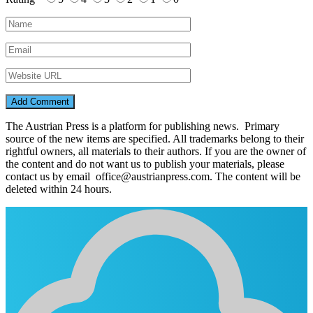
The Austrian Press is a platform for publishing news. Primary
source of the new items are specified. All trademarks belong to their
rightful owners, all materials to their authors. If you are the owner of
the content and do not want us to publish your materials, please
contact us by email office@austrianpress.com. The content will be
deleted within 24 hours.