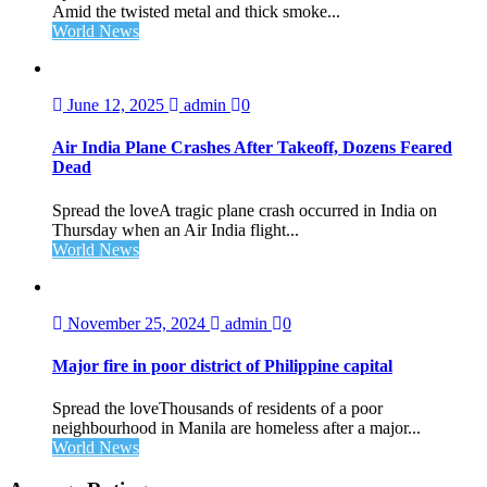
Amid the twisted metal and thick smoke...
World News
June 12, 2025
admin
0
Air India Plane Crashes After Takeoff, Dozens Feared
Dead
Spread the loveA tragic plane crash occurred in India on
Thursday when an Air India flight...
World News
November 25, 2024
admin
0
Major fire in poor district of Philippine capital
Spread the loveThousands of residents of a poor
neighbourhood in Manila are homeless after a major...
World News