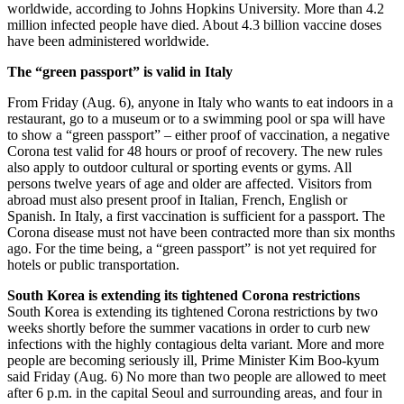
worldwide, according to Johns Hopkins University. More than 4.2
million infected people have died. About 4.3 billion vaccine doses
have been administered worldwide.
The “green passport” is valid in Italy
From Friday (Aug. 6), anyone in Italy who wants to eat indoors in a
restaurant, go to a museum or to a swimming pool or spa will have
to show a “green passport” – either proof of vaccination, a negative
Corona test valid for 48 hours or proof of recovery. The new rules
also apply to outdoor cultural or sporting events or gyms. All
persons twelve years of age and older are affected. Visitors from
abroad must also present proof in Italian, French, English or
Spanish. In Italy, a first vaccination is sufficient for a passport. The
Corona disease must not have been contracted more than six months
ago. For the time being, a “green passport” is not yet required for
hotels or public transportation.
South Korea is extending its tightened Corona restrictions
South Korea is extending its tightened Corona restrictions by two
weeks shortly before the summer vacations in order to curb new
infections with the highly contagious delta variant. More and more
people are becoming seriously ill, Prime Minister Kim Boo-kyum
said Friday (Aug. 6) No more than two people are allowed to meet
after 6 p.m. in the capital Seoul and surrounding areas, and four in