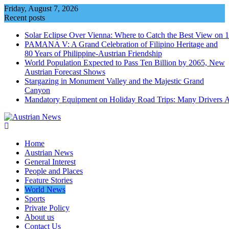
Skip
Friday, August 7, 2026
to
Recent posts
content
Solar Eclipse Over Vienna: Where to Catch the Best View on 
PAMANA V: A Grand Celebration of Filipino Heritage and
80 Years of Philippine-Austrian Friendship
World Population Expected to Pass Ten Billion by 2065, New
Austrian Forecast Shows
Stargazing in Monument Valley and the Majestic Grand
Canyon
Mandatory Equipment on Holiday Road Trips: Many Drivers 
Home
Austrian News
General Interest
People and Places
Feature Stories
World News
Sports
Private Policy
About us
Contact Us