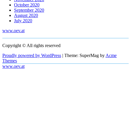
October 2020
September 2020
August 2020
July 2020
www.oev.at
Copyright © All rights reserved
Proudly powered by WordPress
|
Theme: SuperMag by
Acme
Themes
www.oev.at