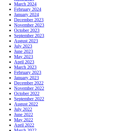
March 2024
February 2024
January 2024
December 2023
November 2023
October 2023
September 2023
August 2023
July 2023
June 2023
May 2023
April 2023
March 2023
February 2023
January 2023
December 2022
November 2022
October 2022
September 2022
August 2022
July 2022
June 2022
May 2022
April 2022
March 2022