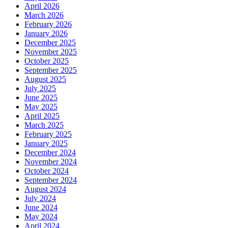
April 2026
March 2026
February 2026
January 2026
December 2025
November 2025
October 2025
September 2025
August 2025
July 2025
June 2025
May 2025
April 2025
March 2025
February 2025
January 2025
December 2024
November 2024
October 2024
September 2024
August 2024
July 2024
June 2024
May 2024
April 2024