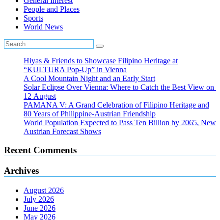
General Interest
People and Places
Sports
World News
Hiyas & Friends to Showcase Filipino Heritage at
“KULTURA Pop-Up” in Vienna
A Cool Mountain Night and an Early Start
Solar Eclipse Over Vienna: Where to Catch the Best View on
12 August
PAMANA V: A Grand Celebration of Filipino Heritage and
80 Years of Philippine-Austrian Friendship
World Population Expected to Pass Ten Billion by 2065, New
Austrian Forecast Shows
Recent Comments
Archives
August 2026
July 2026
June 2026
May 2026