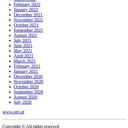
February 2022
January 2022
December 2021
November 2021
October 2021
September 2021
August 2021
July 2021
June 2021
May 2021
April 2021
March 2021
February 2021
January 2021
December 2020
November 2020
October 2020
September 2020
August 2020
July 2020
www.oev.at
Copyright © All rights reserved