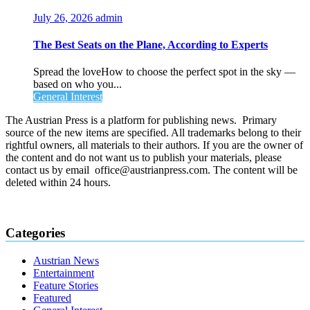
July 26, 2026
admin
The Best Seats on the Plane, According to Experts
Spread the loveHow to choose the perfect spot in the sky —
based on who you...
General Interest
The Austrian Press is a platform for publishing news. Primary
source of the new items are specified. All trademarks belong to their
rightful owners, all materials to their authors. If you are the owner of
the content and do not want us to publish your materials, please
contact us by email office@austrianpress.com. The content will be
deleted within 24 hours.
Categories
Austrian News
Entertainment
Feature Stories
Featured