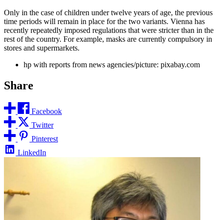
Only in the case of children under twelve years of age, the previous
time periods will remain in place for the two variants. Vienna has
recently repeatedly imposed regulations that were stricter than in the
rest of the country. For example, masks are currently compulsory in
stores and supermarkets.
hp with reports from news agencies/picture: pixabay.com
Share
Facebook
Twitter
Pinterest
LinkedIn