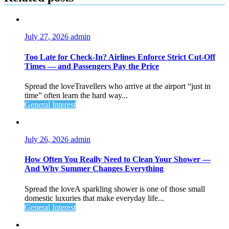
July 27, 2026
admin
Too Late for Check‑In? Airlines Enforce Strict Cut‑Off
Times — and Passengers Pay the Price
Spread the loveTravellers who arrive at the airport “just in
time” often learn the hard way...
General Interest
July 26, 2026
admin
How Often You Really Need to Clean Your Shower —
And Why Summer Changes Everything
Spread the loveA sparkling shower is one of those small
domestic luxuries that make everyday life...
General Interest