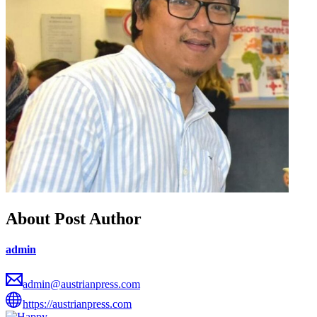
About Post Author
admin
admin@austrianpress.com
https://austrianpress.com