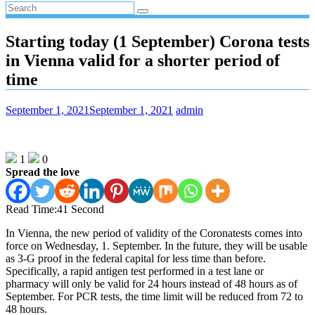
Starting today (1 September) Corona tests
in Vienna valid for a shorter period of
time
September 1, 2021
September 1, 2021
admin
1
0
Spread the love
Read Time:
41 Second
In Vienna, the new period of validity of the Coronatests comes into
force on Wednesday, 1. September. In the future, they will be usable
as 3-G proof in the federal capital for less time than before.
Specifically, a rapid antigen test performed in a test lane or
pharmacy will only be valid for 24 hours instead of 48 hours as of
September. For PCR tests, the time limit will be reduced from 72 to
48 hours.