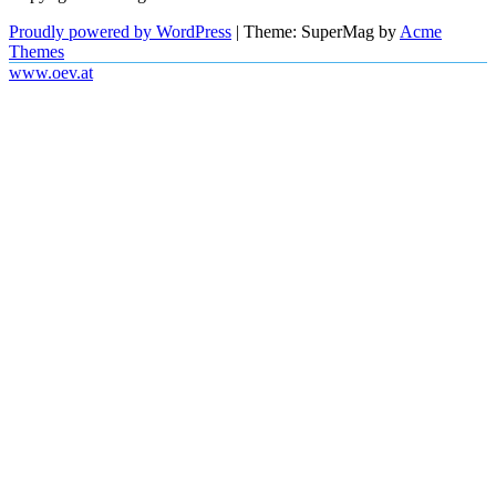
Proudly powered by WordPress
|
Theme: SuperMag by
Acme
Themes
www.oev.at