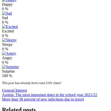
Happy
0
%
Sad
0
%
Excited
0
%
Sleepy
0
%
Angry
0
%
Surprise
100
%
This post has already been read 2101 times!
General Interest
Post
Austria: The most important dates in the school year 2021/22
More than 38 percent of new infections due to travel
navigation
Related posts