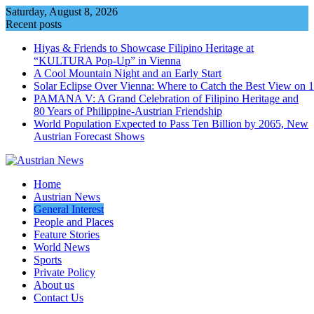
Skip
Saturday, August 8, 2026
to
Recent posts
content
Hiyas & Friends to Showcase Filipino Heritage at
“KULTURA Pop-Up” in Vienna
A Cool Mountain Night and an Early Start
Solar Eclipse Over Vienna: Where to Catch the Best View on 
PAMANA V: A Grand Celebration of Filipino Heritage and
80 Years of Philippine-Austrian Friendship
World Population Expected to Pass Ten Billion by 2065, New
Austrian Forecast Shows
Home
Austrian News
General Interest
People and Places
Feature Stories
World News
Sports
Private Policy
About us
Contact Us