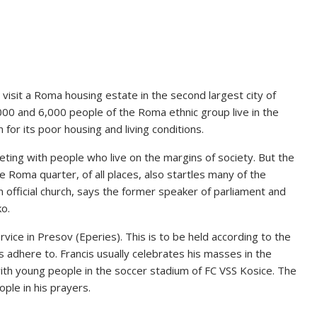
ll visit a Roma housing estate in the second largest city of
0 and 6,000 people of the Roma ethnic group live in the
 for its poor housing and living conditions.
eting with people who live on the margins of society. But the
the Roma quarter, of all places, also startles many of the
kian official church, says the former speaker of parliament and
ko.
ervice in Presov (Eperies). This is to be held according to the
 adhere to. Francis usually celebrates his masses in the
 with young people in the soccer stadium of FC VSS Kosice. The
ple in his prayers.