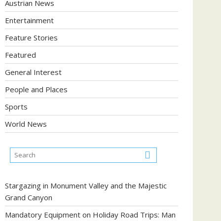
Austrian News
Entertainment
Feature Stories
Featured
General Interest
People and Places
Sports
World News
Stargazing in Monument Valley and the Majestic
Grand Canyon
Mandatory Equipment on Holiday Road Trips: Man