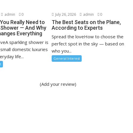
admin
0
July 26, 2026
admin
0
You Really Need to
The Best Seats on the Plane,
r Shower — And Why
According to Experts
anges Everything
Spread the loveHow to choose the
oveA sparkling shower is
perfect spot in the sky — based on
 small domestic luxuries
who you...
ryday life...
General Interest
t
(Add your review)