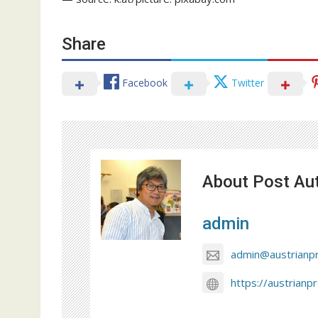
Share
Facebook
Twitter
About Post Au
admin
admin@austrianp
https://austrianp