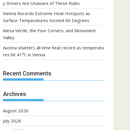
y Drivers Are Unaware of These Rules
Vienna Records Extreme Heat Hotspots as
Surface Temperatures Exceed 66 Degrees
Mesa Verde, the Four Corners, and Monument
Valley
Austria shatters all‑time heat record as temperatu
res hit 41°C in Vienna
Recent Comments
Archives
August 2026
July 2026