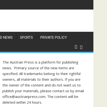
res Exceed 66 Degrees
D NEWS
SPORTS
PRIVATE POLICY
The Austrian Press is a platform for publishing
news. Primary source of the new items are
specified. All trademarks belong to their rightful
owners, all materials to their authors. If you are
the owner of the content and do not want us to
publish your materials, please contact us by email
office@austrianpress.com. The content will be
deleted within 24 hours.