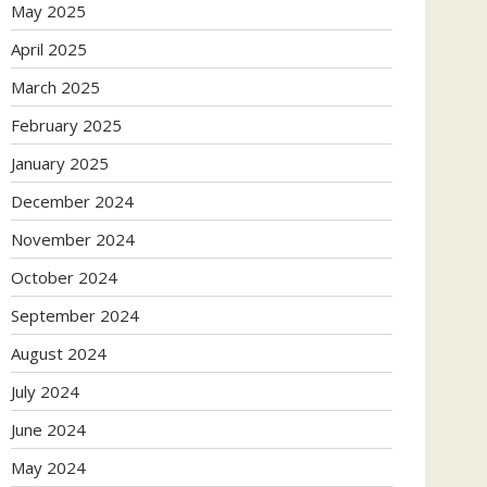
May 2025
April 2025
March 2025
February 2025
January 2025
December 2024
November 2024
October 2024
September 2024
August 2024
July 2024
June 2024
May 2024