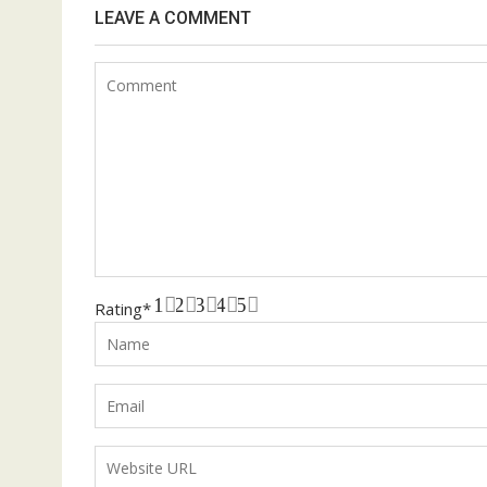
LEAVE A COMMENT
1
2
3
4
5
Rating
*