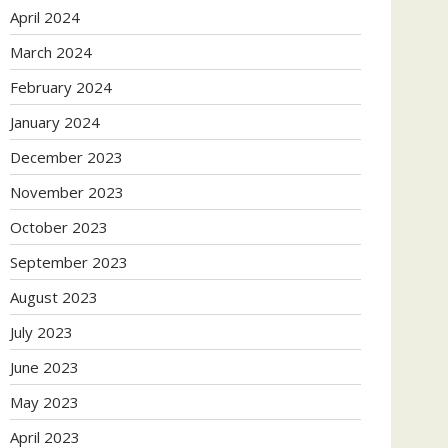
April 2024
March 2024
February 2024
January 2024
December 2023
November 2023
October 2023
September 2023
August 2023
July 2023
June 2023
May 2023
April 2023