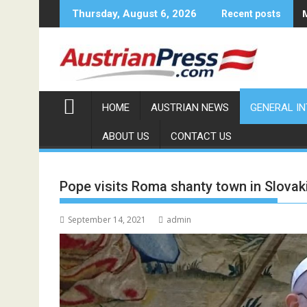
Skip
Thursday, August 6, 2026
Recent posts
to
content
HOME
AUSTRIAN NEWS
GENERAL I
ABOUT US
CONTACT US
Pope visits Roma shanty town in Slovak
September 14, 2021
admin