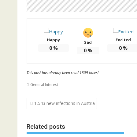
Happy
Excited
Sad
0
%
0
%
0
%
This post has already been read 1809 times!
General Interest
Post
1,543 new infections in Austria
navigation
Related posts