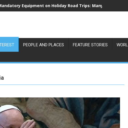
Vienna Records Extreme Heat Hotspots as Surface Temperatu
NTEREST
PEOPLE AND PLACES
FEATURE STORIES
WORL
ia