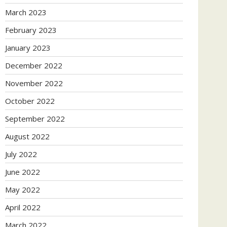
March 2023
February 2023
January 2023
December 2022
November 2022
October 2022
September 2022
August 2022
July 2022
June 2022
May 2022
April 2022
March 2022