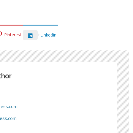
Pinterest
LinkedIn
thor
ress.com
ress.com