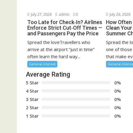
July 27, 2026
admin
0
July 26, 2026
Too Late for Check‑In? Airlines
How Often 
Enforce Strict Cut‑Off Times —
Clean You
and Passengers Pay the Price
Summer Ch
Spread the loveTravellers who
Spread the l
arrive at the airport “just in time”
one of those
often learn the hard way...
that make eve
General Interest
General Interes
Average Rating
5 Star
0%
4 Star
0%
3 Star
0%
2 Star
0%
1 Star
0%