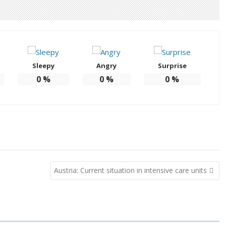
Sleepy
Angry
Surprise
0
%
0
%
0
%
Austria: Current situation in intensive care units