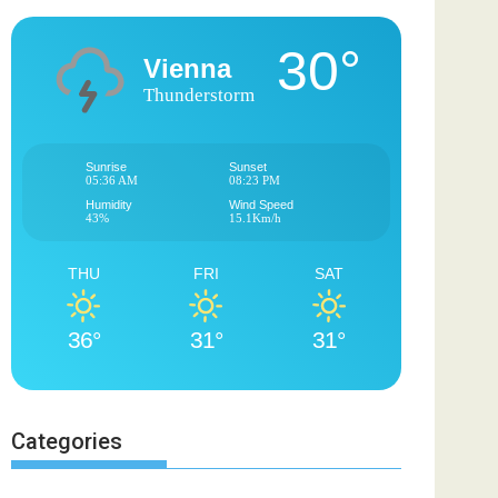
30°
Vienna
Thunderstorm
Sunrise
Sunset
05:36 AM
08:23 PM
Humidity
Wind Speed
43%
15.1Km/h
THU
FRI
SAT
36°
31°
31°
Categories