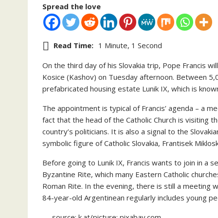
Spread the love
Read Time:
1 Minute, 1 Second
On the third day of his Slovakia trip, Pope Francis wi
Kosice (Kashov) on Tuesday afternoon. Between 5,00
prefabricated housing estate Lunik IX, which is known
The appointment is typical of Francis’ agenda – a me
fact that the head of the Catholic Church is visiting 
country’s politicians. It is also a signal to the Slova
symbolic figure of Catholic Slovakia, Frantisek Miklos
Before going to Lunik IX, Francis wants to join in a s
Byzantine Rite, which many Eastern Catholic churches
Roman Rite. In the evening, there is still a meeting
84-year-old Argentinean regularly includes young peo
— source: k.at/picture: pixabay.com