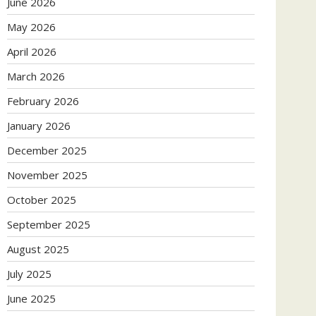
June 2026
May 2026
April 2026
March 2026
February 2026
January 2026
December 2025
November 2025
October 2025
September 2025
August 2025
July 2025
June 2025