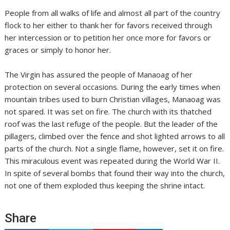
People from all walks of life and almost all part of the country
flock to her either to thank her for favors received through
her intercession or to petition her once more for favors or
graces or simply to honor her.
The Virgin has assured the people of Manaoag of her
protection on several occasions. During the early times when
mountain tribes used to burn Christian villages, Manaoag was
not spared. It was set on fire. The church with its thatched
roof was the last refuge of the people. But the leader of the
pillagers, climbed over the fence and shot lighted arrows to all
parts of the church. Not a single flame, however, set it on fire.
This miraculous event was repeated during the World War II.
In spite of several bombs that found their way into the church,
not one of them exploded thus keeping the shrine intact.
Share