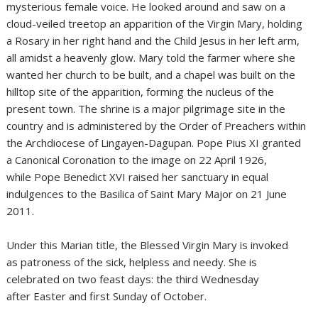
mysterious female voice. He looked around and saw on a
cloud-veiled treetop an apparition of the Virgin Mary, holding
a Rosary in her right hand and the Child Jesus in her left arm,
all amidst a heavenly glow. Mary told the farmer where she
wanted her church to be built, and a chapel was built on the
hilltop site of the apparition, forming the nucleus of the
present town. The shrine is a major pilgrimage site in the
country and is administered by the Order of Preachers within
the Archdiocese of Lingayen-Dagupan. Pope Pius XI granted
a Canonical Coronation to the image on 22 April 1926,
while Pope Benedict XVI raised her sanctuary in equal
indulgences to the Basilica of Saint Mary Major on 21 June
2011.
Under this Marian title, the Blessed Virgin Mary is invoked
as patroness of the sick, helpless and needy. She is
celebrated on two feast days: the third Wednesday
after Easter and first Sunday of October.