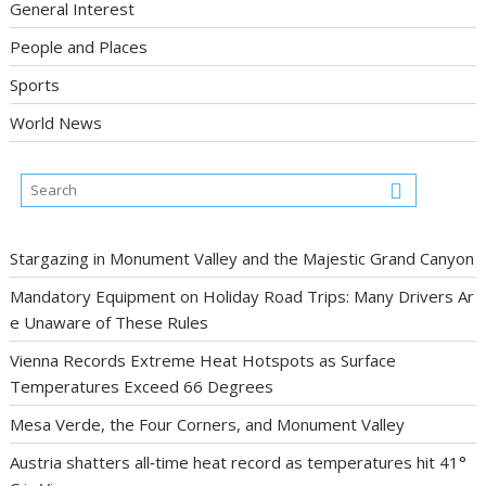
General Interest
People and Places
Sports
World News
Stargazing in Monument Valley and the Majestic Grand Canyon
Mandatory Equipment on Holiday Road Trips: Many Drivers Ar
e Unaware of These Rules
Vienna Records Extreme Heat Hotspots as Surface
Temperatures Exceed 66 Degrees
Mesa Verde, the Four Corners, and Monument Valley
Austria shatters all‑time heat record as temperatures hit 41°