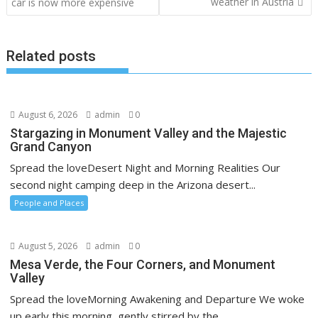
navigation
weather in Austria
car is now more expensive
Related posts
August 6, 2026
admin
0
Stargazing in Monument Valley and the Majestic
Grand Canyon
Spread the loveDesert Night and Morning Realities Our
second night camping deep in the Arizona desert...
People and Places
August 5, 2026
admin
0
Mesa Verde, the Four Corners, and Monument
Valley
Spread the loveMorning Awakening and Departure We woke
up early this morning, gently stirred by the...