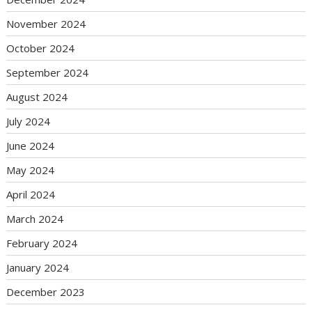
November 2024
October 2024
September 2024
August 2024
July 2024
June 2024
May 2024
April 2024
March 2024
February 2024
January 2024
December 2023