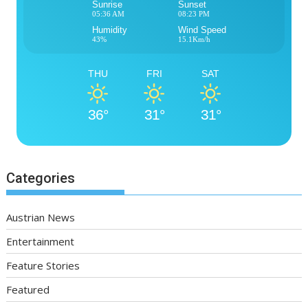
Sunrise
Sunset
05:36 AM
08:23 PM
Humidity
Wind Speed
43%
15.1Km/h
THU
FRI
SAT
36°
31°
31°
Categories
Austrian News
Entertainment
Feature Stories
Featured