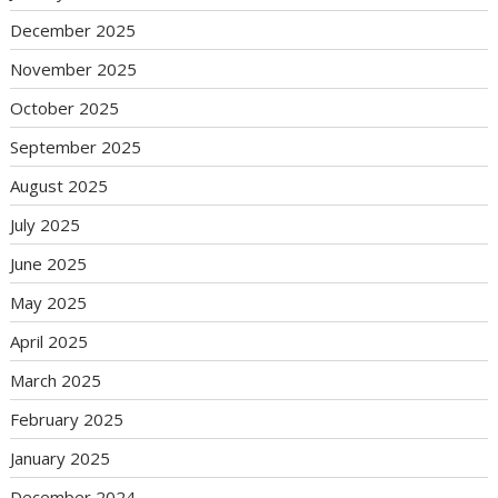
December 2025
November 2025
October 2025
September 2025
August 2025
July 2025
June 2025
May 2025
April 2025
March 2025
February 2025
January 2025
December 2024