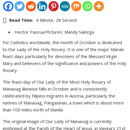
Read Time:
4 Minute, 28 Second
Hector Pascua/Pictures: Mandy Salonga
For Catholics worldwide, the month of October is dedicated
to Our Lady of the Holy Rosary. It is one of the major Marian
feast days particularly for devotees of the Blessed Virgin
Mary and believers of the significance and powers of the Holy
Rosary.
The feast day of Our Lady of the Most Holy Rosary of
Manaoag likewise falls in October and is consistently
celebrated by Filipino migrants in Austria, particularly the
natives of Manaoag, Pangasinan, a town which is about more
than 100 miles north of Manila.
The original image of Our Lady of Manaoag is currently
enshrined at the Parish of the Heart of Jesus, in Vienna’s 21st