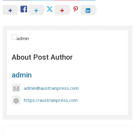
About Post Author
admin
admin@austrianpress.com
https://austrianpress.com