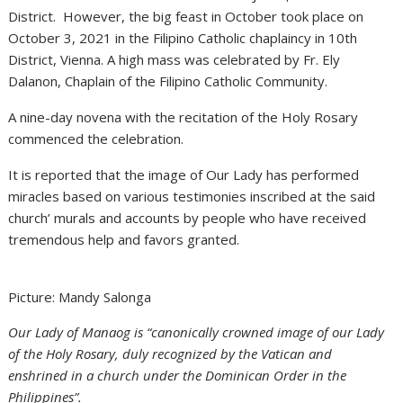
District. However, the big feast in October took place on
October 3, 2021 in the Filipino Catholic chaplaincy in 10th
District, Vienna. A high mass was celebrated by Fr. Ely
Dalanon, Chaplain of the Filipino Catholic Community.
A nine-day novena with the recitation of the Holy Rosary
commenced the celebration.
It is reported that the image of Our Lady has performed
miracles based on various testimonies inscribed at the said
church’ murals and accounts by people who have received
tremendous help and favors granted.
Picture: Mandy Salonga
Our Lady of Manaog is “canonically crowned image of our Lady
of the Holy Rosary, duly recognized by the Vatican and
enshrined in a church under the Dominican Order in the
Philippines”.