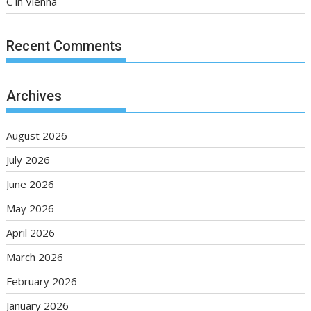
C in Vienna
Recent Comments
Archives
August 2026
July 2026
June 2026
May 2026
April 2026
March 2026
February 2026
January 2026