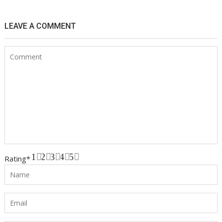
LEAVE A COMMENT
1
2
3
4
5
Rating
*