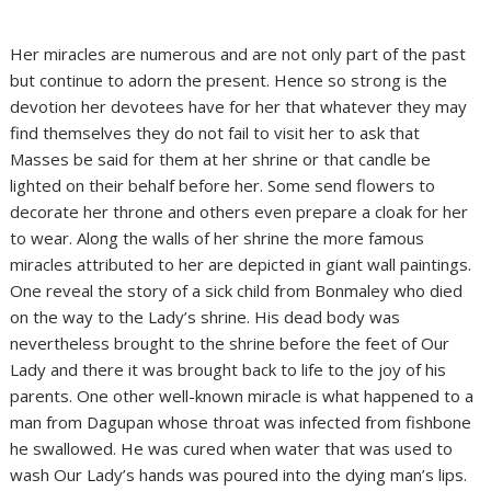
Her miracles are numerous and are not only part of the past
but continue to adorn the present. Hence so strong is the
devotion her devotees have for her that whatever they may
find themselves they do not fail to visit her to ask that
Masses be said for them at her shrine or that candle be
lighted on their behalf before her. Some send flowers to
decorate her throne and others even prepare a cloak for her
to wear. Along the walls of her shrine the more famous
miracles attributed to her are depicted in giant wall paintings.
One reveal the story of a sick child from Bonmaley who died
on the way to the Lady’s shrine. His dead body was
nevertheless brought to the shrine before the feet of Our
Lady and there it was brought back to life to the joy of his
parents. One other well-known miracle is what happened to a
man from Dagupan whose throat was infected from fishbone
he swallowed. He was cured when water that was used to
wash Our Lady’s hands was poured into the dying man’s lips.