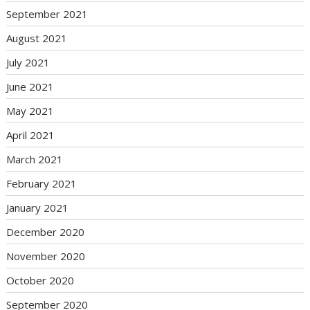
September 2021
August 2021
July 2021
June 2021
May 2021
April 2021
March 2021
February 2021
January 2021
December 2020
November 2020
October 2020
September 2020