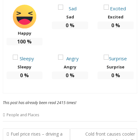
Sad
Excited
0
%
0
%
Happy
100
%
Sleepy
Angry
Surprise
0
%
0
%
0
%
This post has already been read 2415 times!
People and Places
Post
Fuel price rises – driving a
Cold front causes cooler