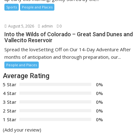
Sports
People and Places
August 5, 2026
admin
0
Into the Wilds of Colorado – Great Sand Dunes and
Vallecito Reservoir
Spread the loveSetting Off on Our 14-Day Adventure After
months of anticipation and thorough preparation, our...
People and Places
Average Rating
5 Star
0%
4 Star
0%
3 Star
0%
2 Star
0%
1 Star
0%
(Add your review)