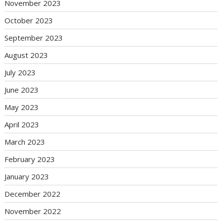
November 2023
October 2023
September 2023
August 2023
July 2023
June 2023
May 2023
April 2023
March 2023
February 2023
January 2023
December 2022
November 2022