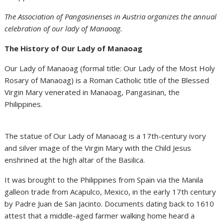
The Association of Pangasinenses in Austria organizes the annual
celebration of our lady of Manaoag.
The History of Our Lady of Manaoag
Our Lady of Manaoag (formal title: Our Lady of the Most Holy
Rosary of Manaoag) is a Roman Catholic title of the Blessed
Virgin Mary venerated in Manaoag, Pangasinan, the
Philippines.
The statue of Our Lady of Manaoag is a 17th-century ivory
and silver image of the Virgin Mary with the Child Jesus
enshrined at the high altar of the Basilica.
It was brought to the Philippines from Spain via the Manila
galleon trade from Acapulco, Mexico, in the early 17th century
by Padre Juan de San Jacinto. Documents dating back to 1610
attest that a middle-aged farmer walking home heard a