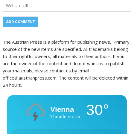
The Austrian Press is a platform for publishing news. Primary
source of the new items are specified. All trademarks belong
to their rightful owners, all materials to their authors. If you
are the owner of the content and do not want us to publish
your materials, please contact us by email
office@austrianpress.com. The content will be deleted within
24 hours.
30°
Vienna
Thunderstorm