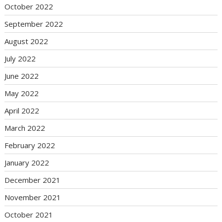
October 2022
September 2022
August 2022
July 2022
June 2022
May 2022
April 2022
March 2022
February 2022
January 2022
December 2021
November 2021
October 2021