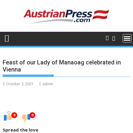
Skip
to
content
Feast of our Lady of Manaoag celebrated in
Vienna
October 3, 2021
admin
0
0
Spread the love