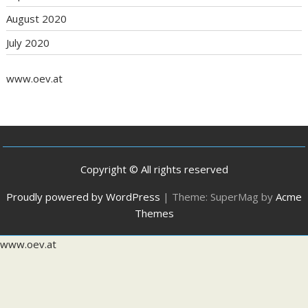
August 2020
July 2020
www.oev.at
Copyright © All rights reserved
Proudly powered by WordPress
|
Theme: SuperMag by
Acme
Themes
www.oev.at