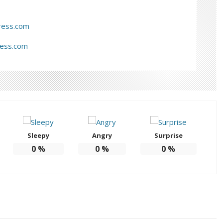
ress.com
ress.com
Sleepy
Angry
Surprise
0
%
0
%
0
%