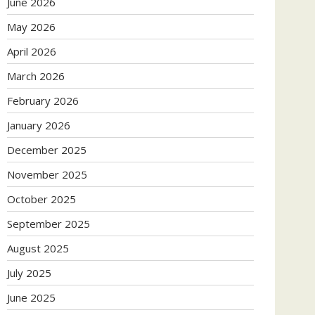
June 2026
May 2026
April 2026
March 2026
February 2026
January 2026
December 2025
November 2025
October 2025
September 2025
August 2025
July 2025
June 2025