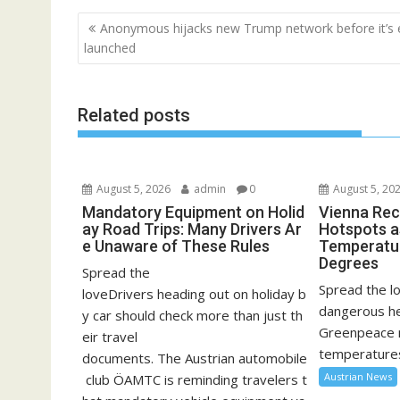
Post
Anonymous hijacks new Trump network before it’s 
navigation
launched
Related posts
August 5, 2026
admin
0
August 5, 20
Mandatory Equipment on Holid
Vienna Rec
ay Road Trips: Many Drivers Ar
Hotspots a
e Unaware of These Rules
Temperatu
Degrees
Spread the
Spread the lo
loveDrivers heading out on holiday b
dangerous he
y car should check more than just th
Greenpeace 
eir travel
temperatures
documents. The Austrian automobile
Austrian News
club ÖAMTC is reminding travelers t