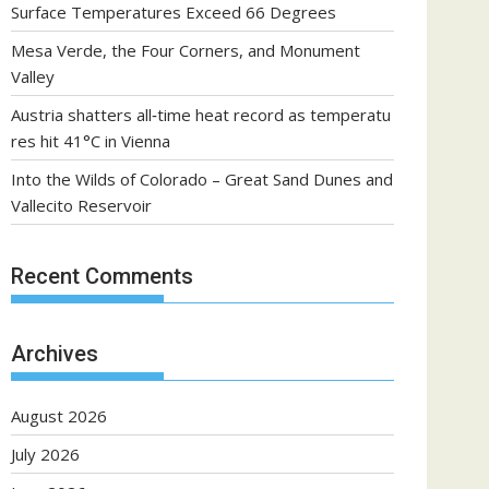
Surface Temperatures Exceed 66 Degrees
Mesa Verde, the Four Corners, and Monument
Valley
Austria shatters all‑time heat record as temperatu
res hit 41°C in Vienna
Into the Wilds of Colorado – Great Sand Dunes and
Vallecito Reservoir
Recent Comments
Archives
August 2026
July 2026