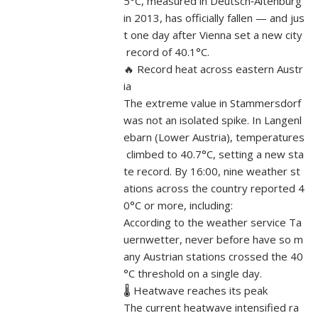
5°C, measured in Deutsch‑Altenburg
in 2013, has officially fallen — and jus
t one day after Vienna set a new city
record of 40.1°C.
🔥 Record heat across eastern Austr
ia
The extreme value in Stammersdorf
was not an isolated spike. In Langenl
ebarn (Lower Austria), temperatures
climbed to 40.7°C, setting a new sta
te record. By 16:00, nine weather st
ations across the country reported 4
0°C or more, including:
According to the weather service Ta
uernwetter, never before have so m
any Austrian stations crossed the 40
°C threshold on a single day.
🌡️ Heatwave reaches its peak
The current heatwave intensified ra