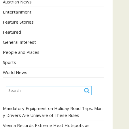
Austrian News
Entertainment
Feature Stories
Featured
General Interest
People and Places
Sports
World News
Mandatory Equipment on Holiday Road Trips: Man
y Drivers Are Unaware of These Rules
Vienna Records Extreme Heat Hotspots as