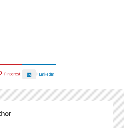
Pinterest
LinkedIn
thor