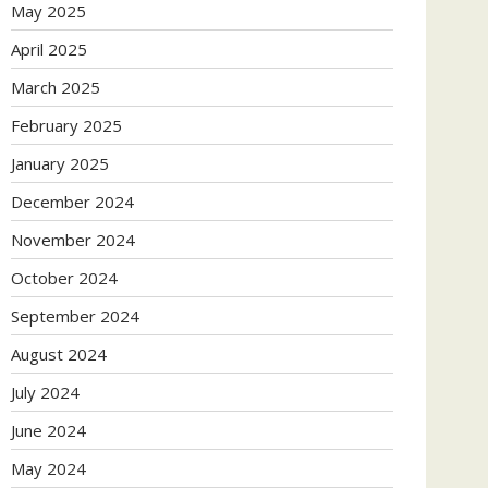
May 2025
April 2025
March 2025
February 2025
January 2025
December 2024
November 2024
October 2024
September 2024
August 2024
July 2024
June 2024
May 2024