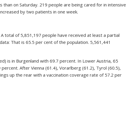
ss than on Saturday. 219 people are being cared for in intensive
increased by two patients in one week.
 total of 5,851,197 people have received at least a partial
data: That is 65.5 per cent of the population. 5,561,441
ed) is in Burgenland with 69.7 percent. In Lower Austria, 65
 percent. After Vienna (61.4), Vorarlberg (61.2), Tyrol (60.5),
rings up the rear with a vaccination coverage rate of 57.2 per