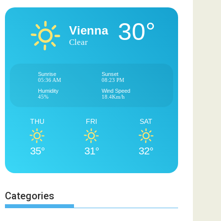
30°
Vienna
Clear
Sunrise
Sunset
05:36 AM
08:23 PM
Humidity
Wind Speed
45%
18.4Km/h
THU
FRI
SAT
35°
31°
32°
Categories