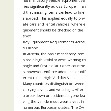
hat mandatory vehicle equipment va
ries significantly across Europe — an
d that missing items can lead to fine
s abroad. This applies equally to priv
ate cars and rental vehicles, where e
quipment should be checked on the
spot.
Key Equipment Requirements Acros
s Europe
In Austria, the basic mandatory item
s are a high‑visibility vest, warning tri
angle and first‑aid kit. Other countrie
s, however, enforce additional or diff
erent rules. High‑Visibility Vest
Many countries distinguish between
carrying a vest and wearing it. After
a breakdown or accident, anyone lea
ving the vehicle must wear a vest in
numerous European states. The ÖA