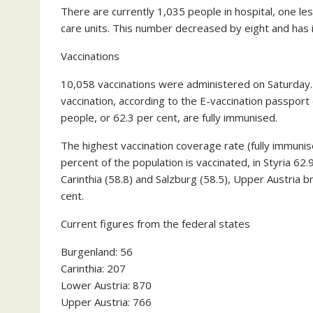
There are currently 1,035 people in hospital, one le
care units. This number decreased by eight and has 
Vaccinations
10,058 vaccinations were administered on Saturday. A
vaccination, according to the E-vaccination passport 
people, or 62.3 per cent, are fully immunised.
The highest vaccination coverage rate (fully immunis
percent of the population is vaccinated, in Styria 62.9
Carinthia (58.8) and Salzburg (58.5), Upper Austria b
cent.
Current figures from the federal states
Burgenland: 56
Carinthia: 207
Lower Austria: 870
Upper Austria: 766