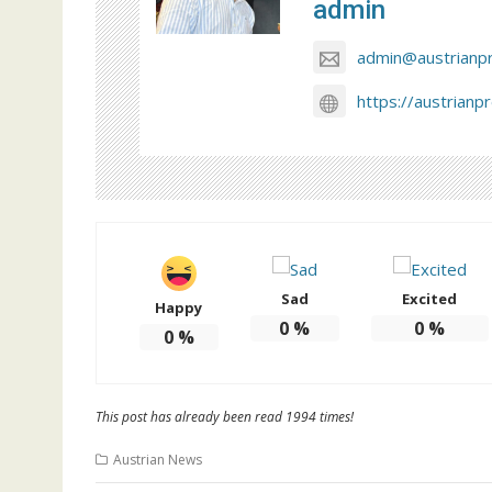
admin
admin@austrianp
https://austrianp
Sad
Excited
Happy
0
%
0
%
0
%
This post has already been read 1994 times!
Austrian News