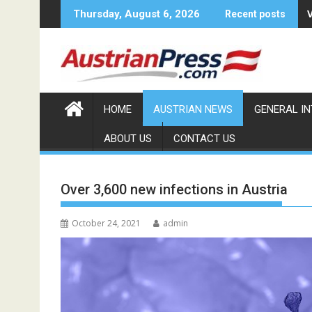
Skip
Thursday, August 6, 2026
Recent posts
to
content
HOME
AUSTRIAN NEWS
GENERAL I
ABOUT US
CONTACT US
Over 3,600 new infections in Austria
October 24, 2021
admin