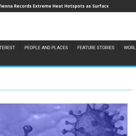
Vienna Records Extreme Heat Hotspots as Surface Temperatu
NTEREST
PEOPLE AND PLACES
FEATURE STORIES
WORL