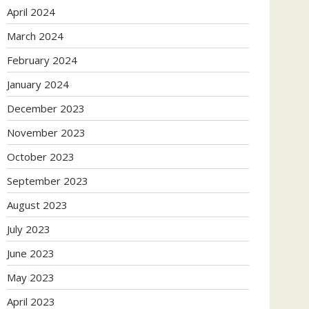
April 2024
March 2024
February 2024
January 2024
December 2023
November 2023
October 2023
September 2023
August 2023
July 2023
June 2023
May 2023
April 2023