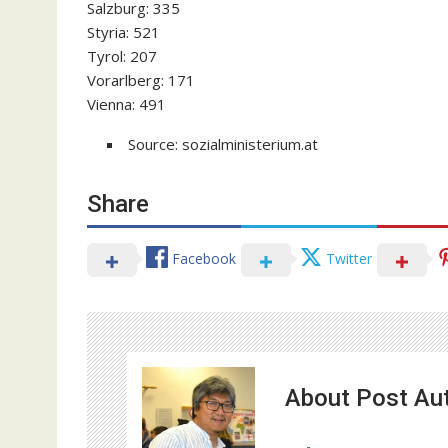
Salzburg: 335
Styria: 521
Tyrol: 207
Vorarlberg: 171
Vienna: 491
Source: sozialministerium.at
Share
Facebook
Twitter
About Post Au