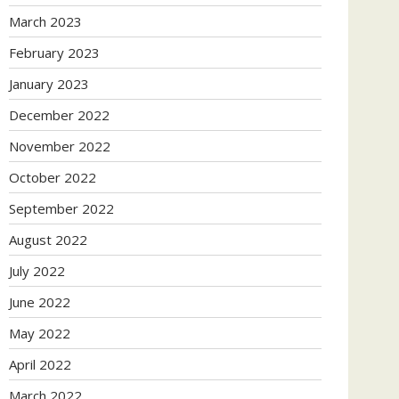
March 2023
February 2023
January 2023
December 2022
November 2022
October 2022
September 2022
August 2022
July 2022
June 2022
May 2022
April 2022
March 2022