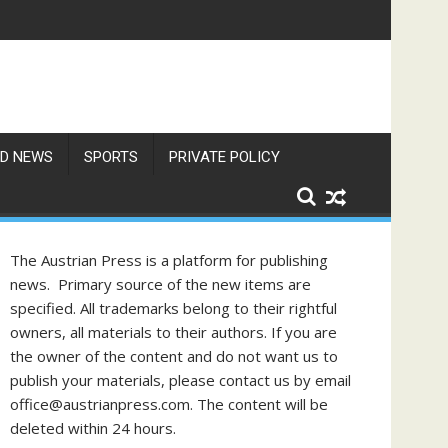
res Exceed 66 Degrees
D NEWS
SPORTS
PRIVATE POLICY
The Austrian Press is a platform for publishing
news. Primary source of the new items are
specified. All trademarks belong to their rightful
owners, all materials to their authors. If you are
the owner of the content and do not want us to
publish your materials, please contact us by email
office@austrianpress.com. The content will be
deleted within 24 hours.