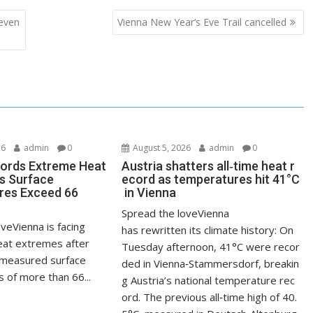
even
Vienna New Year‘s Eve Trail cancelled
26
admin
0
August 5, 2026
admin
0
ords Extreme Heat
Austria shatters all‑time heat r
s Surface
ecord as temperatures hit 41°C
res Exceed 66
in Vienna
Spread the loveVienna
veVienna is facing
has rewritten its climate history: On
at extremes after
Tuesday afternoon, 41°C were recor
measured surface
ded in Vienna‑Stammersdorf, breakin
 of more than 66...
g Austria’s national temperature rec
ord. The previous all‑time high of 40.