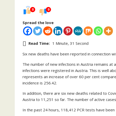
0
0
Spread the love
Read Time:
1 Minute, 31 Second
Six new deaths have been reported in connection wi
The number of new infections in Austria remains at 
infections were registered in Austria. This is well a
represents an increase of over 60 per cent compar
incidence is 256.42.
In addition, there are six new deaths related to Covi
Austria to 11,251 so far. The number of active cases
In the past 24 hours, 118,412 PCR tests have been ca