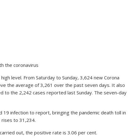
th the coronavirus
a high level. From Saturday to Sunday, 3,624 new Corona
bove the average of 3,261 over the past seven days. It also
ed to the 2,242 cases reported last Sunday. The seven-day
d 19 infection to report, bringing the pandemic death toll in
 rises to 31,234.
rried out, the positive rate is 3.06 per cent.