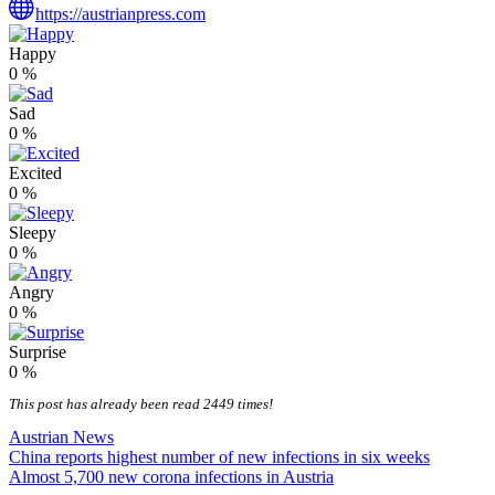
https://austrianpress.com
Happy
0
%
Sad
0
%
Excited
0
%
Sleepy
0
%
Angry
0
%
Surprise
0
%
This post has already been read 2449 times!
Austrian News
Post
China reports highest number of new infections in six weeks
Almost 5,700 new corona infections in Austria
navigation