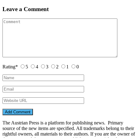
Leave a Comment
Rating
*
5
4
3
2
1
0
The Austrian Press is a platform for publishing news. Primary
source of the new items are specified. All trademarks belong to their
rightful owners, all materials to their authors. If you are the owner of