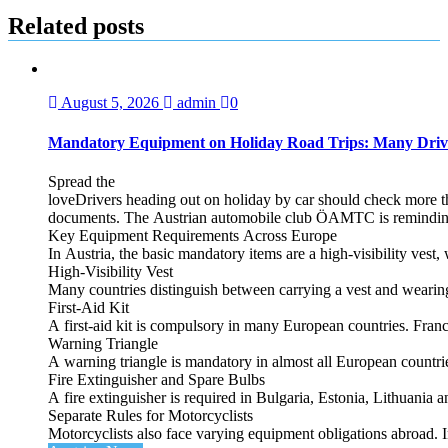
Related posts
August 5, 2026
admin
0
Mandatory Equipment on Holiday Road Trips: Many Driv
Spread the
loveDrivers heading out on holiday by car should check more tha
documents. The Austrian automobile club ÖAMTC is reminding tra
Key Equipment Requirements Across Europe
In Austria, the basic mandatory items are a high‑visibility vest, 
High‑Visibility Vest
Many countries distinguish between carrying a vest and weari
First‑Aid Kit
A first‑aid kit is compulsory in many European countries. France
Warning Triangle
A warning triangle is mandatory in almost all European countrie
Fire Extinguisher and Spare Bulbs
A fire extinguisher is required in Bulgaria, Estonia, Lithuania
Separate Rules for Motorcyclists
Motorcyclists also face varying equipment obligations abroad. In