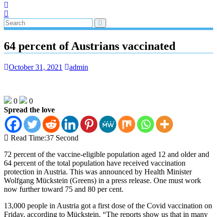
64 percent of Austrians vaccinated
October 31, 2021
admin
0
0
Spread the love
Read Time:
37 Second
72 percent of the vaccine-eligible population aged 12 and older and
64 percent of the total population have received vaccination
protection in Austria. This was announced by Health Minister
Wolfgang Mückstein (Greens) in a press release. One must work
now further toward 75 and 80 per cent.
13,000 people in Austria got a first dose of the Covid vaccination on
Friday, according to Mückstein. “The reports show us that in many