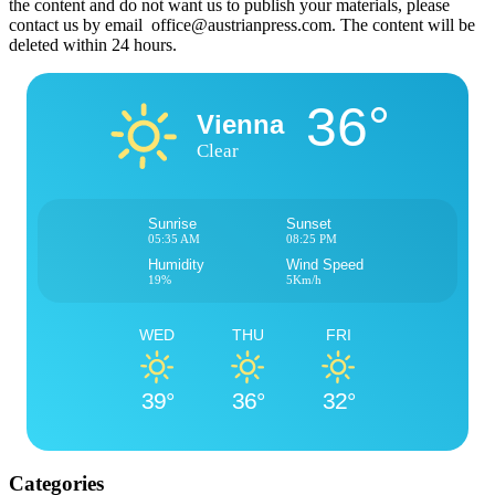
the content and do not want us to publish your materials, please
contact us by email office@austrianpress.com. The content will be
deleted within 24 hours.
36°
Vienna
Clear
Sunrise
Sunset
05:35 AM
08:25 PM
Humidity
Wind Speed
19%
5Km/h
WED
THU
FRI
39°
36°
32°
Categories