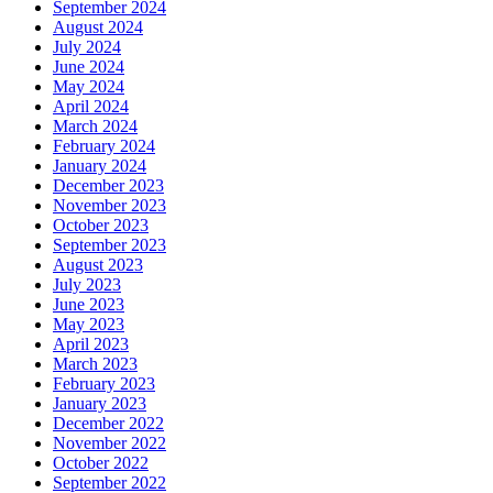
September 2024
August 2024
July 2024
June 2024
May 2024
April 2024
March 2024
February 2024
January 2024
December 2023
November 2023
October 2023
September 2023
August 2023
July 2023
June 2023
May 2023
April 2023
March 2023
February 2023
January 2023
December 2022
November 2022
October 2022
September 2022