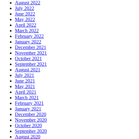
August 2022
July 2022
June 2022
May 2022
April 2022
March 2022
February 2022
January 2022
December 2021
November 2021
October 2021
September 2021
August 2021
July 2021
June 2021
May 2021
April 2021
March 2021
February 2021
January 2021
December 2020
November 2020
October 2020
September 2020
August 2020