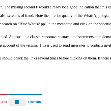
op”. The missing second P would already be a good indication that this ca
 also screams of fraud. Note the inferior quality of the WhatsApp logo.
ogle search on “Blue WhatsApp” in the meantime and click on the specifie
ypted. As usual in a classic ransomware attack, the scammers then dema
pp account of the victims. This is used to send messages to contacts i
you should check the links several times before clicking on them. If there 
terest
LinkedIn