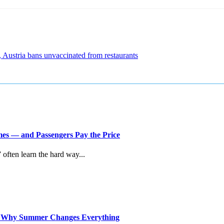
, Austria bans unvaccinated from restaurants
imes — and Passengers Pay the Price
” often learn the hard way...
d Why Summer Changes Everything