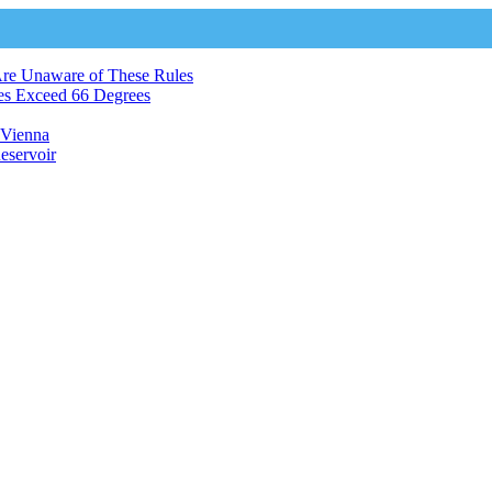
Are Unaware of These Rules
es Exceed 66 Degrees
n Vienna
eservoir