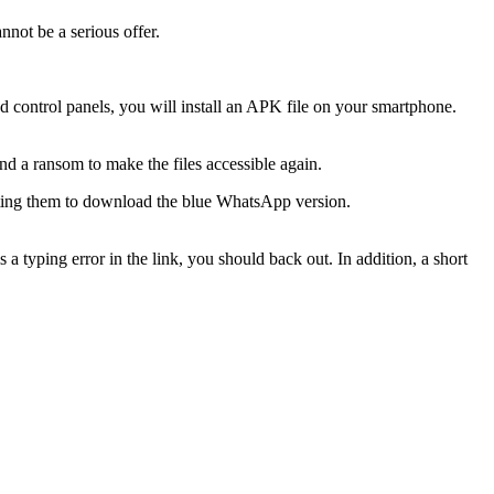
nnot be a serious offer.
d control panels, you will install an APK file on your smartphone.
nd a ransom to make the files accessible again.
nviting them to download the blue WhatsApp version.
is a typing error in the link, you should back out. In addition, a short