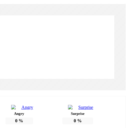
Angry
Surprise
0
%
0
%