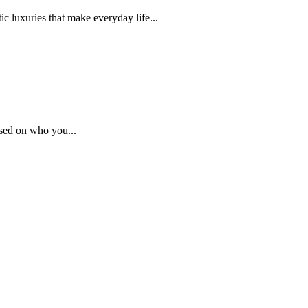
c luxuries that make everyday life...
sed on who you...