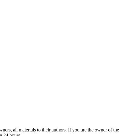
ers, all materials to their authors. If you are the owner of the
in 24 hours.