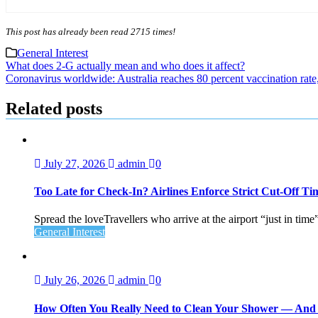
This post has already been read 2715 times!
General Interest
Post
What does 2-G actually mean and who does it affect?
Coronavirus worldwide: Australia reaches 80 percent vaccination rate
navigation
Related posts
July 27, 2026
admin
0
Too Late for Check‑In? Airlines Enforce Strict Cut‑Off T
Spread the loveTravellers who arrive at the airport “just in time
General Interest
July 26, 2026
admin
0
How Often You Really Need to Clean Your Shower — An