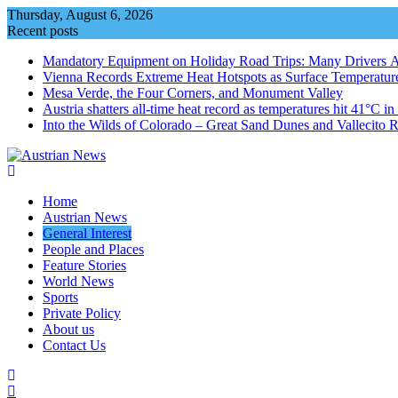
Skip
Thursday, August 6, 2026
to
Recent posts
content
Mandatory Equipment on Holiday Road Trips: Many Drivers 
Vienna Records Extreme Heat Hotspots as Surface Temperatur
Mesa Verde, the Four Corners, and Monument Valley
Austria shatters all‑time heat record as temperatures hit 41°C i
Into the Wilds of Colorado – Great Sand Dunes and Vallecito R
Home
Austrian News
General Interest
People and Places
Feature Stories
World News
Sports
Private Policy
About us
Contact Us