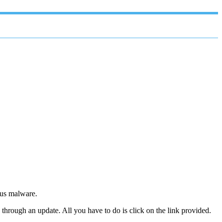
ous malware.
through an update. All you have to do is click on the link provided.