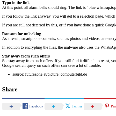
Typo in the link
At this point, all alarm bells should ring: The link is “blue.whatsap.t
If you follow the link anyway, you will get to a selection page, which
If you are still not deterred by this, or if you have done a quick Go
Ransom for unlocking
As a result, smartphone contents, such as photos and videos, are encr
In addition to encrypting the files, the malware also uses the WhatsA
Stay away from such offers
So: stay away from such offers. If you still find it difficult to resist, 
Google search query on such offers can save a lot of trouble.
source: futurezone.at/picture: computerbild.de
Share
Facebook
Twitter
Pin