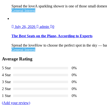
Spread the loveA sparkling shower is one of those small domesti
General Interest
July 26, 2026
admin
0
The Best Seats on the Plane, According to Experts
Spread the loveHow to choose the perfect spot in the sky — ba
General Interest
Average Rating
5 Star
0%
4 Star
0%
3 Star
0%
2 Star
0%
1 Star
0%
(Add your review)