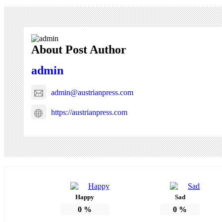
About Post Author
admin
admin@austrianpress.com
https://austrianpress.com
Happy
Sad
0
%
0
%