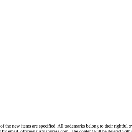
 the new items are specified. All trademarks belong to their rightful own
us by email office@austrianpress.com. The content will be deleted with