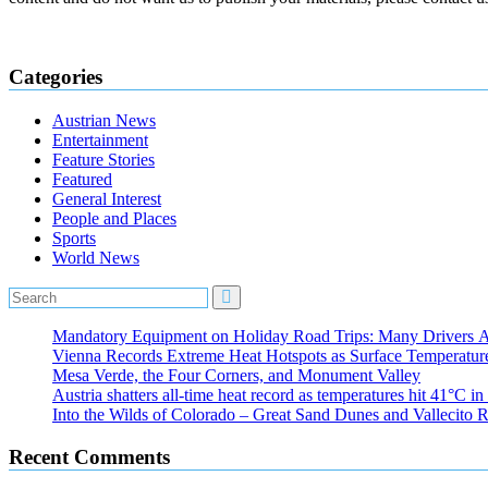
Categories
Austrian News
Entertainment
Feature Stories
Featured
General Interest
People and Places
Sports
World News
Mandatory Equipment on Holiday Road Trips: Many Drivers 
Vienna Records Extreme Heat Hotspots as Surface Temperatur
Mesa Verde, the Four Corners, and Monument Valley
Austria shatters all‑time heat record as temperatures hit 41°C i
Into the Wilds of Colorado – Great Sand Dunes and Vallecito R
Recent Comments