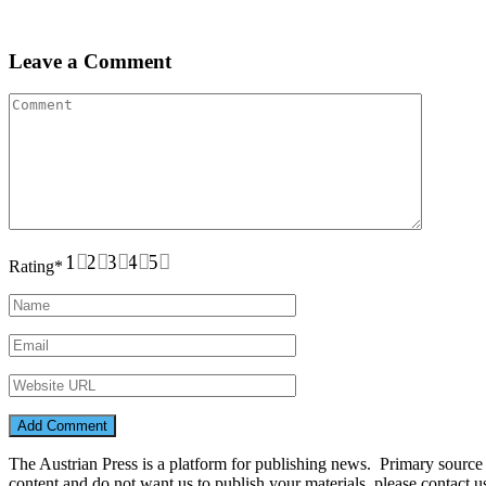
Leave a Comment
1
2
3
4
5
Rating
*
The Austrian Press is a platform for publishing news. Primary source of
content and do not want us to publish your materials, please contact 