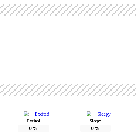
Excited
Sleepy
0
%
0
%