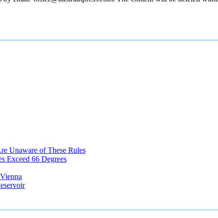
Are Unaware of These Rules
es Exceed 66 Degrees
n Vienna
eservoir