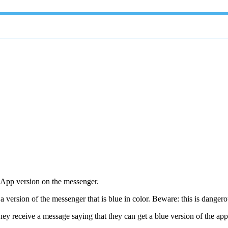
tsApp version on the messenger.
 version of the messenger that is blue in color. Beware: this is danger
ey receive a message saying that they can get a blue version of the app 