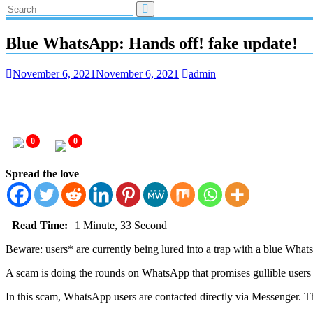
Blue WhatsApp: Hands off! fake update!
November 6, 2021
November 6, 2021
admin
0
0
Spread the love
Read Time:
1 Minute, 33 Second
Beware: users* are currently being lured into a trap with a blue Wha
A scam is doing the rounds on WhatsApp that promises gullible users a
In this scam, WhatsApp users are contacted directly via Messenger. Th