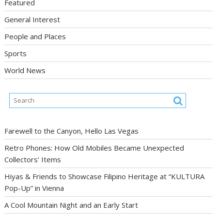
Featured
General Interest
People and Places
Sports
World News
Farewell to the Canyon, Hello Las Vegas
Retro Phones: How Old Mobiles Became Unexpected
Collectors’ Items
Hiyas & Friends to Showcase Filipino Heritage at “KULTURA
Pop-Up” in Vienna
A Cool Mountain Night and an Early Start