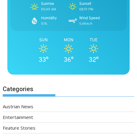
Sunrise
Sunset
05:40 AM
08:19 PM
Humidity
Wind Speed
51%
5.4Km/h
SUN
MON
TUE
33°
36°
32°
Categories
Austrian News
Entertainment
Feature Stories