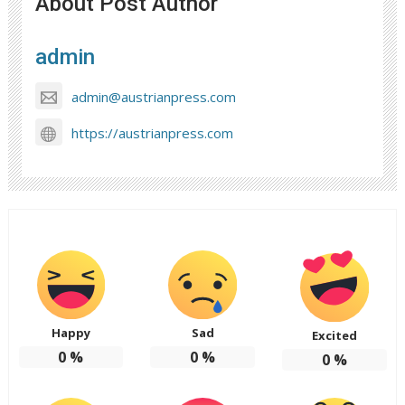
About Post Author
admin
admin@austrianpress.com
https://austrianpress.com
Happy
Sad
Excited
0
%
0
%
0
%