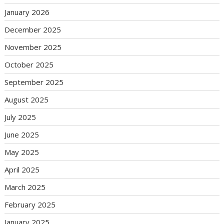
January 2026
December 2025
November 2025
October 2025
September 2025
August 2025
July 2025
June 2025
May 2025
April 2025
March 2025
February 2025
January 2025