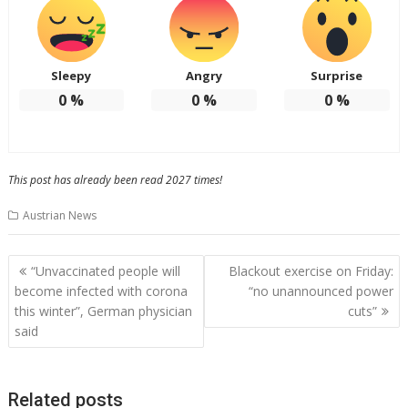
Sleepy
Angry
Surprise
0
%
0
%
0
%
This post has already been read 2027 times!
Austrian News
Post
“Unvaccinated people will
Blackout exercise on Friday:
navigation
become infected with corona
“no unannounced power
this winter”, German physician
cuts”
said
Related posts