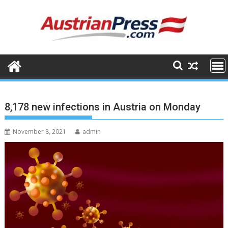
Skip
to
content
8,178 new infections in Austria on Monday
November 8, 2021
admin