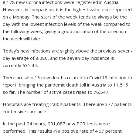
8,178 new Corona infections were registered in Austria.
However, in comparison, it is the highest value ever reported
on a Monday. The start of the week tends to always be the
day with the lowest infection levels of the week compared to
the following week, giving a good indication of the direction
the week will take.
Today’s new infections are slightly above the previous seven-
day average of 8,080, and the seven-day incidence is
currently 635.44.
There are also 13 new deaths related to Covid 19 infection to
report, bringing the pandemic death toll in Austria to 11,515
so far. The number of active cases rises to 76,547.
Hospitals are treating 2,002 patients. There are 377 patients
in intensive care units.
In the past 24 hours, 201,087 new PCR tests were
performed. This results in a positive rate of 4.07 percent.