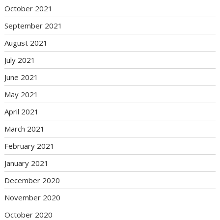
October 2021
September 2021
August 2021
July 2021
June 2021
May 2021
April 2021
March 2021
February 2021
January 2021
December 2020
November 2020
October 2020