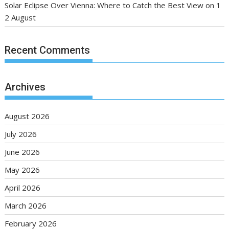
Solar Eclipse Over Vienna: Where to Catch the Best View on 1
2 August
Recent Comments
Archives
August 2026
July 2026
June 2026
May 2026
April 2026
March 2026
February 2026