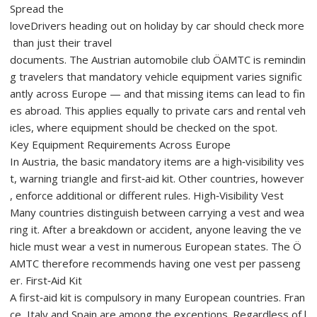
Spread the
loveDrivers heading out on holiday by car should check more
than just their travel
documents. The Austrian automobile club ÖAMTC is remindin
g travelers that mandatory vehicle equipment varies signific
antly across Europe — and that missing items can lead to fin
es abroad. This applies equally to private cars and rental veh
icles, where equipment should be checked on the spot.
Key Equipment Requirements Across Europe
In Austria, the basic mandatory items are a high‑visibility ves
t, warning triangle and first‑aid kit. Other countries, however
, enforce additional or different rules. High‑Visibility Vest
Many countries distinguish between carrying a vest and wea
ring it. After a breakdown or accident, anyone leaving the ve
hicle must wear a vest in numerous European states. The Ö
AMTC therefore recommends having one vest per passeng
er. First‑Aid Kit
A first‑aid kit is compulsory in many European countries. Fran
ce, Italy and Spain are among the exceptions. Regardless of l