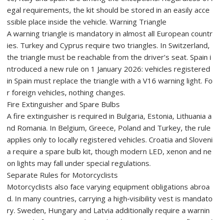
egal requirements, the kit should be stored in an easily acce
ssible place inside the vehicle. Warning Triangle
A warning triangle is mandatory in almost all European countr
ies. Turkey and Cyprus require two triangles. In Switzerland,
the triangle must be reachable from the driver’s seat. Spain i
ntroduced a new rule on 1 January 2026: vehicles registered
in Spain must replace the triangle with a V16 warning light. Fo
r foreign vehicles, nothing changes.
Fire Extinguisher and Spare Bulbs
A fire extinguisher is required in Bulgaria, Estonia, Lithuania a
nd Romania. In Belgium, Greece, Poland and Turkey, the rule
applies only to locally registered vehicles. Croatia and Sloveni
a require a spare bulb kit, though modern LED, xenon and ne
on lights may fall under special regulations.
Separate Rules for Motorcyclists
Motorcyclists also face varying equipment obligations abroa
d. In many countries, carrying a high‑visibility vest is mandato
ry. Sweden, Hungary and Latvia additionally require a warnin