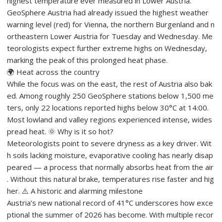
highest temperature ever measured in Lower Austria.
GeoSphere Austria had already issued the highest weather
warning level (red) for Vienna, the northern Burgenland and n
ortheastern Lower Austria for Tuesday and Wednesday. Me
teorologists expect further extreme highs on Wednesday,
marking the peak of this prolonged heat phase.
🌍 Heat across the country
While the focus was on the east, the rest of Austria also bak
ed. Among roughly 250 GeoSphere stations below 1,500 me
ters, only 22 locations reported highs below 30°C at 14:00.
Most lowland and valley regions experienced intense, wides
pread heat. 🌞 Why is it so hot?
Meteorologists point to severe dryness as a key driver. Wit
h soils lacking moisture, evaporative cooling has nearly disap
peared — a process that normally absorbs heat from the air
. Without this natural brake, temperatures rise faster and hig
her. ⚠️ A historic and alarming milestone
Austria’s new national record of 41°C underscores how exce
ptional the summer of 2026 has become. With multiple recor