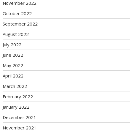
November 2022
October 2022
September 2022
August 2022
July 2022
June 2022
May 2022
April 2022
March 2022
February 2022
January 2022
December 2021
November 2021