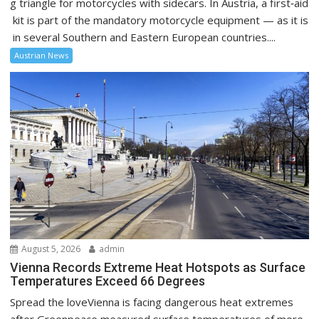
g triangle for motorcycles with sidecars. In Austria, a first‑aid
kit is part of the mandatory motorcycle equipment — as it is
in several Southern and Eastern European countries....
Austrian News
August 5, 2026
admin
Vienna Records Extreme Heat Hotspots as Surface
Temperatures Exceed 66 Degrees
Spread the loveVienna is facing dangerous heat extremes