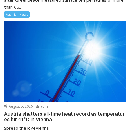
after Greenpeace measured surface temperatures of more
than 66...
Austrian News
August 5, 2026
admin
Austria shatters all‑time heat record as temperatur
es hit 41°C in Vienna
Spread the loveVienna