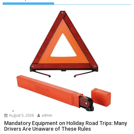
August 5, 2026
admin
Mandatory Equipment on Holiday Road Trips: Many
Drivers Are Unaware of These Rules