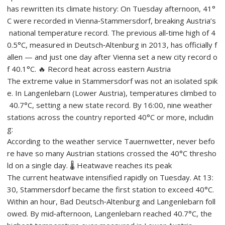
has rewritten its climate history: On Tuesday afternoon, 41°
C were recorded in Vienna‑Stammersdorf, breaking Austria’s
national temperature record. The previous all‑time high of 4
0.5°C, measured in Deutsch‑Altenburg in 2013, has officially f
allen — and just one day after Vienna set a new city record o
f 40.1°C. 🔥 Record heat across eastern Austria
The extreme value in Stammersdorf was not an isolated spik
e. In Langenlebarn (Lower Austria), temperatures climbed to
40.7°C, setting a new state record. By 16:00, nine weather
stations across the country reported 40°C or more, includin
g:
According to the weather service Tauernwetter, never befo
re have so many Austrian stations crossed the 40°C thresho
ld on a single day. 🌡️ Heatwave reaches its peak
The current heatwave intensified rapidly on Tuesday. At 13:
30, Stammersdorf became the first station to exceed 40°C.
Within an hour, Bad Deutsch‑Altenburg and Langenlebarn foll
owed. By mid‑afternoon, Langenlebarn reached 40.7°C, the