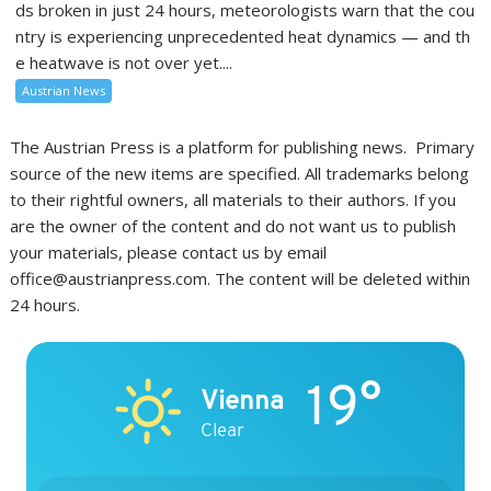
ds broken in just 24 hours, meteorologists warn that the cou
ntry is experiencing unprecedented heat dynamics — and th
e heatwave is not over yet....
Austrian News
The Austrian Press is a platform for publishing news. Primary
source of the new items are specified. All trademarks belong
to their rightful owners, all materials to their authors. If you
are the owner of the content and do not want us to publish
your materials, please contact us by email
office@austrianpress.com. The content will be deleted within
24 hours.
19°
Vienna
Clear