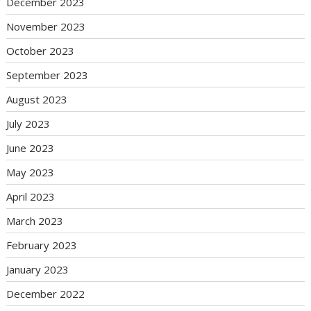
December 2023
November 2023
October 2023
September 2023
August 2023
July 2023
June 2023
May 2023
April 2023
March 2023
February 2023
January 2023
December 2022