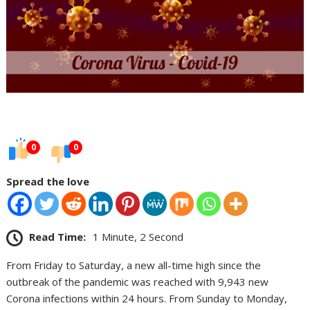
0
0
Spread the love
Read Time:
1 Minute, 2 Second
From Friday to Saturday, a new all-time high since the
outbreak of the pandemic was reached with 9,943 new
Corona infections within 24 hours. From Sunday to Monday,