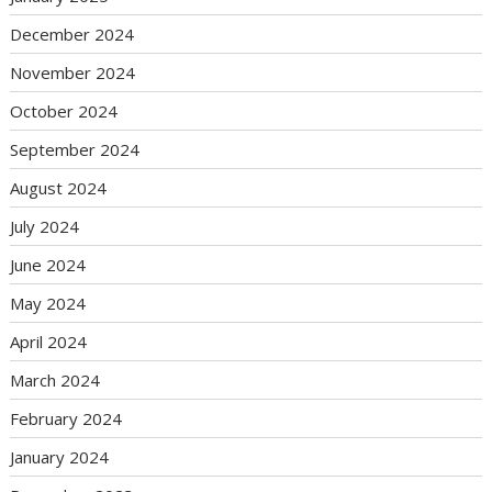
December 2024
November 2024
October 2024
September 2024
August 2024
July 2024
June 2024
May 2024
April 2024
March 2024
February 2024
January 2024