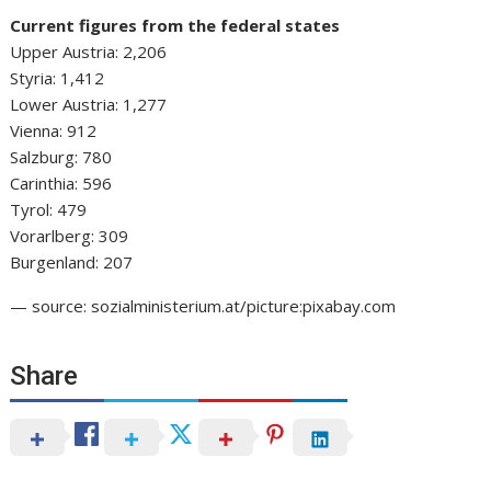
Current figures from the federal states
Upper Austria: 2,206
Styria: 1,412
Lower Austria: 1,277
Vienna: 912
Salzburg: 780
Carinthia: 596
Tyrol: 479
Vorarlberg: 309
Burgenland: 207
— source: sozialministerium.at/picture:pixabay.com
Share