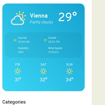
29°
Vienna
Partly cloudy
Sunrise
Sunset
05:38 AM
08:22 PM
Humidity
Wind Speed
48%
15.1Km/h
FRI
SAT
SUN
31°
32°
34°
Categories