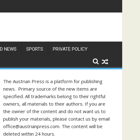
gust
D NEWS
SPORTS
PRIVATE POLICY
The Austrian Press is a platform for publishing
news. Primary source of the new items are
specified. All trademarks belong to their rightful
owners, all materials to their authors. If you are
the owner of the content and do not want us to
publish your materials, please contact us by email
office@austrianpress.com. The content will be
deleted within 24 hours.