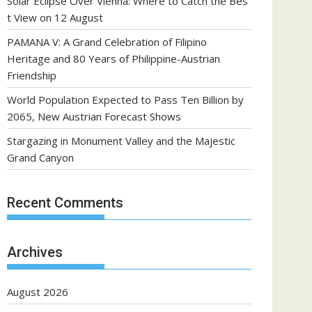
Solar Eclipse Over Vienna: Where to Catch the Bes
t View on 12 August
PAMANA V: A Grand Celebration of Filipino
Heritage and 80 Years of Philippine-Austrian
Friendship
World Population Expected to Pass Ten Billion by
2065, New Austrian Forecast Shows
Stargazing in Monument Valley and the Majestic
Grand Canyon
Recent Comments
Archives
August 2026