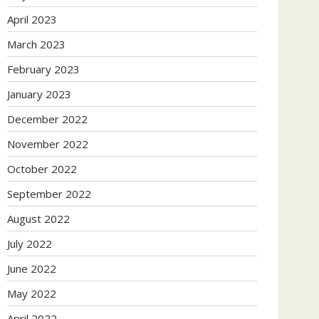
April 2023
March 2023
February 2023
January 2023
December 2022
November 2022
October 2022
September 2022
August 2022
July 2022
June 2022
May 2022
April 2022