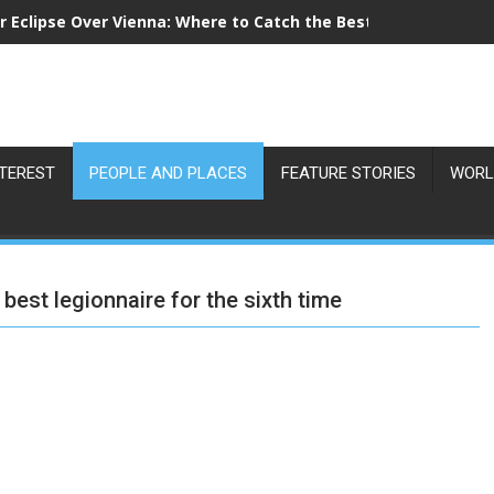
r Eclipse Over Vienna: Where to Catch the Best View on 12 Au
NTEREST
PEOPLE AND PLACES
FEATURE STORIES
WORL
best legionnaire for the sixth time