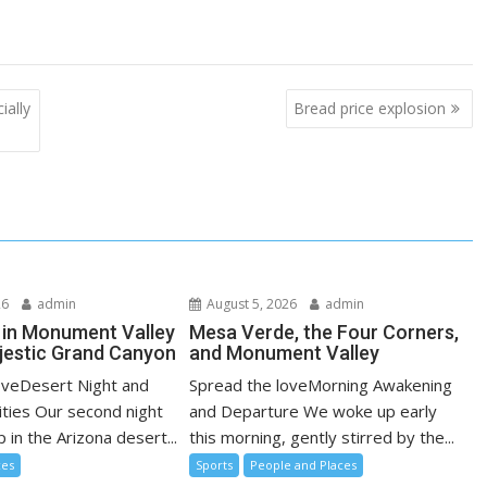
ially
Bread price explosion
26
admin
August 5, 2026
admin
 in Monument Valley
Mesa Verde, the Four Corners,
jestic Grand Canyon
and Monument Valley
oveDesert Night and
Spread the loveMorning Awakening
ities Our second night
and Departure We woke up early
in the Arizona desert...
this morning, gently stirred by the...
ces
Sports
People and Places