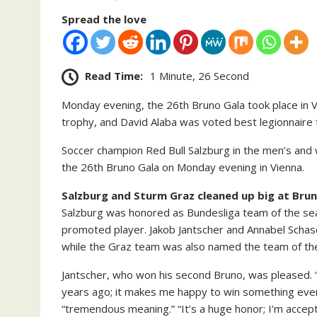
Spread the love
Read Time:
1 Minute, 26 Second
Monday evening, the 26th Bruno Gala took place in 
trophy, and David Alaba was voted best legionnaire f
Soccer champion Red Bull Salzburg in the men’s and
the 26th Bruno Gala on Monday evening in Vienna.
Salzburg and Sturm Graz cleaned up big at Brun
Salzburg was honored as Bundesliga team of the seas
promoted player. Jakob Jantscher and Annabel Schas
while the Graz team was also named the team of th
Jantscher, who won his second Bruno, was pleased. “
years ago; it makes me happy to win something even 
“tremendous meaning.” “It’s a huge honor; I’m accept