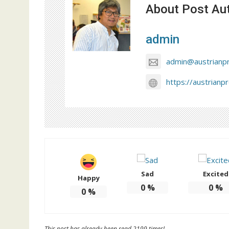
About Post Au
admin
admin@austrianp
https://austrianp
Sad
Excited
Happy
0
%
0
%
0
%
This post has already been read 2199 times!