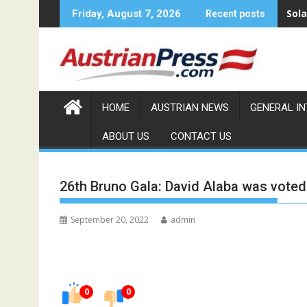
Skip
Sola
Friday, August 7, 2026
Recent posts
to
content
HOME
AUSTRIAN NEWS
GENERAL I
ABOUT US
CONTACT US
26th Bruno Gala: David Alaba was voted 
September 20, 2022
admin
0
0