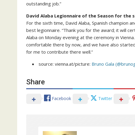
outstanding job.”
David Alaba Legionnaire of the Season for the s
For the sixth time, David Alaba, Spanish champion 
best legionnaire. “Thank you for the award; it will ce
Alaba on Monday evening at the ceremony in Vienna. On
comfortable there by now, and we have also starte
for me to contribute there well.”
source: vienna.at/picture:
Bruno Gala (@brunog
Share
Facebook
Twitter