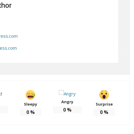
thor
ress.com
ress.com
Angry
Sleepy
Surprise
0
%
0
%
0
%