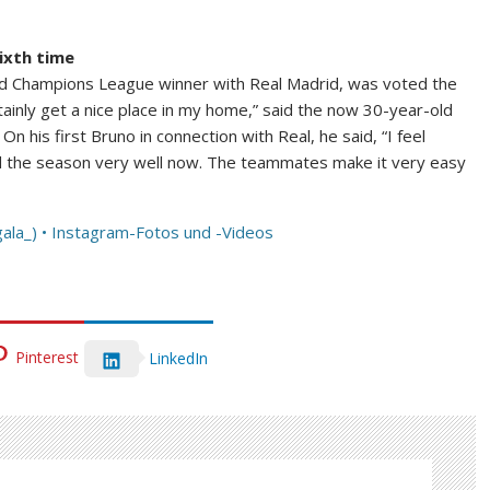
ixth time
and Champions League winner with Real Madrid, was voted the
rtainly get a nice place in my home,” said the now 30-year-old
 his first Bruno in connection with Real, he said, “I feel
d the season very well now. The teammates make it very easy
ala_) • Instagram-Fotos und -Videos
Pinterest
LinkedIn