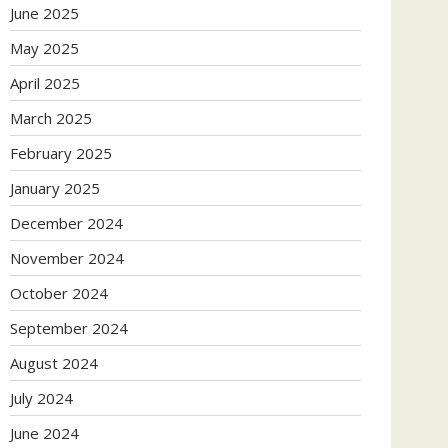
June 2025
May 2025
April 2025
March 2025
February 2025
January 2025
December 2024
November 2024
October 2024
September 2024
August 2024
July 2024
June 2024