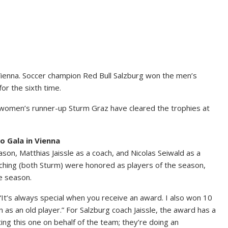
Vienna. Soccer champion Red Bull Salzburg won the men’s
or the sixth time.
 women’s runner-up Sturm Graz have cleared the trophies at
o Gala in Vienna
on, Matthias Jaissle as a coach, and Nicolas Seiwald as a
ching (both Sturm) were honored as players of the season,
e season.
It’s always special when you receive an award. I also won 10
as an old player.” For Salzburg coach Jaissle, the award has a
ing this one on behalf of the team; they’re doing an