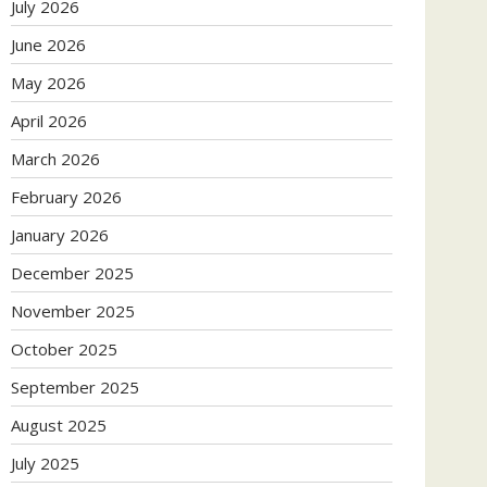
July 2026
June 2026
May 2026
April 2026
March 2026
February 2026
January 2026
December 2025
November 2025
October 2025
September 2025
August 2025
July 2025