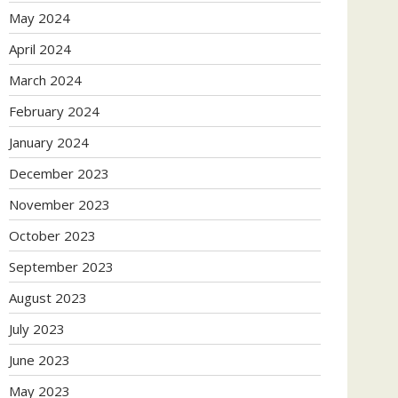
May 2024
April 2024
March 2024
February 2024
January 2024
December 2023
November 2023
October 2023
September 2023
August 2023
July 2023
June 2023
May 2023