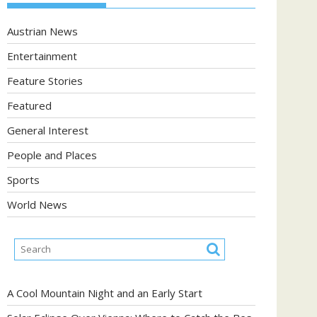
Austrian News
Entertainment
Feature Stories
Featured
General Interest
People and Places
Sports
World News
A Cool Mountain Night and an Early Start