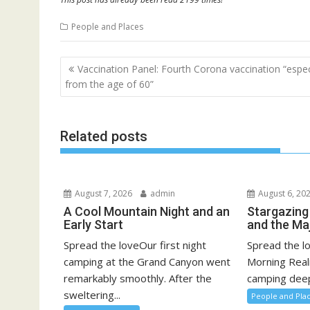
People and Places
Post
Vaccination Panel: Fourth Corona vaccination “espec
navigation
from the age of 60”
Related posts
August 7, 2026
admin
August 6, 20
A Cool Mountain Night and an
Stargazing
Early Start
and the Ma
Spread the loveOur first night
Spread the l
camping at the Grand Canyon went
Morning Real
remarkably smoothly. After the
camping deep 
sweltering...
People and Pla