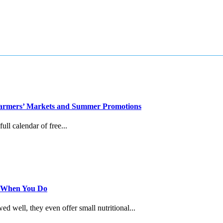
, Farmers’ Markets and Summer Promotions
ull calendar of free...
s When You Do
 well, they even offer small nutritional...