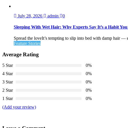
July 28, 2026
admin
0
Sleeping With Wet Hair: Why Experts Say It’s a Habit Yo
Spread the loveIt’s tempting to slip into bed with damp hair — esp
Feature Stories
Average Rating
5 Star
0%
4 Star
0%
3 Star
0%
2 Star
0%
1 Star
0%
(Add your review)