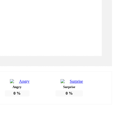
Angry
Surprise
0
%
0
%