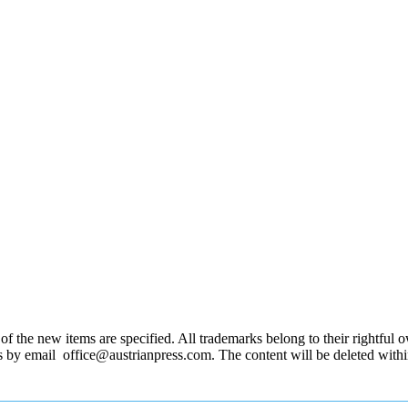
 the new items are specified. All trademarks belong to their rightful own
us by email office@austrianpress.com. The content will be deleted with