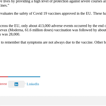
ve lives by providing a high level of protection against severe cours
cines.”
tes the safety of Covid 19 vaccines approved in the EU. These have be
cross the EU, only about 413,000 adverse events occurred by the end 
evax (Moderna, 61.6 million doses) vaccination was followed by about
s was 28,000.
ant to remember that symptoms are not always due to the vaccine. Other 
terest
LinkedIn