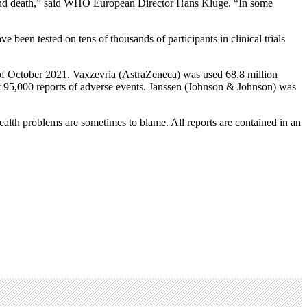
es and death,” said WHO European Director Hans Kluge. “In some
en tested on tens of thousands of participants in clinical trials
of October 2021. Vaxzevria (AstraZeneca) was used 68.8 million
 95,000 reports of adverse events. Janssen (Johnson & Johnson) was
health problems are sometimes to blame. All reports are contained in an