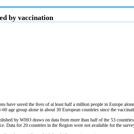
ed by vaccination
 have saved the lives of at least half a million people in Europe al
ver-60 age group alone in about 30 European countries since the vaccin
blished by WHO draws on data from more than half of the 53 countries
e. Data for 20 countries in the Region were not available for the surv