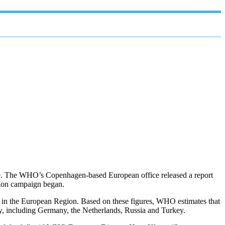
one. The WHO’s Copenhagen-based European office released a report
ation campaign began.
 in the European Region. Based on these figures, WHO estimates that
ey, including Germany, the Netherlands, Russia and Turkey.