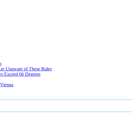
n
Are Unaware of These Rules
es Exceed 66 Degrees
n Vienna