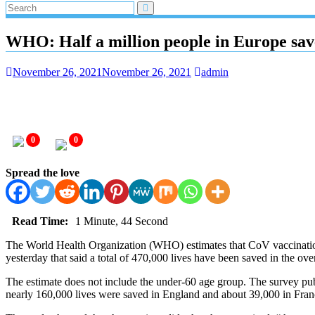
WHO: Half a million people in Europe sav
November 26, 2021
November 26, 2021
admin
0
0
Spread the love
Read Time:
1 Minute, 44 Second
The World Health Organization (WHO) estimates that CoV vaccinations
yesterday that said a total of 470,000 lives have been saved in the o
The estimate does not include the under-60 age group. The survey pu
nearly 160,000 lives were saved in England and about 39,000 in Franc