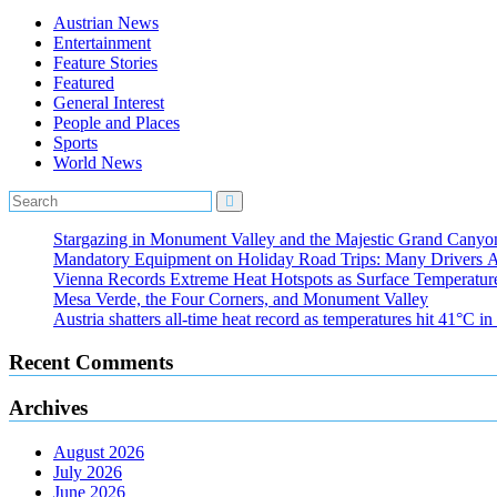
Austrian News
Entertainment
Feature Stories
Featured
General Interest
People and Places
Sports
World News
Stargazing in Monument Valley and the Majestic Grand Canyo
Mandatory Equipment on Holiday Road Trips: Many Drivers 
Vienna Records Extreme Heat Hotspots as Surface Temperatur
Mesa Verde, the Four Corners, and Monument Valley
Austria shatters all‑time heat record as temperatures hit 41°C i
Recent Comments
Archives
August 2026
July 2026
June 2026