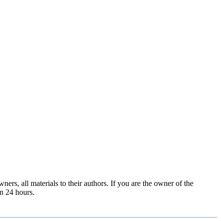
ers, all materials to their authors. If you are the owner of the
in 24 hours.