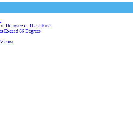
n
Are Unaware of These Rules
es Exceed 66 Degrees
n Vienna