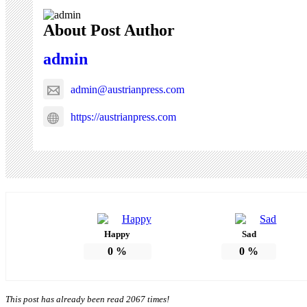
About Post Author
admin
admin@austrianpress.com
https://austrianpress.com
Happy
Sad
0
%
0
%
This post has already been read 2067 times!