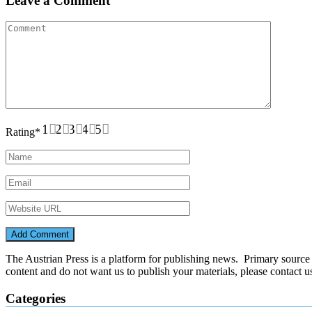
Leave a Comment
1
2
3
4
5
Rating
*
The Austrian Press is a platform for publishing news. Primary source of
content and do not want us to publish your materials, please contact 
Categories