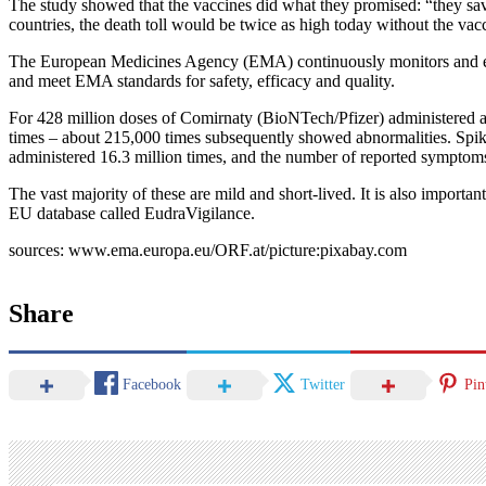
The study showed that the vaccines did what they promised: “they sa
countries, the death toll would be twice as high today without the vac
The European Medicines Agency (EMA) continuously monitors and evalua
and meet EMA standards for safety, efficacy and quality.
For 428 million doses of Comirnaty (BioNTech/Pfizer) administered a
times – about 215,000 times subsequently showed abnormalities. Spik
administered 16.3 million times, and the number of reported symptom
The vast majority of these are mild and short-lived. It is also import
EU database called EudraVigilance.
sources: www.ema.europa.eu/ORF.at/picture:pixabay.com
Share
Facebook
Twitter
Pin