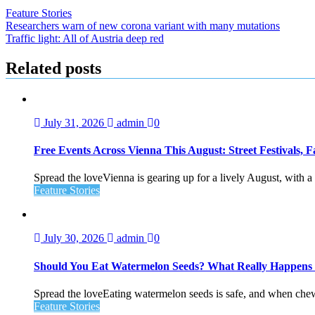
Feature Stories
Post
Researchers warn of new corona variant with many mutations
Traffic light: All of Austria deep red
navigation
Related posts
July 31, 2026
admin
0
Free Events Across Vienna This August: Street Festivals
Spread the loveVienna is gearing up for a lively August, with a f
Feature Stories
July 30, 2026
admin
0
Should You Eat Watermelon Seeds? What Really Happen
Spread the loveEating watermelon seeds is safe, and when chewed
Feature Stories