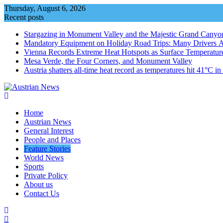
Skip
Thursday, August 6, 2026
to
Recent posts
content
Stargazing in Monument Valley and the Majestic Grand Canyo
Mandatory Equipment on Holiday Road Trips: Many Drivers 
Vienna Records Extreme Heat Hotspots as Surface Temperatur
Mesa Verde, the Four Corners, and Monument Valley
Austria shatters all‑time heat record as temperatures hit 41°C i
Home
Austrian News
General Interest
People and Places
Feature Stories
World News
Sports
Private Policy
About us
Contact Us