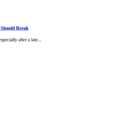
u Should Break
ecially after a late...