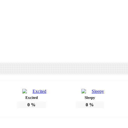
Excited
Sleepy
0
%
0
%