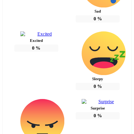
Sad
0
%
Excited
0
%
Sleepy
0
%
Surprise
0
%