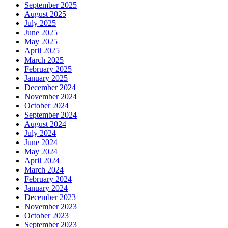
September 2025
August 2025
July 2025
June 2025
May 2025
April 2025
March 2025
February 2025
January 2025
December 2024
November 2024
October 2024
September 2024
August 2024
July 2024
June 2024
May 2024
April 2024
March 2024
February 2024
January 2024
December 2023
November 2023
October 2023
September 2023