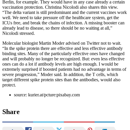
Berlin, for example. They would have in any case already a certain
vaccination protection. Christina Nicolodi also shares this view.
“The delta variant is still predominant and the current vaccines work
well. We need to take pressure off the healthcare system, get the
ICUs free, and break the chains of infection. A missing booster can
already lead to disease, so there should be no waiting at all,”
Nicolodi stressed.
Molecular biologist Martin Moder advised on Twitter not to wait.
“In the spike protein there are effective and less effective antibody
binding sites. Many of the particularly effective ones have changed
and will probably no longer be recognized. But: even less effective
ones can do a lot if antibody levels are high enough. I would be
extremely surprised if boosted patients had no advantage in terms of
severe progression,” Moder said. In addition, the T cells, which
target different spike protein sites than the antibodies, would also
protect.
source: kurier.at/pcture:pixabay.com
Share