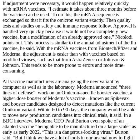
If adjustment were necessary, it would happen relatively quickly
with mRNA vaccines. “I estimate it takes about three months before
the vaccine can be used. To do this, the mRNA sequence is
exchanged so that it fits the omicron variant exactly. Then quality
tests and studies on safety and immune response follow. Approval is
handled very quickly because it would not be a completely new
vaccine, but a modification of an already approved one,” Nicolodi
points out. This process is similar to the annual adjustment of the flu
vaccine, he said. With the mRNA vaccines from Biontech/Pfizer and
Moderna, the adjustment is easier than with vaccines based on
modified viruses, such as that from AstraZeneca or Johnson &
Johnson. This tends to be more prone to errors and more time-
consuming.
All vaccine manufacturers are analyzing the new variant by
computer as well as in the laboratory. Moderna announced “three
lines of defense”: work on an Omicron-specific booster vaccine, a
higher-dose booster of Moderna’s vaccine – known as Spikevax –
and booster candidates designed to detect mutations like the current
Omikron variant. Within 60 to 90 days, the company would be able
to move new production candidates into clinical trials, it said. In a
BBC interview, Moderna CEO Paul Burton even spoke of an
adapted vaccine “being able to be manufactured on a large scale” as
early as early 2022. “This is a dangerous-looking virus,” Burton
said. “But I think we have a lot of tools in our arsenal now to fight