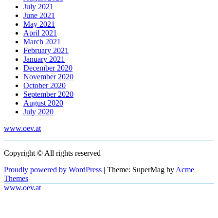
July 2021
June 2021
May 2021
April 2021
March 2021
February 2021
January 2021
December 2020
November 2020
October 2020
September 2020
August 2020
July 2020
www.oev.at
Copyright © All rights reserved
Proudly powered by WordPress
|
Theme: SuperMag by
Acme
Themes
www.oev.at