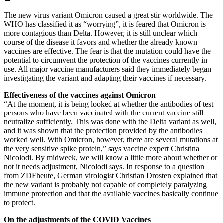
The new virus variant Omicron caused a great stir worldwide. The
WHO has classified it as “worrying”, it is feared that Omicron is
more contagious than Delta. However, it is still unclear which
course of the disease it favors and whether the already known
vaccines are effective. The fear is that the mutation could have the
potential to circumvent the protection of the vaccines currently in
use. All major vaccine manufacturers said they immediately began
investigating the variant and adapting their vaccines if necessary.
Effectiveness of the vaccines against Omicron
“At the moment, it is being looked at whether the antibodies of test
persons who have been vaccinated with the current vaccine still
neutralize sufficiently. This was done with the Delta variant as well,
and it was shown that the protection provided by the antibodies
worked well. With Omicron, however, there are several mutations at
the very sensitive spike protein,” says vaccine expert Christina
Nicolodi. By midweek, we will know a little more about whether or
not it needs adjustment, Nicolodi says. In response to a question
from ZDFheute, German virologist Christian Drosten explained that
the new variant is probably not capable of completely paralyzing
immune protection and that the available vaccines basically continue
to protect.
On the adjustments of the COVID Vaccines