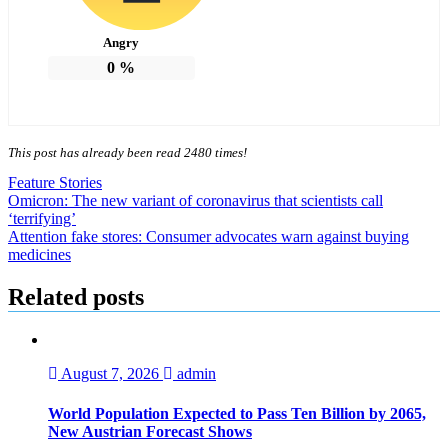
Angry
0
%
This post has already been read 2480 times!
Feature Stories
Post
Omicron: The new variant of coronavirus that scientists call
‘terrifying’
navigation
Attention fake stores: Consumer advocates warn against buying
medicines
Related posts
August 7, 2026
admin
World Population Expected to Pass Ten Billion by 2065,
New Austrian Forecast Shows