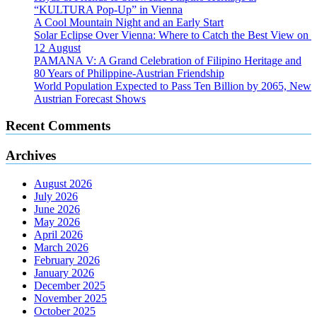
“KULTURA Pop-Up” in Vienna
A Cool Mountain Night and an Early Start
Solar Eclipse Over Vienna: Where to Catch the Best View on
12 August
PAMANA V: A Grand Celebration of Filipino Heritage and
80 Years of Philippine-Austrian Friendship
World Population Expected to Pass Ten Billion by 2065, New
Austrian Forecast Shows
Recent Comments
Archives
August 2026
July 2026
June 2026
May 2026
April 2026
March 2026
February 2026
January 2026
December 2025
November 2025
October 2025