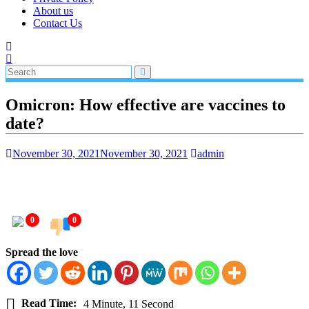
About us
Contact Us
Omicron: How effective are vaccines to
date?
November 30, 2021
November 30, 2021
admin
0
0
Spread the love
Read Time:
4 Minute, 11 Second