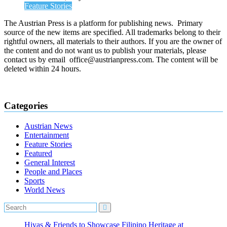
Feature Stories
The Austrian Press is a platform for publishing news. Primary
source of the new items are specified. All trademarks belong to their
rightful owners, all materials to their authors. If you are the owner of
the content and do not want us to publish your materials, please
contact us by email office@austrianpress.com. The content will be
deleted within 24 hours.
Categories
Austrian News
Entertainment
Feature Stories
Featured
General Interest
People and Places
Sports
World News
Hiyas & Friends to Showcase Filipino Heritage at