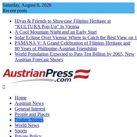
Skip
Saturday, August 8, 2026
to
Recent posts
content
Hiyas & Friends to Showcase Filipino Heritage at
“KULTURA Pop-Up” in Vienna
A Cool Mountain Night and an Early Start
Solar Eclipse Over Vienna: Where to Catch the Best View on 
PAMANA V: A Grand Celebration of Filipino Heritage and
80 Years of Philippine-Austrian Friendship
World Population Expected to Pass Ten Billion by 2065, New
Austrian Forecast Shows
Home
Austrian News
General Interest
People and Places
Feature Stories
World News
Sports
Private Policy