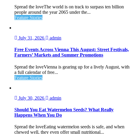
Spread the loveThe world is on track to surpass ten billion
people around the year 2065 under the...
Feature Stories
July 31, 2026
admin
Free Events Across Vienna This August: Street Festivals,
Farmers’ Markets and Summer Promotions
Spread the loveVienna is gearing up for a lively August, with
a full calendar of free...
Feature Stories
July 30, 2026
admin
Should You Eat Watermelon Seeds? What Really
Happens When You Do
Spread the loveEating watermelon seeds is safe, and when
chewed well, they even offer small nutritional...