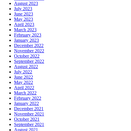
August 2023
July 2023
June 2023
May 2023
April 2023
March 2023
February 2023
January 2023
December 2022
November 2022
October 2022
September 2022
August 2022
July 2022
June 2022
May 2022
April 2022
March 2022
February 2022
January 2022
December 2021
November 2021
October 2021
September 2021
August 2021