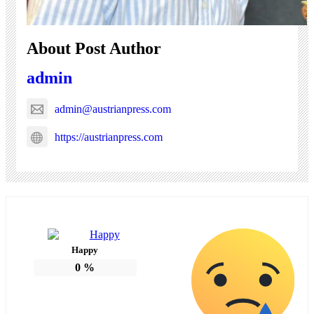
About Post Author
admin
admin@austrianpress.com
https://austrianpress.com
Happy
0
%