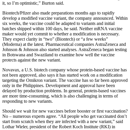
it, so I’m optimistic,” Burton said.
Biontech/Pfizer also made preparations months ago to rapidly
develop a modified vaccine variant, the company announced. Within
six weeks, the vaccine could be adapted to variants and initial
batches shipped within 100 days, he said. Neither mRNA vaccine
maker would yet commit to whether a modification is necessary.
They expect clarity in “two” (Biontech) or “a few weeks”
(Moderna) at the latest. Pharmaceutical companies AstraZeneca and
Johnson & Johnson also started analyses. AstraZeneca began testing
in Botswana and Swaziland to examine how well the vaccine
protects against the new variant.
Novavax, a U.S. biotech company whose protein-based vaccine has
not been approved, also says it has started work on a modification
targeting the Omikron variant. The vaccine has so far been approved
only in the Philippines. Development and approval have been
delayed by production problems. In general, protein-based vaccines
are more time-consuming, which is also challenging in terms of
responding to new variants.
Should we wait for new vaccines before booster or first vaccination?
No – numerous experts agree. “All people who get vaccinated don’t
start from scratch when they are infected with a new variant,” said
Lothar Wieler, president of the Robert Koch Institute (RKI) in