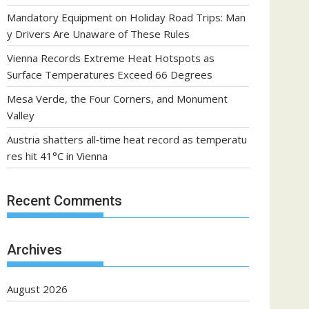
Mandatory Equipment on Holiday Road Trips: Man
y Drivers Are Unaware of These Rules
Vienna Records Extreme Heat Hotspots as
Surface Temperatures Exceed 66 Degrees
Mesa Verde, the Four Corners, and Monument
Valley
Austria shatters all‑time heat record as temperatu
res hit 41°C in Vienna
Recent Comments
Archives
August 2026