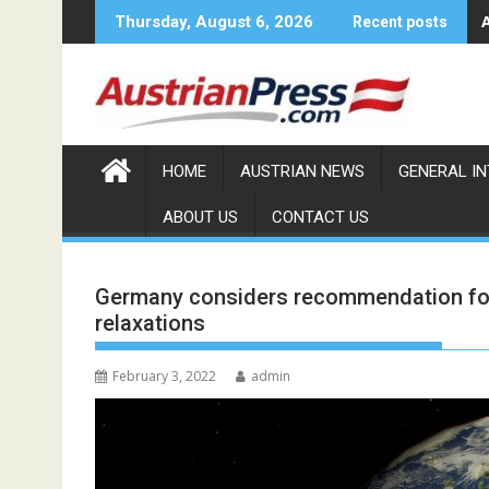
Skip
Thursday, August 6, 2026
Recent posts
to
content
HOME
AUSTRIAN NEWS
GENERAL I
ABOUT US
CONTACT US
Germany considers recommendation for 
relaxations
February 3, 2022
admin