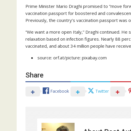
Prime Minister Mario Draghi promised to “move forwar
vaccination passport for boostered and convalescents
Previously, the country’s vaccination passport was on
“We want a more open Italy,” Draghi continued. He s
relaxation based on infection figures. Nearly 88 perc
vaccinated, and about 34 million people have receive
source: orf.at/picture: pixabay.com
Share
Facebook
Twitter