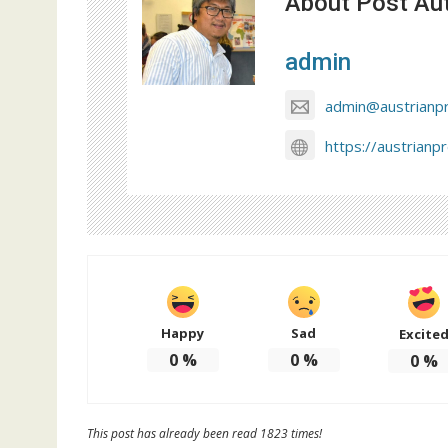
About Post Au
admin
admin@austrianp
https://austrianp
Happy
Sad
Excite
0
%
0
%
0
%
This post has already been read 1823 times!