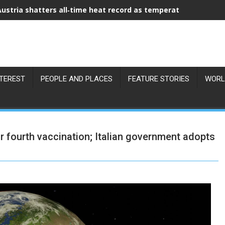
Austria shatters all‑time heat record as temperatures hit 41°C
NTEREST
PEOPLE AND PLACES
FEATURE STORIES
WORL
fourth vaccination; Italian government adopts