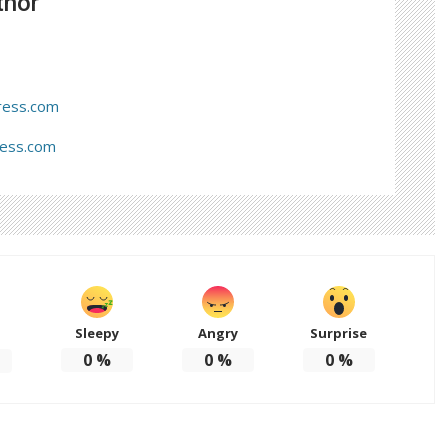
thor
ress.com
ress.com
Sleepy
Angry
Surprise
d
0
%
0
%
0
%