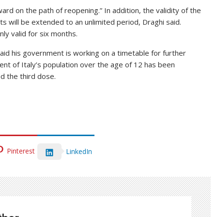
d on the path of reopening.” In addition, the validity of the
 will be extended to an unlimited period, Draghi said.
ly valid for six months.
aid his government is working on a timetable for further
ent of Italy’s population over the age of 12 has been
d the third dose.
Pinterest
LinkedIn