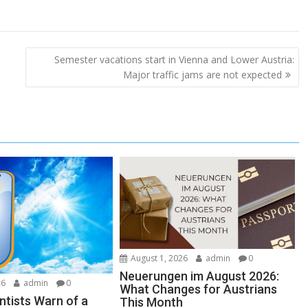
Semester vacations start in Vienna and Lower Austria:
Major traffic jams are not expected
August 1, 2026
admin
0
Neuerungen im August 2026:
26
admin
0
What Changes for Austrians
ntists Warn of a
This Month