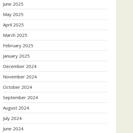
June 2025
May 2025
April 2025
March 2025
February 2025
January 2025
December 2024
November 2024
October 2024
September 2024
August 2024
July 2024
June 2024