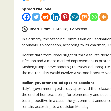
Spread the love
Read Time:
1 Minute, 12 Second
In Germany, the Standing Commission on Vaccination
coronavirus vaccination, according to its chairman,
Recent data from Israel suggest that a fourth dose
infection and a more marked improvement in protect
Mediengruppe newspapers (Thursday editions). He 
the matter. This would involve a second booster vac
Italian government adopts relaxations
Italy’s government yesterday approved the relaxa
the end of homeschooling for elementary and secon
testing positive in a class, the government announ
remain, according to a decision Monday.