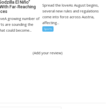
Godzilla El Niño”
Spread the loveAs August begins,
With Far‑Reaching
several new rules and regulations
ces
come into force across Austria,
oveA growing number of
affecting...
rts are sounding the
Sports
hat could become...
(Add your review)