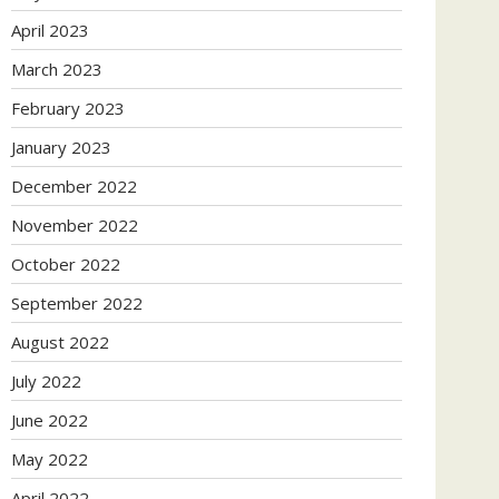
April 2023
March 2023
February 2023
January 2023
December 2022
November 2022
October 2022
September 2022
August 2022
July 2022
June 2022
May 2022
April 2022