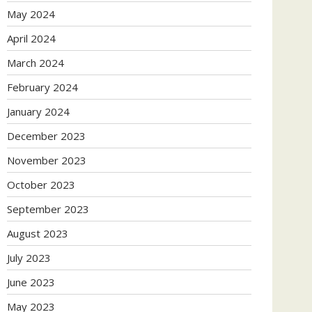
May 2024
April 2024
March 2024
February 2024
January 2024
December 2023
November 2023
October 2023
September 2023
August 2023
July 2023
June 2023
May 2023