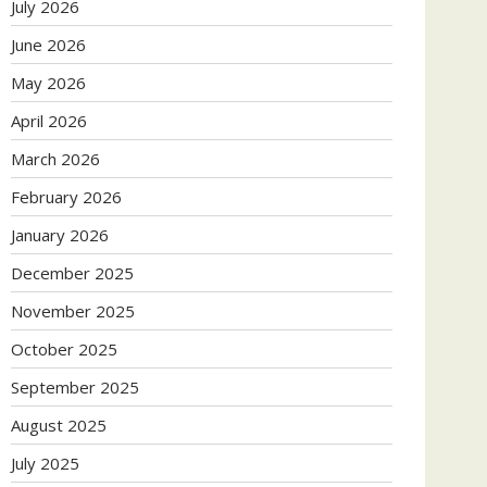
July 2026
June 2026
May 2026
April 2026
March 2026
February 2026
January 2026
December 2025
November 2025
October 2025
September 2025
August 2025
July 2025