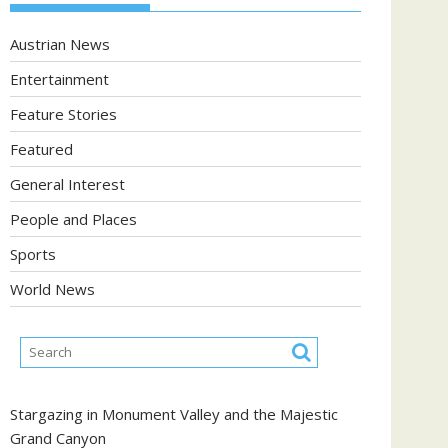
Austrian News
Entertainment
Feature Stories
Featured
General Interest
People and Places
Sports
World News
Stargazing in Monument Valley and the Majestic
Grand Canyon