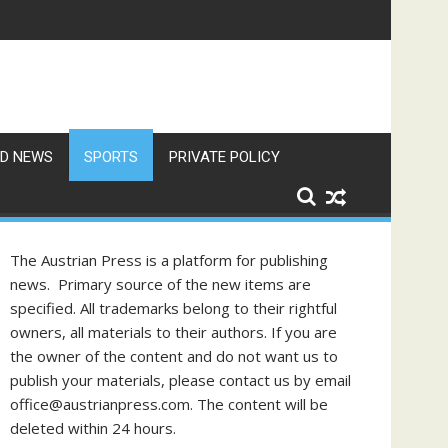
 in Vienna
D NEWS
SPORTS
PRIVATE POLICY
The Austrian Press is a platform for publishing
news. Primary source of the new items are
specified. All trademarks belong to their rightful
owners, all materials to their authors. If you are
the owner of the content and do not want us to
publish your materials, please contact us by email
office@austrianpress.com. The content will be
deleted within 24 hours.