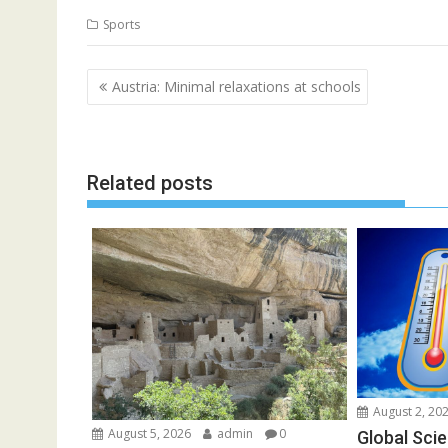
Sports
Post
Austria: Minimal relaxations at schools
navigation
Related posts
August 2, 20
August 5, 2026
admin
0
Global Scie