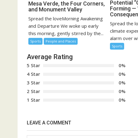
Potential “
Mesa Verde, the Four Corners,
Forming — 
and Monument Valley
Consequen
Spread the loveMorning Awakening
Spread the l
and Departure We woke up early
climate expe
this morning, gently stirred by the...
alarm over w
Sports
People and Places
Sports
Average Rating
5 Star
0%
4 Star
0%
3 Star
0%
2 Star
0%
1 Star
0%
LEAVE A COMMENT