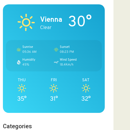
30°
Vienna
Clear
Sunrise
Sunset
05:36 AM
08:23 PM
Humidity
Wind Speed
45%
18.4Km/h
THU
FRI
SAT
35°
31°
32°
Categories