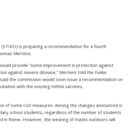
 (STIKO) is preparing a recommendation for a fourth
 Thomas Mertens.
 would provide “some improvement in protection against
ion against severe disease,” Mertens told the Funke
said the commission would soon issue a recommendation on
cination with the existing mRNA vaccines.
tion of some CoV measures. Among the changes announced is
dary school students, regardless of the number of students
ced in Rome. However, the wearing of masks outdoors will