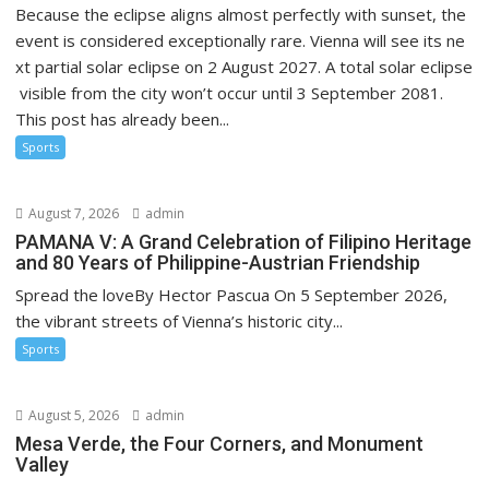
Because the eclipse aligns almost perfectly with sunset, the
event is considered exceptionally rare. Vienna will see its ne
xt partial solar eclipse on 2 August 2027. A total solar eclipse
visible from the city won’t occur until 3 September 2081.
This post has already been...
Sports
August 7, 2026
admin
PAMANA V: A Grand Celebration of Filipino Heritage
and 80 Years of Philippine-Austrian Friendship
Spread the loveBy Hector Pascua On 5 September 2026,
the vibrant streets of Vienna’s historic city...
Sports
August 5, 2026
admin
Mesa Verde, the Four Corners, and Monument
Valley