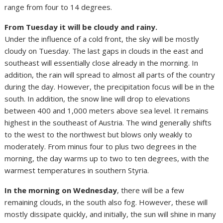
range from four to 14 degrees.
From Tuesday it will be cloudy and rainy.
Under the influence of a cold front, the sky will be mostly
cloudy on Tuesday. The last gaps in clouds in the east and
southeast will essentially close already in the morning. In
addition, the rain will spread to almost all parts of the country
during the day. However, the precipitation focus will be in the
south. In addition, the snow line will drop to elevations
between 400 and 1,000 meters above sea level. It remains
highest in the southeast of Austria. The wind generally shifts
to the west to the northwest but blows only weakly to
moderately. From minus four to plus two degrees in the
morning, the day warms up to two to ten degrees, with the
warmest temperatures in southern Styria.
In the morning on Wednesday
, there will be a few
remaining clouds, in the south also fog. However, these will
mostly dissipate quickly, and initially, the sun will shine in many