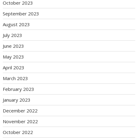
October 2023
September 2023
August 2023
July 2023
June 2023
May 2023
April 2023
March 2023
February 2023
January 2023
December 2022
November 2022
October 2022