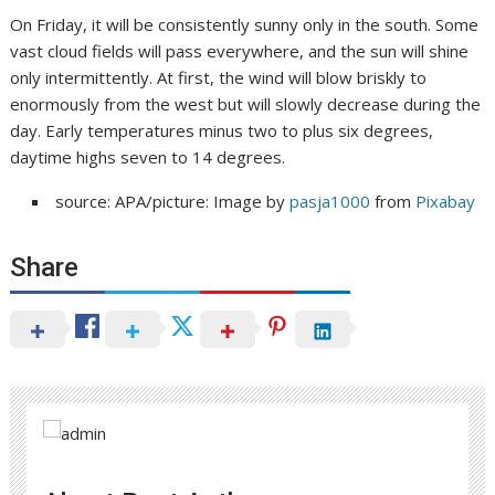
On Friday, it will be consistently sunny only in the south. Some
vast cloud fields will pass everywhere, and the sun will shine
only intermittently. At first, the wind will blow briskly to
enormously from the west but will slowly decrease during the
day. Early temperatures minus two to plus six degrees,
daytime highs seven to 14 degrees.
source: APA/picture: Image by
pasja1000
from
Pixabay
Share