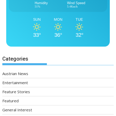
Humidity
Wind Speed
51%
5.4Km/h
SUN
MON
TUE
33°
36°
32°
Categories
Austrian News
Entertainment
Feature Stories
Featured
General Interest