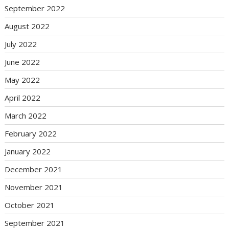
September 2022
August 2022
July 2022
June 2022
May 2022
April 2022
March 2022
February 2022
January 2022
December 2021
November 2021
October 2021
September 2021