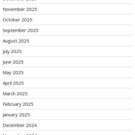
November 2025
October 2025
September 2025
August 2025
July 2025
June 2025
May 2025
April 2025
March 2025
February 2025
January 2025
December 2024