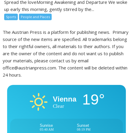
Spread the loveMorning Awakening and Departure We woke
up early this morning, gently stirred by the...
Sports
People and Places
The Austrian Press is a platform for publishing news. Primary
source of the new items are specified. All trademarks belong
to their rightful owners, all materials to their authors. If you
are the owner of the content and do not want us to publish
your materials, please contact us by email
office@austrianpress.com. The content will be deleted within
24 hours.
19°
Vienna
Clear
Sunrise
Sunset
05:40 AM
08:19 PM