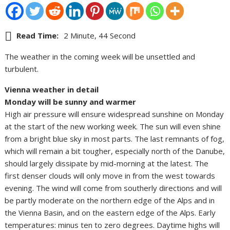
Read Time:
2 Minute, 44 Second
The weather in the coming week will be unsettled and
turbulent.
Vienna weather in detail
Monday will be sunny and warmer
High air pressure will ensure widespread sunshine on Monday
at the start of the new working week. The sun will even shine
from a bright blue sky in most parts. The last remnants of fog,
which will remain a bit tougher, especially north of the Danube,
should largely dissipate by mid-morning at the latest. The
first denser clouds will only move in from the west towards
evening. The wind will come from southerly directions and will
be partly moderate on the northern edge of the Alps and in
the Vienna Basin, and on the eastern edge of the Alps. Early
temperatures: minus ten to zero degrees. Daytime highs will