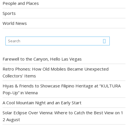
People and Places
Sports
World News
Farewell to the Canyon, Hello Las Vegas
Retro Phones: How Old Mobiles Became Unexpected
Collectors’ Items
Hiyas & Friends to Showcase Filipino Heritage at “KULTURA
Pop-Up” in Vienna
A Cool Mountain Night and an Early Start
Solar Eclipse Over Vienna: Where to Catch the Best View on 1
2 August