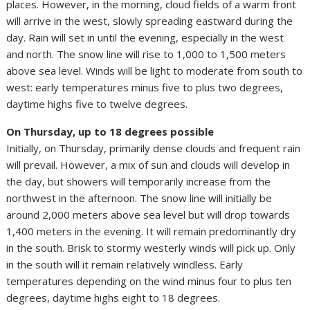
places. However, in the morning, cloud fields of a warm front
will arrive in the west, slowly spreading eastward during the
day. Rain will set in until the evening, especially in the west
and north. The snow line will rise to 1,000 to 1,500 meters
above sea level. Winds will be light to moderate from south to
west: early temperatures minus five to plus two degrees,
daytime highs five to twelve degrees.
On Thursday, up to 18 degrees possible
Initially, on Thursday, primarily dense clouds and frequent rain
will prevail. However, a mix of sun and clouds will develop in
the day, but showers will temporarily increase from the
northwest in the afternoon. The snow line will initially be
around 2,000 meters above sea level but will drop towards
1,400 meters in the evening. It will remain predominantly dry
in the south. Brisk to stormy westerly winds will pick up. Only
in the south will it remain relatively windless. Early
temperatures depending on the wind minus four to plus ten
degrees, daytime highs eight to 18 degrees.