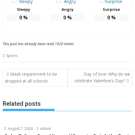
Sleepy
Angry
Surprise
0
%
0
%
0
%
This post has already been read 1920 times!
Sports
Post
Mask requirement to be
Day of love: Why do we
navigation
celebrate Valentine’s Day?
dropped at all schools
Related posts
August 7, 2026
admin