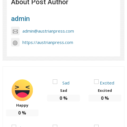
About Post Author
admin
admin@austrianpress.com
https://austrianpress.com
Sad
Excited
0
%
0
%
Happy
0
%