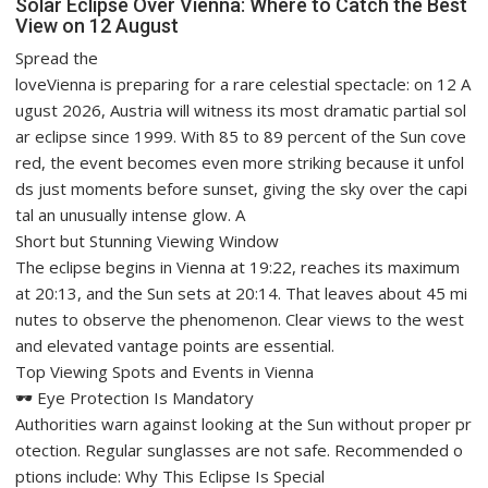
Solar Eclipse Over Vienna: Where to Catch the Best
View on 12 August
Spread the
loveVienna is preparing for a rare celestial spectacle: on 12 A
ugust 2026, Austria will witness its most dramatic partial sol
ar eclipse since 1999. With 85 to 89 percent of the Sun cove
red, the event becomes even more striking because it unfol
ds just moments before sunset, giving the sky over the capi
tal an unusually intense glow. A
Short but Stunning Viewing Window
The eclipse begins in Vienna at 19:22, reaches its maximum
at 20:13, and the Sun sets at 20:14. That leaves about 45 mi
nutes to observe the phenomenon. Clear views to the west
and elevated vantage points are essential.
Top Viewing Spots and Events in Vienna
🕶️ Eye Protection Is Mandatory
Authorities warn against looking at the Sun without proper pr
otection. Regular sunglasses are not safe. Recommended o
ptions include: Why This Eclipse Is Special