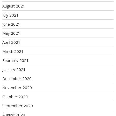
August 2021
July 2021
June 2021
May 2021
April 2021
March 2021
February 2021
January 2021
December 2020
November 2020
October 2020
September 2020
August 2020