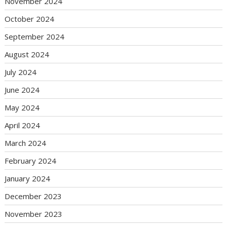
November 2024
October 2024
September 2024
August 2024
July 2024
June 2024
May 2024
April 2024
March 2024
February 2024
January 2024
December 2023
November 2023