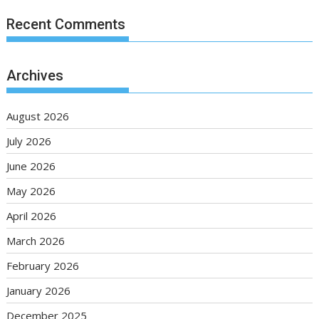
Recent Comments
Archives
August 2026
July 2026
June 2026
May 2026
April 2026
March 2026
February 2026
January 2026
December 2025