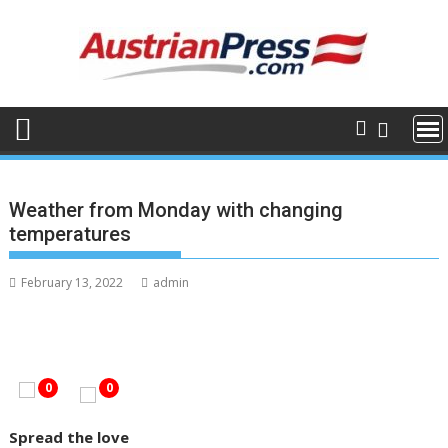
Skip
to
content
Weather from Monday with changing
temperatures
February 13, 2022
admin
0
0
Spread the love