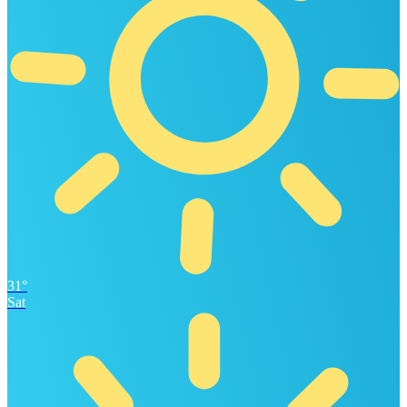
31°
Sat