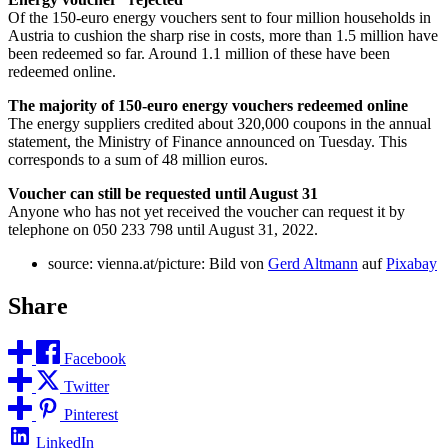
Of the 150-euro energy vouchers sent to four million households in
Austria to cushion the sharp rise in costs, more than 1.5 million have
been redeemed so far. Around 1.1 million of these have been
redeemed online.
The majority of 150-euro energy vouchers redeemed online
The energy suppliers credited about 320,000 coupons in the annual
statement, the Ministry of Finance announced on Tuesday. This
corresponds to a sum of 48 million euros.
Voucher can still be requested until August 31
Anyone who has not yet received the voucher can request it by
telephone on 050 233 798 until August 31, 2022.
source: vienna.at/picture: Bild von
Gerd Altmann
auf
Pixabay
Share
Facebook
Twitter
Pinterest
LinkedIn