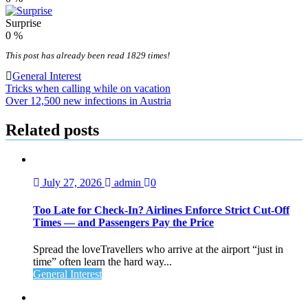
Surprise
0
%
This post has already been read 1829 times!
General Interest
Post
Tricks when calling while on vacation
Over 12,500 new infections in Austria
navigation
Related posts
July 27, 2026
admin
0
Too Late for Check‑In? Airlines Enforce Strict Cut‑Off
Times — and Passengers Pay the Price
Spread the loveTravellers who arrive at the airport “just in
time” often learn the hard way...
General Interest