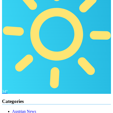
34°
Categories
Austrian News