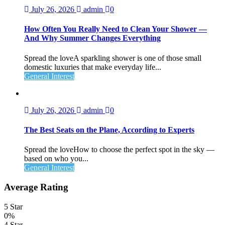
July 26, 2026
admin
0
How Often You Really Need to Clean Your Shower —
And Why Summer Changes Everything
Spread the loveA sparkling shower is one of those small
domestic luxuries that make everyday life...
General Interest
July 26, 2026
admin
0
The Best Seats on the Plane, According to Experts
Spread the loveHow to choose the perfect spot in the sky —
based on who you...
General Interest
Average Rating
5 Star
0%
4 Star