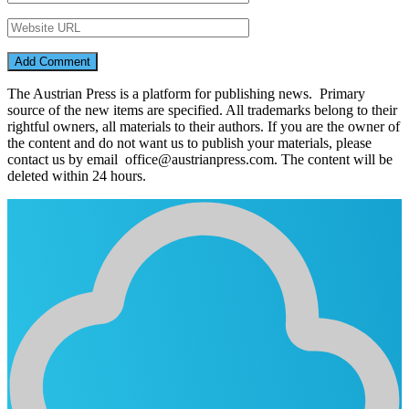
The Austrian Press is a platform for publishing news. Primary
source of the new items are specified. All trademarks belong to their
rightful owners, all materials to their authors. If you are the owner of
the content and do not want us to publish your materials, please
contact us by email office@austrianpress.com. The content will be
deleted within 24 hours.