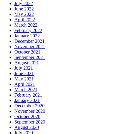
July 2022
June 2022
May 2022
April 2022
March 2022
February 2022
January 2022
December 2021
November 2021
October 2021
September 2021
August 2021
July 2021
June 2021
May 2021
April 2021
March 2021
February 2021
January 2021
December 2020
November 2020
October 2020
September 2020
August 2020
July 2020