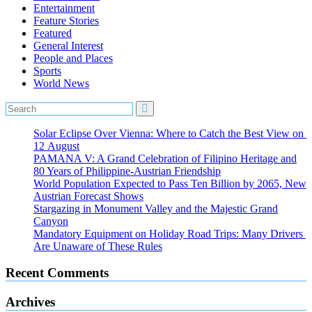
Entertainment
Feature Stories
Featured
General Interest
People and Places
Sports
World News
Solar Eclipse Over Vienna: Where to Catch the Best View on
12 August
PAMANA V: A Grand Celebration of Filipino Heritage and
80 Years of Philippine-Austrian Friendship
World Population Expected to Pass Ten Billion by 2065, New
Austrian Forecast Shows
Stargazing in Monument Valley and the Majestic Grand
Canyon
Mandatory Equipment on Holiday Road Trips: Many Drivers
Are Unaware of These Rules
Recent Comments
Archives