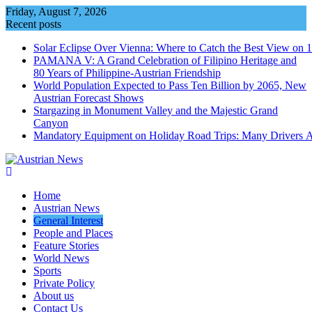
Skip
Friday, August 7, 2026
to
Recent posts
content
Solar Eclipse Over Vienna: Where to Catch the Best View on 
PAMANA V: A Grand Celebration of Filipino Heritage and
80 Years of Philippine-Austrian Friendship
World Population Expected to Pass Ten Billion by 2065, New
Austrian Forecast Shows
Stargazing in Monument Valley and the Majestic Grand
Canyon
Mandatory Equipment on Holiday Road Trips: Many Drivers 
Home
Austrian News
General Interest
People and Places
Feature Stories
World News
Sports
Private Policy
About us
Contact Us