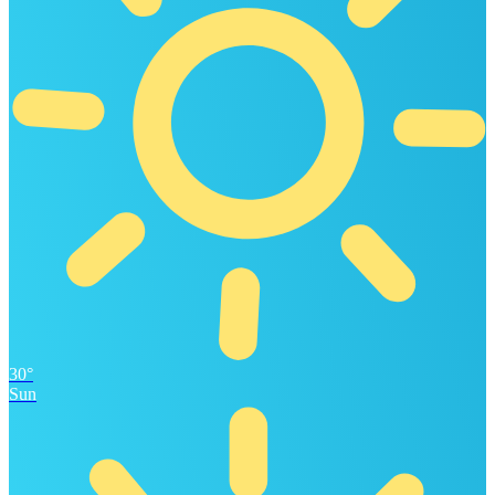
30°
Sun