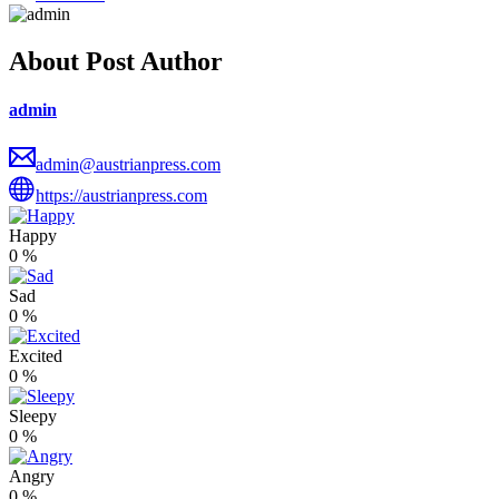
About Post Author
admin
admin@austrianpress.com
https://austrianpress.com
Happy
0
%
Sad
0
%
Excited
0
%
Sleepy
0
%
Angry
0
%