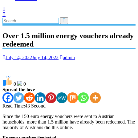
Over 1.5 million energy vouchers already
redeemed
July 14, 2022
July 14, 2022
admin
0
0
Spread the love
Read Time:
43 Second
Since the 150-euro energy vouchers were sent to Austrian
households, more than 1.5 million have already been redeemed. The
majority of Austrians did this online.
Energy voucher “rejected