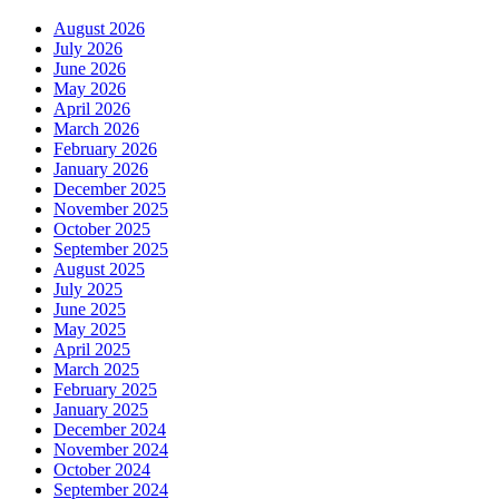
August 2026
July 2026
June 2026
May 2026
April 2026
March 2026
February 2026
January 2026
December 2025
November 2025
October 2025
September 2025
August 2025
July 2025
June 2025
May 2025
April 2025
March 2025
February 2025
January 2025
December 2024
November 2024
October 2024
September 2024