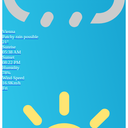
Vienna
Patchy rain possible
21°
Sunrise
05:38 AM
Sunset
08:22 PM
Humidity
78%
Wind Speed
16.9Km/h
Fri