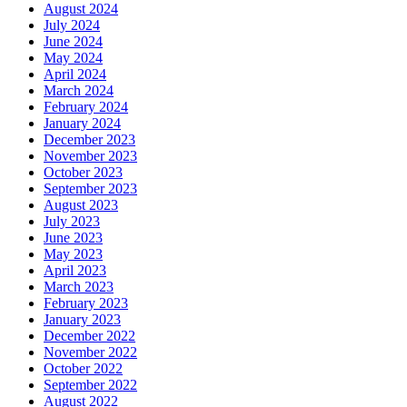
August 2024
July 2024
June 2024
May 2024
April 2024
March 2024
February 2024
January 2024
December 2023
November 2023
October 2023
September 2023
August 2023
July 2023
June 2023
May 2023
April 2023
March 2023
February 2023
January 2023
December 2022
November 2022
October 2022
September 2022
August 2022