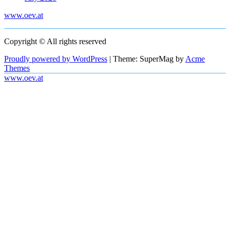
www.oev.at
Copyright © All rights reserved
Proudly powered by WordPress
|
Theme: SuperMag by
Acme
Themes
www.oev.at