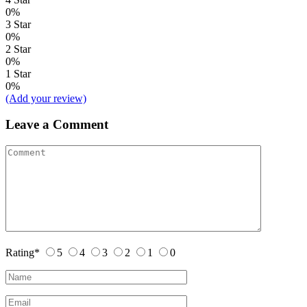
0%
3 Star
0%
2 Star
0%
1 Star
0%
(Add your review)
Leave a Comment
Rating
*
5
4
3
2
1
0