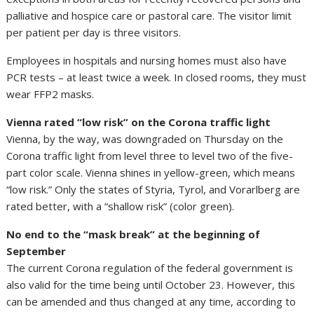
palliative and hospice care or pastoral care. The visitor limit
per patient per day is three visitors.
Employees in hospitals and nursing homes must also have
PCR tests – at least twice a week. In closed rooms, they must
wear FFP2 masks.
Vienna rated “low risk” on the Corona traffic light
Vienna, by the way, was downgraded on Thursday on the
Corona traffic light from level three to level two of the five-
part color scale. Vienna shines in yellow-green, which means
“low risk.” Only the states of Styria, Tyrol, and Vorarlberg are
rated better, with a “shallow risk” (color green).
No end to the “mask break” at the beginning of
September
The current Corona regulation of the federal government is
also valid for the time being until October 23. However, this
can be amended and thus changed at any time, according to