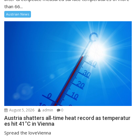
than 66...
Austrian News
August 5, 2026
admin
0
Austria shatters all‑time heat record as temperatur
es hit 41°C in Vienna
Spread the loveVienna