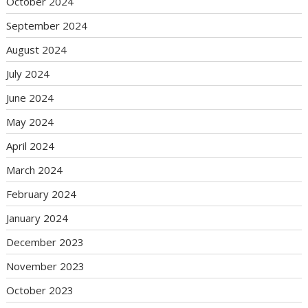
October 2024
September 2024
August 2024
July 2024
June 2024
May 2024
April 2024
March 2024
February 2024
January 2024
December 2023
November 2023
October 2023