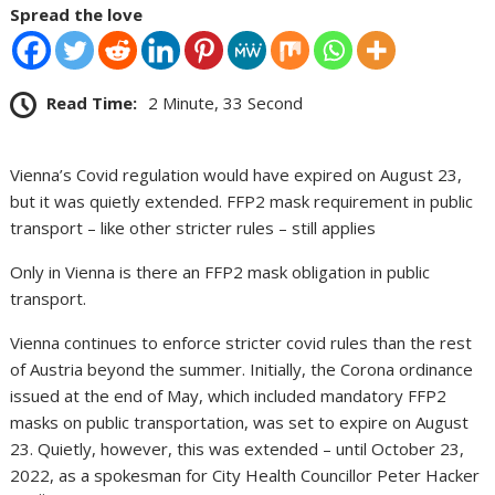
Spread the love
Read Time:
2 Minute, 33 Second
Vienna’s Covid regulation would have expired on August 23,
but it was quietly extended. FFP2 mask requirement in public
transport – like other stricter rules – still applies
Only in Vienna is there an FFP2 mask obligation in public
transport.
Vienna continues to enforce stricter covid rules than the rest
of Austria beyond the summer. Initially, the Corona ordinance
issued at the end of May, which included mandatory FFP2
masks on public transportation, was set to expire on August
23. Quietly, however, this was extended – until October 23,
2022, as a spokesman for City Health Councillor Peter Hacker