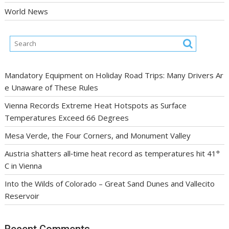
World News
Mandatory Equipment on Holiday Road Trips: Many Drivers Ar
e Unaware of These Rules
Vienna Records Extreme Heat Hotspots as Surface
Temperatures Exceed 66 Degrees
Mesa Verde, the Four Corners, and Monument Valley
Austria shatters all‑time heat record as temperatures hit 41°
C in Vienna
Into the Wilds of Colorado – Great Sand Dunes and Vallecito
Reservoir
Recent Comments