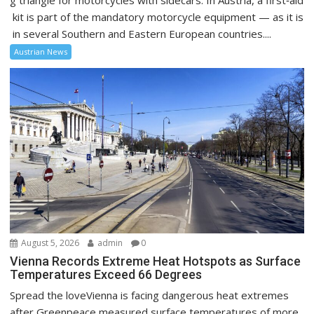
g triangle for motorcycles with sidecars. In Austria, a first‑aid
kit is part of the mandatory motorcycle equipment — as it is
in several Southern and Eastern European countries....
Austrian News
August 5, 2026
admin
0
Vienna Records Extreme Heat Hotspots as Surface
Temperatures Exceed 66 Degrees
Spread the loveVienna is facing dangerous heat extremes
after Greenpeace measured surface temperatures of more