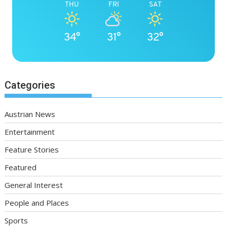
THU
FRI
SAT
34°
31°
32°
Categories
Austrian News
Entertainment
Feature Stories
Featured
General Interest
People and Places
Sports