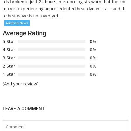
ds broken in just 24 hours, meteorologists warn that the cou
ntry is experiencing unprecedented heat dynamics — and th
e heatwave is not over yet....
Austrian News
Average Rating
5 Star
0%
4 Star
0%
3 Star
0%
2 Star
0%
1 Star
0%
(Add your review)
LEAVE A COMMENT