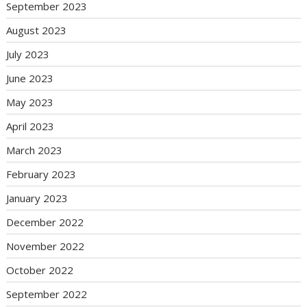
September 2023
August 2023
July 2023
June 2023
May 2023
April 2023
March 2023
February 2023
January 2023
December 2022
November 2022
October 2022
September 2022