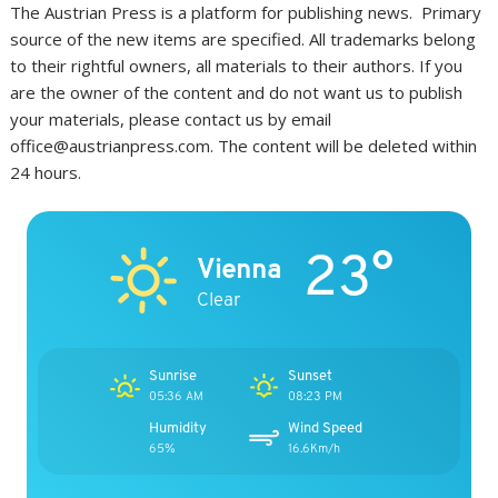
The Austrian Press is a platform for publishing news. Primary
source of the new items are specified. All trademarks belong
to their rightful owners, all materials to their authors. If you
are the owner of the content and do not want us to publish
your materials, please contact us by email
office@austrianpress.com. The content will be deleted within
24 hours.
23°
Vienna
Clear
Sunrise
Sunset
05:36 AM
08:23 PM
Humidity
Wind Speed
65%
16.6Km/h