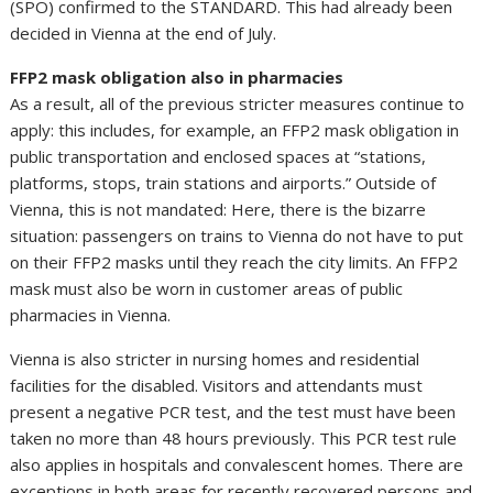
(SPÖ) confirmed to the STANDARD. This had already been
decided in Vienna at the end of July.
FFP2 mask obligation also in pharmacies
As a result, all of the previous stricter measures continue to
apply: this includes, for example, an FFP2 mask obligation in
public transportation and enclosed spaces at “stations,
platforms, stops, train stations and airports.” Outside of
Vienna, this is not mandated: Here, there is the bizarre
situation: passengers on trains to Vienna do not have to put
on their FFP2 masks until they reach the city limits. An FFP2
mask must also be worn in customer areas of public
pharmacies in Vienna.
Vienna is also stricter in nursing homes and residential
facilities for the disabled. Visitors and attendants must
present a negative PCR test, and the test must have been
taken no more than 48 hours previously. This PCR test rule
also applies in hospitals and convalescent homes. There are
exceptions in both areas for recently recovered persons and