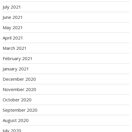
July 2021
June 2021
May 2021
April 2021
March 2021
February 2021
January 2021
December 2020
November 2020
October 2020
September 2020
August 2020
July 2020