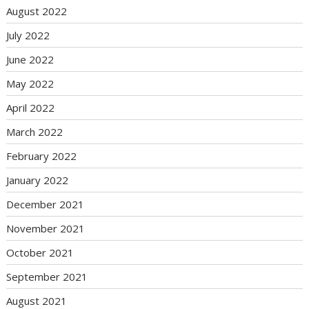
August 2022
July 2022
June 2022
May 2022
April 2022
March 2022
February 2022
January 2022
December 2021
November 2021
October 2021
September 2021
August 2021