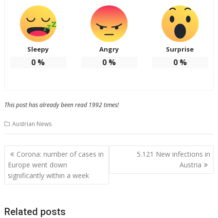
Sleepy
Angry
Surprise
0
%
0
%
0
%
This post has already been read 1992 times!
Austrian News
Post
Corona: number of cases in
5.121 New infections in
navigation
Europe went down
Austria
significantly within a week
Related posts