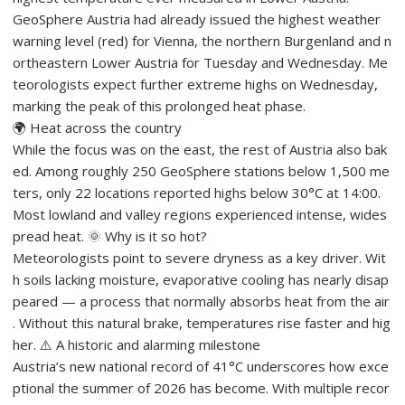
GeoSphere Austria had already issued the highest weather
warning level (red) for Vienna, the northern Burgenland and n
ortheastern Lower Austria for Tuesday and Wednesday. Me
teorologists expect further extreme highs on Wednesday,
marking the peak of this prolonged heat phase.
🌍 Heat across the country
While the focus was on the east, the rest of Austria also bak
ed. Among roughly 250 GeoSphere stations below 1,500 me
ters, only 22 locations reported highs below 30°C at 14:00.
Most lowland and valley regions experienced intense, wides
pread heat. 🌞 Why is it so hot?
Meteorologists point to severe dryness as a key driver. Wit
h soils lacking moisture, evaporative cooling has nearly disap
peared — a process that normally absorbs heat from the air
. Without this natural brake, temperatures rise faster and hig
her. ⚠️ A historic and alarming milestone
Austria’s new national record of 41°C underscores how exce
ptional the summer of 2026 has become. With multiple recor