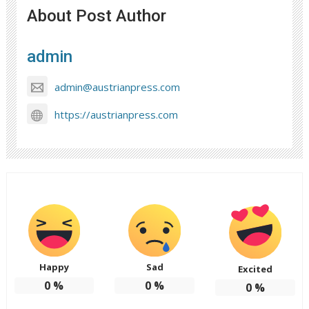
About Post Author
admin
admin@austrianpress.com
https://austrianpress.com
Happy
Sad
Excited
0
%
0
%
0
%