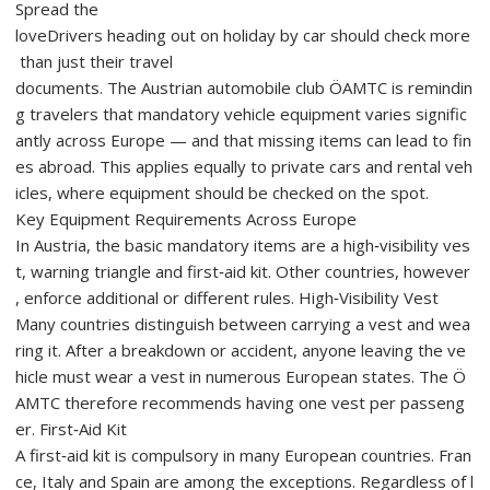
Spread the
loveDrivers heading out on holiday by car should check more
than just their travel
documents. The Austrian automobile club ÖAMTC is remindin
g travelers that mandatory vehicle equipment varies signific
antly across Europe — and that missing items can lead to fin
es abroad. This applies equally to private cars and rental veh
icles, where equipment should be checked on the spot.
Key Equipment Requirements Across Europe
In Austria, the basic mandatory items are a high‑visibility ves
t, warning triangle and first‑aid kit. Other countries, however
, enforce additional or different rules. High‑Visibility Vest
Many countries distinguish between carrying a vest and wea
ring it. After a breakdown or accident, anyone leaving the ve
hicle must wear a vest in numerous European states. The Ö
AMTC therefore recommends having one vest per passeng
er. First‑Aid Kit
A first‑aid kit is compulsory in many European countries. Fran
ce, Italy and Spain are among the exceptions. Regardless of l