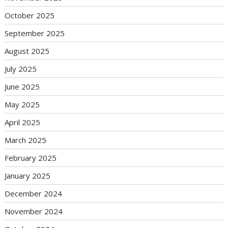
October 2025
September 2025
August 2025
July 2025
June 2025
May 2025
April 2025
March 2025
February 2025
January 2025
December 2024
November 2024