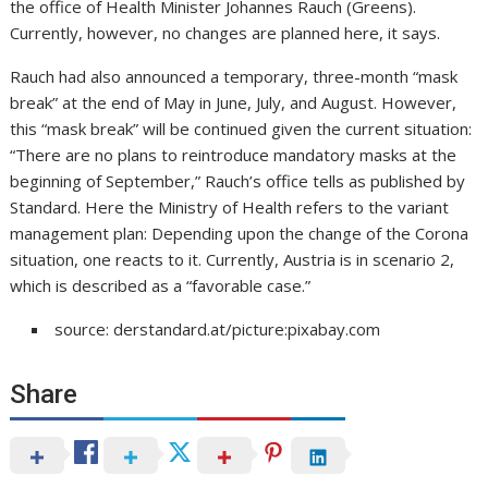
the office of Health Minister Johannes Rauch (Greens).
Currently, however, no changes are planned here, it says.
Rauch had also announced a temporary, three-month “mask
break” at the end of May in June, July, and August. However,
this “mask break” will be continued given the current situation:
“There are no plans to reintroduce mandatory masks at the
beginning of September,” Rauch’s office tells as published by
Standard. Here the Ministry of Health refers to the variant
management plan: Depending upon the change of the Corona
situation, one reacts to it. Currently, Austria is in scenario 2,
which is described as a “favorable case.”
source: derstandard.at/picture:pixabay.com
Share