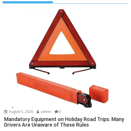
August 5, 2026
admin
0
Mandatory Equipment on Holiday Road Trips: Many
Drivers Are Unaware of These Rules