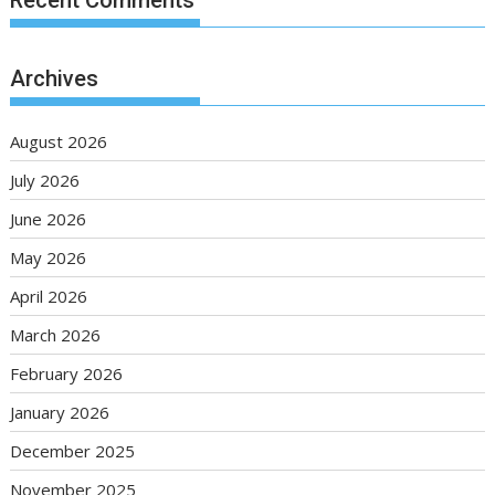
Archives
August 2026
July 2026
June 2026
May 2026
April 2026
March 2026
February 2026
January 2026
December 2025
November 2025