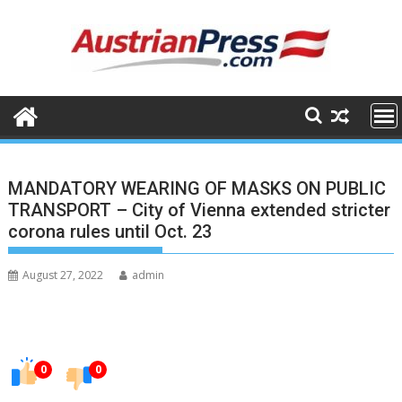
Skip
to
content
MANDATORY WEARING OF MASKS ON PUBLIC
TRANSPORT – City of Vienna extended stricter
corona rules until Oct. 23
August 27, 2022
admin
0
0