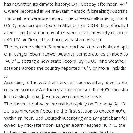
has rewritten its climate history: On Tuesday afternoon, 41°
C were recorded in Vienna‑Stammersdorf, breaking Austria’s
national temperature record. The previous all‑time high of 4
0.5°C, measured in Deutsch‑Altenburg in 2013, has officially f
allen — and just one day after Vienna set a new city record o
f 40.1°C. 🔥 Record heat across eastern Austria
The extreme value in Stammersdorf was not an isolated spik
e. In Langenlebarn (Lower Austria), temperatures climbed to
40.7°C, setting a new state record. By 16:00, nine weather
stations across the country reported 40°C or more, includin
g:
According to the weather service Tauernwetter, never befo
re have so many Austrian stations crossed the 40°C thresho
ld on a single day. 🌡️ Heatwave reaches its peak
The current heatwave intensified rapidly on Tuesday. At 13:
30, Stammersdorf became the first station to exceed 40°C.
Within an hour, Bad Deutsch‑Altenburg and Langenlebarn foll
owed. By mid‑afternoon, Langenlebarn reached 40.7°C, the
highest temperature ever measured in Lower Austria.