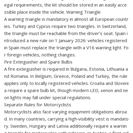
egal requirements, the kit should be stored in an easily acce
ssible place inside the vehicle. Warning Triangle
A warning triangle is mandatory in almost all European countr
ies. Turkey and Cyprus require two triangles. In Switzerland,
the triangle must be reachable from the driver’s seat. Spain i
ntroduced a new rule on 1 January 2026: vehicles registered
in Spain must replace the triangle with a V16 warning light. Fo
r foreign vehicles, nothing changes.
Fire Extinguisher and Spare Bulbs
A fire extinguisher is required in Bulgaria, Estonia, Lithuania a
nd Romania. In Belgium, Greece, Poland and Turkey, the rule
applies only to locally registered vehicles. Croatia and Sloveni
a require a spare bulb kit, though modern LED, xenon and ne
on lights may fall under special regulations.
Separate Rules for Motorcyclists
Motorcyclists also face varying equipment obligations abroa
d. In many countries, carrying a high‑visibility vest is mandato
ry. Sweden, Hungary and Latvia additionally require a warnin