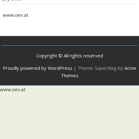
www.oev.at
Copyright © All rights reserved
Proudly powered by WordPress
|
Theme: SuperMag by
Acme
Themes
www.oev.at