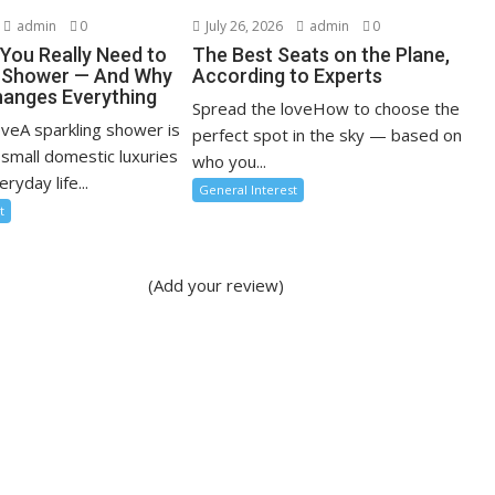
admin
0
July 26, 2026
admin
0
You Really Need to
The Best Seats on the Plane,
r Shower — And Why
According to Experts
anges Everything
Spread the loveHow to choose the
oveA sparkling shower is
perfect spot in the sky — based on
 small domestic luxuries
who you...
ryday life...
General Interest
t
(Add your review)