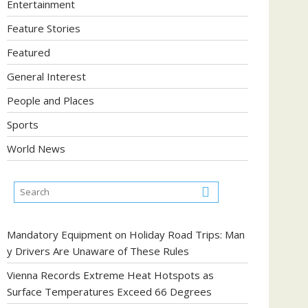
Entertainment
Feature Stories
Featured
General Interest
People and Places
Sports
World News
Mandatory Equipment on Holiday Road Trips: Man
y Drivers Are Unaware of These Rules
Vienna Records Extreme Heat Hotspots as
Surface Temperatures Exceed 66 Degrees