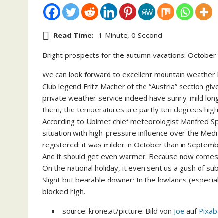
Read Time:
1 Minute, 0 Second
Bright prospects for the autumn vacations: October r
We can look forward to excellent mountain weather be
Club legend Fritz Macher of the “Austria” section gi
private weather service indeed have sunny-mild long
them, the temperatures are partly ten degrees high
According to Ubimet chief meteorologist Manfred Spat
situation with high-pressure influence over the Med
registered: it was milder in October than in Septemb
And it should get even warmer: Because now comes 
On the national holiday, it even sent us a gush of su
Slight but bearable downer: In the lowlands (especial
blocked high.
source: krone.at/picture: Bild von
Joe
auf
Pixab