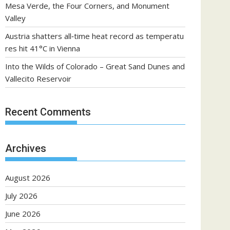
Mesa Verde, the Four Corners, and Monument
Valley
Austria shatters all‑time heat record as temperatu
res hit 41°C in Vienna
Into the Wilds of Colorado – Great Sand Dunes and
Vallecito Reservoir
Recent Comments
Archives
August 2026
July 2026
June 2026