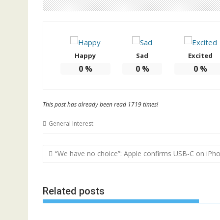
Happy
Sad
Excited
0
%
0
%
0
%
This post has already been read 1719 times!
General Interest
Post
“We have no choice”: Apple confirms USB-C on iPh
navigation
Related posts