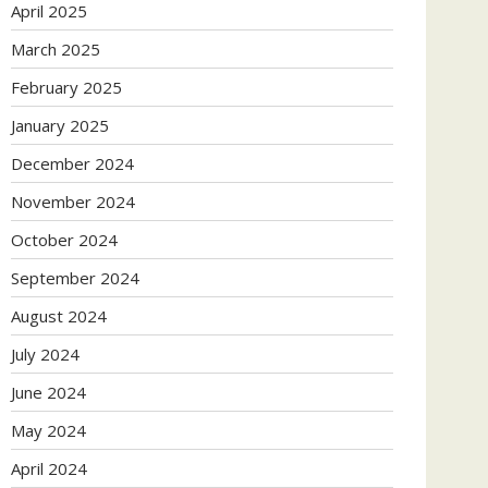
April 2025
March 2025
February 2025
January 2025
December 2024
November 2024
October 2024
September 2024
August 2024
July 2024
June 2024
May 2024
April 2024