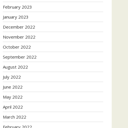
February 2023
January 2023
December 2022
November 2022
October 2022
September 2022
August 2022
July 2022
June 2022
May 2022
April 2022
March 2022
February 2022