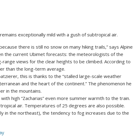
emains exceptionally mild with a gush of subtropical air.
cause there is still no snow on many hiking trails,” says Alpine
ven the current Ubimet forecasts: the meteorologists of the
-range views for the clear heights to be climbed. According to
er than the long-term average.
zierer, this is thanks to the “stalled large-scale weather
iterranean and the heart of the continent.” The phenomenon he
er in the mountains.
with high “Zacharias” even more summer warmth to the train.
btropical air. Temperatures of 25 degrees are also possible.
ly in the northeast), the tendency to fog increases due to the
ay