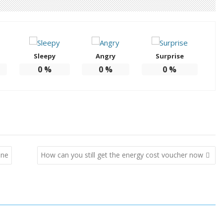
Sleepy
Angry
Surprise
0
%
0
%
0
%
one
How can you still get the energy cost voucher now