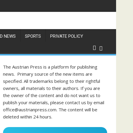
res Exceed 66 Degrees
D NEWS
SPORTS
PRIVATE POLICY
The Austrian Press is a platform for publishing
news. Primary source of the new items are
specified. All trademarks belong to their rightful
owners, all materials to their authors. If you are
the owner of the content and do not want us to
publish your materials, please contact us by email
office@austrianpress.com. The content will be
deleted within 24 hours.