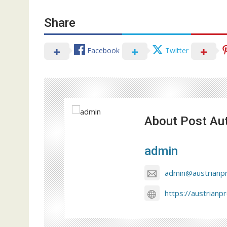
Share
Facebook
Twitter
About Post Au
admin
admin@austrianp
https://austrianp