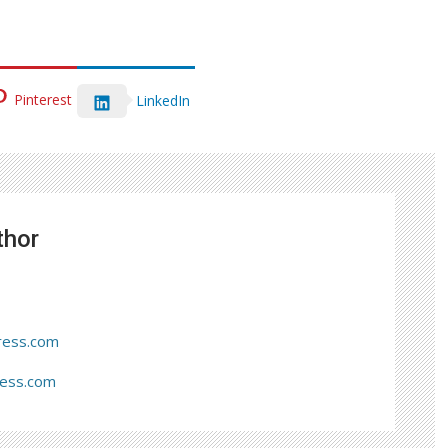
Pinterest
LinkedIn
thor
ress.com
ress.com