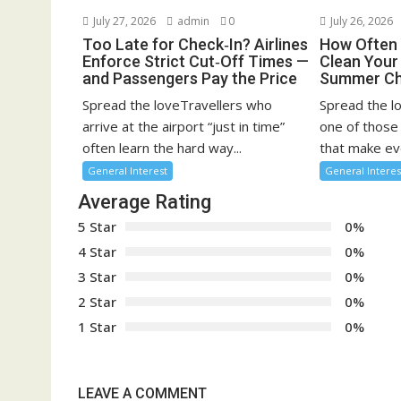
July 27, 2026
admin
0
July 26, 2026
Too Late for Check‑In? Airlines
How Often 
Enforce Strict Cut‑Off Times —
Clean You
and Passengers Pay the Price
Summer Ch
Spread the loveTravellers who
Spread the l
arrive at the airport “just in time”
one of those
often learn the hard way...
that make eve
General Interest
General Interes
Average Rating
5 Star
0%
4 Star
0%
3 Star
0%
2 Star
0%
1 Star
0%
LEAVE A COMMENT