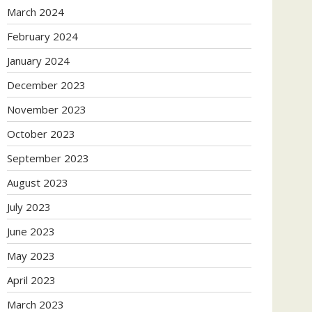
March 2024
February 2024
January 2024
December 2023
November 2023
October 2023
September 2023
August 2023
July 2023
June 2023
May 2023
April 2023
March 2023