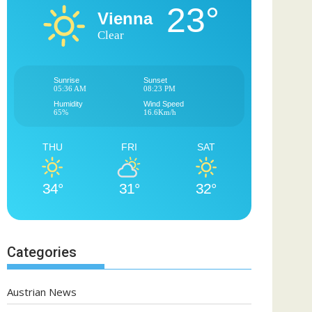
23°
Vienna
Clear
Sunrise
Sunset
05:36 AM
08:23 PM
Humidity
Wind Speed
65%
16.6Km/h
THU
FRI
SAT
34°
31°
32°
Categories
Austrian News