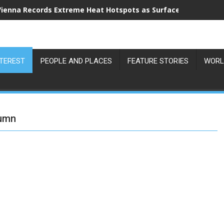
Vienna Records Extreme Heat Hotspots as Surface Temperatu
NTEREST
PEOPLE AND PLACES
FEATURE STORIES
WORL
tumn