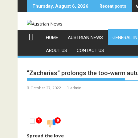
Skip
Thursday, August 6, 2026
Recent posts
to
content
HOME
AUSTRIAN NEWS
GENERAL I
ABOUT US
CONTACT US
“Zacharias” prolongs the too-warm au
October 27, 2022
admin
1
0
Spread the love