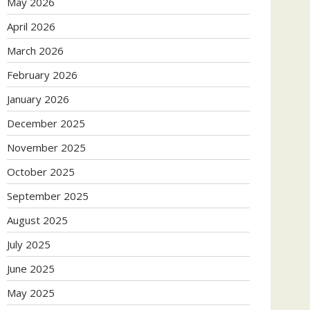
May 2026
April 2026
March 2026
February 2026
January 2026
December 2025
November 2025
October 2025
September 2025
August 2025
July 2025
June 2025
May 2025