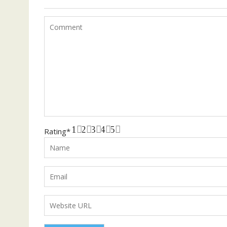
1
2
3
4
5
Rating
*