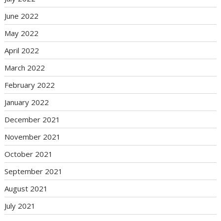
June 2022
May 2022
April 2022
March 2022
February 2022
January 2022
December 2021
November 2021
October 2021
September 2021
August 2021
July 2021