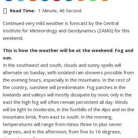
Read Time:
1 Minute, 46 Second
Continued very mild weather is forecast by the Central
Institute for Meteorology and Geodynamics (ZAMG) for this
weekend.
This is how the weather will be at the weekend: Fog and
sun.
In the southwest and south, clouds and sunny spells will
alternate on Sunday, with isolated rain showers possible from
the evening hours, especially in the mountains. In the rest of
the country, sunshine will predominate. Fog patches in the
lowlands and valleys will mostly dissipate by noon; only in the
east the high fog will often remain persistent all day. Winds
will be light to moderate, in the foothills of the Alps and on the
mountains brisk, from east to south. In the morning,
temperatures will range from minus three to plus seven
degrees, and in the afternoon, from five to 16 degrees,