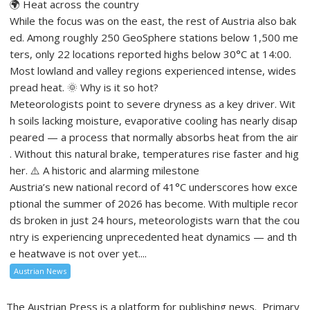
🌍 Heat across the country
While the focus was on the east, the rest of Austria also bak
ed. Among roughly 250 GeoSphere stations below 1,500 me
ters, only 22 locations reported highs below 30°C at 14:00.
Most lowland and valley regions experienced intense, wides
pread heat. 🌞 Why is it so hot?
Meteorologists point to severe dryness as a key driver. Wit
h soils lacking moisture, evaporative cooling has nearly disap
peared — a process that normally absorbs heat from the air
. Without this natural brake, temperatures rise faster and hig
her. ⚠️ A historic and alarming milestone
Austria’s new national record of 41°C underscores how exce
ptional the summer of 2026 has become. With multiple recor
ds broken in just 24 hours, meteorologists warn that the cou
ntry is experiencing unprecedented heat dynamics — and th
e heatwave is not over yet....
Austrian News
The Austrian Press is a platform for publishing news. Primary