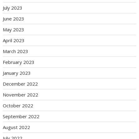
July 2023
June 2023
May 2023
April 2023
March 2023
February 2023
January 2023
December 2022
November 2022
October 2022
September 2022
August 2022
July 2022