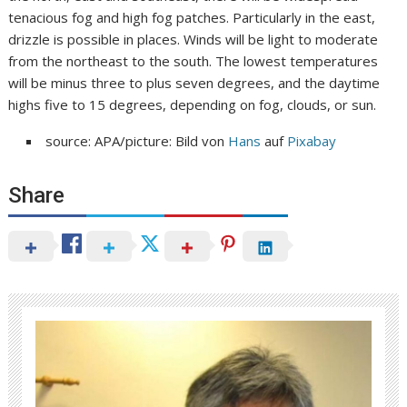
tenacious fog and high fog patches. Particularly in the east,
drizzle is possible in places. Winds will be light to moderate
from the northeast to the south. The lowest temperatures
will be minus three to plus seven degrees, and the daytime
highs five to 15 degrees, depending on fog, clouds, or sun.
source: APA/picture: Bild von
Hans
auf
Pixabay
Share