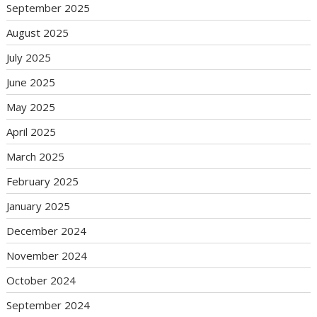
September 2025
August 2025
July 2025
June 2025
May 2025
April 2025
March 2025
February 2025
January 2025
December 2024
November 2024
October 2024
September 2024