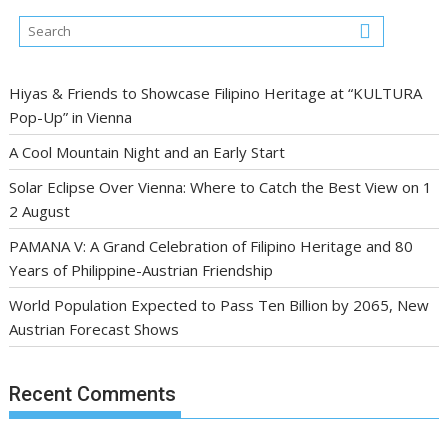
Hiyas & Friends to Showcase Filipino Heritage at “KULTURA
Pop-Up” in Vienna
A Cool Mountain Night and an Early Start
Solar Eclipse Over Vienna: Where to Catch the Best View on 1
2 August
PAMANA V: A Grand Celebration of Filipino Heritage and 80
Years of Philippine-Austrian Friendship
World Population Expected to Pass Ten Billion by 2065, New
Austrian Forecast Shows
Recent Comments