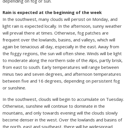
depending on fog or sun.
Rain is expected at the beginning of the week
In the southwest, many clouds will persist on Monday, and
light rain is expected locally. In the afternoon, sunny weather
will prevail there at times. Otherwise, fog patches are
frequent over the lowlands, basins, and valleys, which will
again be tenacious all day, especially in the east. Away from
the foggy regions, the sun will often shine. Winds will be light
to moderate along the northern side of the Alps, partly brisk,
from east to south. Early temperatures will range between
minus two and seven degrees, and afternoon temperatures
between five and 16 degrees, depending on persistent fog
or sunshine.
In the southwest, clouds will begin to accumulate on Tuesday.
Otherwise, sunshine will continue to dominate in the
mountains, and only towards evening will the clouds slowly
become denser in the west. Over the lowlands and basins of
the north, east and southeast, there will be widespread