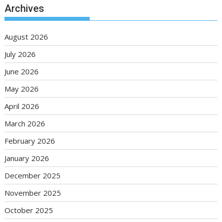
Archives
August 2026
July 2026
June 2026
May 2026
April 2026
March 2026
February 2026
January 2026
December 2025
November 2025
October 2025