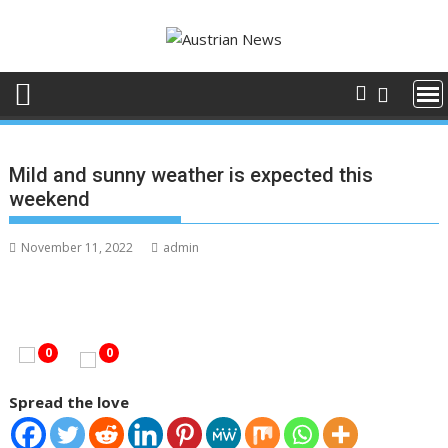
Skip
to
content
Mild and sunny weather is expected this
weekend
November 11, 2022
admin
0
0
Spread the love