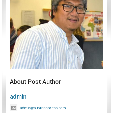
About Post Author
admin
admin@austrianpress.com