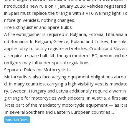
ntroduced a new rule on 1 January 2026: vehicles registered
in Spain must replace the triangle with a V16 warning light. Fo
r foreign vehicles, nothing changes.
Fire Extinguisher and Spare Bulbs
A fire extinguisher is required in Bulgaria, Estonia, Lithuania a
nd Romania. In Belgium, Greece, Poland and Turkey, the rule
applies only to locally registered vehicles. Croatia and Sloveni
a require a spare bulb kit, though modern LED, xenon and ne
on lights may fall under special regulations.
Separate Rules for Motorcyclists
Motorcyclists also face varying equipment obligations abroa
d. In many countries, carrying a high‑visibility vest is mandato
ry. Sweden, Hungary and Latvia additionally require a warnin
g triangle for motorcycles with sidecars. In Austria, a first‑aid
kit is part of the mandatory motorcycle equipment — as it is
in several Southern and Eastern European countries....
Austrian News