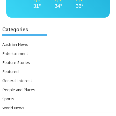
31°
34°
36°
Categories
Austrian News
Entertainment
Feature Stories
Featured
General Interest
People and Places
Sports
World News