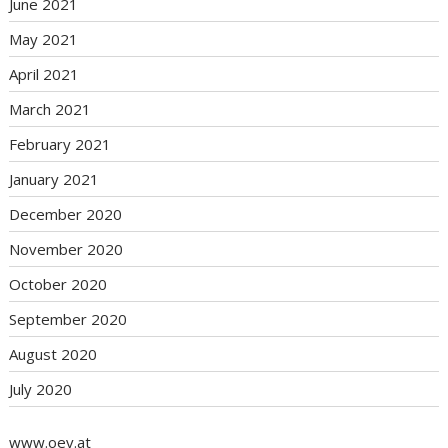
June 2021
May 2021
April 2021
March 2021
February 2021
January 2021
December 2020
November 2020
October 2020
September 2020
August 2020
July 2020
www.oev.at