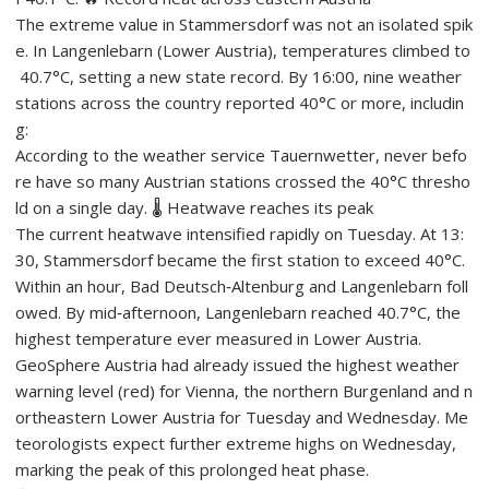
The extreme value in Stammersdorf was not an isolated spik
e. In Langenlebarn (Lower Austria), temperatures climbed to
40.7°C, setting a new state record. By 16:00, nine weather
stations across the country reported 40°C or more, includin
g:
According to the weather service Tauernwetter, never befo
re have so many Austrian stations crossed the 40°C thresho
ld on a single day. 🌡️ Heatwave reaches its peak
The current heatwave intensified rapidly on Tuesday. At 13:
30, Stammersdorf became the first station to exceed 40°C.
Within an hour, Bad Deutsch‑Altenburg and Langenlebarn foll
owed. By mid‑afternoon, Langenlebarn reached 40.7°C, the
highest temperature ever measured in Lower Austria.
GeoSphere Austria had already issued the highest weather
warning level (red) for Vienna, the northern Burgenland and n
ortheastern Lower Austria for Tuesday and Wednesday. Me
teorologists expect further extreme highs on Wednesday,
marking the peak of this prolonged heat phase.