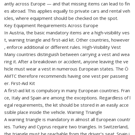
antly across Europe — and that missing items can lead to fin
es abroad. This applies equally to private cars and rental veh
icles, where equipment should be checked on the spot.
Key Equipment Requirements Across Europe
In Austria, the basic mandatory items are a high‑visibility ves
t, warning triangle and first‑aid kit. Other countries, however
, enforce additional or different rules. High‑Visibility Vest
Many countries distinguish between carrying a vest and wea
ring it. After a breakdown or accident, anyone leaving the ve
hicle must wear a vest in numerous European states. The Ö
AMTC therefore recommends having one vest per passeng
er. First‑Aid Kit
A first‑aid kit is compulsory in many European countries. Fran
ce, Italy and Spain are among the exceptions. Regardless of l
egal requirements, the kit should be stored in an easily acce
ssible place inside the vehicle. Warning Triangle
A warning triangle is mandatory in almost all European countr
ies. Turkey and Cyprus require two triangles. In Switzerland,
the triangle must be reachable from the driver’s seat. Spain i