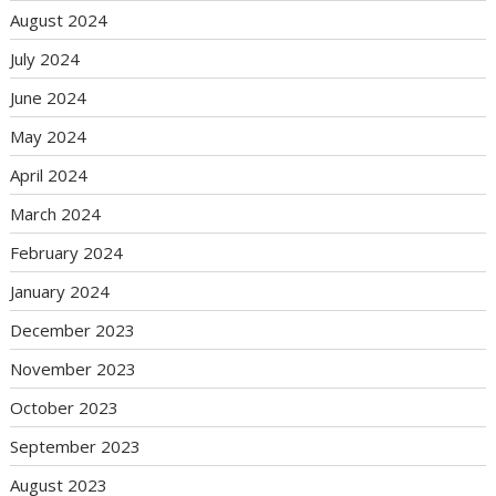
August 2024
July 2024
June 2024
May 2024
April 2024
March 2024
February 2024
January 2024
December 2023
November 2023
October 2023
September 2023
August 2023