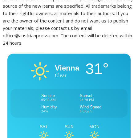
source of the new items are specified. All trademarks belong
to their rightful owners, all materials to their authors. If you
are the owner of the content and do not want us to publish
your materials, please contact us by email
office@austrianpress.com. The content will be deleted within
24 hours.
31°
Vienna
Clear
Sunrise
Sunset
05:39 AM
08:20 PM
Humidity
Wind Speed
24%
8.6Km/h
SAT
SUN
MON