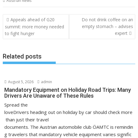
Austrian News
Post
Appeals ahead of G20
Do not drink coffee on an
navigation
empty stomach – advises
summit: more money needed
expert
to fight hunger
Related posts
August 5, 2026
admin
Mandatory Equipment on Holiday Road Trips: Many
Drivers Are Unaware of These Rules
Spread the
loveDrivers heading out on holiday by car should check more
than just their travel
documents. The Austrian automobile club ÖAMTC is remindin
g travelers that mandatory vehicle equipment varies signific