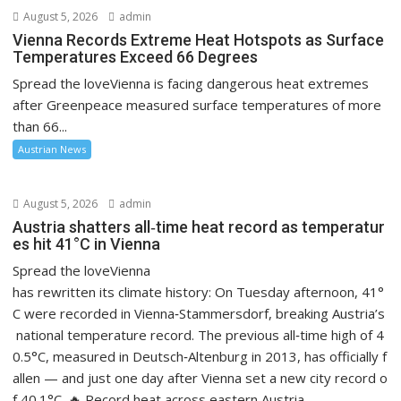
August 5, 2026
admin
Vienna Records Extreme Heat Hotspots as Surface
Temperatures Exceed 66 Degrees
Spread the loveVienna is facing dangerous heat extremes
after Greenpeace measured surface temperatures of more
than 66...
Austrian News
August 5, 2026
admin
Austria shatters all‑time heat record as temperatur
es hit 41°C in Vienna
Spread the loveVienna
has rewritten its climate history: On Tuesday afternoon, 41°
C were recorded in Vienna‑Stammersdorf, breaking Austria’s
national temperature record. The previous all‑time high of 4
0.5°C, measured in Deutsch‑Altenburg in 2013, has officially f
allen — and just one day after Vienna set a new city record o
f 40.1°C. 🔥 Record heat across eastern Austria