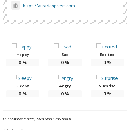
https://austrianpress.com
Happy
Sad
Excited
0
%
0
%
0
%
Sleepy
Angry
Surprise
0
%
0
%
0
%
This post has already been read 1706 times!