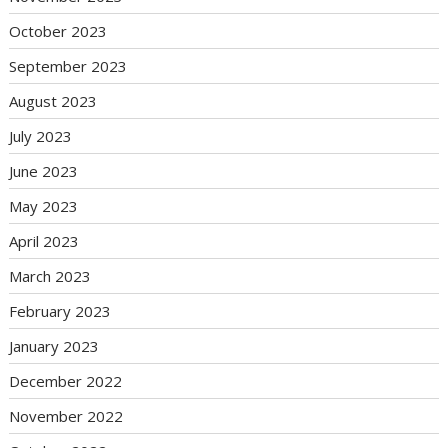
October 2023
September 2023
August 2023
July 2023
June 2023
May 2023
April 2023
March 2023
February 2023
January 2023
December 2022
November 2022