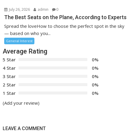
July 26, 2026
admin
0
The Best Seats on the Plane, According to Experts
Spread the loveHow to choose the perfect spot in the sky
— based on who you...
General Interest
Average Rating
5 Star
0%
4 Star
0%
3 Star
0%
2 Star
0%
1 Star
0%
(Add your review)
LEAVE A COMMENT