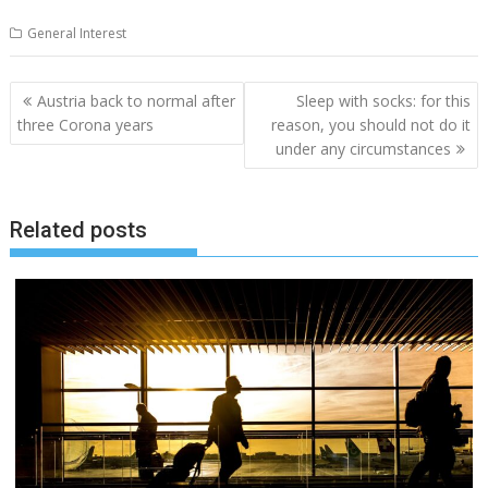
General Interest
Post
Austria back to normal after
Sleep with socks: for this
navigation
three Corona years
reason, you should not do it
under any circumstances
Related posts