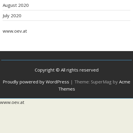
August 2020
July 2020
www.oev.at
Copyright © All rights reserved
Proudly powered by WordPress
|
Theme: SuperMag by
Acme
Themes
www.oev.at