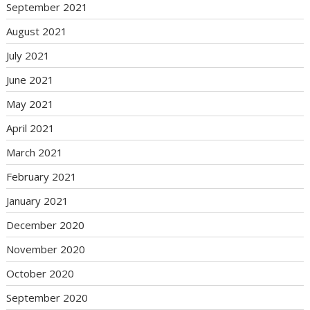
September 2021
August 2021
July 2021
June 2021
May 2021
April 2021
March 2021
February 2021
January 2021
December 2020
November 2020
October 2020
September 2020