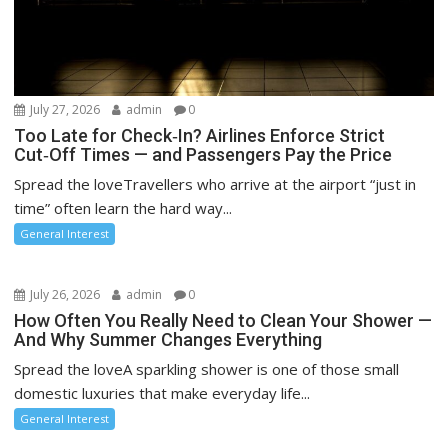
July 27, 2026
admin
0
Too Late for Check‑In? Airlines Enforce Strict
Cut‑Off Times — and Passengers Pay the Price
Spread the loveTravellers who arrive at the airport “just in
time” often learn the hard way...
General Interest
July 26, 2026
admin
0
How Often You Really Need to Clean Your Shower —
And Why Summer Changes Everything
Spread the loveA sparkling shower is one of those small
domestic luxuries that make everyday life...
General Interest