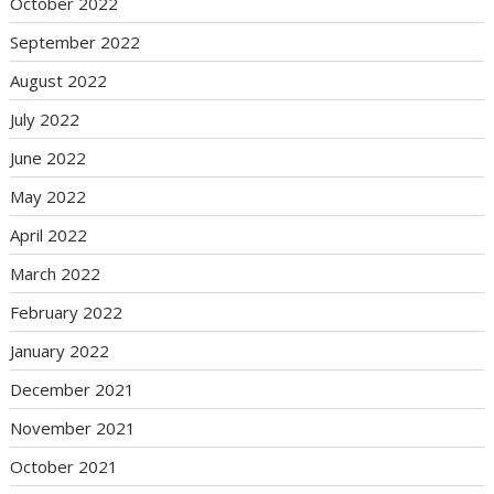
October 2022
September 2022
August 2022
July 2022
June 2022
May 2022
April 2022
March 2022
February 2022
January 2022
December 2021
November 2021
October 2021