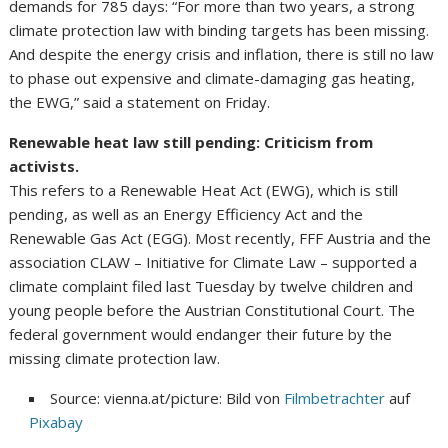
demands for 785 days: “For more than two years, a strong
climate protection law with binding targets has been missing.
And despite the energy crisis and inflation, there is still no law
to phase out expensive and climate-damaging gas heating,
the EWG,” said a statement on Friday.
Renewable heat law still pending: Criticism from
activists.
This refers to a Renewable Heat Act (EWG), which is still
pending, as well as an Energy Efficiency Act and the
Renewable Gas Act (EGG). Most recently, FFF Austria and the
association CLAW – Initiative for Climate Law – supported a
climate complaint filed last Tuesday by twelve children and
young people before the Austrian Constitutional Court. The
federal government would endanger their future by the
missing climate protection law.
Source: vienna.at/picture: Bild von
Filmbetrachter
auf
Pixabay