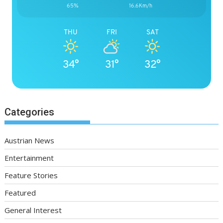
65%
16.6Km/h
THU
FRI
SAT
34°
31°
32°
Categories
Austrian News
Entertainment
Feature Stories
Featured
General Interest