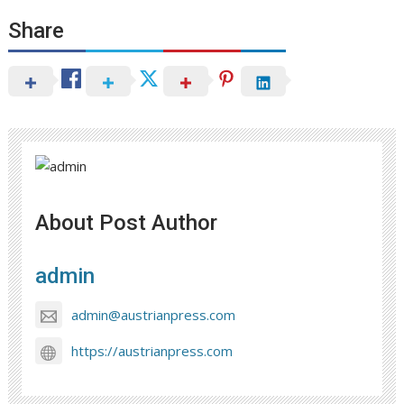
Share
About Post Author
admin
admin@austrianpress.com
https://austrianpress.com