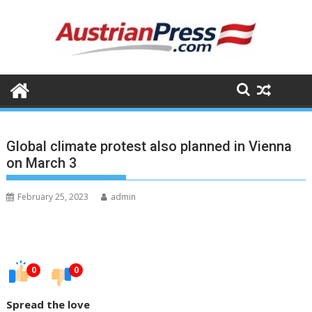
Skip
to
content
Global climate protest also planned in Vienna
on March 3
February 25, 2023
admin
0
0
Spread the love