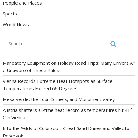
People and Places
Sports
World News
Mandatory Equipment on Holiday Road Trips: Many Drivers Ar
e Unaware of These Rules
Vienna Records Extreme Heat Hotspots as Surface
Temperatures Exceed 66 Degrees
Mesa Verde, the Four Corners, and Monument Valley
Austria shatters all‑time heat record as temperatures hit 41°
C in Vienna
Into the Wilds of Colorado – Great Sand Dunes and Vallecito
Reservoir