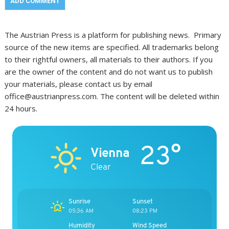
The Austrian Press is a platform for publishing news. Primary
source of the new items are specified. All trademarks belong
to their rightful owners, all materials to their authors. If you
are the owner of the content and do not want us to publish
your materials, please contact us by email
office@austrianpress.com. The content will be deleted within
24 hours.
23°
Vienna
Clear
Sunrise
Sunset
05:36 AM
08:23 PM
Humidity
Wind Speed