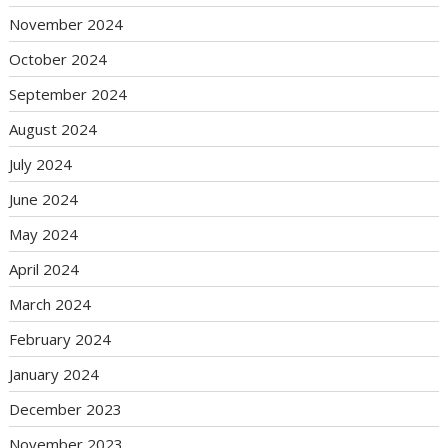
November 2024
October 2024
September 2024
August 2024
July 2024
June 2024
May 2024
April 2024
March 2024
February 2024
January 2024
December 2023
November 2023