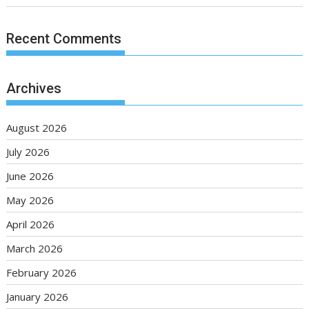
Recent Comments
Archives
August 2026
July 2026
June 2026
May 2026
April 2026
March 2026
February 2026
January 2026