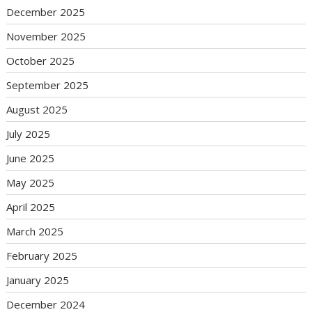
December 2025
November 2025
October 2025
September 2025
August 2025
July 2025
June 2025
May 2025
April 2025
March 2025
February 2025
January 2025
December 2024