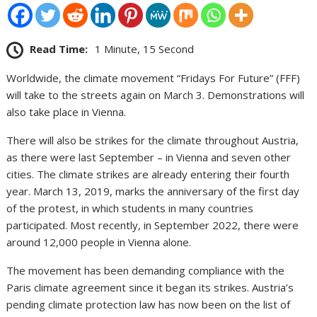
Read Time:
1 Minute, 15 Second
Worldwide, the climate movement “Fridays For Future” (FFF)
will take to the streets again on March 3. Demonstrations will
also take place in Vienna.
There will also be strikes for the climate throughout Austria,
as there were last September – in Vienna and seven other
cities. The climate strikes are already entering their fourth
year. March 13, 2019, marks the anniversary of the first day
of the protest, in which students in many countries
participated. Most recently, in September 2022, there were
around 12,000 people in Vienna alone.
The movement has been demanding compliance with the
Paris climate agreement since it began its strikes. Austria’s
pending climate protection law has now been on the list of