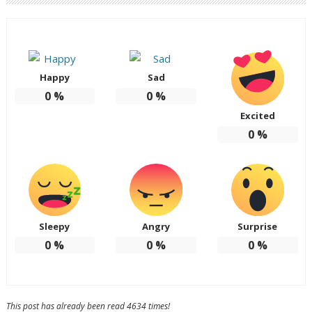
Happy
Sad
0
%
0
%
Excited
0
%
Sleepy
Angry
Surprise
0
%
0
%
0
%
This post has already been read 4634 times!