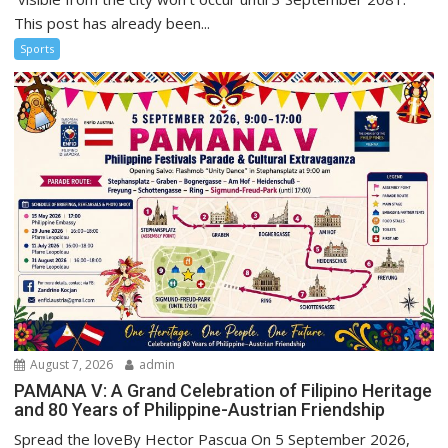
This post has already been...
Sports
August 7, 2026
admin
PAMANA V: A Grand Celebration of Filipino Heritage
and 80 Years of Philippine-Austrian Friendship
Spread the loveBy Hector Pascua On 5 September 2026,