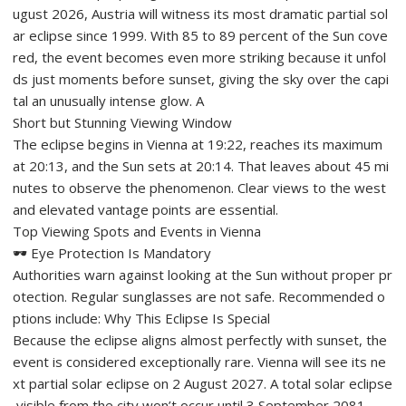
ugust 2026, Austria will witness its most dramatic partial sol
ar eclipse since 1999. With 85 to 89 percent of the Sun cove
red, the event becomes even more striking because it unfol
ds just moments before sunset, giving the sky over the capi
tal an unusually intense glow. A
Short but Stunning Viewing Window
The eclipse begins in Vienna at 19:22, reaches its maximum
at 20:13, and the Sun sets at 20:14. That leaves about 45 mi
nutes to observe the phenomenon. Clear views to the west
and elevated vantage points are essential.
Top Viewing Spots and Events in Vienna
🕶️ Eye Protection Is Mandatory
Authorities warn against looking at the Sun without proper pr
otection. Regular sunglasses are not safe. Recommended o
ptions include: Why This Eclipse Is Special
Because the eclipse aligns almost perfectly with sunset, the
event is considered exceptionally rare. Vienna will see its ne
xt partial solar eclipse on 2 August 2027. A total solar eclipse
visible from the city won’t occur until 3 September 2081.