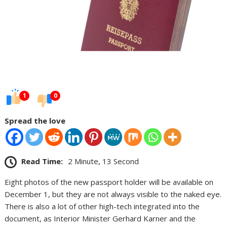
1
0
Spread the love
Read Time:
2 Minute, 13 Second
Eight photos of the new passport holder will be available on
December 1, but they are not always visible to the naked eye.
There is also a lot of other high-tech integrated into the
document, as Interior Minister Gerhard Karner and the