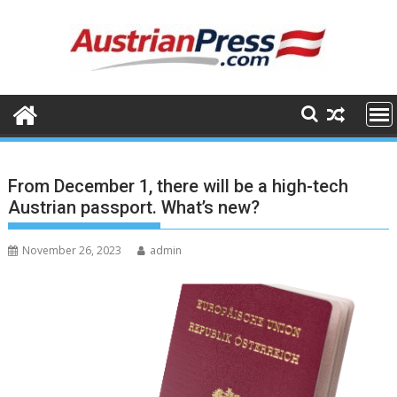
Skip
to
content
From December 1, there will be a high-tech
Austrian passport. What’s new?
November 26, 2023
admin