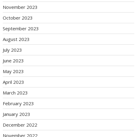
November 2023
October 2023
September 2023
August 2023
July 2023
June 2023
May 2023
April 2023
March 2023
February 2023
January 2023
December 2022
November 2022