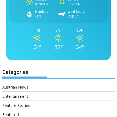
05:38 AM
08:22 PM
Humidity
Wind Speed
48%
15.1Km/h
FRI
SAT
SUN
31°
32°
34°
Categories
Austrian News
Entertainment
Feature Stories
Featured