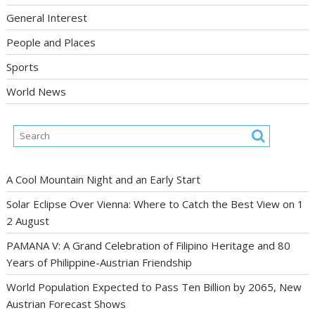
General Interest
People and Places
Sports
World News
A Cool Mountain Night and an Early Start
Solar Eclipse Over Vienna: Where to Catch the Best View on 1
2 August
PAMANA V: A Grand Celebration of Filipino Heritage and 80
Years of Philippine-Austrian Friendship
World Population Expected to Pass Ten Billion by 2065, New
Austrian Forecast Shows