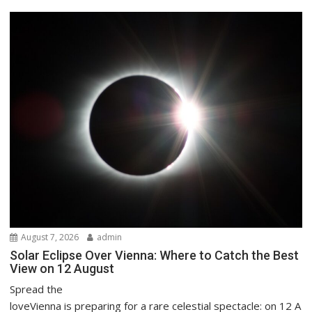
August 7, 2026
admin
Solar Eclipse Over Vienna: Where to Catch the Best
View on 12 August
Spread the
loveVienna is preparing for a rare celestial spectacle: on 12 A