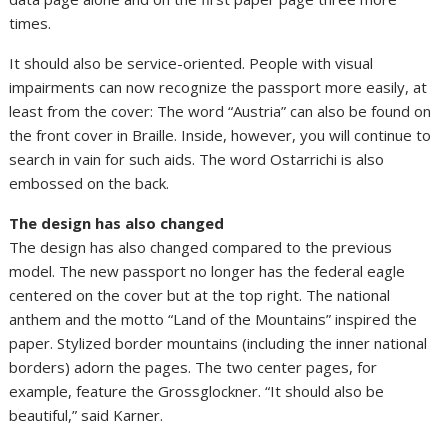
times.
It should also be service-oriented. People with visual
impairments can now recognize the passport more easily, at
least from the cover: The word “Austria” can also be found on
the front cover in Braille. Inside, however, you will continue to
search in vain for such aids. The word Ostarrichi is also
embossed on the back.
The design has also changed
The design has also changed compared to the previous
model. The new passport no longer has the federal eagle
centered on the cover but at the top right. The national
anthem and the motto “Land of the Mountains” inspired the
paper. Stylized border mountains (including the inner national
borders) adorn the pages. The two center pages, for
example, feature the Grossglockner. “It should also be
beautiful,” said Karner.