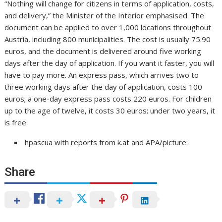
“Nothing will change for citizens in terms of application, costs,
and delivery,” the Minister of the Interior emphasised. The
document can be applied to over 1,000 locations throughout
Austria, including 800 municipalities. The cost is usually 75.90
euros, and the document is delivered around five working
days after the day of application. If you want it faster, you will
have to pay more. An express pass, which arrives two to
three working days after the day of application, costs 100
euros; a one-day express pass costs 220 euros. For children
up to the age of twelve, it costs 30 euros; under two years, it
is free.
hpascua with reports from k.at and APA/picture:
Share