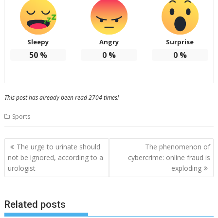
Sleepy
Angry
Surprise
50
%
0
%
0
%
This post has already been read 2704 times!
Sports
Post
The urge to urinate should
The phenomenon of
navigation
not be ignored, according to a
cybercrime: online fraud is
urologist
exploding
Related posts