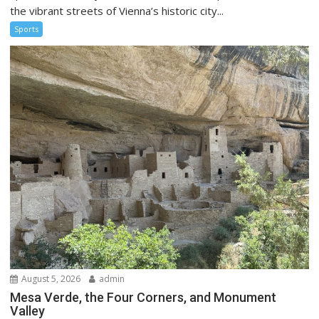
the vibrant streets of Vienna’s historic city...
Sports
August 5, 2026
admin
Mesa Verde, the Four Corners, and Monument
Valley