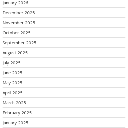
January 2026
December 2025
November 2025
October 2025
September 2025
August 2025
July 2025
June 2025
May 2025
April 2025
March 2025
February 2025
January 2025