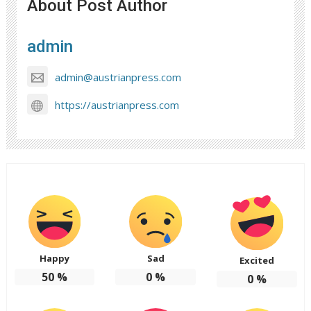
About Post Author
admin
admin@austrianpress.com
https://austrianpress.com
Happy
Sad
Excited
50
%
0
%
0
%