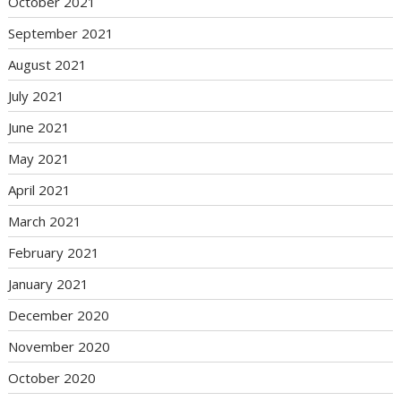
October 2021
September 2021
August 2021
July 2021
June 2021
May 2021
April 2021
March 2021
February 2021
January 2021
December 2020
November 2020
October 2020