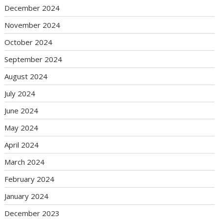
December 2024
November 2024
October 2024
September 2024
August 2024
July 2024
June 2024
May 2024
April 2024
March 2024
February 2024
January 2024
December 2023