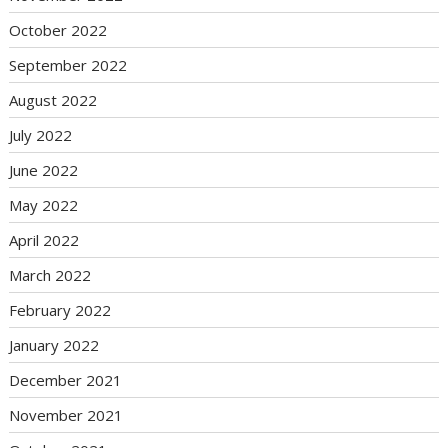
October 2022
September 2022
August 2022
July 2022
June 2022
May 2022
April 2022
March 2022
February 2022
January 2022
December 2021
November 2021