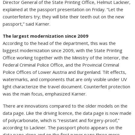
Director General of the State Printing Office, Helmut Lackner,
explained at the passport presentation on Friday. “Let the
counterfeiters try; they will bite their teeth out on the new
passport,” said Karner.
The largest modernization since 2009
According to the head of the department, this was the
biggest modernization since 2009, with the State Printing
Office working together with the Ministry of the Interior, the
Federal Criminal Police Office, and the Provincial Criminal
Police Offices of Lower Austria and Burgenland. Tilt effects,
watermarks, and components that are only visible under UV
light characterize the travel document. Counterfeit protection
was the main focus, emphasized Karner.
There are innovations compared to the older models on the
data page. Like the driving licence, the data page is now made
of polycarbonate, which is “resistant and forgery-proof,”
according to Lackner. The passport photo appears on the
data page alone and on the first paper page three more