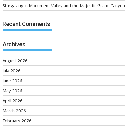
Stargazing in Monument Valley and the Majestic Grand Canyon
Recent Comments
Archives
August 2026
July 2026
June 2026
May 2026
April 2026
March 2026
February 2026