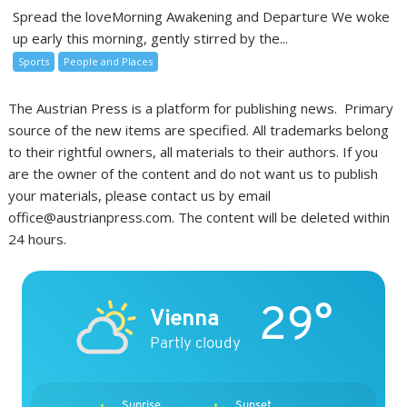
Spread the loveMorning Awakening and Departure We woke
up early this morning, gently stirred by the...
Sports
People and Places
The Austrian Press is a platform for publishing news. Primary
source of the new items are specified. All trademarks belong
to their rightful owners, all materials to their authors. If you
are the owner of the content and do not want us to publish
your materials, please contact us by email
office@austrianpress.com. The content will be deleted within
24 hours.
29°
Vienna
Partly cloudy
Sunrise
Sunset