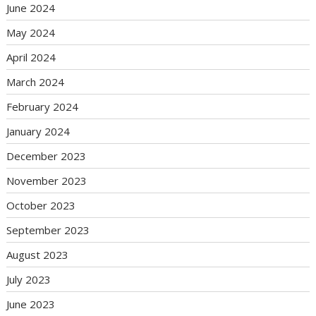
June 2024
May 2024
April 2024
March 2024
February 2024
January 2024
December 2023
November 2023
October 2023
September 2023
August 2023
July 2023
June 2023