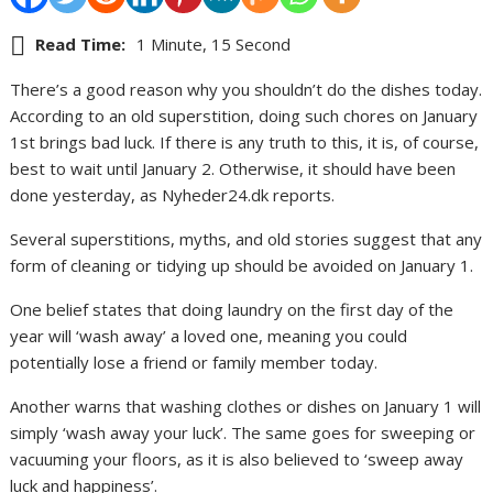
Read Time:
1 Minute, 15 Second
There’s a good reason why you shouldn’t do the dishes today.
According to an old superstition, doing such chores on January
1st brings bad luck. If there is any truth to this, it is, of course,
best to wait until January 2. Otherwise, it should have been
done yesterday, as Nyheder24.dk reports.
Several superstitions, myths, and old stories suggest that any
form of cleaning or tidying up should be avoided on January 1.
One belief states that doing laundry on the first day of the
year will ‘wash away’ a loved one, meaning you could
potentially lose a friend or family member today.
Another warns that washing clothes or dishes on January 1 will
simply ‘wash away your luck’. The same goes for sweeping or
vacuuming your floors, as it is also believed to ‘sweep away
luck and happiness’.