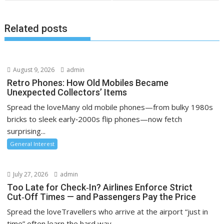
Related posts
August 9, 2026
admin
Retro Phones: How Old Mobiles Became
Unexpected Collectors’ Items
Spread the loveMany old mobile phones—from bulky 1980s
bricks to sleek early‑2000s flip phones—now fetch
surprising...
General Interest
July 27, 2026
admin
Too Late for Check‑In? Airlines Enforce Strict
Cut‑Off Times — and Passengers Pay the Price
Spread the loveTravellers who arrive at the airport “just in
time” often learn the hard way...