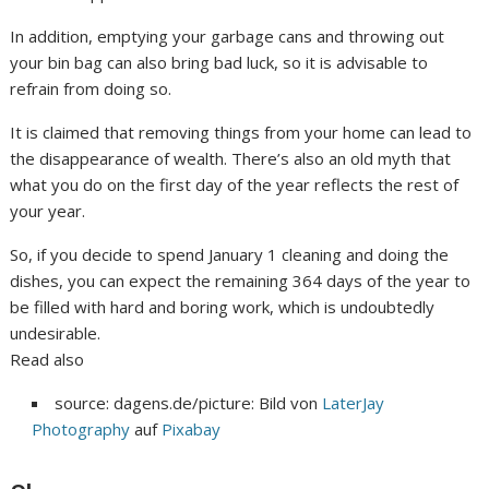
In addition, emptying your garbage cans and throwing out
your bin bag can also bring bad luck, so it is advisable to
refrain from doing so.
It is claimed that removing things from your home can lead to
the disappearance of wealth. There’s also an old myth that
what you do on the first day of the year reflects the rest of
your year.
So, if you decide to spend January 1 cleaning and doing the
dishes, you can expect the remaining 364 days of the year to
be filled with hard and boring work, which is undoubtedly
undesirable.
Read also
source: dagens.de/picture: Bild von
LaterJay
Photography
auf
Pixabay