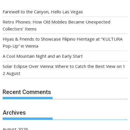
Farewell to the Canyon, Hello Las Vegas
Retro Phones: How Old Mobiles Became Unexpected
Collectors’ Items
Hiyas & Friends to Showcase Filipino Heritage at “KULTURA
Pop-Up” in Vienna
A Cool Mountain Night and an Early Start
Solar Eclipse Over Vienna: Where to Catch the Best View on 1
2 August
Recent Comments
Archives
August 2026