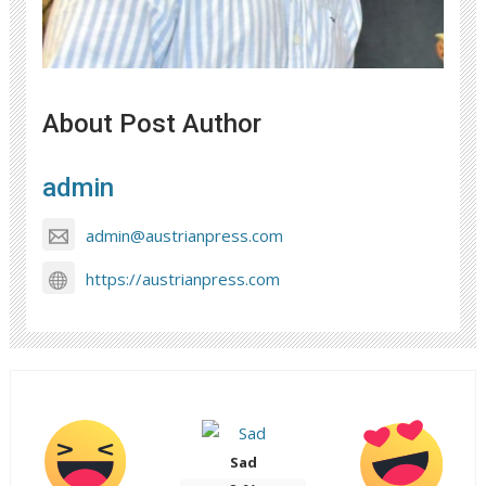
About Post Author
admin
admin@austrianpress.com
https://austrianpress.com
Sad