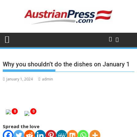
Skip
to
content
Why you shouldn’t do the dishes on January 1
January 1, 2024
admin
0
0
Spread the love