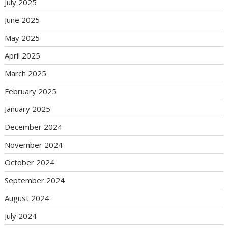
July 2025
June 2025
May 2025
April 2025
March 2025
February 2025
January 2025
December 2024
November 2024
October 2024
September 2024
August 2024
July 2024