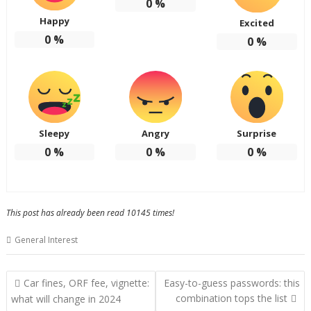
0
%
Happy
Excited
0
%
0
%
Sleepy
Angry
Surprise
0
%
0
%
0
%
This post has already been read 10145 times!
General Interest
Post
Car fines, ORF fee, vignette:
Easy-to-guess passwords: this
navigation
combination tops the list
what will change in 2024