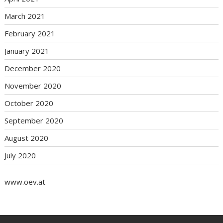
March 2021
February 2021
January 2021
December 2020
November 2020
October 2020
September 2020
August 2020
July 2020
www.oev.at