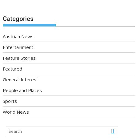
Categories
Austrian News
Entertainment
Feature Stories
Featured
General Interest
People and Places
Sports
World News