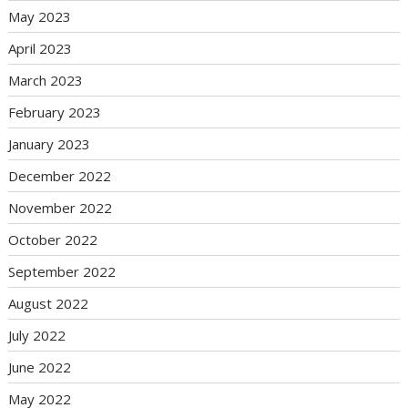
May 2023
April 2023
March 2023
February 2023
January 2023
December 2022
November 2022
October 2022
September 2022
August 2022
July 2022
June 2022
May 2022