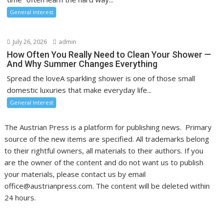
General Interest
July 26, 2026
admin
How Often You Really Need to Clean Your Shower —
And Why Summer Changes Everything
Spread the loveA sparkling shower is one of those small
domestic luxuries that make everyday life...
General Interest
The Austrian Press is a platform for publishing news. Primary
source of the new items are specified. All trademarks belong
to their rightful owners, all materials to their authors. If you
are the owner of the content and do not want us to publish
your materials, please contact us by email
office@austrianpress.com. The content will be deleted within
24 hours.