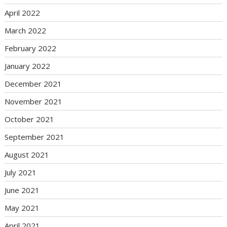
April 2022
March 2022
February 2022
January 2022
December 2021
November 2021
October 2021
September 2021
August 2021
July 2021
June 2021
May 2021
April 2021