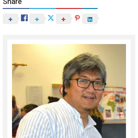
Share