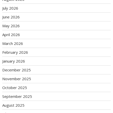
July 2026
June 2026
May 2026
April 2026
March 2026
February 2026
January 2026
December 2025
November 2025
October 2025
September 2025
August 2025