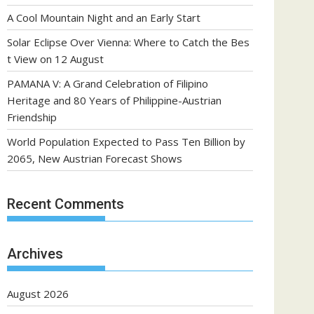
A Cool Mountain Night and an Early Start
Solar Eclipse Over Vienna: Where to Catch the Bes
t View on 12 August
PAMANA V: A Grand Celebration of Filipino
Heritage and 80 Years of Philippine-Austrian
Friendship
World Population Expected to Pass Ten Billion by
2065, New Austrian Forecast Shows
Recent Comments
Archives
August 2026