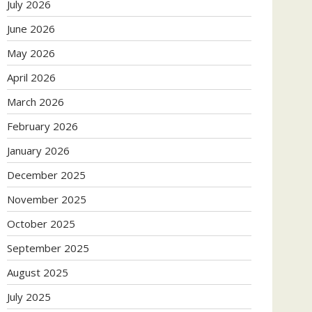
July 2026
June 2026
May 2026
April 2026
March 2026
February 2026
January 2026
December 2025
November 2025
October 2025
September 2025
August 2025
July 2025