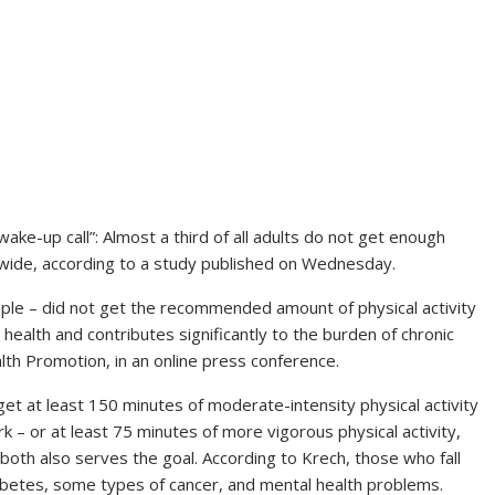
ke-up call”: Almost a third of all adults do not get enough
ldwide, according to a study published on Wednesday.
people – did not get the recommended amount of physical activity
al health and contributes significantly to the burden of chronic
th Promotion, in an online press conference.
t at least 150 minutes of moderate-intensity physical activity
k – or at least 75 minutes of more vigorous physical activity,
 both also serves the goal. According to Krech, those who fall
abetes, some types of cancer, and mental health problems.