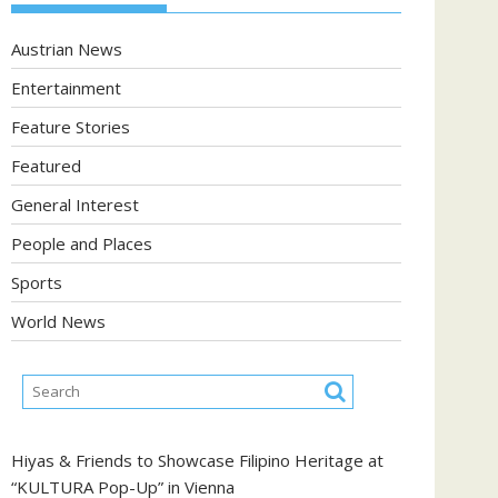
Austrian News
Entertainment
Feature Stories
Featured
General Interest
People and Places
Sports
World News
Hiyas & Friends to Showcase Filipino Heritage at
“KULTURA Pop-Up” in Vienna