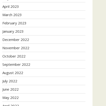
April 2023
March 2023
February 2023
January 2023
December 2022
November 2022
October 2022
September 2022
August 2022
July 2022
June 2022
May 2022
April 2022