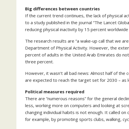
Big differences between countries
If the current trend continues, the lack of physical 
to a study published in the journal “The Lancet Globa
reducing physical inactivity by 15 percent worldwide
The research results are “a wake-up call that we are
Department of Physical Activity. However, the extent
percent of adults in the United Arab Emirates do not 
three percent.
However, it wasn’t all bad news: Almost half of the
are expected to reach the target set for 2030 – as l
Political measures required
There are “numerous reasons” for the general decline 
less, working more on computers and looking at scre
changing individual habits is not enough. It called on
for example, by promoting sports clubs, walking, cycl