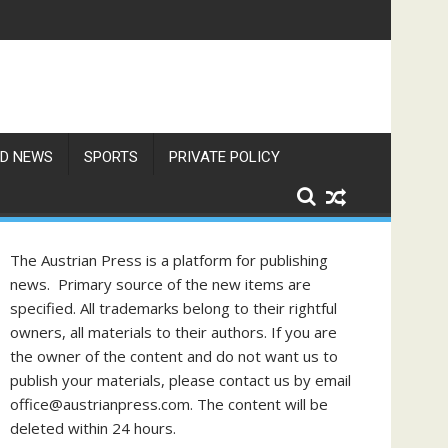
D NEWS
SPORTS
PRIVATE POLICY
The Austrian Press is a platform for publishing
news. Primary source of the new items are
specified. All trademarks belong to their rightful
owners, all materials to their authors. If you are
the owner of the content and do not want us to
publish your materials, please contact us by email
office@austrianpress.com. The content will be
deleted within 24 hours.