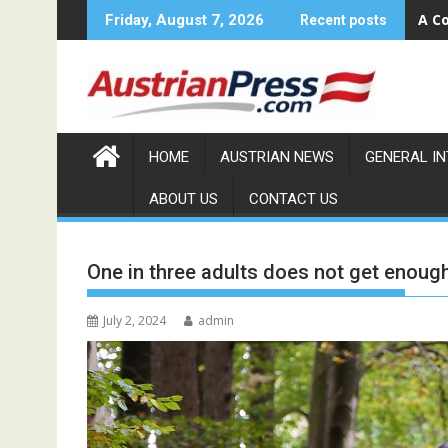
Skip
A Co
Friday, August 7, 2026
Recent posts
to
content
HOME
AUSTRIAN NEWS
GENERAL I
ABOUT US
CONTACT US
One in three adults does not get enoug
July 2, 2024
admin