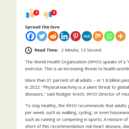
0
0
Spread the love
Read Time:
2 Minute, 12 Second
The World Health Organization (WHO) speaks of a “wa
exercise. This is an increasing threat to health wor
More than 31 percent of all adults – or 1.8 billion 
in 2022. “Physical inactivity is a silent threat to glob
diseases,” said Rüdiger Krech, WHO Director of Heal
To stay healthy, the WHO recommends that adults ge
per week, such as walking, cycling, or even housewor
such as running or competing in sports. A mixture of
short of this recommendation risk heart disease, di