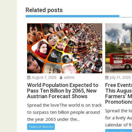
Related posts
August 7, 2026
admin
July 31, 2026
World Population Expected to
Free Event
Pass Ten Billion by 2065, New
This August
Austrian Forecast Shows
Farmers’ 
Promotion
Spread the loveThe world is on track
Spread the l
to surpass ten billion people around
for a lively A
the year 2065 under the...
calendar of fr
Feature Stories