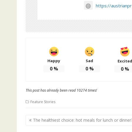
https://austrianp
Happy
Sad
Excite
0
%
0
%
0
%
This post has already been read 10274 times!
Feature Stories
Post
The healthiest choice: hot meals for lunch or dinner
navigation