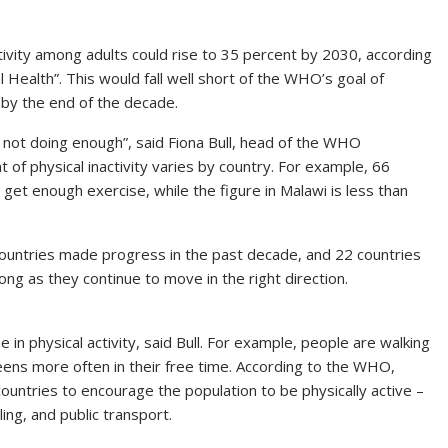
activity among adults could rise to 35 percent by 2030, according
l Health”. This would fall well short of the WHO’s goal of
 by the end of the decade.
 not doing enough”, said Fiona Bull, head of the WHO
 of physical inactivity varies by country. For example, 66
get enough exercise, while the figure in Malawi is less than
 countries made progress in the past decade, and 22 countries
ong as they continue to move in the right direction.
in physical activity, said Bull. For example, people are walking
ens more often in their free time. According to the WHO,
 countries to encourage the population to be physically active –
ing, and public transport.