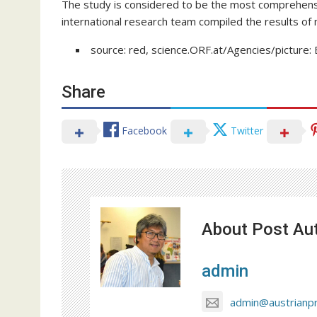
The study is considered to be the most comprehensiv
international research team compiled the results of 
source: red, science.ORF.at/Agencies/picture: 
Share
Facebook
Twitter
About Post Au
admin
admin@austrianp