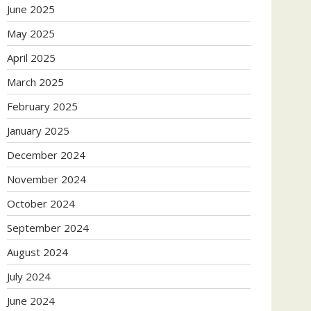
June 2025
May 2025
April 2025
March 2025
February 2025
January 2025
December 2024
November 2024
October 2024
September 2024
August 2024
July 2024
June 2024