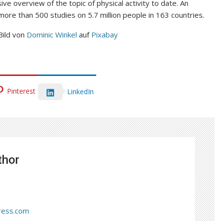
e overview of the topic of physical activity to date. An
more than 500 studies on 5.7 million people in 163 countries.
Bild von
Dominic Winkel
auf
Pixabay
Pinterest
LinkedIn
thor
ress.com