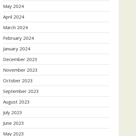
May 2024
April 2024
March 2024
February 2024
January 2024
December 2023
November 2023
October 2023
September 2023
August 2023
July 2023
June 2023
May 2023