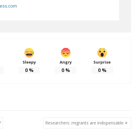
ress.com
Sleepy
Angry
Surprise
d
0
%
0
%
0
%
?
Researchers: migrants are indispensable