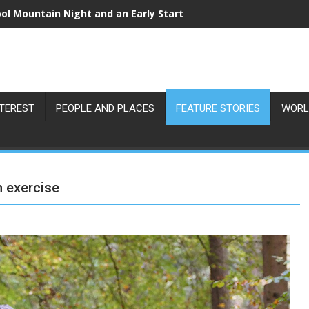
ol Mountain Night and an Early Start
NTEREST
PEOPLE AND PLACES
FEATURE STORIES
WORL
h exercise