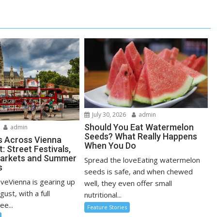
July 30, 2026
admin
Should You Eat Watermelon
admin
Seeds? What Really Happens
s Across Vienna
When You Do
: Street Festivals,
Markets and Summer
Spread the loveEating watermelon
s
seeds is safe, and when chewed
oveVienna is gearing up
well, they even offer small
ugust, with a full
nutritional...
ee...
Feature Stories