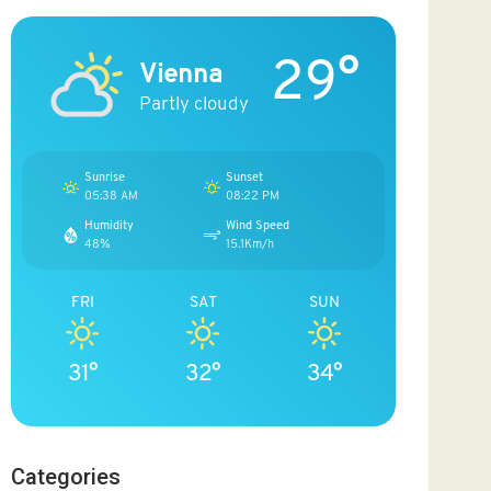
29°
Vienna
Partly cloudy
Sunrise
Sunset
05:38 AM
08:22 PM
Humidity
Wind Speed
48%
15.1Km/h
FRI
SAT
SUN
31°
32°
34°
Categories