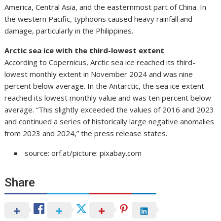
America, Central Asia, and the easternmost part of China. In
the western Pacific, typhoons caused heavy rainfall and
damage, particularly in the Philippines.
Arctic sea ice with the third-lowest extent
According to Copernicus, Arctic sea ice reached its third-
lowest monthly extent in November 2024 and was nine
percent below average. In the Antarctic, the sea ice extent
reached its lowest monthly value and was ten percent below
average. “This slightly exceeded the values of 2016 and 2023
and continued a series of historically large negative anomalies
from 2023 and 2024,” the press release states.
source: orf.at/picture: pixabay.com
Share