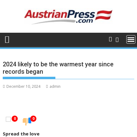
Skip
to
content
2024 likely to be the warmest year since
records began
December 10, 2024
admin
0
0
Spread the love