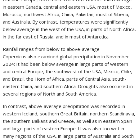
in eastern Canada, central and eastern USA, most of Mexico,
Morocco, northwest Africa, China, Pakistan, most of Siberia,
and Australia. By contrast, temperatures were significantly
below average in the west of the USA, in parts of North Africa,
in the far east of Russia, and in most of Antarctica.
Rainfall ranges from below to above-average
Copernicus also examined global precipitation in November
2024: It had been below average in large parts of western
and central Europe, the southwest of the USA, Mexico, Chile,
and Brazil, the Horn of Africa, parts of Central Asia, south-
eastern China, and southern Africa. Droughts also occurred in
several regions of North and South America.
In contrast, above-average precipitation was recorded in
western Iceland, southern Great Britain, northern Scandinavia,
the southern Balkans and Greece, as well as in eastern Spain
and large parts of eastern Europe. It was also too wet in
many regions of the USA, in large parts of Australia and South