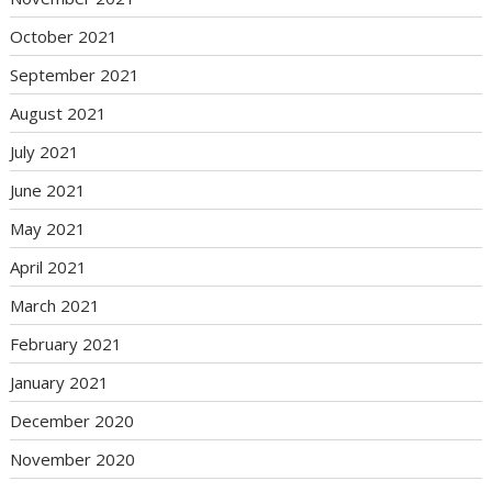
October 2021
September 2021
August 2021
July 2021
June 2021
May 2021
April 2021
March 2021
February 2021
January 2021
December 2020
November 2020