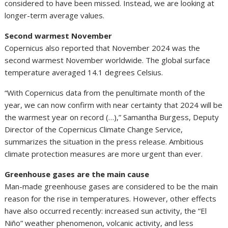
considered to have been missed. Instead, we are looking at
longer-term average values.
Second warmest November
Copernicus also reported that November 2024 was the
second warmest November worldwide. The global surface
temperature averaged 14.1 degrees Celsius.
“With Copernicus data from the penultimate month of the
year, we can now confirm with near certainty that 2024 will be
the warmest year on record (…),” Samantha Burgess, Deputy
Director of the Copernicus Climate Change Service,
summarizes the situation in the press release. Ambitious
climate protection measures are more urgent than ever.
Greenhouse gases are the main cause
Man-made greenhouse gases are considered to be the main
reason for the rise in temperatures. However, other effects
have also occurred recently: increased sun activity, the “El
Niño” weather phenomenon, volcanic activity, and less