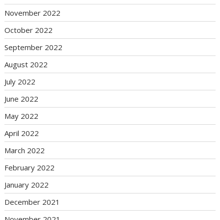
November 2022
October 2022
September 2022
August 2022
July 2022
June 2022
May 2022
April 2022
March 2022
February 2022
January 2022
December 2021
November 2021