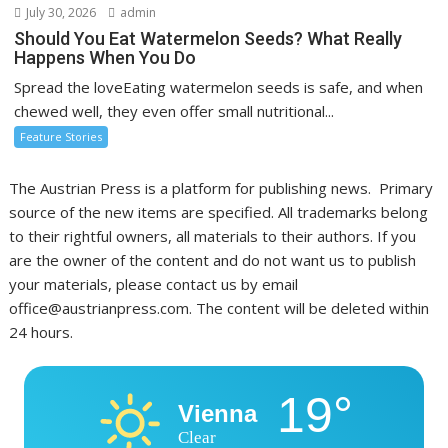
July 30, 2026
admin
Should You Eat Watermelon Seeds? What Really
Happens When You Do
Spread the loveEating watermelon seeds is safe, and when
chewed well, they even offer small nutritional...
Feature Stories
The Austrian Press is a platform for publishing news. Primary
source of the new items are specified. All trademarks belong
to their rightful owners, all materials to their authors. If you
are the owner of the content and do not want us to publish
your materials, please contact us by email
office@austrianpress.com. The content will be deleted within
24 hours.
19°
Vienna
Clear