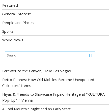
Featured
General Interest
People and Places
Sports
World News
Farewell to the Canyon, Hello Las Vegas
Retro Phones: How Old Mobiles Became Unexpected
Collectors’ Items
Hiyas & Friends to Showcase Filipino Heritage at “KULTURA
Pop-Up” in Vienna
A Cool Mountain Night and an Early Start