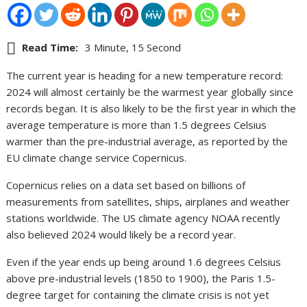
Read Time:
3 Minute, 15 Second
The current year is heading for a new temperature record:
2024 will almost certainly be the warmest year globally since
records began. It is also likely to be the first year in which the
average temperature is more than 1.5 degrees Celsius
warmer than the pre-industrial average, as reported by the
EU climate change service Copernicus.
Copernicus relies on a data set based on billions of
measurements from satellites, ships, airplanes and weather
stations worldwide. The US climate agency NOAA recently
also believed 2024 would likely be a record year.
Even if the year ends up being around 1.6 degrees Celsius
above pre-industrial levels (1850 to 1900), the Paris 1.5-
degree target for containing the climate crisis is not yet