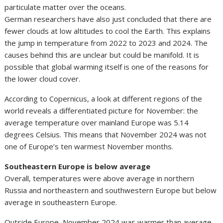
particulate matter over the oceans.
German researchers have also just concluded that there are
fewer clouds at low altitudes to cool the Earth. This explains
the jump in temperature from 2022 to 2023 and 2024. The
causes behind this are unclear but could be manifold. It is
possible that global warming itself is one of the reasons for
the lower cloud cover.
According to Copernicus, a look at different regions of the
world reveals a differentiated picture for November: the
average temperature over mainland Europe was 5.14
degrees Celsius. This means that November 2024 was not
one of Europe’s ten warmest November months.
Southeastern Europe is below average
Overall, temperatures were above average in northern
Russia and northeastern and southwestern Europe but below
average in southeastern Europe.
Outside Europe, November 2024 was warmer than average