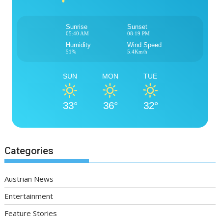
Sunrise
Sunset
05:40 AM
08:19 PM
Humidity
Wind Speed
51%
5.4Km/h
SUN
MON
TUE
33°
36°
32°
Categories
Austrian News
Entertainment
Feature Stories