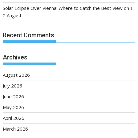
Solar Eclipse Over Vienna: Where to Catch the Best View on 1
2 August
Recent Comments
Archives
August 2026
July 2026
June 2026
May 2026
April 2026
March 2026