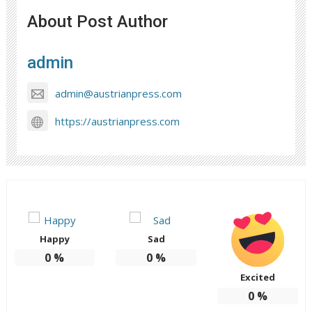
About Post Author
admin
admin@austrianpress.com
https://austrianpress.com
Happy
Sad
0
%
0
%
Excited
0
%