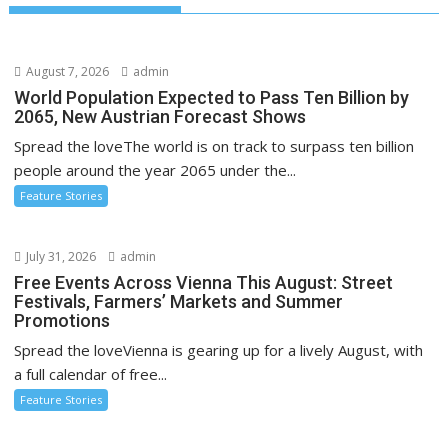
August 7, 2026
admin
World Population Expected to Pass Ten Billion by
2065, New Austrian Forecast Shows
Spread the loveThe world is on track to surpass ten billion
people around the year 2065 under the...
Feature Stories
July 31, 2026
admin
Free Events Across Vienna This August: Street
Festivals, Farmers’ Markets and Summer
Promotions
Spread the loveVienna is gearing up for a lively August, with
a full calendar of free...
Feature Stories