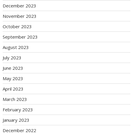
December 2023
November 2023
October 2023
September 2023
August 2023
July 2023
June 2023
May 2023
April 2023
March 2023
February 2023
January 2023
December 2022