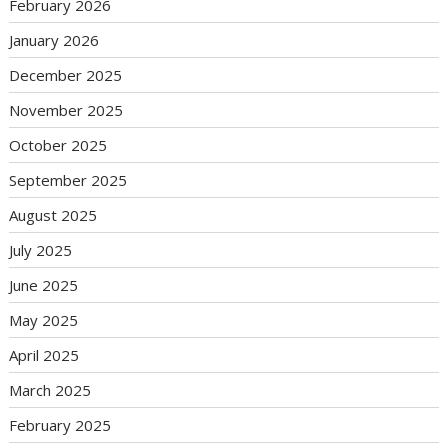
February 2026
January 2026
December 2025
November 2025
October 2025
September 2025
August 2025
July 2025
June 2025
May 2025
April 2025
March 2025
February 2025