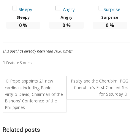
Sleepy
Angry
Surprise
0
%
0
%
0
%
This post has already been read 7030 times!
Feature Stories
Post
Pope appoints 21 new
Psalty and the Cherubim: PGG
navigation
Cherubim’s First Concert Set
cardinals including Pablo
for Saturday
Virgilio David, Chairman of the
Bishops’ Conference of the
Philippines
Related posts