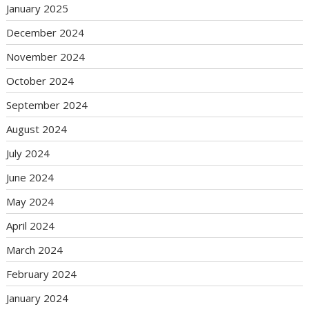
January 2025
December 2024
November 2024
October 2024
September 2024
August 2024
July 2024
June 2024
May 2024
April 2024
March 2024
February 2024
January 2024