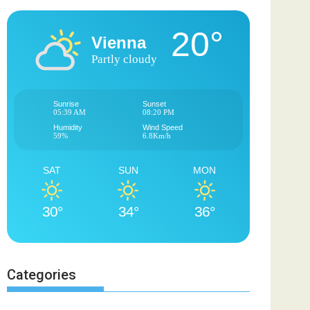
20°
Vienna
Partly cloudy
Sunrise
Sunset
05:39 AM
08:20 PM
Humidity
Wind Speed
59%
6.8Km/h
SAT
SUN
MON
30°
34°
36°
Categories