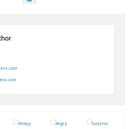
thor
ress.com
ress.com