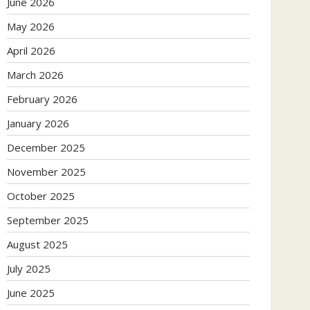
June 2026
May 2026
April 2026
March 2026
February 2026
January 2026
December 2025
November 2025
October 2025
September 2025
August 2025
July 2025
June 2025