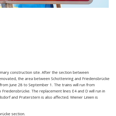
imary construction site. After the section between
enovated, the area between Schottenring and Friedensbrücke
d from June 28 to September 1. The trains will run from
 Friedensbrücke. The replacement lines E4 and D will run in
dorf and Praterstern is also affected. Wiener Linien is
rücke section.