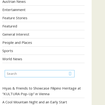
Austrian News
Entertainment
Feature Stories
Featured
General Interest
People and Places
Sports
World News
Hiyas & Friends to Showcase Filipino Heritage at
“KULTURA Pop-Up” in Vienna
A Cool Mountain Night and an Early Start