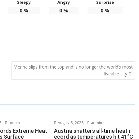
Sleepy
Angry
Surprise
0
%
0
%
0
%
Vienna slips from the top and is no longer the world’s most
liveable city
6
admin
August 5, 2026
admin
ords Extreme Heat
Austria shatters all‑time heat r
s Surface
ecord as temperatures hit 41°C