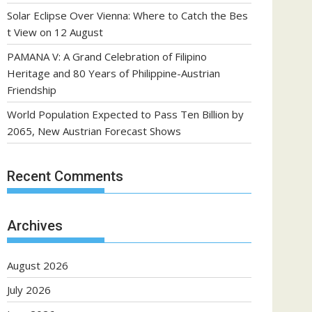
Solar Eclipse Over Vienna: Where to Catch the Bes
t View on 12 August
PAMANA V: A Grand Celebration of Filipino
Heritage and 80 Years of Philippine-Austrian
Friendship
World Population Expected to Pass Ten Billion by
2065, New Austrian Forecast Shows
Recent Comments
Archives
August 2026
July 2026