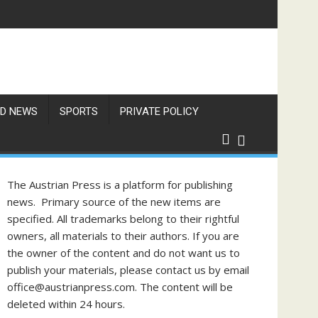
D NEWS
SPORTS
PRIVATE POLICY
The Austrian Press is a platform for publishing
news. Primary source of the new items are
specified. All trademarks belong to their rightful
owners, all materials to their authors. If you are
the owner of the content and do not want us to
publish your materials, please contact us by email
office@austrianpress.com. The content will be
deleted within 24 hours.