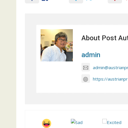
About Post Au
admin
admin@austrianp
https://austrianp