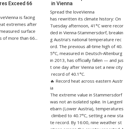
res Exceed 66
in Vienna
Spread the loveVienna
veVienna is facing
has rewritten its climate history: On
at extremes after
Tuesday afternoon, 41°C were recor
measured surface
ded in Vienna‑Stammersdorf, breakin
 of more than 66...
g Austria’s national temperature rec
ord. The previous all‑time high of 40.
5°C, measured in Deutsch‑Altenburg
in 2013, has officially fallen — and jus
t one day after Vienna set a new city
record of 40.1°C.
🔥 Record heat across eastern Austr
ia
The extreme value in Stammersdorf
was not an isolated spike. In Langenl
ebarn (Lower Austria), temperatures
climbed to 40.7°C, setting a new sta
te record. By 16:00, nine weather st