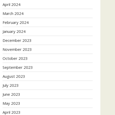
April 2024
March 2024
February 2024
January 2024
December 2023
November 2023
October 2023
September 2023
August 2023
July 2023
June 2023
May 2023
April 2023