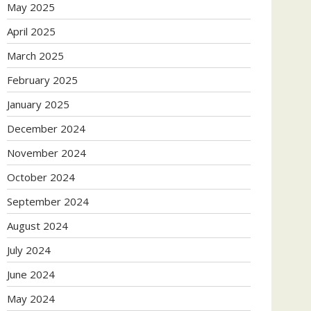
May 2025
April 2025
March 2025
February 2025
January 2025
December 2024
November 2024
October 2024
September 2024
August 2024
July 2024
June 2024
May 2024