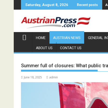
Skip
A
Saturday, August 8, 2026
Recent posts
to
content
HOME
AUSTRIAN NEWS
GENERAL I
ABOUT US
CONTACT US
Summer full of closures: What public t
June 18, 2025
admin