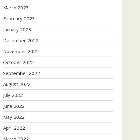
March 2023
February 2023
January 2023
December 2022
November 2022
October 2022
September 2022
August 2022
July 2022
June 2022
May 2022
April 2022
March 2022