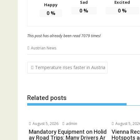
Sad
Excited
Happy
0
%
0
%
0
%
This post has already been read 7079 times!
Austrian News
Post
Temperature rises faster in Austria
navigation
Related posts
August 5, 2026
admin
August 5, 202
Mandatory Equipment on Holid
Vienna Rec
ay Road Trips: Many Drivers Ar
Hotspots a