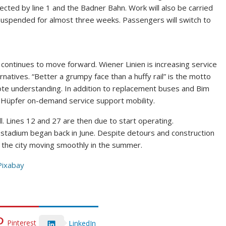
ed by line 1 and the Badner Bahn. Work will also be carried
 suspended for almost three weeks. Passengers will switch to
continues to move forward. Wiener Linien is increasing service
ernatives. “Better a grumpy face than a huffy rail” is the motto
te understanding. In addition to replacement buses and Bim
e Hüpfer on-demand service support mobility.
l. Lines 12 and 27 are then due to start operating.
e stadium began back in June. Despite detours and construction
eep the city moving smoothly in the summer.
Pixabay
Pinterest
LinkedIn