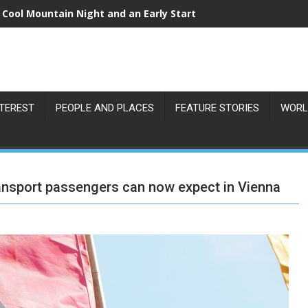
 Cool Mountain Night and an Early Start
NTEREST
PEOPLE AND PLACES
FEATURE STORIES
WORL
ransport passengers can now expect in Vienna