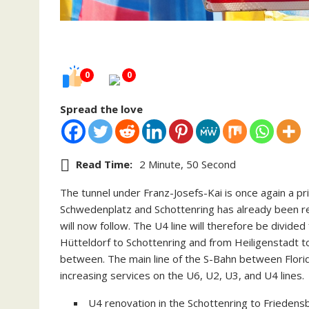
0
0
Spread the love
Read Time:
2 Minute, 50 Second
The tunnel under Franz-Josefs-Kai is once again a pr
Schwedenplatz and Schottenring has already been r
will now follow. The U4 line will therefore be divide
Hütteldorf to Schottenring and from Heiligenstadt to
between. The main line of the S-Bahn between Florids
increasing services on the U6, U2, U3, and U4 lines.
U4 renovation in the Schottenring to Friedensb