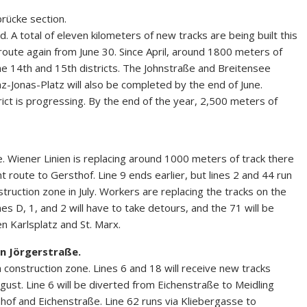
rücke section.
. A total of eleven kilometers of new tracks are being built this
 route again from June 30. Since April, around 1800 meters of
e 14th and 15th districts. The Johnstraße and Breitensee
-Jonas-Platz will also be completed by the end of June.
trict is progressing. By the end of the year, 2,500 meters of
. Wiener Linien is replacing around 1000 meters of track there
nt route to Gersthof. Line 9 ends earlier, but lines 2 and 44 run
struction zone in July. Workers are replacing the tracks on the
es D, 1, and 2 will have to take detours, and the 71 will be
 Karlsplatz and St. Marx.
in Jörgerstraße.
 construction zone. Lines 6 and 18 will receive new tracks
ugust. Line 6 will be diverted from Eichenstraße to Meidling
of and Eichenstraße. Line 62 runs via Kliebergasse to