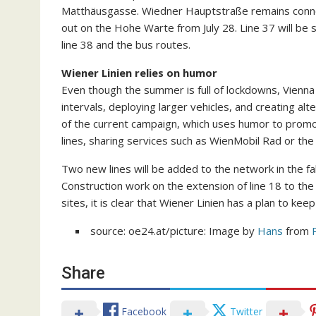
Matthäusgasse. Wiedner Hauptstraße remains connect
out on the Hohe Warte from July 28. Line 37 will be
line 38 and the bus routes.
Wiener Linien relies on humor
Even though the summer is full of lockdowns, Vienna 
intervals, deploying larger vehicles, and creating alt
of the current campaign, which uses humor to promo
lines, sharing services such as WienMobil Rad or th
Two new lines will be added to the network in the fal
Construction work on the extension of line 18 to th
sites, it is clear that Wiener Linien has a plan to k
source: oe24.at/picture: Image by
Hans
from
Share
Facebook
Twitter