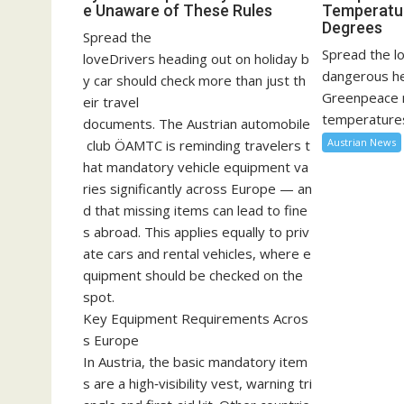
e Unaware of These Rules
Temperatu
Degrees
Spread the
Spread the lo
loveDrivers heading out on holiday b
dangerous he
y car should check more than just th
Greenpeace 
eir travel
temperatures
documents. The Austrian automobile
Austrian News
club ÖAMTC is reminding travelers t
hat mandatory vehicle equipment va
ries significantly across Europe — an
d that missing items can lead to fine
s abroad. This applies equally to priv
ate cars and rental vehicles, where e
quipment should be checked on the
spot.
Key Equipment Requirements Acros
s Europe
In Austria, the basic mandatory item
s are a high‑visibility vest, warning tri