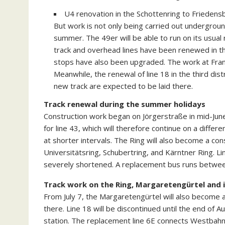
U4 renovation in the Schottenring to Friedensb
But work is not only being carried out underground
summer. The 49er will be able to run on its usual
track and overhead lines have been renewed in th
stops have also been upgraded. The work at Franz
Meanwhile, the renewal of line 18 in the third dis
new track are expected to be laid there.
Track renewal during the summer holidays
Construction work began on Jörgerstraße in mid-June
for line 43, which will therefore continue on a differe
at shorter intervals. The Ring will also become a con
Universitätsring, Schubertring, and Kärntner Ring. Lin
severely shortened. A replacement bus runs between
Track work on the Ring, Margaretengürtel and 
From July 7, the Margaretengürtel will also become a
there. Line 18 will be discontinued until the end of A
station. The replacement line 6E connects Westbahnh