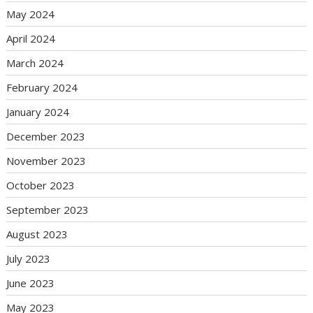
May 2024
April 2024
March 2024
February 2024
January 2024
December 2023
November 2023
October 2023
September 2023
August 2023
July 2023
June 2023
May 2023