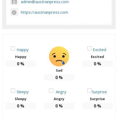
admin@austrianpress.com
https://austrianpress.com
Happy
Excited
0
%
0
%
Sad
0
%
Sleepy
Angry
Surprise
0
%
0
%
0
%