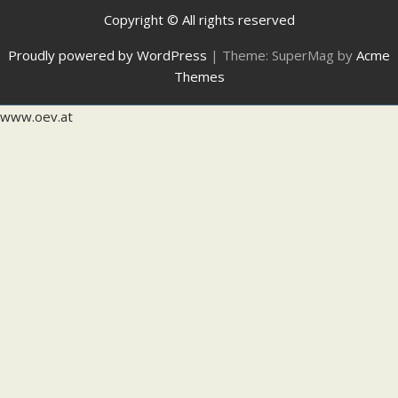
Copyright © All rights reserved
Proudly powered by WordPress
|
Theme: SuperMag by
Acme
Themes
www.oev.at