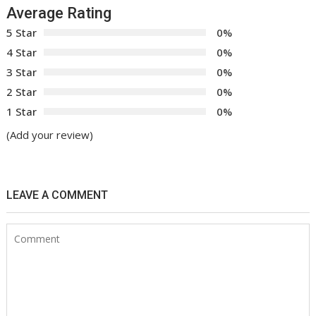
Average Rating
5 Star
0%
4 Star
0%
3 Star
0%
2 Star
0%
1 Star
0%
(Add your review)
LEAVE A COMMENT