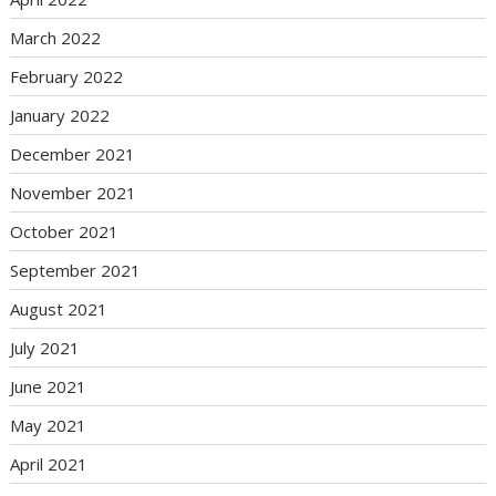
March 2022
February 2022
January 2022
December 2021
November 2021
October 2021
September 2021
August 2021
July 2021
June 2021
May 2021
April 2021