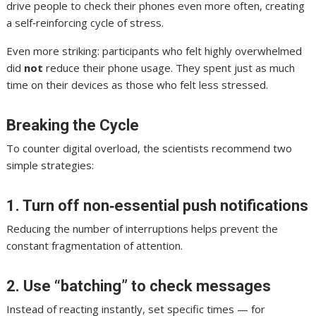
drive people to check their phones even more often, creating
a self‑reinforcing cycle of stress.
Even more striking: participants who felt highly overwhelmed
did
not
reduce their phone usage. They spent just as much
time on their devices as those who felt less stressed.
Breaking the Cycle
To counter digital overload, the scientists recommend two
simple strategies:
1. Turn off non‑essential push notifications
Reducing the number of interruptions helps prevent the
constant fragmentation of attention.
2. Use “batching” to check messages
Instead of reacting instantly, set specific times — for