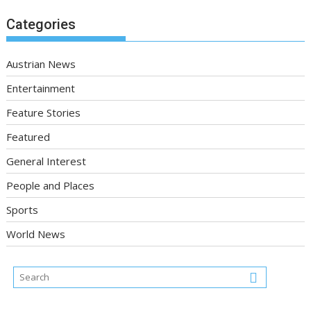
Categories
Austrian News
Entertainment
Feature Stories
Featured
General Interest
People and Places
Sports
World News