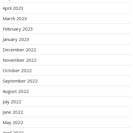
April 2023
March 2023
February 2023
January 2023
December 2022
November 2022
October 2022
September 2022
August 2022
July 2022
June 2022
May 2022
April 2022