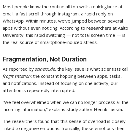
Most people know the routine all too well: a quick glance at
email, a fast scroll through Instagram, a rapid reply on
WhatsApp. Within minutes, we’ve jumped between several
apps without even noticing. According to researchers at Aalto
University, this rapid switching — not total screen time — is
the real source of smartphone‑induced stress.
Fragmentation, Not Duration
As reported by
scinexx.de
, the key issue is what scientists call
fragmentation
: the constant hopping between apps, tasks,
and notifications. Instead of focusing on one activity, our
attention is repeatedly interrupted.
“We feel overwhelmed when we can no longer process all the
incoming information,” explains study author Henrik Lassila.
The researchers found that this sense of overload is closely
linked to negative emotions. Ironically, these emotions then