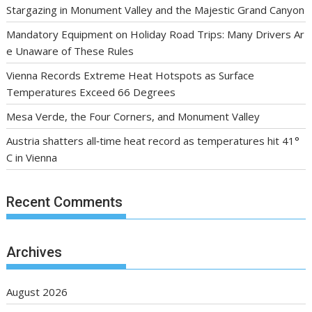
Stargazing in Monument Valley and the Majestic Grand Canyon
Mandatory Equipment on Holiday Road Trips: Many Drivers Ar
e Unaware of These Rules
Vienna Records Extreme Heat Hotspots as Surface
Temperatures Exceed 66 Degrees
Mesa Verde, the Four Corners, and Monument Valley
Austria shatters all‑time heat record as temperatures hit 41°
C in Vienna
Recent Comments
Archives
August 2026