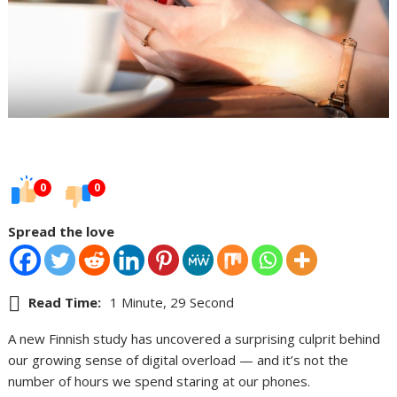
0
0
Spread the love
Read Time:
1 Minute, 29 Second
A new Finnish study has uncovered a surprising culprit behind
our growing sense of digital overload — and it’s not the
number of hours we spend staring at our phones.