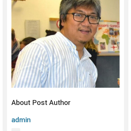
About Post Author
admin