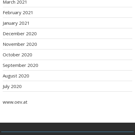
March 2021
February 2021
January 2021
December 2020
November 2020
October 2020
September 2020
August 2020
July 2020
www.oev.at