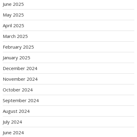
June 2025
May 2025
April 2025
March 2025
February 2025
January 2025
December 2024
November 2024
October 2024
September 2024
August 2024
July 2024
June 2024