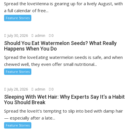
Spread the loveVienna is gearing up for a lively August, with
a full calendar of free...
Feature Stories
July 30, 2026
admin
0
Should You Eat Watermelon Seeds? What Really
Happens When You Do
Spread the loveEating watermelon seeds is safe, and when
chewed well, they even offer small nutritional...
Feature Stories
July 28, 2026
admin
0
Sleeping With Wet Hair: Why Experts Say It’s a Habit
You Should Break
Spread the loveIt’s tempting to slip into bed with damp hair
— especially after a late...
Feature Stories