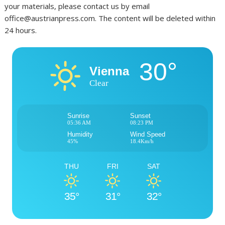
your materials, please contact us by email
office@austrianpress.com. The content will be deleted within
24 hours.
30°
Vienna
Clear
Sunrise
Sunset
05:36 AM
08:23 PM
Humidity
Wind Speed
45%
18.4Km/h
THU
FRI
SAT
35°
31°
32°