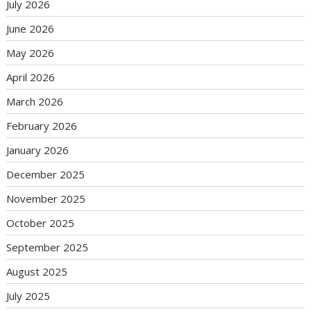
July 2026
June 2026
May 2026
April 2026
March 2026
February 2026
January 2026
December 2025
November 2025
October 2025
September 2025
August 2025
July 2025