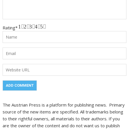
1
2
3
4
5
Rating
*
The Austrian Press is a platform for publishing news. Primary
source of the new items are specified. All trademarks belong
to their rightful owners, all materials to their authors. If you
are the owner of the content and do not want us to publish