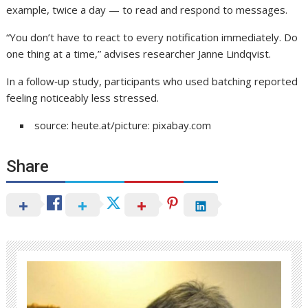
example, twice a day — to read and respond to messages.
“You don’t have to react to every notification immediately. Do
one thing at a time,” advises researcher Janne Lindqvist.
In a follow‑up study, participants who used batching reported
feeling noticeably less stressed.
source: heute.at/picture: pixabay.com
Share