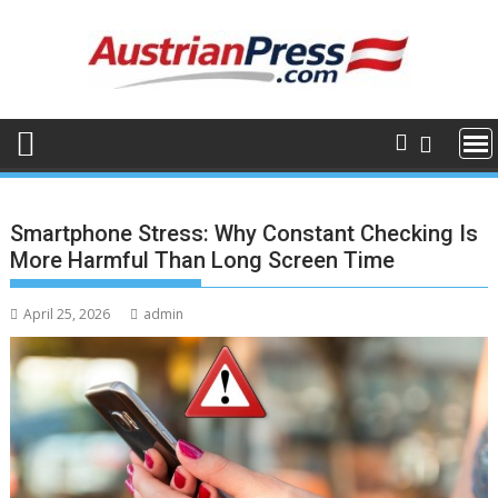
Skip
to
content
Smartphone Stress: Why Constant Checking Is
More Harmful Than Long Screen Time
April 25, 2026
admin