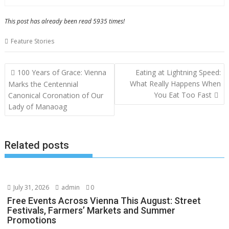
This post has already been read 5935 times!
Feature Stories
Post
100 Years of Grace: Vienna
Eating at Lightning Speed:
navigation
What Really Happens When
Marks the Centennial
You Eat Too Fast
Canonical Coronation of Our
Lady of Manaoag
Related posts
July 31, 2026
admin
0
Free Events Across Vienna This August: Street
Festivals, Farmers’ Markets and Summer
Promotions