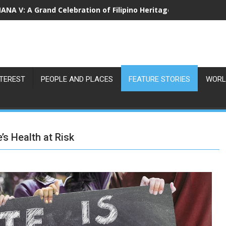
NA V: A Grand Celebration of Filipino Heritage and 80 Years o
NTEREST
PEOPLE AND PLACES
FEATURE STORIES
WORL
’s Health at Risk