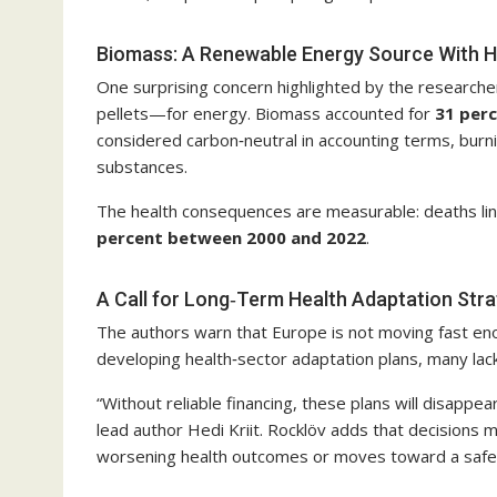
Biomass: A Renewable Energy Source With H
One surprising concern highlighted by the research
pellets—for energy. Biomass accounted for
31 per
considered carbon‑neutral in accounting terms, burn
substances.
The health consequences are measurable: deaths link
percent between 2000 and 2022
.
A Call for Long‑Term Health Adaptation Stra
The authors warn that Europe is not moving fast eno
developing health‑sector adaptation plans, many lack
“Without reliable financing, these plans will disappea
lead author Hedi Kriit. Rocklöv adds that decisions
worsening health outcomes or moves toward a safer,