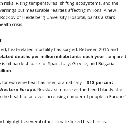
th risks. Rising temperatures, shifting ecosystems, and the
arnings but measurable realities affecting millions. A new
 Rocklöv of Heidelberg University Hospital, paints a stark
ealth crisis.
t
ned, heat‑related mortality has surged. Between 2015 and
elated deaths per million inhabitants each year
compared
 hit hardest: parts of Spain, Italy, Greece, and Bulgaria
llion
.
gs for extreme heat has risen dramatically—
318 percent
 Western Europe
. Rocklöv summarizes the trend bluntly: the
 to the health of an ever‑increasing number of people in Europe.”
 highlights several other climate‑linked health risks: