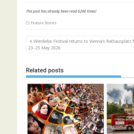
This post has already been read 6286 times!
Feature Stories
Post
Wienliebe Festival returns to Vienna’s Rathausplatz
navigation
23–25 May 2026
Related posts