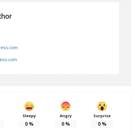
thor
ress.com
ress.com
Sleepy
Angry
Surprise
d
0
%
0
%
0
%