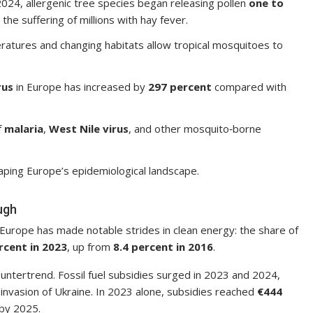
4, allergenic tree species began releasing pollen
one to
the suffering of millions with hay fever.
tures and changing habitats allow tropical mosquitoes to
rus
in Europe has increased by
297 percent
compared with
f
malaria
,
West Nile virus
, and other mosquito‑borne
aping Europe’s epidemiological landscape.
ugh
Europe has made notable strides in clean energy: the share of
rcent in 2023
, up from
8.4 percent in 2016
.
untertrend. Fossil fuel subsidies surged in 2023 and 2024,
s invasion of Ukraine. In 2023 alone, subsidies reached
€444
 by 2025.