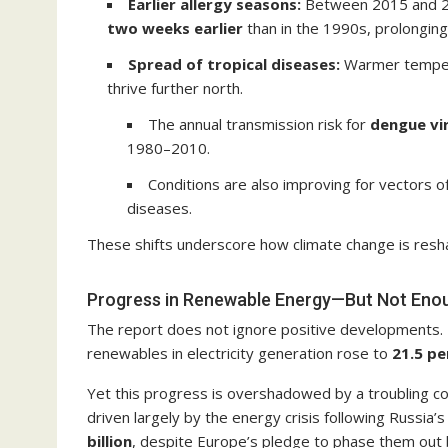
Earlier allergy seasons:
Between 2015 and 202
two weeks earlier
than in the 1990s, prolonging 
Spread of tropical diseases:
Warmer tempera
thrive further north.
The annual transmission risk for
dengue vi
1980–2010.
Conditions are also improving for vectors o
diseases.
These shifts underscore how climate change is resh
Progress in Renewable Energy—But Not Eno
The report does not ignore positive developments. 
renewables in electricity generation rose to
21.5 pe
Yet this progress is overshadowed by a troubling co
driven largely by the energy crisis following Russia’
billion
, despite Europe’s pledge to phase them out