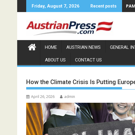
Skip
PAMA
Friday, August 7, 2026
Recent posts
to
content
HOME
AUSTRIAN NEWS
GENERAL I
ABOUT US
CONTACT US
How the Climate Crisis Is Putting Europe
April 26, 2026
admin