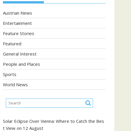
Austrian News
Entertainment
Feature Stories
Featured
General Interest
People and Places
Sports
World News
Solar Eclipse Over Vienna: Where to Catch the Bes
t View on 12 August