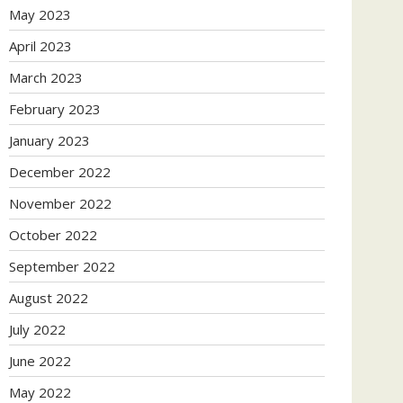
May 2023
April 2023
March 2023
February 2023
January 2023
December 2022
November 2022
October 2022
September 2022
August 2022
July 2022
June 2022
May 2022