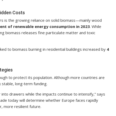
idden Costs
ers is the growing reliance on solid biomass—mainly wood
cent of renewable energy consumption in 2023
. While
ing biomass releases fine particulate matter and toxic
ed to biomass burning in residential buildings increased by
4
tegies
ugh to protect its population. Although more countries are
 stable, long‑term funding.
r into drawers while the impacts continue to intensify,” says
 made today will determine whether Europe faces rapidly
 more resilient future.