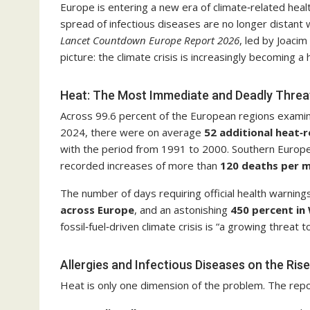
Europe is entering a new era of climate‑related heal
spread of infectious diseases are no longer distant w
Lancet Countdown Europe Report 2026
, led by Joacim
picture: the climate crisis is increasingly becoming a h
Heat: The Most Immediate and Deadly Threa
Across 99.6 percent of the European regions exami
2024, there were on average
52 additional heat‑r
with the period from 1991 to 2000. Southern Europe is
recorded increases of more than
120 deaths per mi
The number of days requiring official health warnin
across Europe
, and an astonishing
450 percent in
fossil‑fuel‑driven climate crisis is “a growing threat
Allergies and Infectious Diseases on the Rise
Heat is only one dimension of the problem. The report