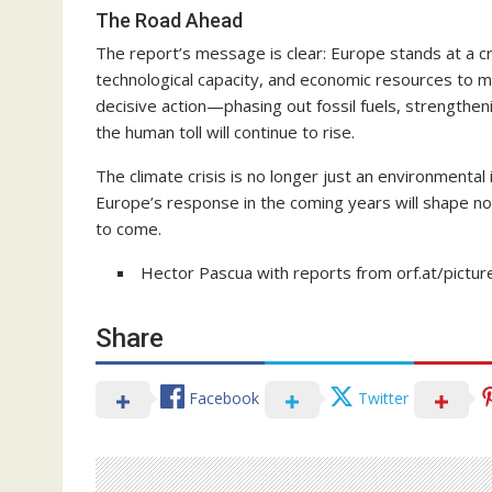
The Road Ahead
The report’s message is clear: Europe stands at a c
technological capacity, and economic resources to m
decisive action—phasing out fossil fuels, strengthen
the human toll will continue to rise.
The climate crisis is no longer just an environmental i
Europe’s response in the coming years will shape not
to come.
Hector Pascua with reports from orf.at/pictur
Share
Facebook
Twitter