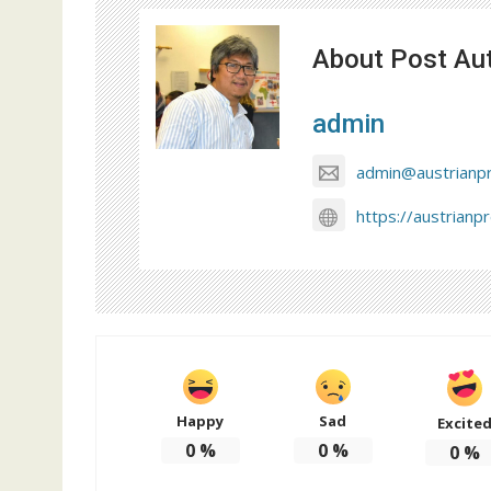
About Post Au
admin
admin@austrianp
https://austrianp
Happy
Sad
Excite
0
%
0
%
0
%