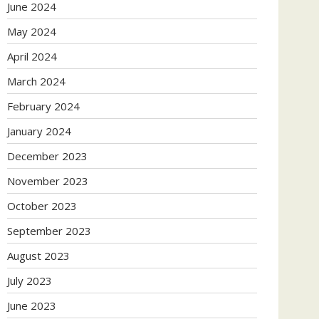
June 2024
May 2024
April 2024
March 2024
February 2024
January 2024
December 2023
November 2023
October 2023
September 2023
August 2023
July 2023
June 2023