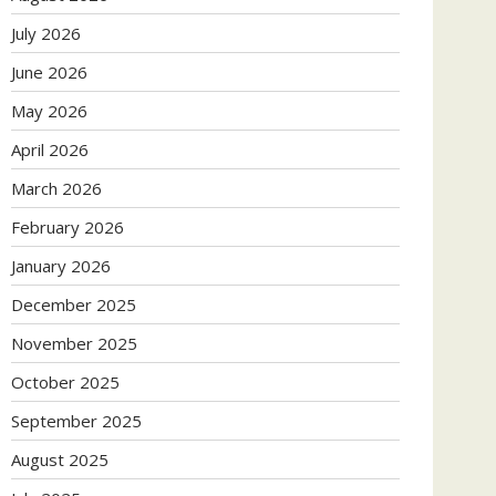
July 2026
June 2026
May 2026
April 2026
March 2026
February 2026
January 2026
December 2025
November 2025
October 2025
September 2025
August 2025