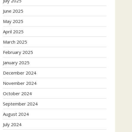
July 2025
June 2025
May 2025
April 2025
March 2025
February 2025
January 2025
December 2024
November 2024
October 2024
September 2024
August 2024
July 2024