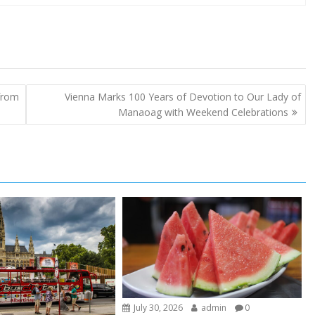
 from
Vienna Marks 100 Years of Devotion to Our Lady of
Manaoag with Weekend Celebrations
July 30, 2026
admin
0