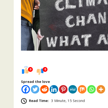
0
0
Spread the love
Read Time:
3 Minute, 15 Second