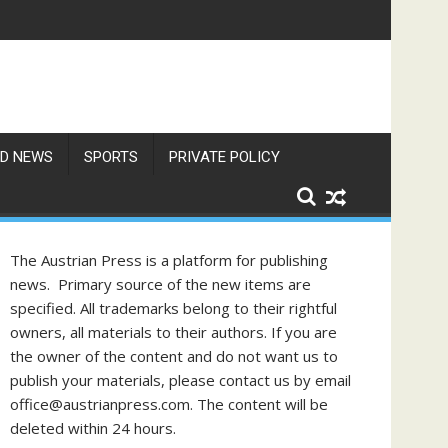
f Philippine-Austrian Friendship
D NEWS
SPORTS
PRIVATE POLICY
The Austrian Press is a platform for publishing
news. Primary source of the new items are
specified. All trademarks belong to their rightful
owners, all materials to their authors. If you are
the owner of the content and do not want us to
publish your materials, please contact us by email
office@austrianpress.com. The content will be
deleted within 24 hours.