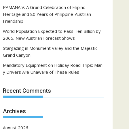
PAMANA V: A Grand Celebration of Filipino
Heritage and 80 Years of Philippine-Austrian
Friendship
World Population Expected to Pass Ten Billion by
2065, New Austrian Forecast Shows
Stargazing in Monument Valley and the Majestic
Grand Canyon
Mandatory Equipment on Holiday Road Trips: Man
y Drivers Are Unaware of These Rules
Recent Comments
Archives
August 2026