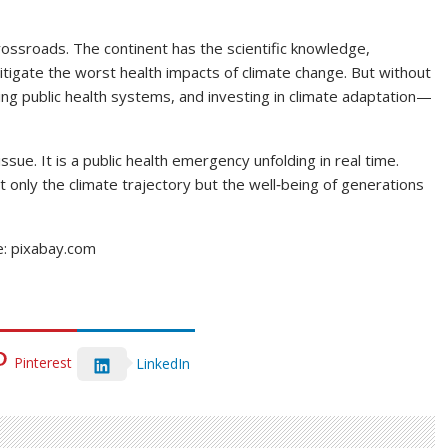
rossroads. The continent has the scientific knowledge,
itigate the worst health impacts of climate change. But without
ing public health systems, and investing in climate adaptation—
ssue. It is a public health emergency unfolding in real time.
 only the climate trajectory but the well‑being of generations
e: pixabay.com
Pinterest
LinkedIn