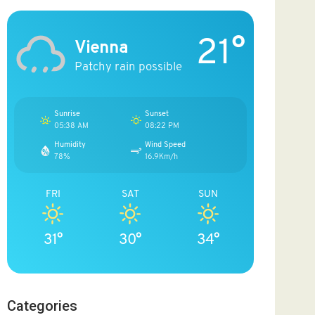
21°
Vienna
Patchy rain possible
Sunrise
Sunset
05:38 AM
08:22 PM
Humidity
Wind Speed
78%
16.9Km/h
FRI
SAT
SUN
31°
30°
34°
Categories