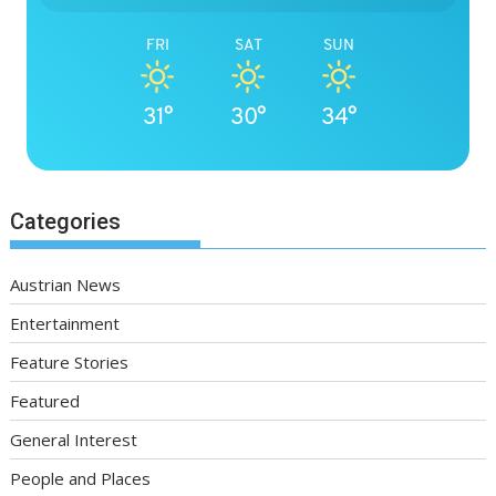
FRI
SAT
SUN
31°
30°
34°
Categories
Austrian News
Entertainment
Feature Stories
Featured
General Interest
People and Places