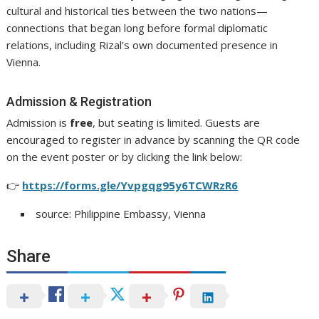
cultural and historical ties between the two nations—
connections that began long before formal diplomatic
relations, including Rizal’s own documented presence in
Vienna.
Admission & Registration
Admission is
free
, but seating is limited. Guests are
encouraged to register in advance by scanning the QR code
on the event poster or by clicking the link below:
👉
https://forms.gle/Yvpgqg95y6TCWRzR6
source: Philippine Embassy, Vienna
Share