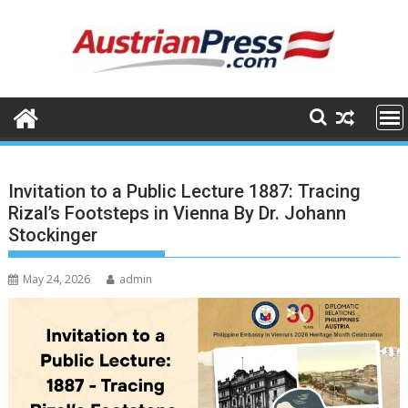
Skip
to
content
Invitation to a Public Lecture 1887: Tracing
Rizal’s Footsteps in Vienna By Dr. Johann
Stockinger
May 24, 2026
admin