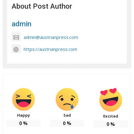
About Post Author
admin
admin@austrianpress.com
https://austrianpress.com
Happy
Sad
Excited
0
%
0
%
0
%