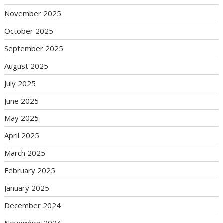
November 2025
October 2025
September 2025
August 2025
July 2025
June 2025
May 2025
April 2025
March 2025
February 2025
January 2025
December 2024
November 2024