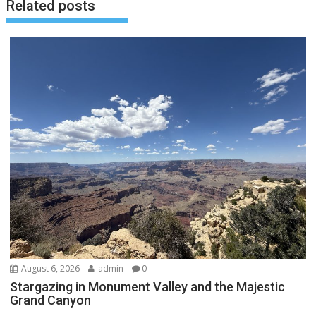
Related posts
August 6, 2026
admin
0
Stargazing in Monument Valley and the Majestic
Grand Canyon