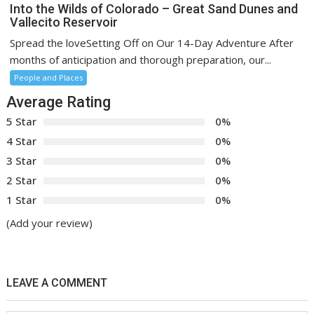
Into the Wilds of Colorado – Great Sand Dunes and
Vallecito Reservoir
Spread the loveSetting Off on Our 14-Day Adventure After
months of anticipation and thorough preparation, our...
People and Places
Average Rating
5 Star
0%
4 Star
0%
3 Star
0%
2 Star
0%
1 Star
0%
(Add your review)
LEAVE A COMMENT