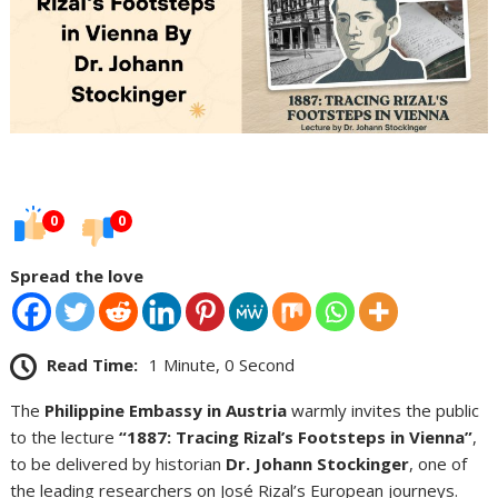
0
0
Spread the love
Read Time:
1 Minute, 0 Second
The
Philippine Embassy in Austria
warmly invites the public
to the lecture
“1887: Tracing Rizal’s Footsteps in Vienna”
,
to be delivered by historian
Dr. Johann Stockinger
, one of
the leading researchers on José Rizal’s European journeys.