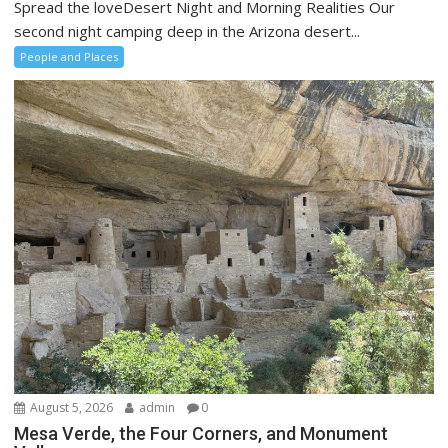
Spread the loveDesert Night and Morning Realities Our
second night camping deep in the Arizona desert...
People and Places
August 5, 2026
admin
0
Mesa Verde, the Four Corners, and Monument