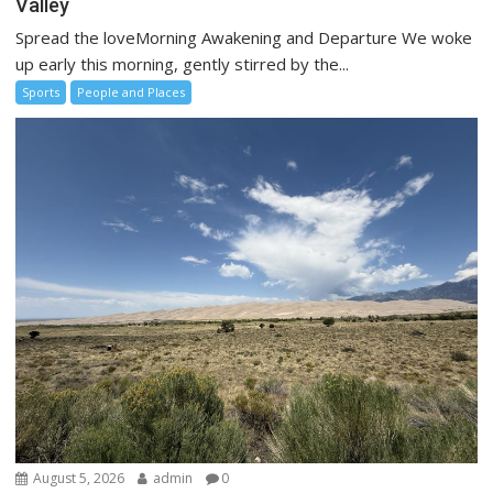
Valley
Spread the loveMorning Awakening and Departure We woke
up early this morning, gently stirred by the...
Sports
People and Places
August 5, 2026
admin
0