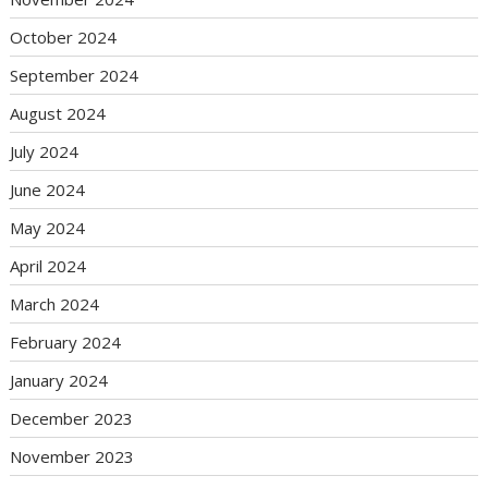
October 2024
September 2024
August 2024
July 2024
June 2024
May 2024
April 2024
March 2024
February 2024
January 2024
December 2023
November 2023