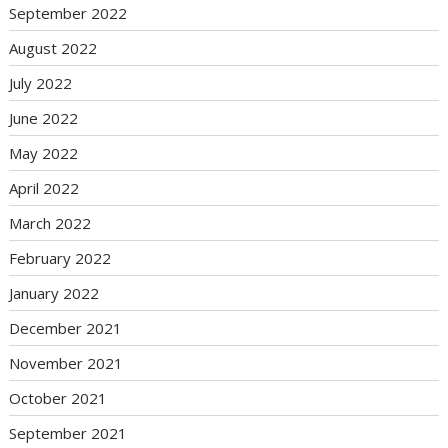
September 2022
August 2022
July 2022
June 2022
May 2022
April 2022
March 2022
February 2022
January 2022
December 2021
November 2021
October 2021
September 2021