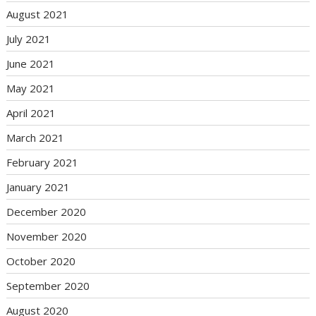
August 2021
July 2021
June 2021
May 2021
April 2021
March 2021
February 2021
January 2021
December 2020
November 2020
October 2020
September 2020
August 2020