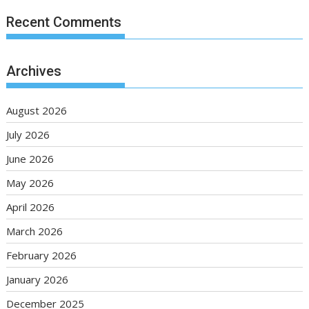
Recent Comments
Archives
August 2026
July 2026
June 2026
May 2026
April 2026
March 2026
February 2026
January 2026
December 2025