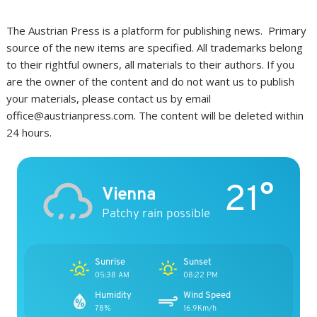
The Austrian Press is a platform for publishing news. Primary
source of the new items are specified. All trademarks belong
to their rightful owners, all materials to their authors. If you
are the owner of the content and do not want us to publish
your materials, please contact us by email
office@austrianpress.com. The content will be deleted within
24 hours.
21°
Vienna
Patchy rain possible
Sunrise
Sunset
05:38 AM
08:22 PM
Humidity
Wind Speed
78%
16.9Km/h