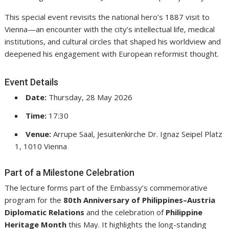
This special event revisits the national hero’s 1887 visit to
Vienna—an encounter with the city’s intellectual life, medical
institutions, and cultural circles that shaped his worldview and
deepened his engagement with European reformist thought.
Event Details
Date:
Thursday, 28 May 2026
Time:
17:30
Venue:
Arrupe Saal, Jesuitenkirche Dr. Ignaz Seipel Platz
1, 1010 Vienna
Part of a Milestone Celebration
The lecture forms part of the Embassy’s commemorative
program for the
80th Anniversary of Philippines–Austria
Diplomatic Relations
and the celebration of
Philippine
Heritage Month
this May. It highlights the long-standing