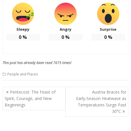
Sleepy
Angry
Surprise
0
%
0
%
0
%
This post has already been read 7675 times!
People and Places
Post
Pentecost: The Feast of
Austria Braces for
navigation
Spirit, Courage, and New
Early‑Season Heatwave as
Beginnings
Temperatures Surge Past
30°C