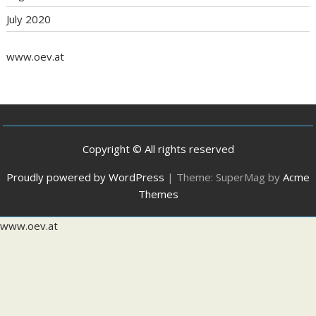
July 2020
www.oev.at
Copyright © All rights reserved
Proudly powered by WordPress
|
Theme: SuperMag by
Acme
Themes
www.oev.at