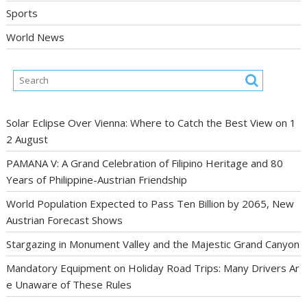
Sports
World News
Solar Eclipse Over Vienna: Where to Catch the Best View on 1
2 August
PAMANA V: A Grand Celebration of Filipino Heritage and 80
Years of Philippine-Austrian Friendship
World Population Expected to Pass Ten Billion by 2065, New
Austrian Forecast Shows
Stargazing in Monument Valley and the Majestic Grand Canyon
Mandatory Equipment on Holiday Road Trips: Many Drivers Ar
e Unaware of These Rules