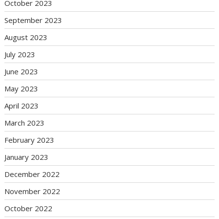
October 2023
September 2023
August 2023
July 2023
June 2023
May 2023
April 2023
March 2023
February 2023
January 2023
December 2022
November 2022
October 2022