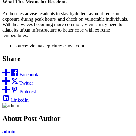
What This Means for Residents
Authorities advise residents to stay hydrated, avoid direct sun
exposure during peak hours, and check on vulnerable individuals.
With heatwaves becoming more common, Vienna may need to
adapt its urban infrastructure to better cope with extreme
temperatures.
source: vienna.at/picture: canva.com
Share
Facebook
Twitter
Pinterest
LinkedIn
About Post Author
admin