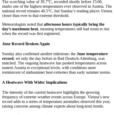
The scorching value of 39.7°C, recorded shortly before 15:00,
marks one of the highest temperatures ever observed in Austria. The
national record remains 40.5°C, but Sunday’s reading places Vienna
closer than ever to that extreme threshold.
Meteorologists noted that
afternoon hours typically bring the
day’s maximum heat
, meaning temperatures still had room to rise
when the record was first registered.
June Record Broken Again
Sunday also confirmed another milestone: the
June temperature
record
, set only the day before in Bad Deutsch‑Altenburg, was
matched. The ongoing heatwave has pushed temperatures across
eastern Austria to exceptional levels, with conditions more
reminiscent of midsummer heat extremes than early summer norms.
A Heatwave With Wider Implications
The intensity of the current heatwave highlights the growing
frequency of extreme weather events across Europe. Vienna’s new
record adds to a series of temperature anomalies observed this year,
raising concerns among climate experts about long‑term trends.