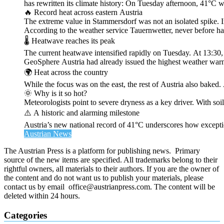
has rewritten its climate history: On Tuesday afternoon, 41°C 
🔥 Record heat across eastern Austria
The extreme value in Stammersdorf was not an isolated spike. I
According to the weather service Tauernwetter, never before ha
🌡️ Heatwave reaches its peak
The current heatwave intensified rapidly on Tuesday. At 13:30
GeoSphere Austria had already issued the highest weather warn
🌍 Heat across the country
While the focus was on the east, the rest of Austria also bak
🌞 Why is it so hot?
Meteorologists point to severe dryness as a key driver. With soi
⚠️ A historic and alarming milestone
Austria’s new national record of 41°C underscores how exceptio
Austrian News
The Austrian Press is a platform for publishing news. Primary
source of the new items are specified. All trademarks belong to their
rightful owners, all materials to their authors. If you are the owner of
the content and do not want us to publish your materials, please
contact us by email office@austrianpress.com. The content will be
deleted within 24 hours.
Categories