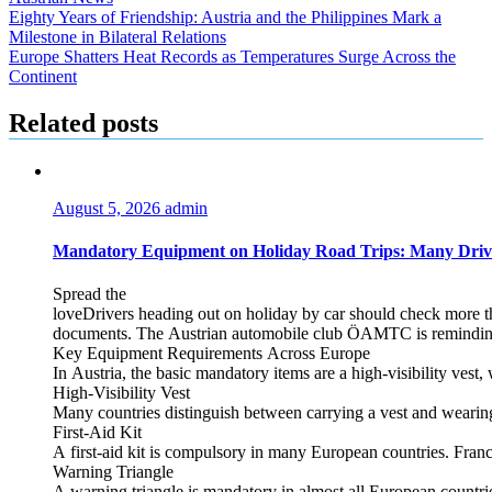
Post
Eighty Years of Friendship: Austria and the Philippines Mark a
Milestone in Bilateral Relations
navigation
Europe Shatters Heat Records as Temperatures Surge Across the
Continent
Related posts
August 5, 2026
admin
Mandatory Equipment on Holiday Road Trips: Many Driv
Spread the
loveDrivers heading out on holiday by car should check more tha
documents. The Austrian automobile club ÖAMTC is reminding tra
Key Equipment Requirements Across Europe
In Austria, the basic mandatory items are a high‑visibility vest, 
High‑Visibility Vest
Many countries distinguish between carrying a vest and weari
First‑Aid Kit
A first‑aid kit is compulsory in many European countries. France
Warning Triangle
A warning triangle is mandatory in almost all European countrie