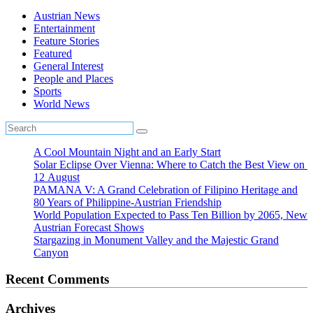
Austrian News
Entertainment
Feature Stories
Featured
General Interest
People and Places
Sports
World News
A Cool Mountain Night and an Early Start
Solar Eclipse Over Vienna: Where to Catch the Best View on
12 August
PAMANA V: A Grand Celebration of Filipino Heritage and
80 Years of Philippine-Austrian Friendship
World Population Expected to Pass Ten Billion by 2065, New
Austrian Forecast Shows
Stargazing in Monument Valley and the Majestic Grand
Canyon
Recent Comments
Archives