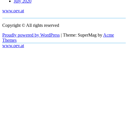
July 2020
www.oev.at
Copyright © All rights reserved
Proudly powered by WordPress
|
Theme: SuperMag by
Acme
Themes
www.oev.at