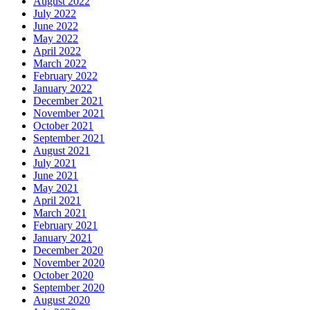
August 2022
July 2022
June 2022
May 2022
April 2022
March 2022
February 2022
January 2022
December 2021
November 2021
October 2021
September 2021
August 2021
July 2021
June 2021
May 2021
April 2021
March 2021
February 2021
January 2021
December 2020
November 2020
October 2020
September 2020
August 2020