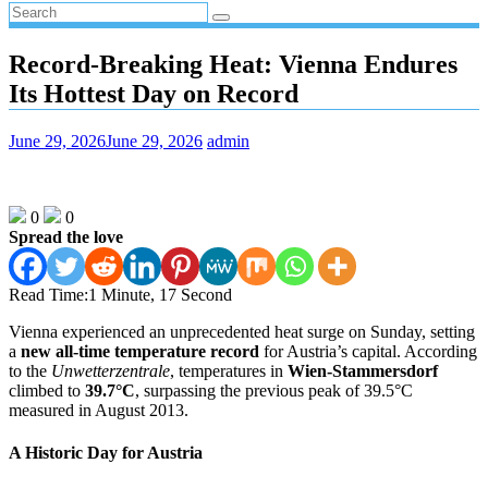
Record‑Breaking Heat: Vienna Endures
Its Hottest Day on Record
June 29, 2026
June 29, 2026
admin
0
0
Spread the love
Read Time:
1 Minute, 17 Second
Vienna experienced an unprecedented heat surge on Sunday, setting
a
new all‑time temperature record
for Austria’s capital. According
to the
Unwetterzentrale
, temperatures in
Wien‑Stammersdorf
climbed to
39.7°C
, surpassing the previous peak of 39.5°C
measured in August 2013.
A Historic Day for Austria