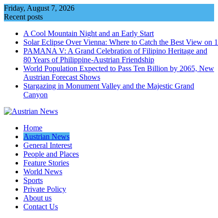
Skip
Friday, August 7, 2026
to
Recent posts
content
A Cool Mountain Night and an Early Start
Solar Eclipse Over Vienna: Where to Catch the Best View on 
PAMANA V: A Grand Celebration of Filipino Heritage and
80 Years of Philippine-Austrian Friendship
World Population Expected to Pass Ten Billion by 2065, New
Austrian Forecast Shows
Stargazing in Monument Valley and the Majestic Grand
Canyon
Home
Austrian News
General Interest
People and Places
Feature Stories
World News
Sports
Private Policy
About us
Contact Us