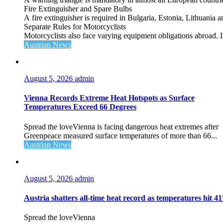
Fire Extinguisher and Spare Bulbs
A fire extinguisher is required in Bulgaria, Estonia, Lithuania
Separate Rules for Motorcyclists
Motorcyclists also face varying equipment obligations abroad. In
Austrian News
August 5, 2026
admin
Vienna Records Extreme Heat Hotspots as Surface
Temperatures Exceed 66 Degrees
Spread the loveVienna is facing dangerous heat extremes after
Greenpeace measured surface temperatures of more than 66...
Austrian News
August 5, 2026
admin
Austria shatters all‑time heat record as temperatures hit 4
Spread the loveVienna