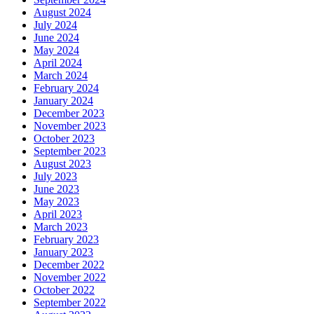
August 2024
July 2024
June 2024
May 2024
April 2024
March 2024
February 2024
January 2024
December 2023
November 2023
October 2023
September 2023
August 2023
July 2023
June 2023
May 2023
April 2023
March 2023
February 2023
January 2023
December 2022
November 2022
October 2022
September 2022