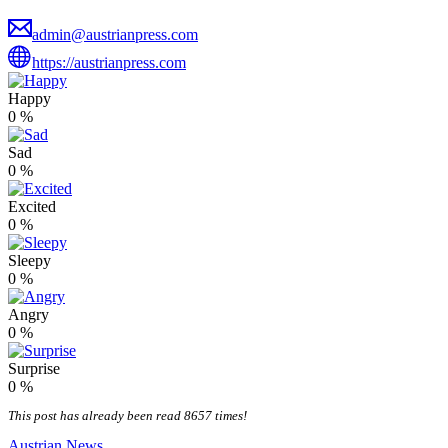
admin@austrianpress.com
https://austrianpress.com
Happy
0
%
Sad
0
%
Excited
0
%
Sleepy
0
%
Angry
0
%
Surprise
0
%
This post has already been read 8657 times!
Austrian News