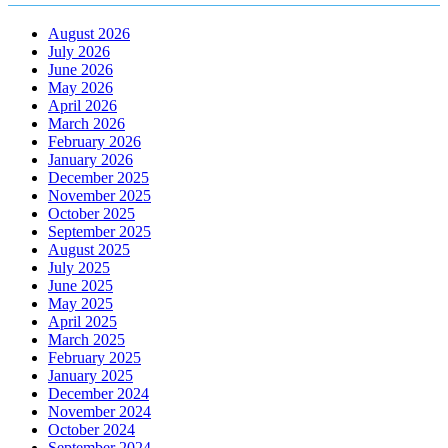
August 2026
July 2026
June 2026
May 2026
April 2026
March 2026
February 2026
January 2026
December 2025
November 2025
October 2025
September 2025
August 2025
July 2025
June 2025
May 2025
April 2025
March 2025
February 2025
January 2025
December 2024
November 2024
October 2024
September 2024