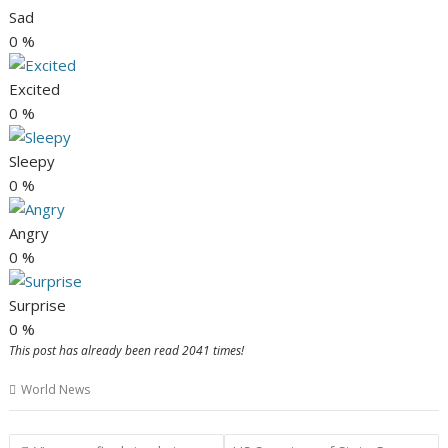
Sad
0
%
Excited
0
%
Sleepy
0
%
Angry
0
%
Surprise
0
%
This post has already been read 2041 times!
World News
Post