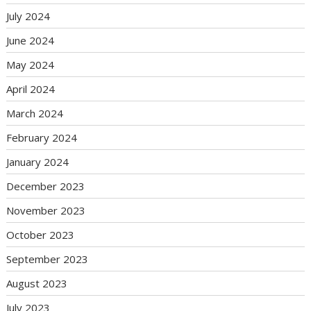
July 2024
June 2024
May 2024
April 2024
March 2024
February 2024
January 2024
December 2023
November 2023
October 2023
September 2023
August 2023
July 2023