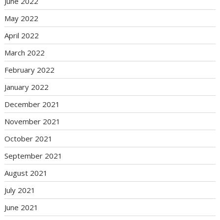
June 2022
May 2022
April 2022
March 2022
February 2022
January 2022
December 2021
November 2021
October 2021
September 2021
August 2021
July 2021
June 2021