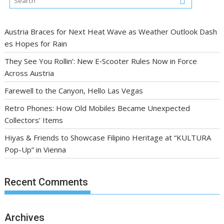
Austria Braces for Next Heat Wave as Weather Outlook Dash
es Hopes for Rain
They See You Rollin’: New E‑Scooter Rules Now in Force
Across Austria
Farewell to the Canyon, Hello Las Vegas
Retro Phones: How Old Mobiles Became Unexpected
Collectors’ Items
Hiyas & Friends to Showcase Filipino Heritage at “KULTURA
Pop-Up” in Vienna
Recent Comments
Archives