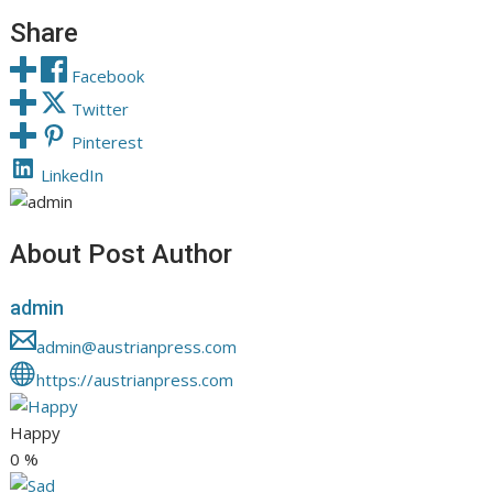
Share
Facebook
Twitter
Pinterest
LinkedIn
About Post Author
admin
admin@austrianpress.com
https://austrianpress.com
Happy
0
%