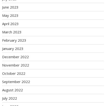
June 2023
May 2023
April 2023
March 2023
February 2023
January 2023
December 2022
November 2022
October 2022
September 2022
August 2022
July 2022