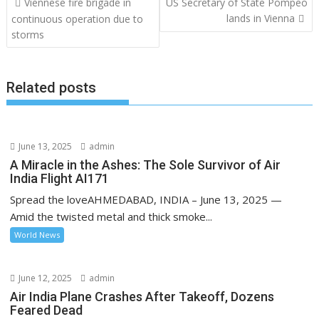
Viennese fire brigade in
US Secretary of State Pompeo
navigation
lands in Vienna
continuous operation due to
storms
Related posts
June 13, 2025
admin
A Miracle in the Ashes: The Sole Survivor of Air
India Flight AI171
Spread the loveAHMEDABAD, INDIA – June 13, 2025 —
Amid the twisted metal and thick smoke...
World News
June 12, 2025
admin
Air India Plane Crashes After Takeoff, Dozens
Feared Dead