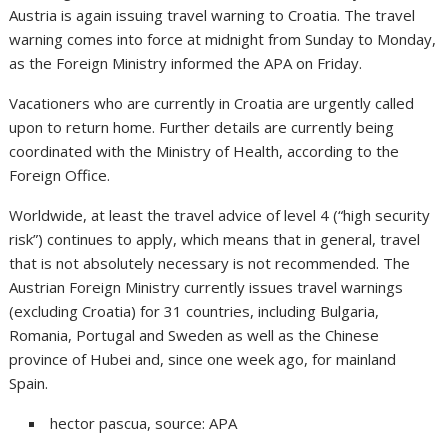
Austria is again issuing travel warning to Croatia. The travel
warning comes into force at midnight from Sunday to Monday,
as the Foreign Ministry informed the APA on Friday.
Vacationers who are currently in Croatia are urgently called
upon to return home. Further details are currently being
coordinated with the Ministry of Health, according to the
Foreign Office.
Worldwide, at least the travel advice of level 4 (“high security
risk”) continues to apply, which means that in general, travel
that is not absolutely necessary is not recommended. The
Austrian Foreign Ministry currently issues travel warnings
(excluding Croatia) for 31 countries, including Bulgaria,
Romania, Portugal and Sweden as well as the Chinese
province of Hubei and, since one week ago, for mainland
Spain.
hector pascua, source: APA