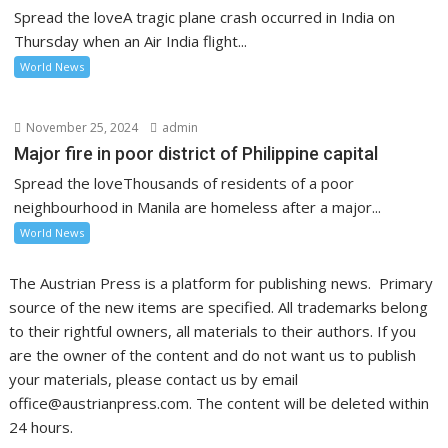
Spread the loveA tragic plane crash occurred in India on
Thursday when an Air India flight...
World News
November 25, 2024
admin
Major fire in poor district of Philippine capital
Spread the loveThousands of residents of a poor
neighbourhood in Manila are homeless after a major...
World News
The Austrian Press is a platform for publishing news. Primary
source of the new items are specified. All trademarks belong
to their rightful owners, all materials to their authors. If you
are the owner of the content and do not want us to publish
your materials, please contact us by email
office@austrianpress.com. The content will be deleted within
24 hours.