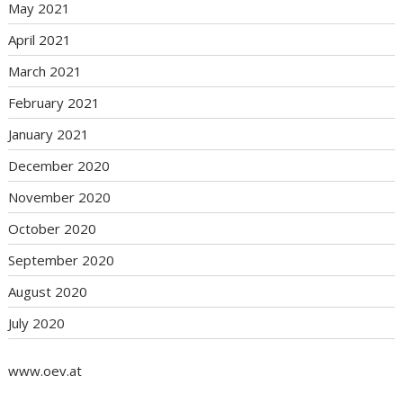
May 2021
April 2021
March 2021
February 2021
January 2021
December 2020
November 2020
October 2020
September 2020
August 2020
July 2020
www.oev.at