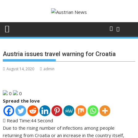
Skip
to
content
Austria issues travel warning for Croatia
August 14, 2020
admin
0
0
Spread the love
Read Time:
44 Second
Due to the rising number of infections among people
returning from Croatia or an increase in the country itself,