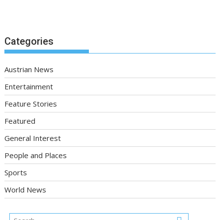
Categories
Austrian News
Entertainment
Feature Stories
Featured
General Interest
People and Places
Sports
World News