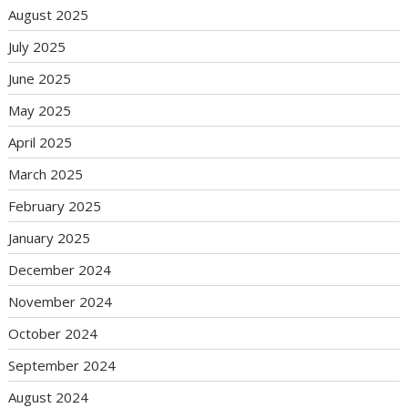
August 2025
July 2025
June 2025
May 2025
April 2025
March 2025
February 2025
January 2025
December 2024
November 2024
October 2024
September 2024
August 2024