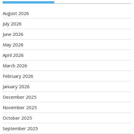
August 2026
July 2026
June 2026
May 2026
April 2026
March 2026
February 2026
January 2026
December 2025
November 2025
October 2025
September 2025